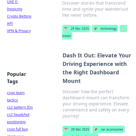
UAE E-
Discover stories that transcend
time and ignite your wanderlust
Invoicing
like never before.
Crypto Betting
API
📅
29 Dec 2025
📌
technology
🏷️
VPN & Privacy
travel
Dash It Out: Elevate Your
Driving Experience with
the Right Dashboard
Popular
Mount
Tags
Discover how the perfect
csgo team
dashboard mount can transform
tactics
your driving experience. Elevate
cs2 pattern IDs
convenience and safety on every
cs2 headshot
journey!
positioning
csgo full buy
📅
29 Dec 2025
📌
car accessories