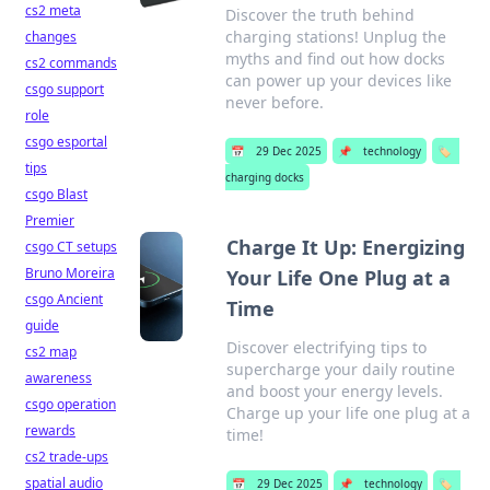
cs2 meta
Discover the truth behind
charging stations! Unplug the
changes
myths and find out how docks
cs2 commands
can power up your devices like
csgo support
never before.
role
csgo esportal
📅
29 Dec 2025
📌
technology
🏷️
tips
charging docks
csgo Blast
Premier
Charge It Up: Energizing
csgo CT setups
Bruno Moreira
Your Life One Plug at a
csgo Ancient
Time
guide
Discover electrifying tips to
cs2 map
supercharge your daily routine
awareness
and boost your energy levels.
csgo operation
Charge up your life one plug at a
rewards
time!
cs2 trade-ups
spatial audio
📅
29 Dec 2025
📌
technology
🏷️