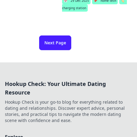
📅
29 Dec 2025
📌
home tech
🏷️
charging station
Next Page
Hookup Check: Your Ultimate Dating
Resource
Hookup Check is your go-to blog for everything related to
dating and relationships. Discover expert advice, personal
stories, and practical tips to navigate the modern dating
scene with confidence and ease.