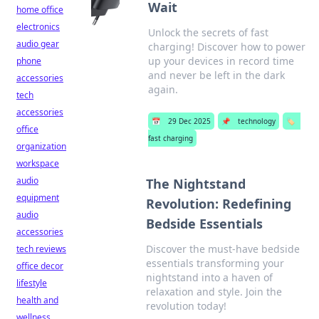
Wait
home office
electronics
Unlock the secrets of fast
audio gear
charging! Discover how to power
up your devices in record time
phone
and never be left in the dark
accessories
again.
tech
accessories
📅
29 Dec 2025
📌
technology
🏷️
office
fast charging
organization
workspace
audio
The Nightstand
equipment
Revolution: Redefining
audio
Bedside Essentials
accessories
Discover the must-have bedside
tech reviews
essentials transforming your
office decor
nightstand into a haven of
lifestyle
relaxation and style. Join the
health and
revolution today!
wellness