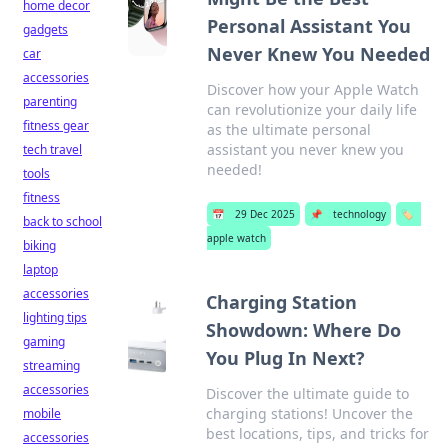
home decor
Personal Assistant You
gadgets
Never Knew You Needed
car
accessories
Discover how your Apple Watch
parenting
can revolutionize your daily life
fitness gear
as the ultimate personal
assistant you never knew you
tech travel
needed!
tools
fitness
📅
29 Dec 2025
📌
technology
🏷️
back to school
apple watch
biking
laptop
accessories
Charging Station
lighting tips
Showdown: Where Do
gaming
You Plug In Next?
streaming
accessories
Discover the ultimate guide to
charging stations! Uncover the
mobile
best locations, tips, and tricks for
accessories