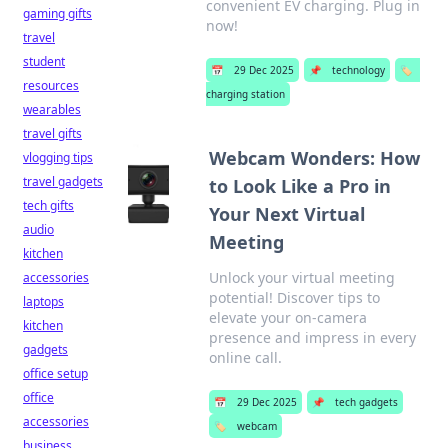
convenient EV charging. Plug in
gaming gifts
now!
travel
student
📅
29 Dec 2025
📌
technology
🏷️
resources
charging station
wearables
travel gifts
Webcam Wonders: How
vlogging tips
travel gadgets
to Look Like a Pro in
tech gifts
Your Next Virtual
audio
Meeting
kitchen
Unlock your virtual meeting
accessories
potential! Discover tips to
laptops
elevate your on-camera
kitchen
presence and impress in every
gadgets
online call.
office setup
office
📅
29 Dec 2025
📌
tech gadgets
accessories
🏷️
webcam
business