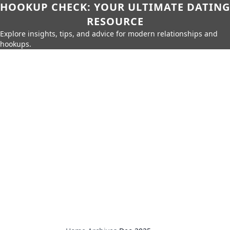
HOOKUP CHECK: YOUR ULTIMATE DATING
RESOURCE
Explore insights, tips, and advice for modern relationships and
hookups.