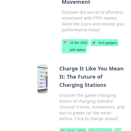
Movement
Discover the secret to effortless
movement with PTFE skates!
Glide like a pro and elevate your
performance today!
📅
29 Dec 2025
📌
tech gadgets
🏷️
ptfe skates
Charge It Like You Mean
It: The Future of
Charging Stations
Discover the game-changing
future of charging stations!
Uncover trends, innovations, and
tips to power up like never
before. Click to charge ahead!