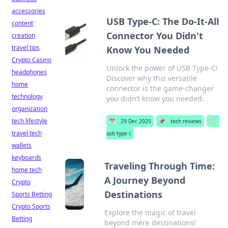
accessories
USB Type-C: The Do-It-All
content
Connector You Didn't
creation
travel tips
Know You Needed
Crypto Casino
Unlock the power of USB Type-C!
headphones
Discover why this versatile
home
connector is the game-changer
technology
you didn’t know you needed.
organization
tech lifestyle
📅
29 Dec 2025
📌
tech reviews
🏷️
travel tech
usb type c
wallets
keyboards
Traveling Through Time:
home tech
A Journey Beyond
Crypto
Destinations
Sports Betting
Crypto Sports
Explore the magic of travel
Betting
beyond mere destinations!