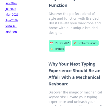
Jun-2026
Function
Jul-2026
Discover the perfect blend of
Mar-2026
style and function with Braided
Apr-2026
Bliss! Elevate your wardrobe and
View all
home with our unique braided
archives
designs.
📅
29 Dec 2025
📌
tech accessories
🏷️
braided
Why Your Next Typing
Experience Should Be an
Affair with a Mechanical
Keyboard
Discover the magic of mechanical
keyboards! Elevate your typing
experience and unleash your