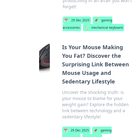
productivity in an affair you won't
forget!
📅
29 Dec 2025
📌
gaming
accessories
🏷️
mechanical keyboard
Is Your Mouse Making
You Fat? Discover the
Surprising Link Between
Mouse Usage and
Sedentary Lifestyle
Uncover the shocking truth: is
your mouse to blame for your
weight gain? Explore the hidden
link between technology and a
sedentary lifestyle!
📅
29 Dec 2025
📌
gaming