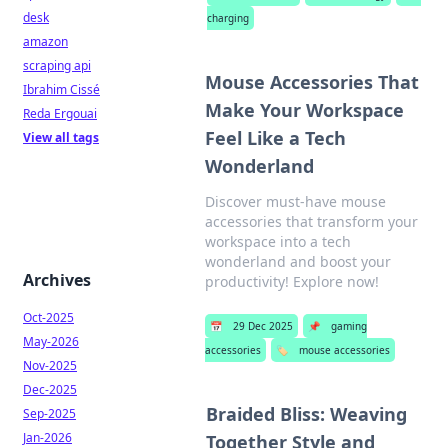
desk
charging
amazon
scraping api
Mouse Accessories That
Ibrahim Cissé
Make Your Workspace
Reda Ergouai
Feel Like a Tech
View all tags
Wonderland
Discover must-have mouse
accessories that transform your
workspace into a tech
wonderland and boost your
Archives
productivity! Explore now!
Oct-2025
📅
29 Dec 2025
📌
gaming
May-2026
accessories
🏷️
mouse accessories
Nov-2025
Dec-2025
Braided Bliss: Weaving
Sep-2025
Jan-2026
Together Style and