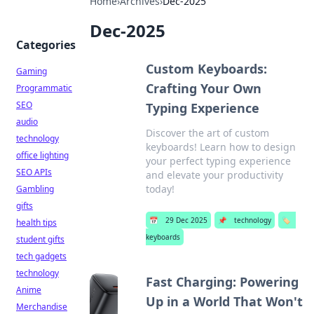
Home
›
Archives
›
Dec-2025
Dec-2025
Categories
Custom Keyboards:
Gaming
Crafting Your Own
Programmatic
SEO
Typing Experience
audio
Discover the art of custom
technology
keyboards! Learn how to design
office lighting
your perfect typing experience
SEO APIs
and elevate your productivity
today!
Gambling
gifts
📅
29 Dec 2025
📌
technology
🏷️
health tips
keyboards
student gifts
tech gadgets
technology
Fast Charging: Powering
Anime
Up in a World That Won't
Merchandise