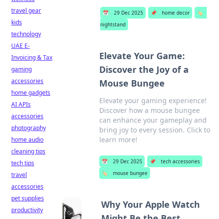
travel gear
📅
29 Dec 2025
📌
home decor
🏷️
kids
nightstand
technology
UAE E-
Elevate Your Game:
Invoicing & Tax
Discover the Joy of a
gaming
accessories
Mouse Bungee
home gadgets
Elevate your gaming experience!
AI APIs
Discover how a mouse bungee
accessories
can enhance your gameplay and
photography
bring joy to every session. Click to
learn more!
home audio
cleaning tips
📅
29 Dec 2025
📌
tech accessories
tech tips
🏷️
mouse bungee
travel
accessories
pet supplies
Why Your Apple Watch
productivity
Might Be the Best