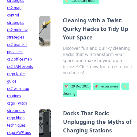
strategies
🏷️
dashboard mount
cs2 map
control
Cleaning with a Twist:
strategies
Quirky Hacks to Tidy Up
cs2 molotov
Your Space
strategies
cs2 teamkill
Discover fun and quirky cleaning
penalties
hacks that will transform your
cs2 office map
space and make tidying up a
breeze! Click now for a fresh twist
cs2 LAN events
on chores!
csgo Nuke
guide
📅
29 Dec 2025
📌
accessories
🏷️
cs2 warm-up
cleaning
routines
csgo Twitch
streamers
Docks That Rock:
csgo bhop
Unplugging the Myths of
techniques
Charging Stations
csgo AWP tips