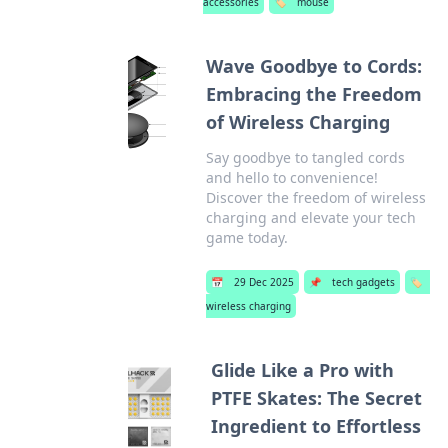
accessories
🏷️
mouse
Wave Goodbye to Cords:
Embracing the Freedom
of Wireless Charging
Say goodbye to tangled cords
and hello to convenience!
Discover the freedom of wireless
charging and elevate your tech
game today.
📅
29 Dec 2025
📌
tech gadgets
🏷️
wireless charging
Glide Like a Pro with
PTFE Skates: The Secret
Ingredient to Effortless