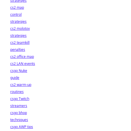
strategies
cs2 map
control
strategies
cs2 molotov
strategies
cs2 teamkill
penalties
cs2 office map
cs2 LAN events
csgo Nuke
guide
cs2 warm-up
routines
csgo Twitch
streamers
csgo bhop
techniques
csgo AWP tips