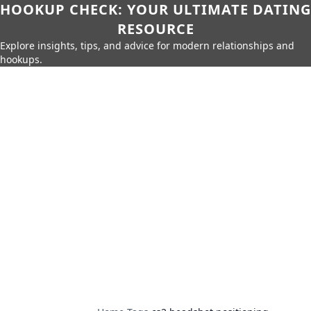
HOOKUP CHECK: YOUR ULTIMATE DATING
RESOURCE
Explore insights, tips, and advice for modern relationships and
hookups.