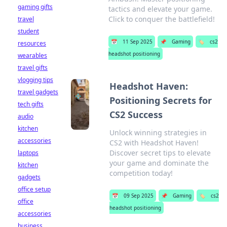
gaming gifts
tactics and elevate your game.
Click to conquer the battlefield!
travel
student
📅
11 Sep 2025
📌
Gaming
🏷️
cs2
resources
headshot positioning
wearables
travel gifts
vlogging tips
Headshot Haven:
travel gadgets
Positioning Secrets for
tech gifts
CS2 Success
audio
kitchen
Unlock winning strategies in
accessories
CS2 with Headshot Haven!
Discover secret tips to elevate
laptops
your game and dominate the
kitchen
competition today!
gadgets
office setup
📅
09 Sep 2025
📌
Gaming
🏷️
cs2
office
headshot positioning
accessories
business