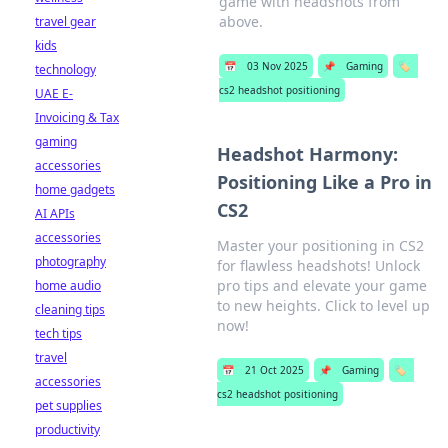
game with headshots from
above.
travel gear
kids
📅
03 Nov 2025
📌
Gaming
🏷️
technology
cs2 headshot positioning
UAE E-
Invoicing & Tax
gaming
Headshot Harmony:
accessories
Positioning Like a Pro in
home gadgets
CS2
AI APIs
accessories
Master your positioning in CS2
photography
for flawless headshots! Unlock
pro tips and elevate your game
home audio
to new heights. Click to level up
cleaning tips
now!
tech tips
travel
📅
21 Oct 2025
📌
Gaming
🏷️
accessories
cs2 headshot positioning
pet supplies
productivity