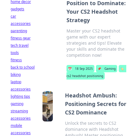
home decor
Position to Dominate:
gadgets
Your CS2 Headshot
car
Strategy
accessories
Master your CS2 headshot
parenting
game with our expert
fitness gear
strategies and tips! Elevate
tech travel
your skills and dominate the
tools
competition now!
fitness
back to school
📅
18 Sep 2025
📌
Gaming
🏷️
biking
cs2 headshot positioning
laptop
accessories
Headshot Ambush:
lighting tips
Positioning Secrets for
gaming
streaming
CS2 Dominance
accessories
Unlock the secrets to CS2
mobile
dominance with Headshot
accessories
Ambush! Master positioning