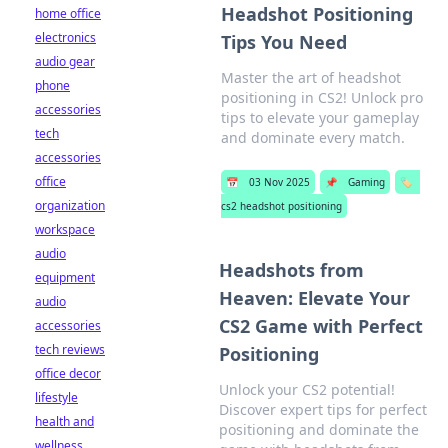
Headshot Positioning
home office
electronics
Tips You Need
audio gear
Master the art of headshot
phone
positioning in CS2! Unlock pro
accessories
tips to elevate your gameplay
tech
and dominate every match.
accessories
office
📅
03 Nov 2025
📌
Gaming
🏷️
organization
cs2 headshot positioning
workspace
audio
Headshots from
equipment
Heaven: Elevate Your
audio
CS2 Game with Perfect
accessories
tech reviews
Positioning
office decor
Unlock your CS2 potential!
lifestyle
Discover expert tips for perfect
health and
positioning and dominate the
wellness