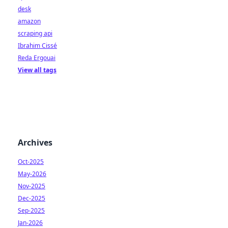
desk
amazon
scraping api
Ibrahim Cissé
Reda Ergouai
View all tags
Archives
Oct-2025
May-2026
Nov-2025
Dec-2025
Sep-2025
Jan-2026