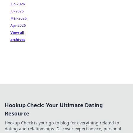
Jun-2026
Jul-2026
Mar-2026
Apr-2026
View all
archives
Hookup Check: Your Ultimate Dating
Resource
Hookup Check is your go-to blog for everything related to
dating and relationships. Discover expert advice, personal