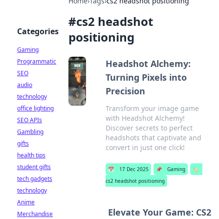
Home
›
Tags
›
cs2 headshot positioning
#
cs2 headshot
Categories
positioning
Gaming
Programmatic
Headshot Alchemy:
SEO
Turning Pixels into
audio
Precision
technology
Transform your image game
office lighting
with Headshot Alchemy!
SEO APIs
Discover secrets to perfect
Gambling
headshots that captivate and
gifts
convert in just one click!
health tips
student gifts
📅
17 Dec 2025
📌
Gaming
🏷️
tech gadgets
cs2 headshot positioning
technology
Anime
Elevate Your Game: CS2
Merchandise