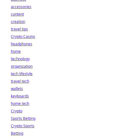
accessories
content
creation
travel tips
Crypto Casino
headphones
home
technology
organization
tech lifestyle
travel tech
wallets
keyboards
home tech
Crypto
Sports Betting
Crypto Sports
Betting