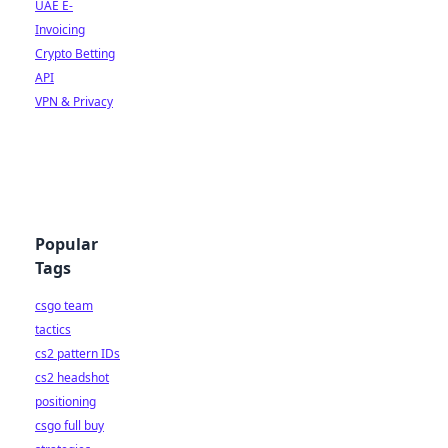
UAE E-
Invoicing
Crypto Betting
API
VPN & Privacy
Popular
Tags
csgo team
tactics
cs2 pattern IDs
cs2 headshot
positioning
csgo full buy