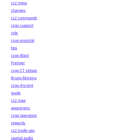
cs2 meta
changes
cs2 commands
csgo support
role
csgo esportal
tips
csgo Blast
Premier
csgo CT setups
Bruno Moreira
csgo Ancient
guide
cs2 map
awareness
csgo operation
rewards
cs2 trade-ups
spatial audio