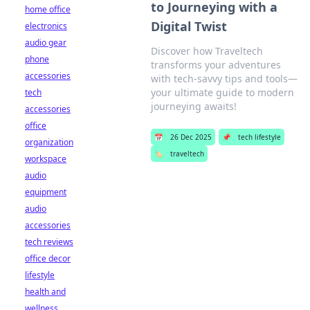
to Journeying with a
home office
Digital Twist
electronics
audio gear
Discover how Traveltech
phone
transforms your adventures
accessories
with tech-savvy tips and tools—
your ultimate guide to modern
tech
journeying awaits!
accessories
office
📅
26 Dec 2025
📌
tech lifestyle
organization
🏷️
traveltech
workspace
audio
equipment
audio
accessories
tech reviews
office decor
lifestyle
health and
wellness