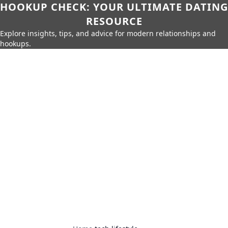
HOOKUP CHECK: YOUR ULTIMATE DATING
RESOURCE
Explore insights, tips, and advice for modern relationships and
hookups.