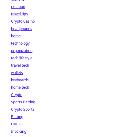
creation
travel tips
Crypto Casino
headphones
home
technology
organization
tech lifestyle
travel tech
wallets
keyboards
home tech
Crypto
Sports Betting
Crypto Sports
Betting
UAE E-
Invoicing