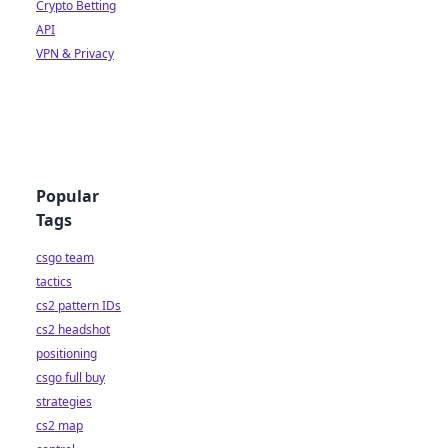
Crypto Betting
API
VPN & Privacy
Popular
Tags
csgo team
tactics
cs2 pattern IDs
cs2 headshot
positioning
csgo full buy
strategies
cs2 map