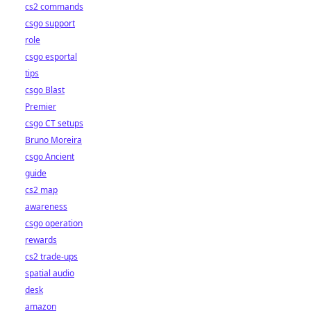
cs2 commands
csgo support
role
csgo esportal
tips
csgo Blast
Premier
csgo CT setups
Bruno Moreira
csgo Ancient
guide
cs2 map
awareness
csgo operation
rewards
cs2 trade-ups
spatial audio
desk
amazon