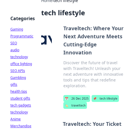
Home
›
tech lifestyle
tech lifestyle
Categories
Traveltech: Where Your
Gaming
Next Adventure Meets
Programmatic
SEO
Cutting-Edge
audio
Innovation
technology
Discover the future of travel
office lighting
with Traveltech! Unleash your
SEO APIs
next adventure with innovative
Gambling
tools and tips that redefine
gifts
exploration.
health tips
student gifts
📅
26 Dec 2025
📌
tech lifestyle
tech gadgets
🏷️
traveltech
technology
Anime
Traveltech: Your Ticket
Merchandise