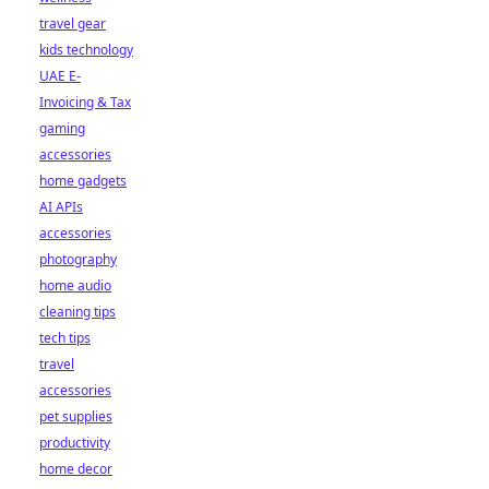
travel gear
kids technology
UAE E-
Invoicing & Tax
gaming
accessories
home gadgets
AI APIs
accessories
photography
home audio
cleaning tips
tech tips
travel
accessories
pet supplies
productivity
home decor