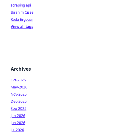
scraping api
Ibrahim Cissé
Reda Ergouai
View all tags
Archives
Oct-2025
May-2026
Nov-2025
Dec-2025
Sep-2025
Jan-2026
Jun-2026
Jul-2026