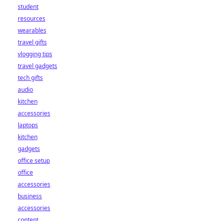
student
resources
wearables
travel gifts
vlogging tips
travel gadgets
tech gifts
audio
kitchen
accessories
laptops
kitchen
gadgets
office setup
office
accessories
business
accessories
content