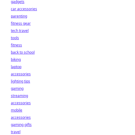
gadgets
car accessories
parenting
fitness gear
tech travel
tools
fitness
back to school
biking
laptop
accessories
lighting tips
gaming
streaming
accessories
mobile
accessories
gaming gifts
travel