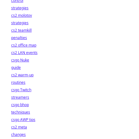
control
strategies
cs2 molotov
strategies
cs2 teamkill
penalties
cs2 office map
cs2 LAN events
csgo Nuke
guide
cs2 warm-up
routines
csgo Twitch
streamers
csgo bhop
techniques
csgo AWP tips
cs2 meta
changes