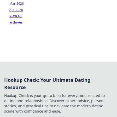
Mar-2026
Apr-2026
View all
archives
Hookup Check: Your Ultimate Dating
Resource
Hookup Check is your go-to blog for everything related to
dating and relationships. Discover expert advice, personal
stories, and practical tips to navigate the modern dating
scene with confidence and ease.