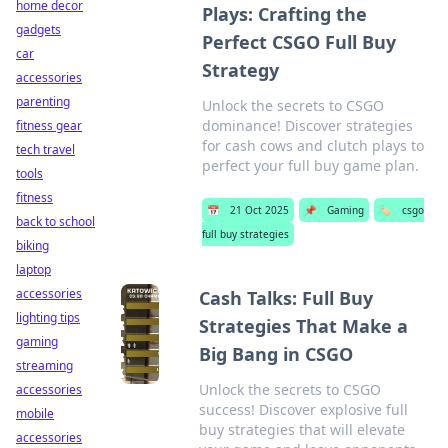
home decor
Plays: Crafting the
gadgets
Perfect CSGO Full Buy
car
Strategy
accessories
parenting
Unlock the secrets to CSGO
dominance! Discover strategies
fitness gear
for cash cows and clutch plays to
tech travel
perfect your full buy game plan.
tools
fitness
📅
21 Oct 2025
📌
Gaming
🏷️
csgo
back to school
full buy strategies
biking
laptop
accessories
Cash Talks: Full Buy
lighting tips
Strategies That Make a
gaming
Big Bang in CSGO
streaming
Unlock the secrets to CSGO
accessories
success! Discover explosive full
mobile
buy strategies that will elevate
accessories