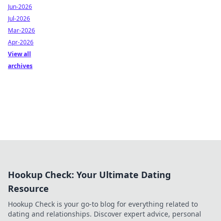
Jun-2026
Jul-2026
Mar-2026
Apr-2026
View all
archives
Hookup Check: Your Ultimate Dating
Resource
Hookup Check is your go-to blog for everything related to
dating and relationships. Discover expert advice, personal