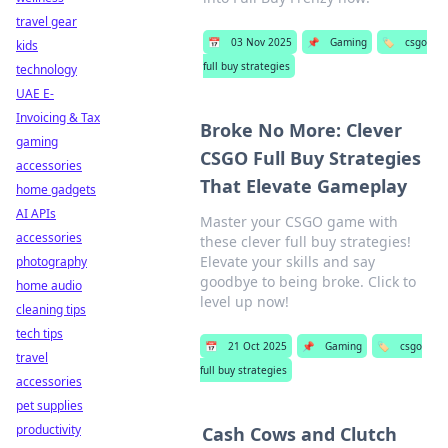
travel gear
📅
03 Nov 2025
📌
Gaming
🏷️
csgo
kids
full buy strategies
technology
UAE E-
Invoicing & Tax
Broke No More: Clever
gaming
CSGO Full Buy Strategies
accessories
That Elevate Gameplay
home gadgets
AI APIs
Master your CSGO game with
accessories
these clever full buy strategies!
Elevate your skills and say
photography
goodbye to being broke. Click to
home audio
level up now!
cleaning tips
tech tips
📅
21 Oct 2025
📌
Gaming
🏷️
csgo
travel
full buy strategies
accessories
pet supplies
productivity
Cash Cows and Clutch