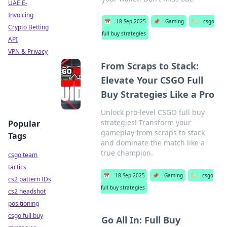
UAE E-
Invoicing
📅
18 Sep 2025
📌
Gaming
🏷️
csgo
Crypto Betting
full buy strategies
API
VPN & Privacy
From Scraps to Stack:
Elevate Your CSGO Full
Buy Strategies Like a Pro
Unlock pro-level CSGO full buy
strategies! Transform your
Popular
gameplay from scraps to stack
Tags
and dominate the match like a
true champion.
csgo team
tactics
📅
18 Sep 2025
📌
Gaming
🏷️
csgo
cs2 pattern IDs
full buy strategies
cs2 headshot
positioning
csgo full buy
Go All In: Full Buy