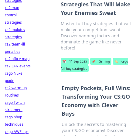
strategies
Strategies That Will Make
cs2 map
Your Enemies Sweat
control
strategies
Master full buy strategies that will
make your competition sweat.
cs2 molotov
Discover winning tactics and
strategies
dominate the game like never
cs2 teamkill
before!
penalties
cs2 office map
📅
11 Sep 2025
📌
Gaming
🏷️
csgo
cs2 LAN events
full buy strategies
csgo Nuke
guide
Empty Pockets, Full Wins:
cs2 warm-up
routines
Transforming Your CS:GO
csgo Twitch
Economy with Clever
streamers
Buys
csgo bhop
Unlock the secrets to mastering
techniques
your CS:GO economy! Discover
csgo AWP tips