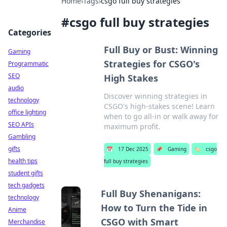
Home
›
Tags
›
csgo full buy strategies
#
csgo full buy strategies
Categories
Full Buy or Bust: Winning
Gaming
Strategies for CSGO's
Programmatic
SEO
High Stakes
audio
Discover winning strategies in
technology
CSGO's high-stakes scene! Learn
office lighting
when to go all-in or walk away for
SEO APIs
maximum profit.
Gambling
gifts
📅
17 Dec 2025
📌
Gaming
🏷️
csgo
health tips
full buy strategies
student gifts
tech gadgets
Full Buy Shenanigans:
technology
How to Turn the Tide in
Anime
CSGO with Smart
Merchandise