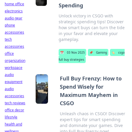
home office
Spending
electronics
Unlock victory in CSGO with
audio gear
strategic spending tips! Discover
phone
how smart buys can turn the tide
accessories
in your favor and elevate your
gameplay.
tech
accessories
📅
03 Nov 2025
📌
Gaming
🏷️
csgo
office
full buy strategies
organization
workspace
audio
Full Buy Frenzy: How to
equipment
Spend Wisely for
audio
Maximum Mayhem in
accessories
CSGO
tech reviews
office decor
Unleash chaos in CSGO! Discover
lifestyle
expert tips for smart spending
health and
and dominate your games. Dive
into Full Buy Frenzy now!
wellness