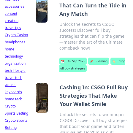
That Can Turn the Tide in
accessories
Any Match
content
creation
Unlock the secrets to CS:GO
travel tips
success! Discover full buy
Crypto Casino
strategies that can flip the game
—master the art of the ultimate
headphones
comeback now!
home
technology
📅
18 Sep 2025
📌
Gaming
🏷️
csgo
organization
full buy strategies
tech lifestyle
travel tech
wallets
Cashing In: CSGO Full Buy
keyboards
Strategies That Make
home tech
Your Wallet Smile
Crypto
Sports Betting
Unlock the secrets to winning in
CSGO! Discover full buy strategies
Crypto Sports
that boost your game and fatten
Betting
your wallet. Don't miss out!