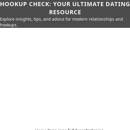
HOOKUP CHECK: YOUR ULTIMATE DATING
RESOURCE
Explore insights, tips, and advice for modern relationships and
hookups.