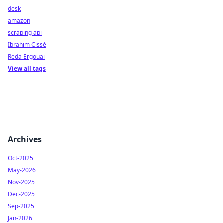
desk
amazon
scraping api
Ibrahim Cissé
Reda Ergouai
View all tags
Archives
Oct-2025
May-2026
Nov-2025
Dec-2025
Sep-2025
Jan-2026