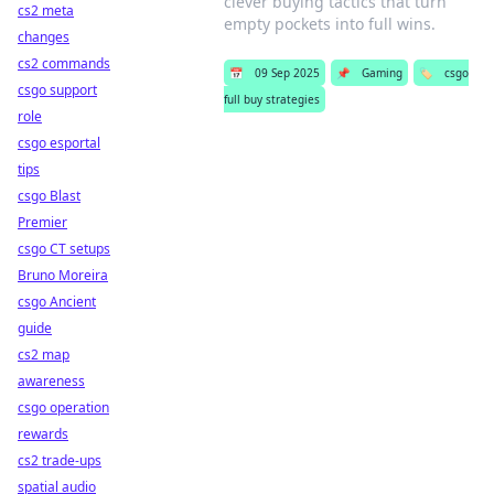
clever buying tactics that turn
cs2 meta
empty pockets into full wins.
changes
cs2 commands
📅
09 Sep 2025
📌
Gaming
🏷️
csgo
csgo support
full buy strategies
role
csgo esportal
tips
csgo Blast
Premier
csgo CT setups
Bruno Moreira
csgo Ancient
guide
cs2 map
awareness
csgo operation
rewards
cs2 trade-ups
spatial audio