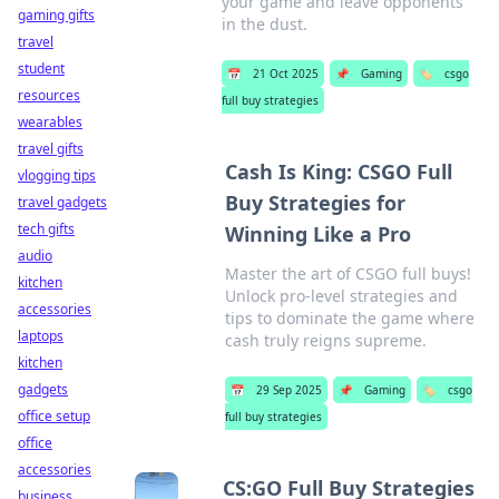
your game and leave opponents
gaming gifts
in the dust.
travel
student
📅
21 Oct 2025
📌
Gaming
🏷️
csgo
resources
full buy strategies
wearables
travel gifts
Cash Is King: CSGO Full
vlogging tips
Buy Strategies for
travel gadgets
tech gifts
Winning Like a Pro
audio
Master the art of CSGO full buys!
kitchen
Unlock pro-level strategies and
accessories
tips to dominate the game where
laptops
cash truly reigns supreme.
kitchen
gadgets
📅
29 Sep 2025
📌
Gaming
🏷️
csgo
office setup
full buy strategies
office
accessories
CS:GO Full Buy Strategies
business