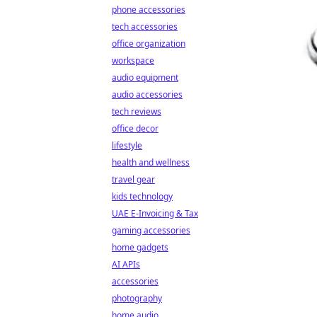
phone accessories
tech accessories
office organization
workspace
audio equipment
audio accessories
tech reviews
office decor
lifestyle
health and wellness
travel gear
kids technology
UAE E-Invoicing & Tax
gaming accessories
home gadgets
AI APIs
accessories
photography
home audio