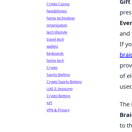
Gift
Crypto Casino
pres
headphones
home technology
Eve
organization
and 
tech lifestyle
travel tech
If y
wallets
brai
keyboards
home tech
prov
Crypto
of e
Sports Betting
Crypto Sports Betting
user
UAE E-Invoicing
Crypto Betting
The 
API
VPN & Privacy
Brai
to t