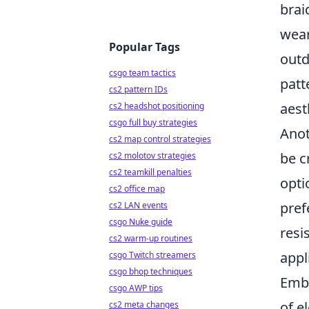
brai
wear
Popular Tags
outd
csgo team tactics
patt
cs2 pattern IDs
aest
cs2 headshot positioning
csgo full buy strategies
Anot
cs2 map control strategies
be c
cs2 molotov strategies
cs2 teamkill penalties
opti
cs2 office map
pref
cs2 LAN events
csgo Nuke guide
resi
cs2 warm-up routines
appl
csgo Twitch streamers
csgo bhop techniques
Emb
csgo AWP tips
of e
cs2 meta changes