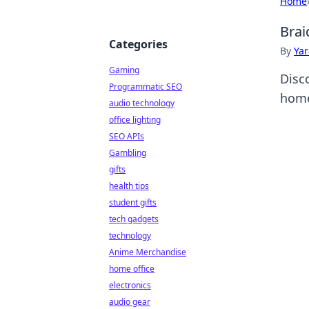
Home
Brai
Categories
By
Ya
Gaming
Disc
Programmatic SEO
home
audio technology
office lighting
SEO APIs
Gambling
gifts
health tips
student gifts
tech gadgets
technology
Anime Merchandise
home office
electronics
audio gear