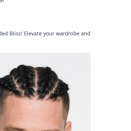
on
ided Bliss! Elevate your wardrobe and