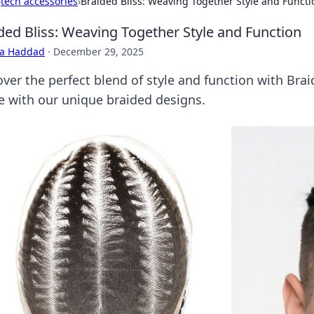
›
tech accessories
›
Braided Bliss: Weaving Together Style and Functi
ded Bliss: Weaving Together Style and Function
ra Haddad
·
December 29, 2025
over the perfect blend of style and function with Bra
 with our unique braided designs.