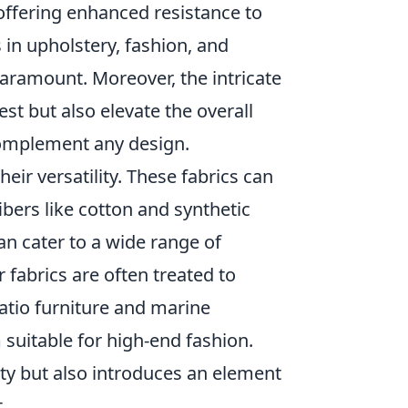
 offering enhanced resistance to
 in upholstery, fashion, and
paramount. Moreover, the intricate
est but also elevate the overall
 complement any design.
their versatility. These fabrics can
ibers like cotton and synthetic
can cater to a wide range of
 fabrics are often treated to
atio furniture and marine
 suitable for high-end fashion.
ity but also introduces an element
.