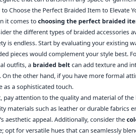
to Choose the Perfect Braided Item to Elevate 
 it comes to
choosing the perfect braided it
ider the different types of braided accessories av
ety is endless. Start by evaluating your existing 
ded pieces would complement your style best. For
al outfits, a
braided belt
can add texture and in
. On the other hand, if you have more formal att
e as a sophisticated touch.
, pay attention to the quality and material of the
ity materials such as leather or durable fabrics 
’s aesthetic appeal. Additionally, consider the
col
e; opt for versatile hues that can seamlessly blen