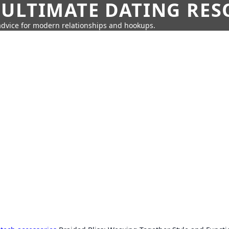
 ULTIMATE DATING RE
 advice for modern relationships and hookups.