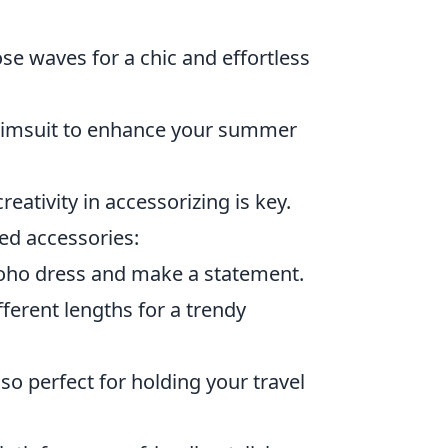
se waves for a chic and effortless
wimsuit to enhance your summer
eativity in accessorizing is key.
ded accessories:
 boho dress and make a statement.
ferent lengths for a trendy
lso perfect for holding your travel