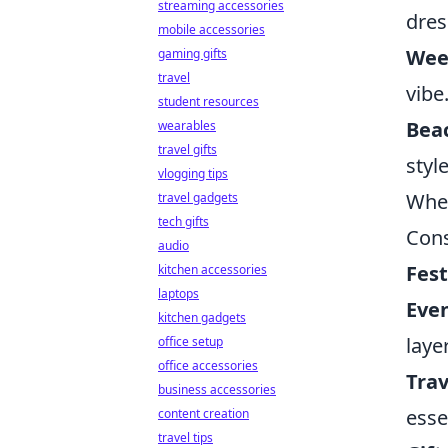
streaming accessories
dres
mobile accessories
Wee
gaming gifts
travel
vibe
student resources
Bea
wearables
travel gifts
style
vlogging tips
When
travel gadgets
tech gifts
Cons
audio
Fest
kitchen accessories
laptops
Eve
kitchen gadgets
laye
office setup
office accessories
Trav
business accessories
esse
content creation
travel tips