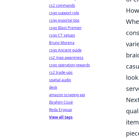
cs2 commands
How 
csgo support role
When
csgo esportal tips
csgo Blast Premier
cons
csgo CT setups
vari
Bruno Moreira
csgo Ancient guide
brai
cs2 map awareness
casu
csgo operation rewards
cs2 trade-ups
look
spatial audio
serv
desk
amazon scraping api
Next
Ibrahim Cissé
qual
Reda Ergouai
View all tags
item
piec