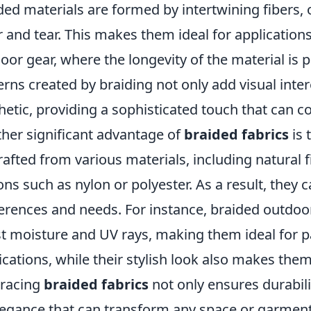
ded materials are formed by intertwining fibers,
 and tear. This makes them ideal for applications
oor gear, where the longevity of the material is 
erns created by braiding not only add visual inter
hetic, providing a sophisticated touch that can
her significant advantage of
braided fabrics
is 
rafted from various materials, including natural f
ons such as nylon or polyester. As a result, they 
erences and needs. For instance, braided outdoor
st moisture and UV rays, making them ideal for p
ications, while their stylish look also makes them
racing
braided fabrics
not only ensures durabil
legance that can transform any space or garment