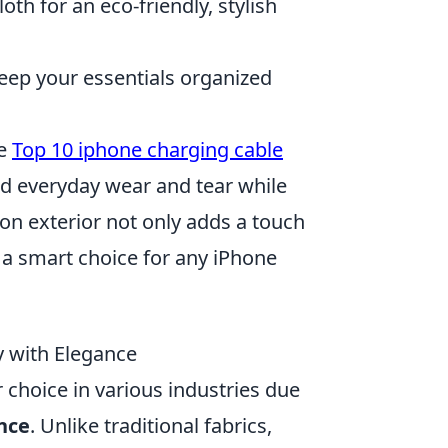
oth for an eco-friendly, stylish
eep your essentials organized
he
Top 10 iphone charging cable
nd everyday wear and tear while
lon exterior not only adds a touch
 a smart choice for any iPhone
y with Elegance
choice in various industries due
nce
. Unlike traditional fabrics,