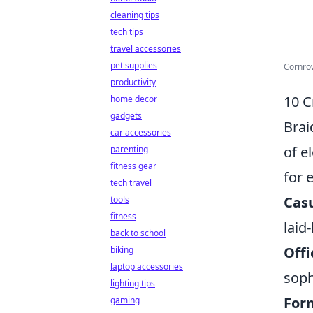
cleaning tips
tech tips
travel accessories
pet supplies
Cornrow
productivity
10 C
home decor
gadgets
Brai
car accessories
of e
parenting
fitness gear
for 
tech travel
Casu
tools
fitness
laid
back to school
Offi
biking
laptop accessories
soph
lighting tips
Form
gaming