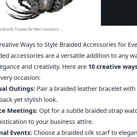
 Braids Toupee for Men Hairpiece ...
reative Ways to Style Braided Accessories for Ev
ded accessories are a versatile addition to any w
legance and creativity. Here are
10 creative ways
every occasion:
al Outings:
Pair a braided leather bracelet with
-back yet stylish look.
ce Meetings:
Opt for a subtle braided strap wat
istication to your business attire.
al Events:
Choose a braided silk scarf to elegan