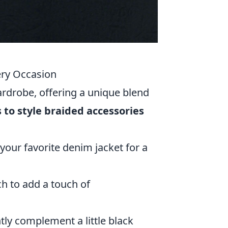
ery Occasion
ardrobe, offering a unique blend
 to style braided accessories
 your favorite denim jacket for a
ch to add a touch of
tly complement a little black