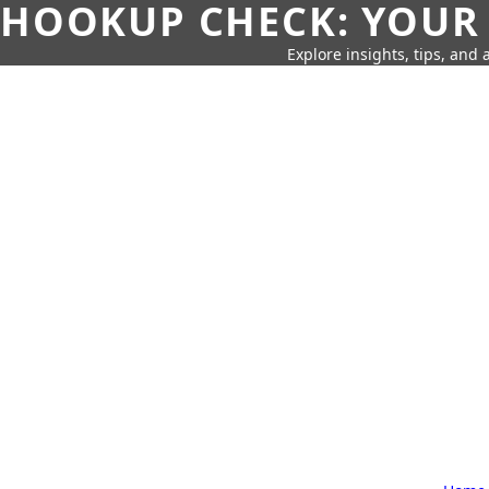
HOOKUP CHECK: YOUR
Explore insights, tips, and