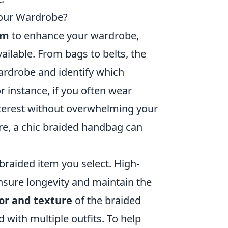
Your Wardrobe?
em
to enhance your wardrobe,
ailable. From bags to belts, the
wardrobe and identify which
 instance, if you often wear
terest without overwhelming your
ire, a chic braided handbag can
 braided item you select. High-
ensure longevity and maintain the
or and texture
of the braided
d with multiple outfits. To help