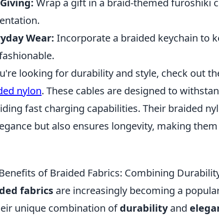
 Giving:
Wrap a gift in a braid-themed furoshiki cl
entation.
ryday Wear:
Incorporate a braided keychain to k
fashionable.
ou're looking for durability and style, check out t
ded nylon
. These cables are designed to withsta
iding fast charging capabilities. Their braided ny
legance but also ensures longevity, making them
.
Benefits of Braided Fabrics: Combining Durabilit
ded fabrics
are increasingly becoming a popular 
heir unique combination of
durability
and
elega