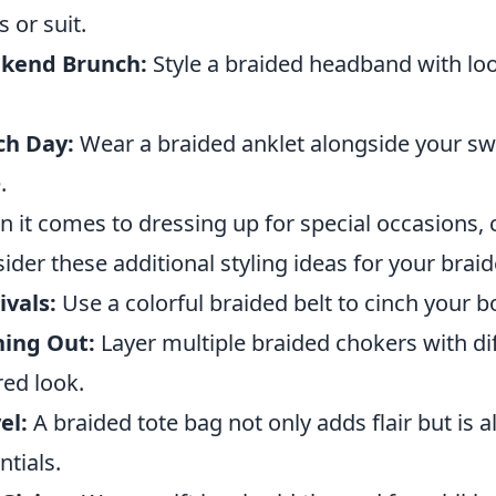
s or suit.
kend Brunch:
Style a braided headband with loo
.
ch Day:
Wear a braided anklet alongside your s
.
 it comes to dressing up for special occasions, cr
ider these additional styling ideas for your brai
ivals:
Use a colorful braided belt to cinch your
ning Out:
Layer multiple braided chokers with dif
red look.
el:
A braided tote bag not only adds flair but is a
ntials.