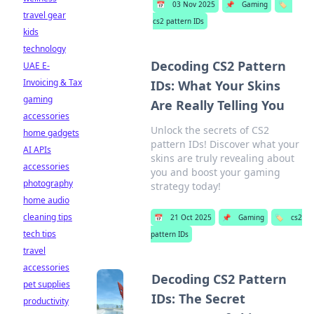
📅
03 Nov 2025
📌
Gaming
🏷️
travel gear
cs2 pattern IDs
kids
technology
Decoding CS2 Pattern
UAE E-
Invoicing & Tax
IDs: What Your Skins
gaming
Are Really Telling You
accessories
Unlock the secrets of CS2
home gadgets
pattern IDs! Discover what your
AI APIs
skins are truly revealing about
accessories
you and boost your gaming
photography
strategy today!
home audio
cleaning tips
📅
21 Oct 2025
📌
Gaming
🏷️
cs2
tech tips
pattern IDs
travel
accessories
Decoding CS2 Pattern
pet supplies
IDs: The Secret
productivity