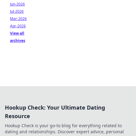
Jun-2026
Jul-2026
Mar-2026
Apr-2026
View all
archives
Hookup Check: Your Ultimate Dating
Resource
Hookup Check is your go-to blog for everything related to
dating and relationships. Discover expert advice, personal