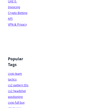
UAE E-
Invoicing
Crypto Betting
API
VPN & Privacy
Popular
Tags
csgo team
tactics
cs2 pattern IDs
cs2 headshot
positioning
csgo full buy