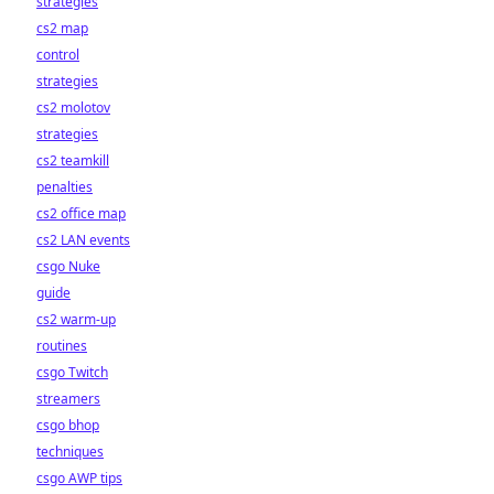
strategies
cs2 map
control
strategies
cs2 molotov
strategies
cs2 teamkill
penalties
cs2 office map
cs2 LAN events
csgo Nuke
guide
cs2 warm-up
routines
csgo Twitch
streamers
csgo bhop
techniques
csgo AWP tips