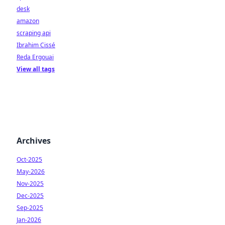
desk
amazon
scraping api
Ibrahim Cissé
Reda Ergouai
View all tags
Archives
Oct-2025
May-2026
Nov-2025
Dec-2025
Sep-2025
Jan-2026