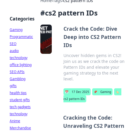
Home
›
Tags
›
cs2 pattern IDs
#
cs2 pattern IDs
Categories
Crack the Code: Dive
Gaming
Deep into CS2 Pattern
Programmatic
SEO
IDs
audio
Uncover hidden gems in CS2!
technology
Join us as we crack the code on
office lighting
Pattern IDs and elevate your
SEO APIs
gaming strategy to the next
level.
Gambling
gifts
📅
17 Dec 2025
📌
Gaming
🏷️
health tips
cs2 pattern IDs
student gifts
tech gadgets
technology
Cracking the Code:
Anime
Unraveling CS2 Pattern
Merchandise