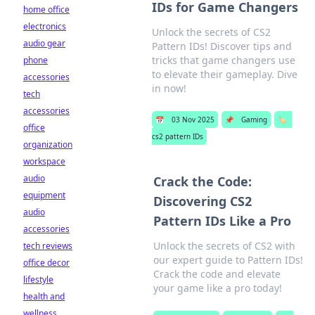
IDs for Game Changers
home office
electronics
Unlock the secrets of CS2
audio gear
Pattern IDs! Discover tips and
tricks that game changers use
phone
to elevate their gameplay. Dive
accessories
in now!
tech
accessories
📅
03 Nov 2025
📌
Gaming
🏷️
office
cs2 pattern IDs
organization
workspace
audio
Crack the Code:
equipment
Discovering CS2
audio
Pattern IDs Like a Pro
accessories
Unlock the secrets of CS2 with
tech reviews
our expert guide to Pattern IDs!
office decor
Crack the code and elevate
lifestyle
your game like a pro today!
health and
wellness