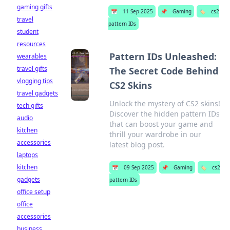
gaming gifts
📅
11 Sep 2025
📌
Gaming
🏷️
cs2
travel
pattern IDs
student
resources
Pattern IDs Unleashed:
wearables
travel gifts
The Secret Code Behind
vlogging tips
CS2 Skins
travel gadgets
Unlock the mystery of CS2 skins!
tech gifts
Discover the hidden pattern IDs
audio
that can boost your game and
kitchen
thrill your wardrobe in our
accessories
latest blog post.
laptops
kitchen
📅
09 Sep 2025
📌
Gaming
🏷️
cs2
gadgets
pattern IDs
office setup
office
accessories
business