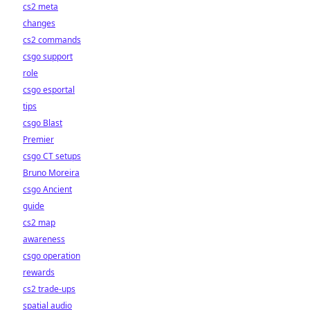
cs2 meta
changes
cs2 commands
csgo support
role
csgo esportal
tips
csgo Blast
Premier
csgo CT setups
Bruno Moreira
csgo Ancient
guide
cs2 map
awareness
csgo operation
rewards
cs2 trade-ups
spatial audio