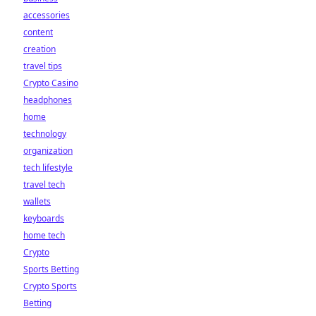
accessories
content
creation
travel tips
Crypto Casino
headphones
home
technology
organization
tech lifestyle
travel tech
wallets
keyboards
home tech
Crypto
Sports Betting
Crypto Sports
Betting