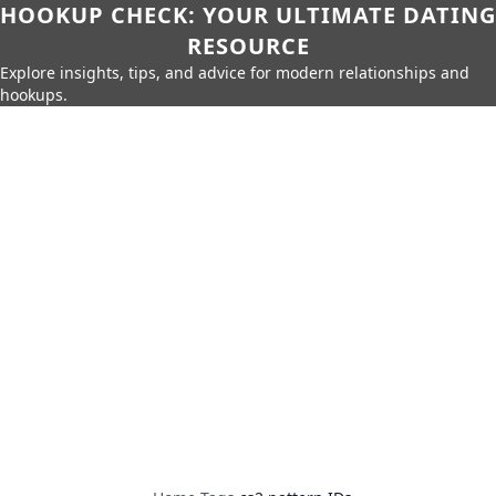
HOOKUP CHECK: YOUR ULTIMATE DATING
RESOURCE
Explore insights, tips, and advice for modern relationships and
hookups.