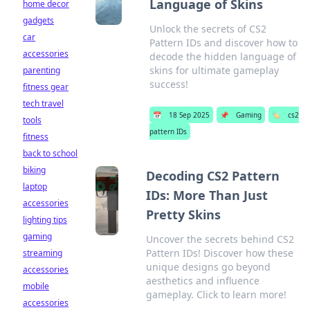
Language of Skins
home decor
gadgets
Unlock the secrets of CS2
car
Pattern IDs and discover how to
accessories
decode the hidden language of
skins for ultimate gameplay
parenting
success!
fitness gear
tech travel
📅
18 Sep 2025
📌
Gaming
🏷️
cs2
tools
pattern IDs
fitness
back to school
biking
Decoding CS2 Pattern
laptop
IDs: More Than Just
accessories
Pretty Skins
lighting tips
gaming
Uncover the secrets behind CS2
Pattern IDs! Discover how these
streaming
unique designs go beyond
accessories
aesthetics and influence
mobile
gameplay. Click to learn more!
accessories