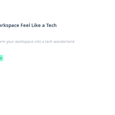
rkspace Feel Like a Tech
orm your workspace into a tech wonderland
es