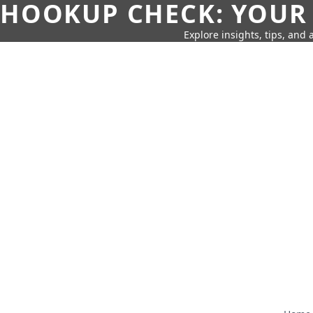
HOOKUP CHECK: YOUR
Explore insights, tips, and