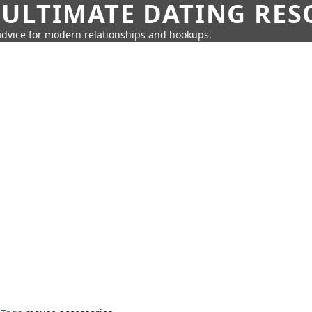
 ULTIMATE DATING RE
 advice for modern relationships and hookups.