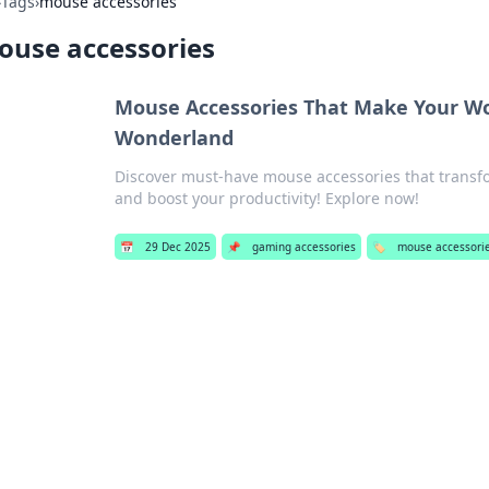
›
Tags
›
mouse accessories
ouse accessories
Mouse Accessories That Make Your Wo
Wonderland
Discover must-have mouse accessories that transf
and boost your productivity! Explore now!
📅
29 Dec 2025
📌
gaming accessories
🏷️
mouse accessori