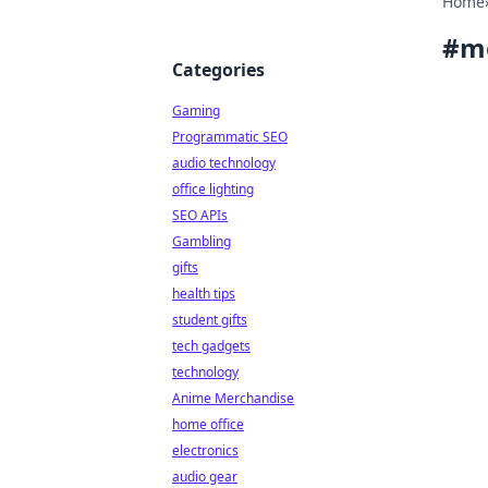
Home
#
m
Categories
Gaming
Programmatic SEO
audio technology
office lighting
SEO APIs
Gambling
gifts
health tips
student gifts
tech gadgets
technology
Anime Merchandise
home office
electronics
audio gear