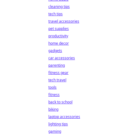
cleaning tips
tech tips
travel accessories
pet supplies
productivity
home decor
gadgets
car accessories
parenting
fitness gear
tech travel
tools
fitness
back to school
biking
laptop accessories
lighting tips
gaming