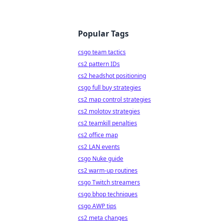
Popular Tags
csgo team tactics
cs2 pattern IDs
cs2 headshot positioning
csgo full buy strategies
cs2 map control strategies
cs2 molotov strategies
cs2 teamkill penalties
cs2 office map
cs2 LAN events
csgo Nuke guide
cs2 warm-up routines
csgo Twitch streamers
csgo bhop techniques
csgo AWP tips
cs2 meta changes