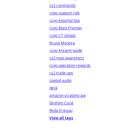
cs2 commands
csgo support role
csgo esportal tips
csgo Blast Premier
csgo CT setups
Bruno Moreira
csgo Ancient guide
cs2 map awareness
csgo operation rewards
cs2 trade-ups
spatial audio
desk
amazon scraping api
Ibrahim Cissé
Reda Ergouai
View all tags