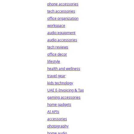
phone accessories
tech accessories
office organization
workspace
audio equipment
audio accessories
tech reviews
office decor
lifestyle
health and wellness
travel gear
kids technology
UAE E-Invoicing & Tax
gaming accessories
home gadgets
AI APIs
accessories
photography
home audio