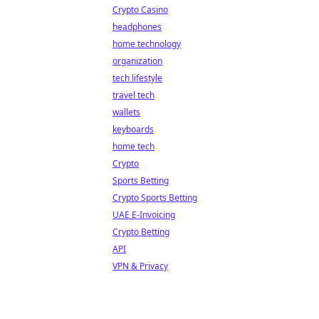
Crypto Casino
headphones
home technology
organization
tech lifestyle
travel tech
wallets
keyboards
home tech
Crypto
Sports Betting
Crypto Sports Betting
UAE E-Invoicing
Crypto Betting
API
VPN & Privacy