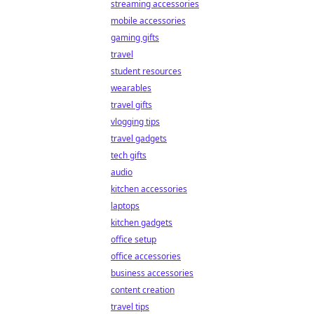
streaming accessories
mobile accessories
gaming gifts
travel
student resources
wearables
travel gifts
vlogging tips
travel gadgets
tech gifts
audio
kitchen accessories
laptops
kitchen gadgets
office setup
office accessories
business accessories
content creation
travel tips