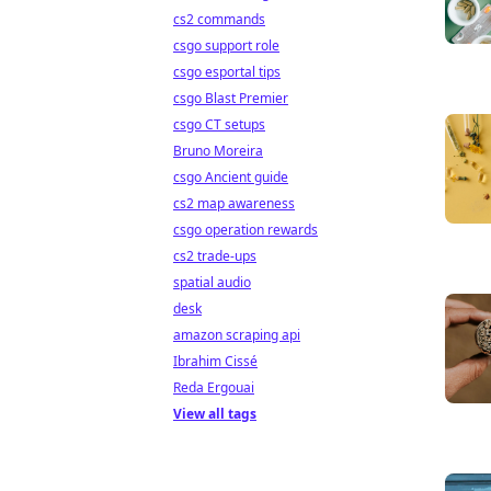
cs2 commands
csgo support role
csgo esportal tips
csgo Blast Premier
csgo CT setups
Bruno Moreira
csgo Ancient guide
cs2 map awareness
csgo operation rewards
cs2 trade-ups
spatial audio
desk
amazon scraping api
Ibrahim Cissé
Reda Ergouai
View all tags