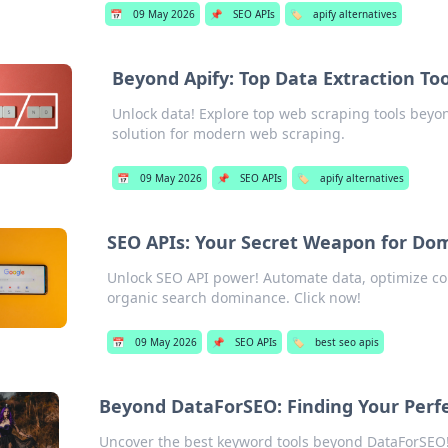
📅
09 May 2026
📌
SEO APIs
🏷️
apify alternatives
Beyond Apify: Top Data Extraction To
Unlock data! Explore top web scraping tools beyon
solution for modern web scraping.
📅
09 May 2026
📌
SEO APIs
🏷️
apify alternatives
SEO APIs: Your Secret Weapon for Do
Unlock SEO API power! Automate data, optimize co
organic search dominance. Click now!
📅
09 May 2026
📌
SEO APIs
🏷️
best seo apis
Beyond DataForSEO: Finding Your Perf
Uncover the best keyword tools beyond DataForSEO! 