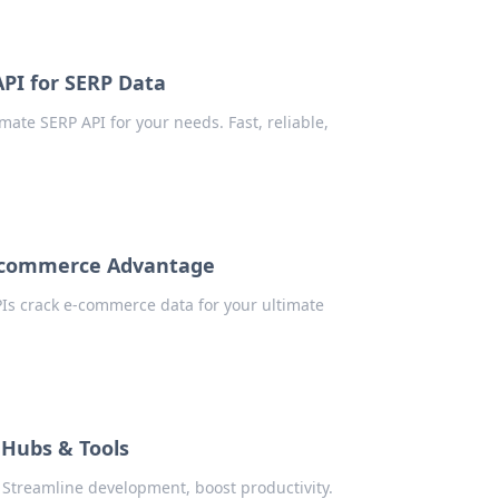
API for SERP Data
ate SERP API for your needs. Fast, reliable,
E-commerce Advantage
Is crack e-commerce data for your ultimate
 Hubs & Tools
Streamline development, boost productivity.