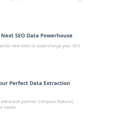
r Next SEO Data Powerhouse
erful new tools to supercharge your SEO
ur Perfect Data Extraction
extraction partner. Compare features,
ur needs.