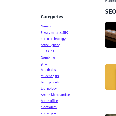
Home
SEO
Categories
Gaming
Programmatic SEO
audio technology
office lighting
SEO APIs
Gambling
gifts
health tips
student gifts
tech gadgets
technology
Anime Merchandise
home office
electronics
audio gear