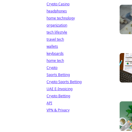
Crypto Casino
headphones
home technology
organization
tech lifestyle
travel tech
wallets
keyboards
home tech
Crypto
Sports Betting
Crypto Sports Betting
UAE E-Invoicing
Crypto Betting
API
VPN & Privacy