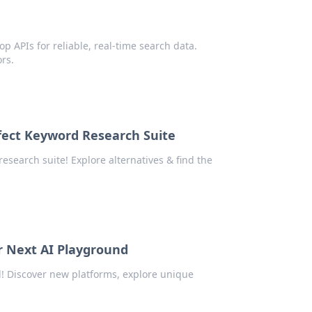
a
p APIs for reliable, real-time search data.
rs.
fect Keyword Research Suite
esearch suite! Explore alternatives & find the
r Next AI Playground
! Discover new platforms, explore unique