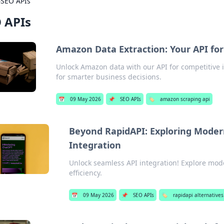
›
SEO APIs
 APIs
Amazon Data Extraction: Your API for
Unlock Amazon data with our API for competitive i
for smarter business decisions.
📅
09 May 2026
📌
SEO APIs
🏷️
amazon scraping api
Beyond RapidAPI: Exploring Moder
Integration
Unlock seamless API integration! Explore mod
efficiency.
📅
09 May 2026
📌
SEO APIs
🏷️
rapidapi alternatives