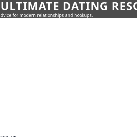
 ULTIMATE DATING RE
 advice for modern relationships and hookups.