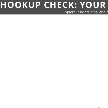
HOOKUP CHECK: YOUR
Explore insights, tips, and