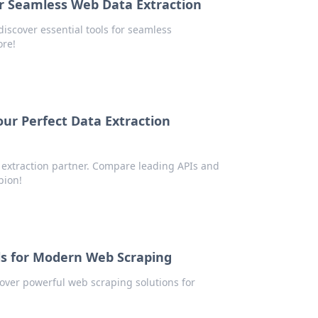
or Seamless Web Data Extraction
iscover essential tools for seamless
ore!
ur Perfect Data Extraction
extraction partner. Compare leading APIs and
pion!
ols for Modern Web Scraping
cover powerful web scraping solutions for