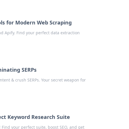
ols for Modern Web Scraping
d Apify. Find your perfect data extraction
minating SERPs
ntent & crush SERPs. Your secret weapon for
ect Keyword Research Suite
Find your perfect suite, boost SEO, and get