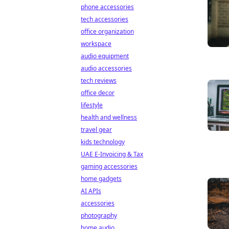
phone accessories
tech accessories
office organization
workspace
audio equipment
audio accessories
tech reviews
office decor
lifestyle
health and wellness
travel gear
kids technology
UAE E-Invoicing & Tax
gaming accessories
home gadgets
AI APIs
accessories
photography
home audio