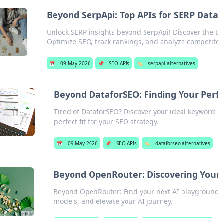
Beyond SerpApi: Top APIs for SERP Dat
Unlock SERP insights beyond SerpApi! Discover the to
Optimize SEO, track rankings, and analyze competito
📅
09 May 2026
📌
SEO APIs
🏷️
serpapi alternatives
Beyond DataforSEO: Finding Your Per
Tired of DataforSEO? Discover your ideal keyword r
perfect fit for your SEO strategy.
📅
09 May 2026
📌
SEO APIs
🏷️
dataforseo alternatives
Beyond OpenRouter: Discovering You
Beyond OpenRouter: Find your next AI playground
models, and elevate your AI journey.