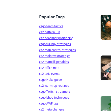
Popular Tags
csgo team tactics
cs2 pattern IDs
cs2 headshot positioning
csgo full buy strategies
cs2 map control strategies
cs2 molotov strategies
cs2 teamkill penalties
cs2 office map
cs2 LAN events
csgo Nuke guide
cs2 warm-up routines
csgo Twitch streamers
csgo bhop techniques
csgo AWP tips
cs2 meta changes