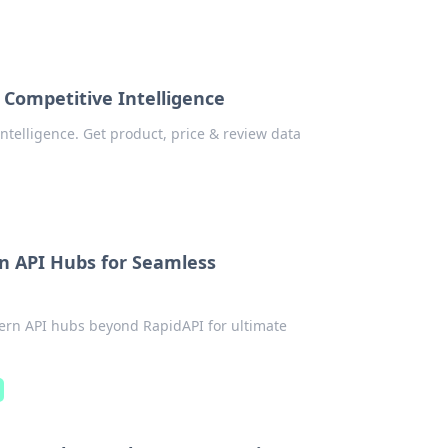
 Competitive Intelligence
ntelligence. Get product, price & review data
n API Hubs for Seamless
ern API hubs beyond RapidAPI for ultimate