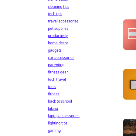
cleaning tips
tech tips
travel accessories
pet supplies
productivity
home decor
gadgets
car accessories
parenting
fitness gear
tech travel
tools
fitness
back to school
biking
laptop accessories
lighting tips
gaming