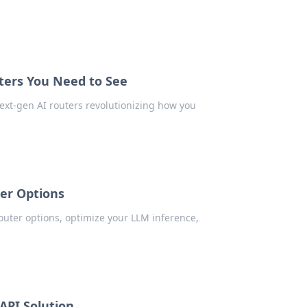
ers You Need to See
ext-gen AI routers revolutionizing how you
er Options
uter options, optimize your LLM inference,
API Solution