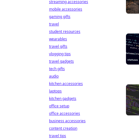
streaming accessories
mobile accessories
gaming gifts
travel
student resources
wearables
travel gifts
vlogging tips
travel gadgets
tech gifts
audio
kitchen accessories
laptops
kitchen gadgets
office setup
office accessories
business accessories
content creation
travel tips