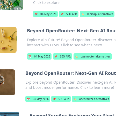
Click to explore!
📅
04 May 2026
📌
SEO APIs
🏷️
rapidapi alternatives
Beyond OpenRouter: Next-Gen AI Rout
Explore AI's future! Beyond OpenRouter, discover n
interact with LLMs. Click to see what's next!
📅
04 May 2026
📌
SEO APIs
🏷️
openrouter alternatives
Beyond OpenRouter: Next-Gen AI Rout
Explore beyond OpenRouter! Discover next-gen AI ro
and boost model performance. Click to learn more!
📅
04 May 2026
📌
SEO APIs
🏷️
openrouter alternatives
Beyond SerpApi: Exploring Your Next 