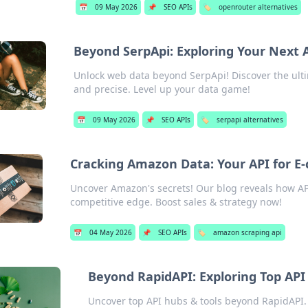
📅
09 May 2026
📌
SEO APIs
🏷️
openrouter alternatives
Beyond SerpApi: Exploring Your Next 
Unlock web data beyond SerpApi! Discover the ultim
and precise. Level up your data game!
📅
09 May 2026
📌
SEO APIs
🏷️
serpapi alternatives
Cracking Amazon Data: Your API for 
Uncover Amazon's secrets! Our blog reveals how AP
competitive edge. Boost sales & strategy now!
📅
04 May 2026
📌
SEO APIs
🏷️
amazon scraping api
Beyond RapidAPI: Exploring Top API
Uncover top API hubs & tools beyond RapidAPI. 