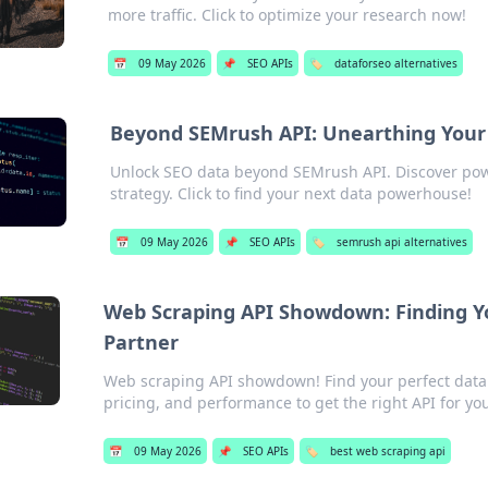
more traffic. Click to optimize your research now!
📅
09 May 2026
📌
SEO APIs
🏷️
dataforseo alternatives
Beyond SEMrush API: Unearthing You
Unlock SEO data beyond SEMrush API. Discover pow
strategy. Click to find your next data powerhouse!
📅
09 May 2026
📌
SEO APIs
🏷️
semrush api alternatives
Web Scraping API Showdown: Finding Yo
Partner
Web scraping API showdown! Find your perfect data 
pricing, and performance to get the right API for yo
📅
09 May 2026
📌
SEO APIs
🏷️
best web scraping api