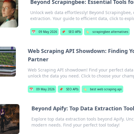
Beyond Scrapingbee: Essential Tools f
Unlock web data effortlessly! Beyond Scrapingbee, d
extraction. Your guide to efficient data, click to expl
📅
09 May 2026
📌
SEO APIs
🏷️
scrapingbee alternatives
Web Scraping API Showdown: Finding Yo
Partner
Web Scraping API showdown! Find your perfect data 
unlock the data you need. Click to choose your cham
📅
09 May 2026
📌
SEO APIs
🏷️
best web scraping api
Beyond Apify: Top Data Extraction To
Explore top data extraction tools beyond Apify. Un
modern needs. Find your perfect tool today!