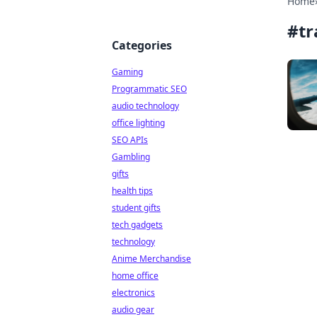
Home
#
tr
Categories
Gaming
Programmatic SEO
audio technology
office lighting
SEO APIs
Gambling
gifts
health tips
student gifts
tech gadgets
technology
Anime Merchandise
home office
electronics
audio gear