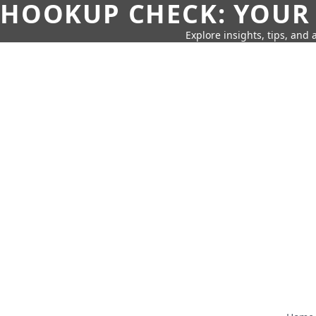
HOOKUP CHECK: YOUR
Explore insights, tips, and