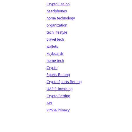
Crypto Casino
headphones
home technology
organization
tech lifestyle
travel tech
wallets
keyboards
home tech
Crypto
Sports Betting
Crypto Sports Betting
UAE E-Invoicing
Crypto Betting
API
VPN & Privacy