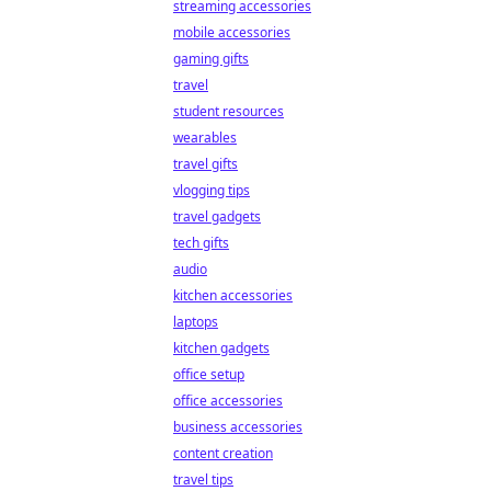
streaming accessories
mobile accessories
gaming gifts
travel
student resources
wearables
travel gifts
vlogging tips
travel gadgets
tech gifts
audio
kitchen accessories
laptops
kitchen gadgets
office setup
office accessories
business accessories
content creation
travel tips