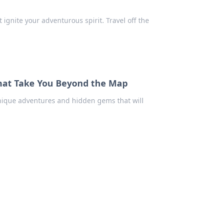
ignite your adventurous spirit. Travel off the
That Take You Beyond the Map
unique adventures and hidden gems that will