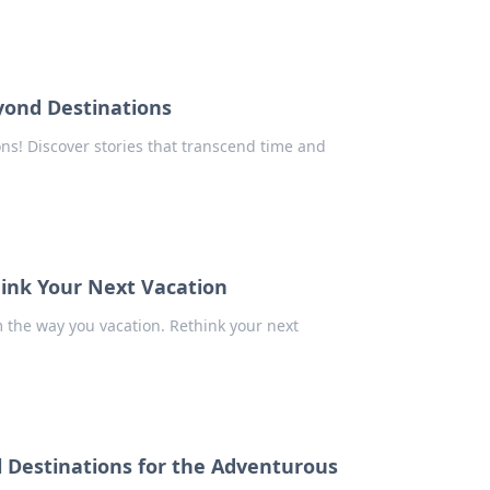
yond Destinations
ns! Discover stories that transcend time and
hink Your Next Vacation
rm the way you vacation. Rethink your next
l Destinations for the Adventurous