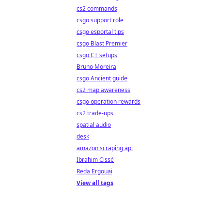
cs2 commands
csgo support role
csgo esportal tips
csgo Blast Premier
csgo CT setups
Bruno Moreira
csgo Ancient guide
cs2 map awareness
csgo operation rewards
cs2 trade-ups
spatial audio
desk
amazon scraping api
Ibrahim Cissé
Reda Ergouai
View all tags