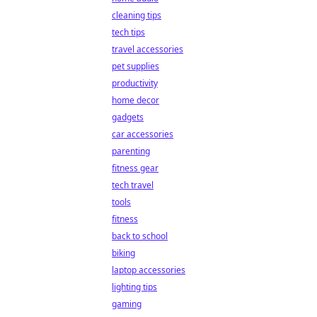
cleaning tips
tech tips
travel accessories
pet supplies
productivity
home decor
gadgets
car accessories
parenting
fitness gear
tech travel
tools
fitness
back to school
biking
laptop accessories
lighting tips
gaming