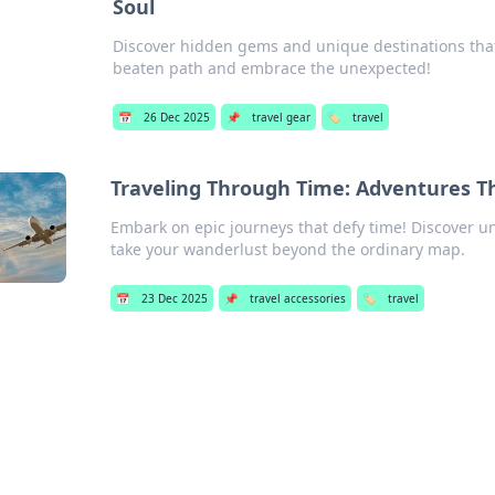
Soul
Discover hidden gems and unique destinations that 
beaten path and embrace the unexpected!
📅
26 Dec 2025
📌
travel gear
🏷️
travel
Traveling Through Time: Adventures 
Embark on epic journeys that defy time! Discover 
take your wanderlust beyond the ordinary map.
📅
23 Dec 2025
📌
travel accessories
🏷️
travel