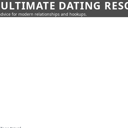
 ULTIMATE DATING RE
 advice for modern relationships and hookups.