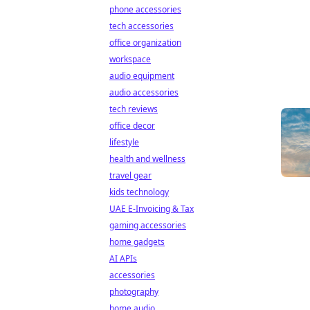
phone accessories
tech accessories
office organization
workspace
audio equipment
audio accessories
tech reviews
office decor
lifestyle
health and wellness
travel gear
kids technology
UAE E-Invoicing & Tax
gaming accessories
home gadgets
AI APIs
accessories
photography
home audio