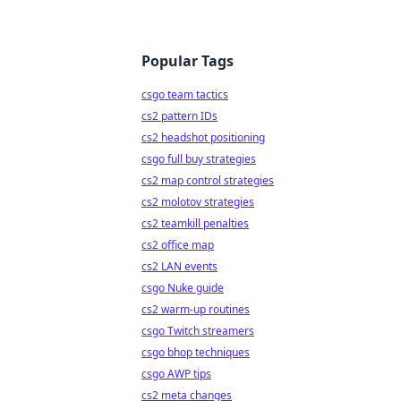
Popular Tags
csgo team tactics
cs2 pattern IDs
cs2 headshot positioning
csgo full buy strategies
cs2 map control strategies
cs2 molotov strategies
cs2 teamkill penalties
cs2 office map
cs2 LAN events
csgo Nuke guide
cs2 warm-up routines
csgo Twitch streamers
csgo bhop techniques
csgo AWP tips
cs2 meta changes