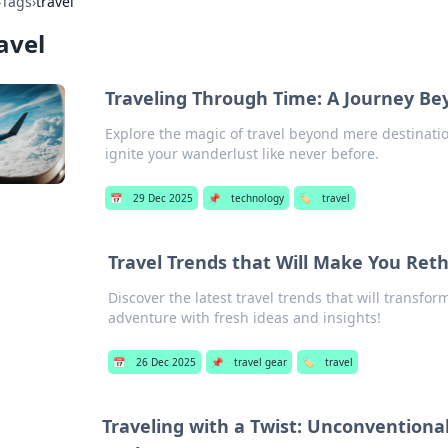
›
Tags
›
travel
avel
Traveling Through Time: A Journey Be
Explore the magic of travel beyond mere destinatio
ignite your wanderlust like never before.
📅
29 Dec 2025
📌
technology
🏷️
travel
Travel Trends that Will Make You Ret
Discover the latest travel trends that will transfo
adventure with fresh ideas and insights!
📅
26 Dec 2025
📌
travel gear
🏷️
travel
Traveling with a Twist: Unconventiona