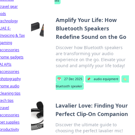
led
travel gear
kids
Amplify Your Life: How
technology
Bluetooth Speakers
UAE E-
Invoicing & Tax
Redefine Sound on the Go
gaming
Discover how Bluetooth speakers
accessories
are transforming your audio
home gadgets
experience on the go. Elevate your
AI APIs
sound and amplify your life today!
accessories
photography
📅
27 Dec 2025
📌
audio equipment
🏷️
home audio
bluetooth speaker
cleaning tips
tech tips
Lavalier Love: Finding Your
travel
Perfect Clip-On Companion
accessories
pet supplies
Discover the ultimate guide to
productivity
choosing the perfect lavalier mic!