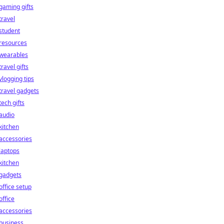
gaming gifts
travel
student
resources
wearables
travel gifts
vlogging tips
travel gadgets
tech gifts
audio
kitchen
accessories
laptops
kitchen
gadgets
office setup
office
accessories
business