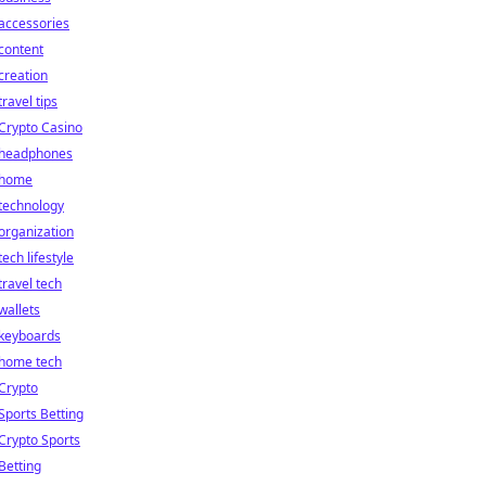
accessories
content
creation
travel tips
Crypto Casino
headphones
home
technology
organization
tech lifestyle
travel tech
wallets
keyboards
home tech
Crypto
Sports Betting
Crypto Sports
Betting