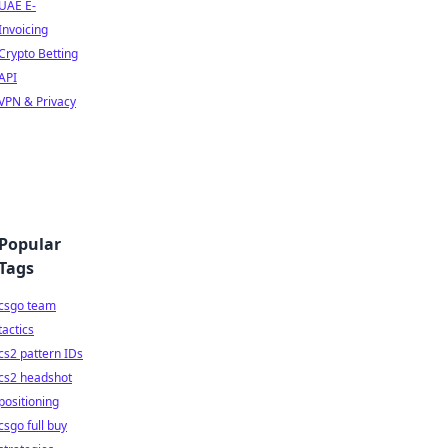
UAE E-
Invoicing
Crypto Betting
API
VPN & Privacy
Popular
Tags
csgo team
tactics
cs2 pattern IDs
cs2 headshot
positioning
csgo full buy