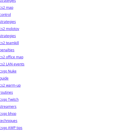
strategies
cs2 map
control
strategies
cs2 molotov
strategies
cs2 teamkill
penalties
cs2 office map
cs2 LAN events
csgo Nuke
guide
cs2 warm-up
routines
csgo Twitch
streamers
csgo bhop
techniques
csgo AWP tips