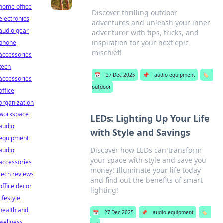
home office
Discover thrilling outdoor
electronics
adventures and unleash your inner
audio gear
adventurer with tips, tricks, and
inspiration for your next epic
phone
mischief!
accessories
tech
📅
27 Dec 2025
📌
audio equipment
🏷️
accessories
outdoor
office
organization
workspace
LEDs: Lighting Up Your Life
audio
with Style and Savings
equipment
Discover how LEDs can transform
audio
your space with style and save you
accessories
money! Illuminate your life today
tech reviews
and find out the benefits of smart
office decor
lighting!
lifestyle
health and
📅
27 Dec 2025
📌
audio equipment
🏷️
wellness