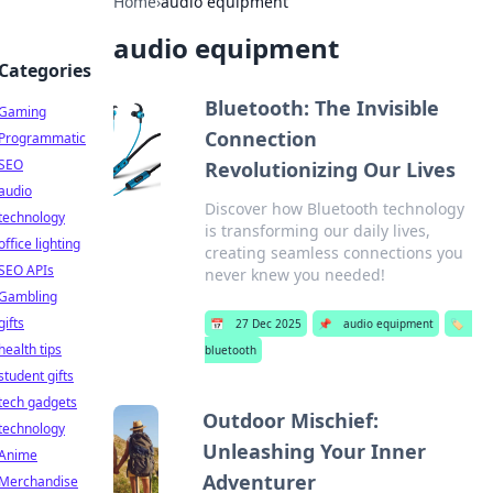
Home
›
audio equipment
audio equipment
Categories
Bluetooth: The Invisible
Gaming
Connection
Programmatic
SEO
Revolutionizing Our Lives
audio
Discover how Bluetooth technology
technology
is transforming our daily lives,
office lighting
creating seamless connections you
SEO APIs
never knew you needed!
Gambling
gifts
📅
27 Dec 2025
📌
audio equipment
🏷️
health tips
bluetooth
student gifts
tech gadgets
Outdoor Mischief:
technology
Unleashing Your Inner
Anime
Adventurer
Merchandise