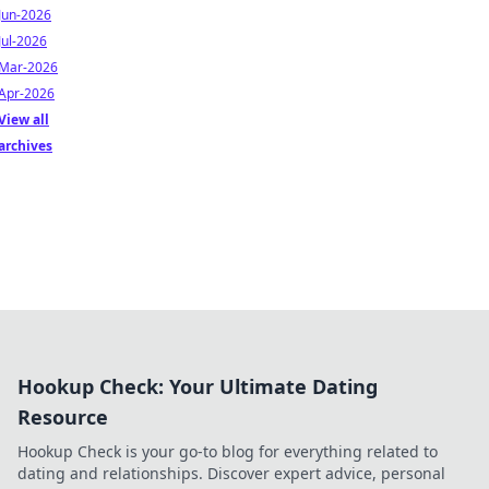
Jun-2026
Jul-2026
Mar-2026
Apr-2026
View all
archives
Hookup Check: Your Ultimate Dating
Resource
Hookup Check is your go-to blog for everything related to
dating and relationships. Discover expert advice, personal