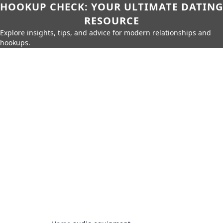
HOOKUP CHECK: YOUR ULTIMATE DATING
RESOURCE
Explore insights, tips, and advice for modern relationships and
hookups.