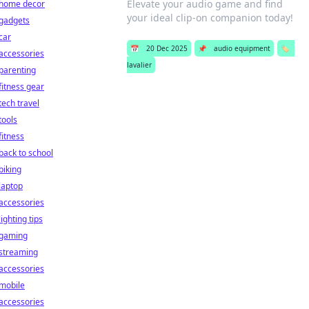
Elevate your audio game and find
home decor
your ideal clip-on companion today!
gadgets
car
📅
20 Dec 2025
📌
audio equipment
🏷️
accessories
lavalier
parenting
fitness gear
tech travel
tools
fitness
back to school
biking
laptop
accessories
lighting tips
gaming
streaming
accessories
mobile
accessories