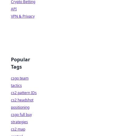
Crypto Betting
API
VPN & Privacy
Popular
Tags
csgo team
tactics
cs2 pattern IDs
cs2 headshot
positioning
csgo full buy
strategies
cs2 map