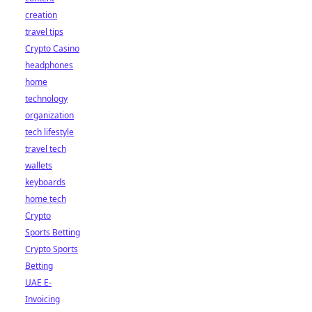
creation
travel tips
Crypto Casino
headphones
home
technology
organization
tech lifestyle
travel tech
wallets
keyboards
home tech
Crypto
Sports Betting
Crypto Sports
Betting
UAE E-
Invoicing