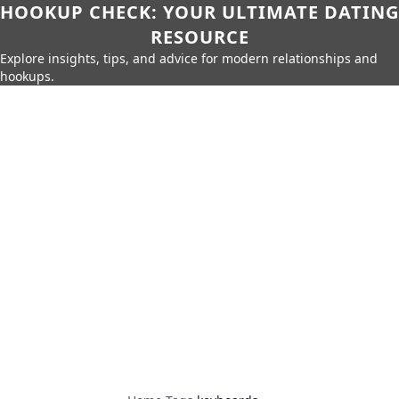
HOOKUP CHECK: YOUR ULTIMATE DATING
RESOURCE
Explore insights, tips, and advice for modern relationships and
hookups.