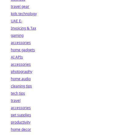
travel gear
kids technology
UAE E-
Invoicing & Tax
gaming
accessories
home gadgets
AI APIs
accessories
photography
home audio
cleaning tips
tech tips
travel
accessories
pet supplies
productivity
home decor