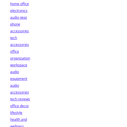
home office
electronics
audio gear
phone
accessories
tech
accessories
office
organization
workspace
audio
equipment
audio
accessories
tech reviews
office decor
lifestyle
health and
wellness