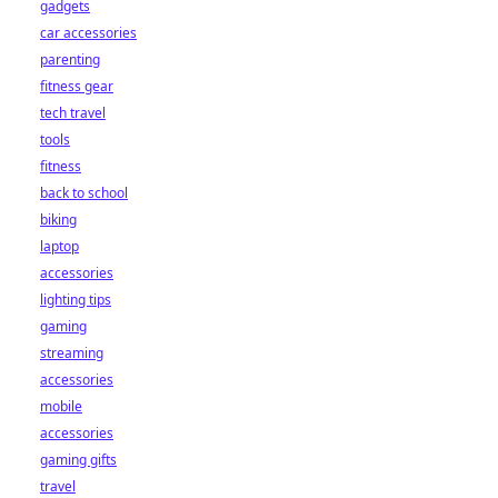
gadgets
car accessories
parenting
fitness gear
tech travel
tools
fitness
back to school
biking
laptop
accessories
lighting tips
gaming
streaming
accessories
mobile
accessories
gaming gifts
travel