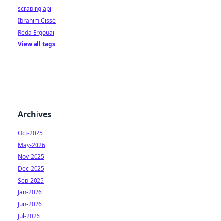
scraping api
Ibrahim Cissé
Reda Ergouai
View all tags
Archives
Oct-2025
May-2026
Nov-2025
Dec-2025
Sep-2025
Jan-2026
Jun-2026
Jul-2026