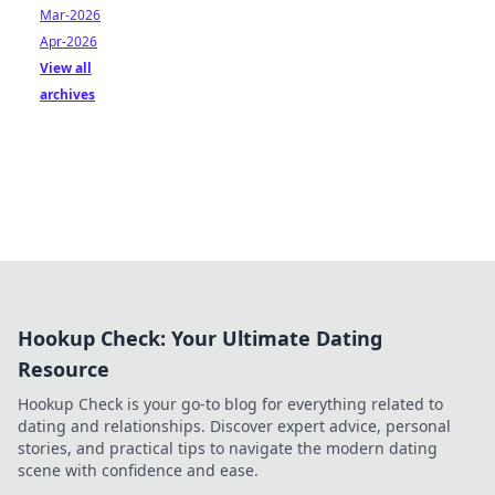
Mar-2026
Apr-2026
View all
archives
Hookup Check: Your Ultimate Dating
Resource
Hookup Check is your go-to blog for everything related to
dating and relationships. Discover expert advice, personal
stories, and practical tips to navigate the modern dating
scene with confidence and ease.