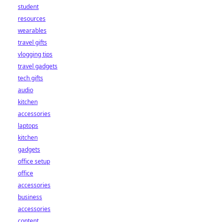
student
resources
wearables
travel gifts
vlogging tips
travel gadgets
tech gifts
audio
kitchen
accessories
laptops
kitchen
gadgets
office setup
office
accessories
business
accessories
content