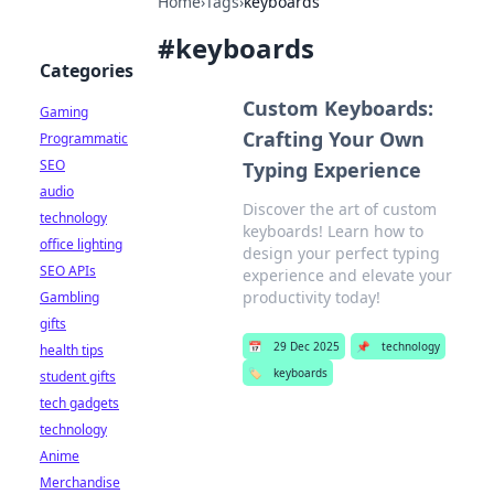
Home
›
Tags
›
keyboards
#
keyboards
Categories
Custom Keyboards:
Gaming
Crafting Your Own
Programmatic
SEO
Typing Experience
audio
Discover the art of custom
technology
keyboards! Learn how to
office lighting
design your perfect typing
SEO APIs
experience and elevate your
productivity today!
Gambling
gifts
📅
29 Dec 2025
📌
technology
health tips
🏷️
keyboards
student gifts
tech gadgets
technology
Anime
Merchandise