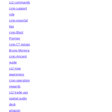
cs2 commands
csgo support
role
csgo esportal
tips
csgo Blast
Premier
csgo CT setups
Bruno Moreira
csgo Ancient
guide
cs2 map
awareness
csgo operation
rewards
cs2 trade-ups
spatial audio
desk
amazon