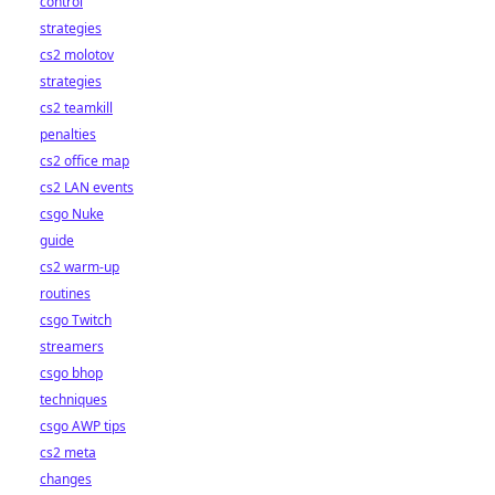
control
strategies
cs2 molotov
strategies
cs2 teamkill
penalties
cs2 office map
cs2 LAN events
csgo Nuke
guide
cs2 warm-up
routines
csgo Twitch
streamers
csgo bhop
techniques
csgo AWP tips
cs2 meta
changes