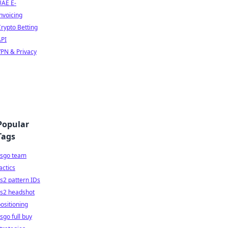
UAE E-
nvoicing
rypto Betting
API
PN & Privacy
Popular
Tags
csgo team
actics
s2 pattern IDs
cs2 headshot
ositioning
sgo full buy