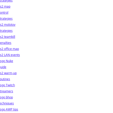
trategies
cs2 map
ontrol
trategies
cs2 molotov
trategies
s2 teamkill
enalties
s2 office map
cs2 LAN events
csgo Nuke
guide
cs2 warm-up
outines
sgo Twitch
streamers
csgo bhop
techniques
sgo AWP tips