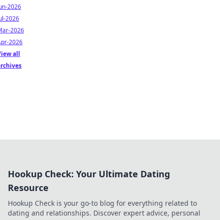
Jun-2026
ul-2026
Mar-2026
Apr-2026
iew all
archives
Hookup Check: Your Ultimate Dating
Resource
Hookup Check is your go-to blog for everything related to
dating and relationships. Discover expert advice, personal