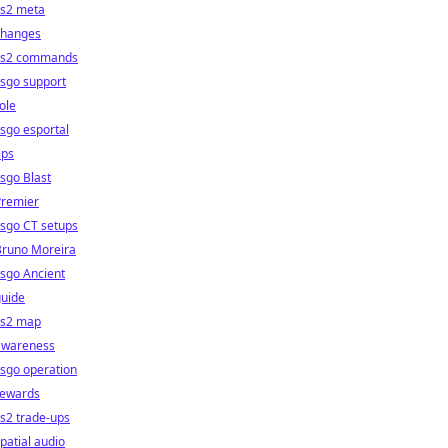
cs2 meta
changes
cs2 commands
sgo support
ole
sgo esportal
ips
sgo Blast
Premier
sgo CT setups
Bruno Moreira
sgo Ancient
guide
cs2 map
awareness
sgo operation
rewards
s2 trade-ups
patial audio