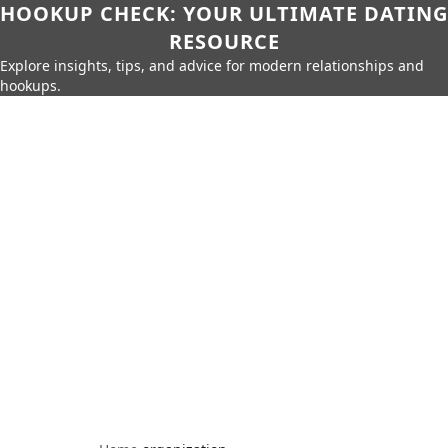
HOOKUP CHECK: YOUR ULTIMATE DATING
RESOURCE
Explore insights, tips, and advice for modern relationships and
hookups.