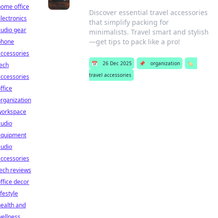
ome office
Discover essential travel accessories
lectronics
that simplify packing for
udio gear
minimalists. Travel smart and stylish
—get tips to pack like a pro!
phone
ccessories
📅
26 Dec 2025
📌
organization
🏷️
ech
travel accessories
ccessories
ffice
rganization
workspace
audio
equipment
audio
ccessories
ech reviews
ffice decor
ifestyle
ealth and
ellness