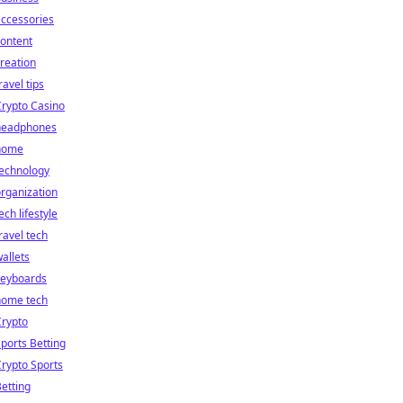
ccessories
ontent
reation
ravel tips
rypto Casino
headphones
home
technology
rganization
ech lifestyle
ravel tech
allets
keyboards
home tech
Crypto
ports Betting
rypto Sports
etting