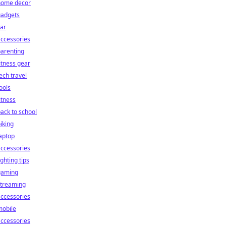
home decor
gadgets
ar
ccessories
arenting
itness gear
ech travel
ools
itness
ack to school
iking
aptop
ccessories
ighting tips
gaming
streaming
ccessories
mobile
ccessories