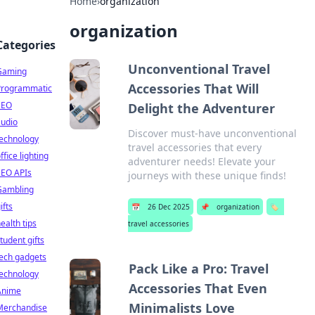
Home
›
organization
organization
Categories
Unconventional Travel
Gaming
Accessories That Will
Programmatic
SEO
Delight the Adventurer
audio
Discover must-have unconventional
technology
travel accessories that every
ffice lighting
adventurer needs! Elevate your
SEO APIs
journeys with these unique finds!
Gambling
ifts
📅
26 Dec 2025
📌
organization
🏷️
ealth tips
travel accessories
tudent gifts
ech gadgets
Pack Like a Pro: Travel
technology
Accessories That Even
Anime
Minimalists Love
Merchandise