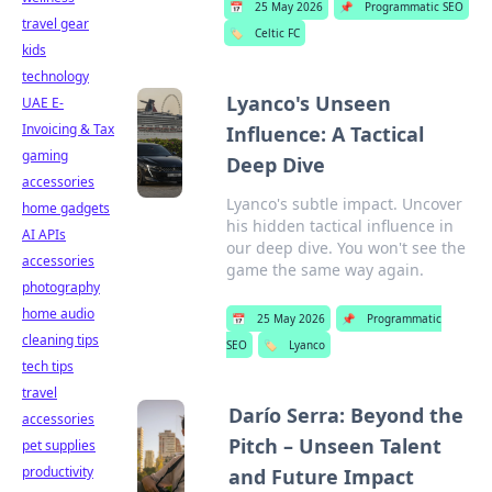
📅
25 May 2026
📌
Programmatic SEO
travel gear
🏷️
Celtic FC
kids
technology
Lyanco's Unseen
UAE E-
Invoicing & Tax
Influence: A Tactical
gaming
Deep Dive
accessories
Lyanco's subtle impact. Uncover
home gadgets
his hidden tactical influence in
AI APIs
our deep dive. You won't see the
accessories
game the same way again.
photography
home audio
📅
25 May 2026
📌
Programmatic
cleaning tips
SEO
🏷️
Lyanco
tech tips
travel
Darío Serra: Beyond the
accessories
Pitch – Unseen Talent
pet supplies
productivity
and Future Impact