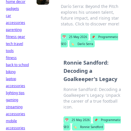
home decor
Darío Serra: Beyond the Pitch
gadgets
explores his unseen talent,
car
future impact, and rising star
accessories
status. Click to discover more!
parenting
fitness gear
📅
25 May 2026
📌
Programmatic
tech travel
SEO
🏷️
Darío Serra
tools
fitness
Ronnie Sandford:
back to school
Decoding a
biking
Goalkeeper's Legacy
laptop
accessories
Ronnie Sandford: Decoding a
lighting tips
Goalkeeper's Legacy. Unpack
gaming
the career of a true football
icon.
streaming
accessories
📅
25 May 2026
📌
Programmatic
mobile
SEO
🏷️
Ronnie Sandford
accessories