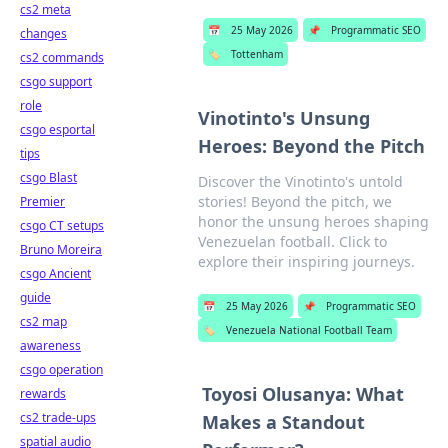
cs2 meta
📅
25 May 2026
📌
Programmatic SEO
changes
🏷️
Tottenham
cs2 commands
csgo support
role
Vinotinto's Unsung
csgo esportal
Heroes: Beyond the Pitch
tips
csgo Blast
Discover the Vinotinto's untold
stories! Beyond the pitch, we
Premier
honor the unsung heroes shaping
csgo CT setups
Venezuelan football. Click to
Bruno Moreira
explore their inspiring journeys.
csgo Ancient
guide
📅
25 May 2026
📌
Programmatic SEO
cs2 map
🏷️
Venezuela National Football Team
awareness
csgo operation
Toyosi Olusanya: What
rewards
cs2 trade-ups
Makes a Standout
spatial audio