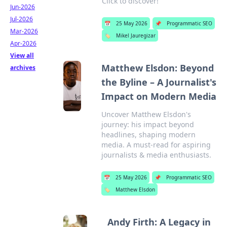
Click to discover!
Jun-2026
Jul-2026
📅
25 May 2026
📌
Programmatic SEO
Mar-2026
🏷️
Mikel Jauregizar
Apr-2026
View all
Matthew Elsdon: Beyond
archives
the Byline – A Journalist's
Impact on Modern Media
Uncover Matthew Elsdon's
journey: his impact beyond
headlines, shaping modern
media. A must-read for aspiring
journalists & media enthusiasts.
📅
25 May 2026
📌
Programmatic SEO
🏷️
Matthew Elsdon
Andy Firth: A Legacy in