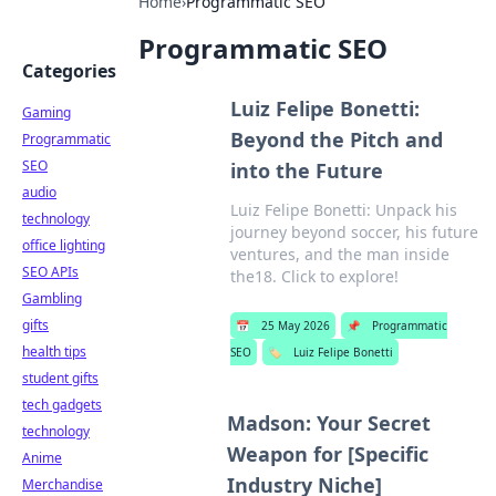
Home
›
Programmatic SEO
Programmatic SEO
Categories
Luiz Felipe Bonetti:
Gaming
Beyond the Pitch and
Programmatic
SEO
into the Future
audio
Luiz Felipe Bonetti: Unpack his
technology
journey beyond soccer, his future
office lighting
ventures, and the man inside
SEO APIs
the18. Click to explore!
Gambling
gifts
📅
25 May 2026
📌
Programmatic
health tips
SEO
🏷️
Luiz Felipe Bonetti
student gifts
tech gadgets
Madson: Your Secret
technology
Weapon for [Specific
Anime
Industry Niche]
Merchandise