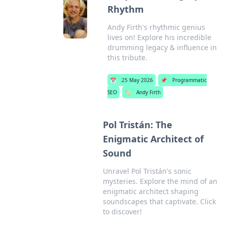
Rhythm
Andy Firth's rhythmic genius
lives on! Explore his incredible
drumming legacy & influence in
this tribute.
📅
25 May 2026
📌
Programmatic
SEO
🏷️
Andy Firth
Pol Tristán: The
Enigmatic Architect of
Sound
Unravel Pol Tristán's sonic
mysteries. Explore the mind of an
enigmatic architect shaping
soundscapes that captivate. Click
to discover!