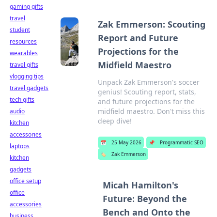
gaming gifts
travel
Zak Emmerson: Scouting
student
Report and Future
resources
Projections for the
wearables
Midfield Maestro
travel gifts
vlogging tips
Unpack Zak Emmerson's soccer
travel gadgets
genius! Scouting report, stats,
tech gifts
and future projections for the
midfield maestro. Don't miss this
audio
deep dive!
kitchen
accessories
📅
25 May 2026
📌
Programmatic SEO
laptops
🏷️
Zak Emmerson
kitchen
gadgets
office setup
Micah Hamilton's
office
Future: Beyond the
accessories
Bench and Onto the
business