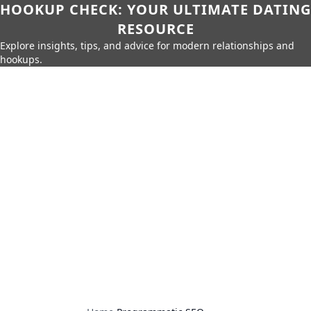
HOOKUP CHECK: YOUR ULTIMATE DATING
RESOURCE
Explore insights, tips, and advice for modern relationships and
hookups.