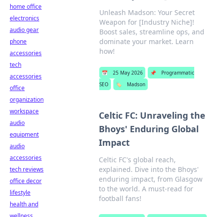
home office
Unleash Madson: Your Secret
electronics
Weapon for [Industry Niche]!
audio gear
Boost sales, streamline ops, and
dominate your market. Learn
phone
how!
accessories
tech
📅
25 May 2026
📌
Programmatic
accessories
SEO
🏷️
Madson
office
organization
workspace
Celtic FC: Unraveling the
audio
Bhoys' Enduring Global
equipment
Impact
audio
accessories
Celtic FC's global reach,
explained. Dive into the Bhoys'
tech reviews
enduring impact, from Glasgow
office decor
to the world. A must-read for
lifestyle
football fans!
health and
wellness