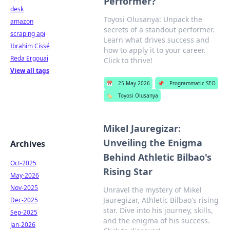
Performer?
desk
Toyosi Olusanya: Unpack the
amazon
secrets of a standout performer.
scraping api
Learn what drives success and
Ibrahim Cissé
how to apply it to your career.
Reda Ergouai
Click to thrive!
View all tags
📅
25 May 2026
📌
Programmatic SEO
🏷️
Toyosi Olusanya
Mikel Jauregizar:
Unveiling the Enigma
Archives
Behind Athletic Bilbao's
Oct-2025
Rising Star
May-2026
Nov-2025
Unravel the mystery of Mikel
Jauregizar, Athletic Bilbao's rising
Dec-2025
star. Dive into his journey, skills,
Sep-2025
and the enigma of his success.
Jan-2026