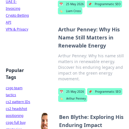
UAE E-
📅
25 May 2026
📌
Programmatic SEO
Invoicing
🏷️
Liam Cross
Crypto Betting
API
Arthur Penney: Why His
VPN & Privacy
Name Still Matters in
Renewable Energy
Arthur Penney: Why his name still
matters in renewable energy.
Discover his enduring legacy and
Popular
impact on the green energy
Tags
movement.
csgo team
📅
25 May 2026
📌
Programmatic SEO
tactics
🏷️
Arthur Penney
cs2 pattern IDs
cs2 headshot
positioning
Ben Blythe: Exploring His
csgo full buy
Enduring Impact