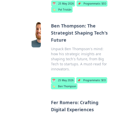
📅
25 May 2026
📌
Programmatic SEO
🏷️
Pol Tristán
Ben Thompson: The
Strategist Shaping Tech's
Future
Unpack Ben Thompson's mind:
how his strategic insights are
shaping tech's future, from Big
Tech to startups. A must-read for
innovators.
📅
25 May 2026
📌
Programmatic SEO
🏷️
Ben Thompson
Fer Romero: Crafting
Digital Experiences