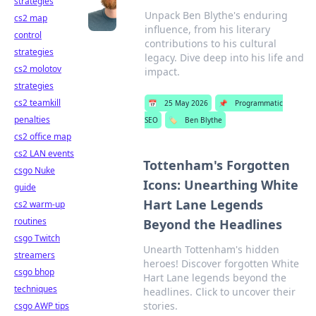
strategies
Unpack Ben Blythe's enduring
cs2 map
influence, from his literary
control
contributions to his cultural
strategies
legacy. Dive deep into his life and
cs2 molotov
impact.
strategies
cs2 teamkill
📅
25 May 2026
📌
Programmatic
penalties
SEO
🏷️
Ben Blythe
cs2 office map
cs2 LAN events
Tottenham's Forgotten
csgo Nuke
Icons: Unearthing White
guide
Hart Lane Legends
cs2 warm-up
routines
Beyond the Headlines
csgo Twitch
Unearth Tottenham's hidden
streamers
heroes! Discover forgotten White
csgo bhop
Hart Lane legends beyond the
techniques
headlines. Click to uncover their
stories.
csgo AWP tips