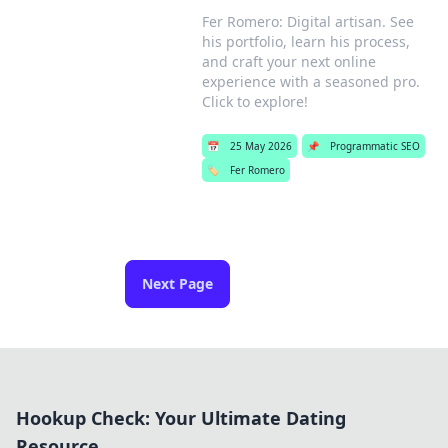
Fer Romero: Digital artisan. See
his portfolio, learn his process,
and craft your next online
experience with a seasoned pro.
Click to explore!
📅
25 May 2026
📌
Programmatic SEO
🏷️
Fer Romero
Next Page
Hookup Check: Your Ultimate Dating
Resource