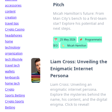
Pitch
accessories
content
Micah Hamilton's future: From
creation
Man City's bench to a first-team
star? Explore his potential and
travel tips
next steps.
Crypto Casino
headphones
📅
25 May 2026
📌
Programmatic
home
SEO
🏷️
Micah Hamilton
technology
organization
tech lifestyle
Liam Cross: Unveiling the
travel tech
Enigmatic Internet
wallets
Persona
keyboards
home tech
Liam Cross: Unveiling an
enigmatic internet persona.
Crypto
Explore the mysteries behind the
Sports Betting
name, his content, and the digital
Crypto Sports
enigma. Click to reveal!
Betting