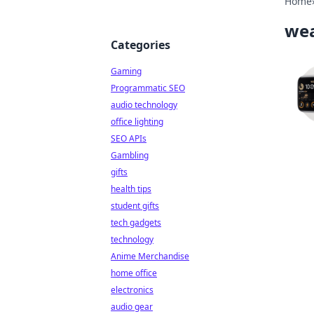
Home
wea
Categories
Gaming
Programmatic SEO
audio technology
office lighting
SEO APIs
Gambling
gifts
health tips
student gifts
tech gadgets
technology
Anime Merchandise
home office
electronics
audio gear