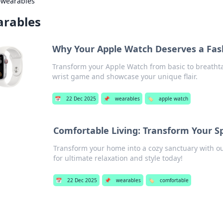
›
wearables
rables
Why Your Apple Watch Deserves a Fa
Transform your Apple Watch from basic to breathtak
wrist game and showcase your unique flair.
📅
22 Dec 2025
📌
wearables
🏷️
apple watch
Comfortable Living: Transform Your S
Transform your home into a cozy sanctuary with our
for ultimate relaxation and style today!
📅
22 Dec 2025
📌
wearables
🏷️
comfortable