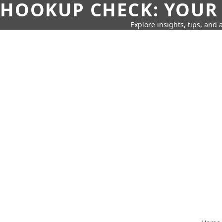
HOOKUP CHECK: YOUR
Explore insights, tips, and