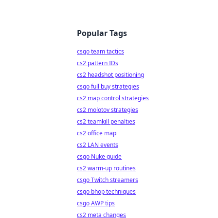
Popular Tags
csgo team tactics
cs2 pattern IDs
cs2 headshot positioning
csgo full buy strategies
cs2 map control strategies
cs2 molotov strategies
cs2 teamkill penalties
cs2 office map
cs2 LAN events
csgo Nuke guide
cs2 warm-up routines
csgo Twitch streamers
csgo bhop techniques
csgo AWP tips
cs2 meta changes