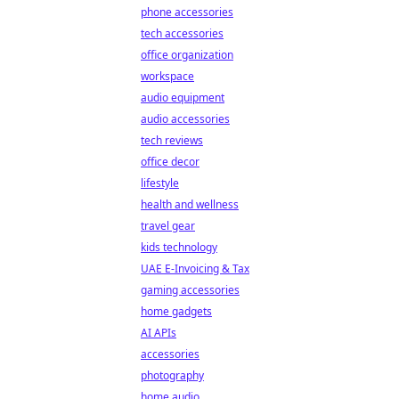
phone accessories
tech accessories
office organization
workspace
audio equipment
audio accessories
tech reviews
office decor
lifestyle
health and wellness
travel gear
kids technology
UAE E-Invoicing & Tax
gaming accessories
home gadgets
AI APIs
accessories
photography
home audio