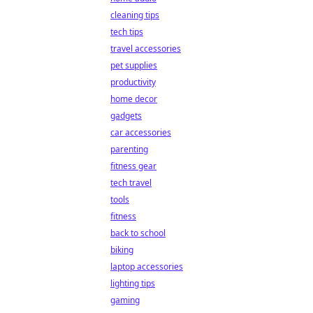
cleaning tips
tech tips
travel accessories
pet supplies
productivity
home decor
gadgets
car accessories
parenting
fitness gear
tech travel
tools
fitness
back to school
biking
laptop accessories
lighting tips
gaming