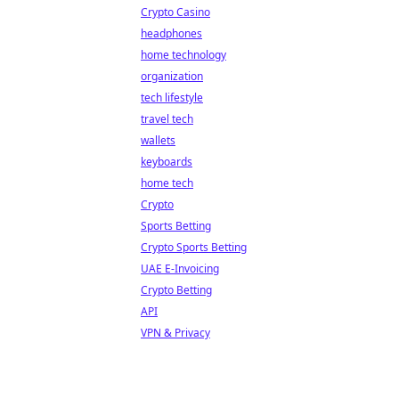
Crypto Casino
headphones
home technology
organization
tech lifestyle
travel tech
wallets
keyboards
home tech
Crypto
Sports Betting
Crypto Sports Betting
UAE E-Invoicing
Crypto Betting
API
VPN & Privacy