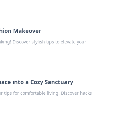
shion Makeover
ing! Discover stylish tips to elevate your
pace into a Cozy Sanctuary
 tips for comfortable living. Discover hacks