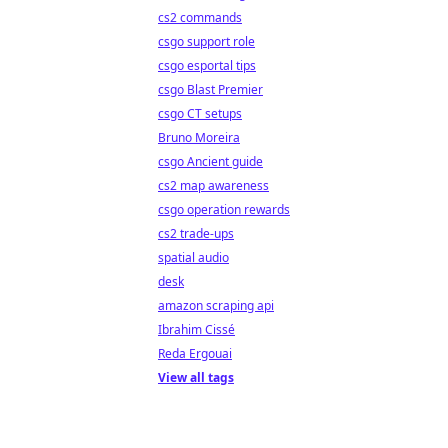
cs2 commands
csgo support role
csgo esportal tips
csgo Blast Premier
csgo CT setups
Bruno Moreira
csgo Ancient guide
cs2 map awareness
csgo operation rewards
cs2 trade-ups
spatial audio
desk
amazon scraping api
Ibrahim Cissé
Reda Ergouai
View all tags