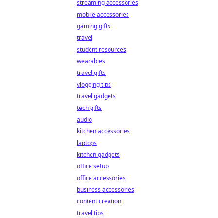
streaming accessories
mobile accessories
gaming gifts
travel
student resources
wearables
travel gifts
vlogging tips
travel gadgets
tech gifts
audio
kitchen accessories
laptops
kitchen gadgets
office setup
office accessories
business accessories
content creation
travel tips