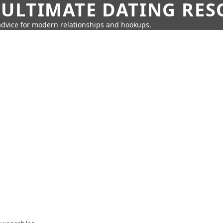
 ULTIMATE DATING RE
 advice for modern relationships and hookups.