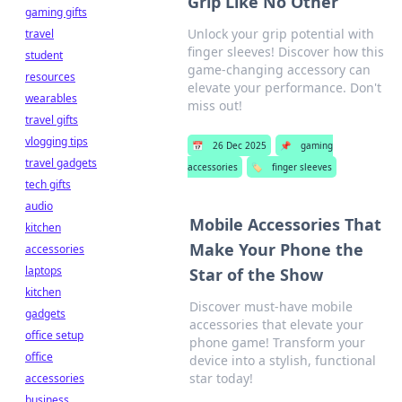
Grip Like No Other
gaming gifts
Unlock your grip potential with
travel
finger sleeves! Discover how this
student
game-changing accessory can
resources
elevate your performance. Don't
wearables
miss out!
travel gifts
vlogging tips
📅
26 Dec 2025
📌
gaming
travel gadgets
accessories
🏷️
finger sleeves
tech gifts
audio
Mobile Accessories That
kitchen
Make Your Phone the
accessories
laptops
Star of the Show
kitchen
Discover must-have mobile
gadgets
accessories that elevate your
office setup
phone game! Transform your
office
device into a stylish, functional
star today!
accessories
business