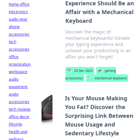
Experience Should Be an
home office
Affair with a Mechanical
electronics
audio gear
Keyboard
phone
Discover the magic of
accessories
mechanical keyboards! Elevate
tech
your typing experience and
accessories
unleash your productivity in an
affair you won't forget!
office
organization
📅
29 Dec 2025
📌
gaming
workspace
accessories
🏷️
mechanical keyboard
audio
equipment
audio
Is Your Mouse Making
accessories
You Fat? Discover the
tech reviews
Surprising Link Between
office decor
Mouse Usage and
lifestyle
health and
Sedentary Lifestyle
wellness