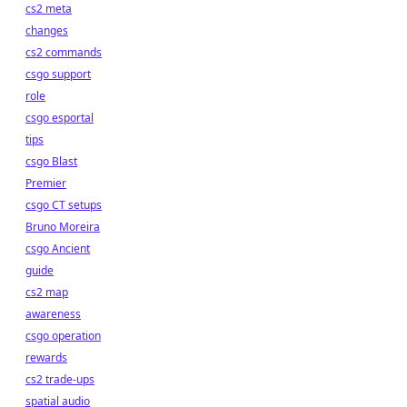
cs2 meta
changes
cs2 commands
csgo support
role
csgo esportal
tips
csgo Blast
Premier
csgo CT setups
Bruno Moreira
csgo Ancient
guide
cs2 map
awareness
csgo operation
rewards
cs2 trade-ups
spatial audio