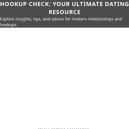
HOOKUP CHECK: YOUR ULTIMATE DATING
RESOURCE
Explore insights, tips, and advice for modern relationships and
hookups.