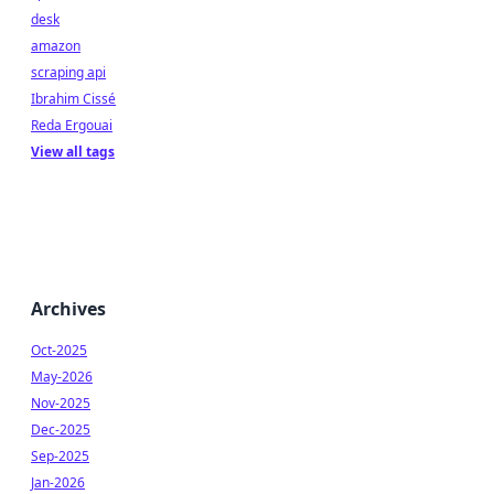
desk
amazon
scraping api
Ibrahim Cissé
Reda Ergouai
View all tags
Archives
Oct-2025
May-2026
Nov-2025
Dec-2025
Sep-2025
Jan-2026