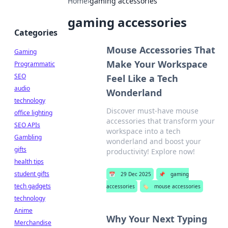
Home
›
gaming accessories
gaming accessories
Categories
Mouse Accessories That
Gaming
Make Your Workspace
Programmatic
SEO
Feel Like a Tech
audio
Wonderland
technology
Discover must-have mouse
office lighting
accessories that transform your
SEO APIs
workspace into a tech
Gambling
wonderland and boost your
gifts
productivity! Explore now!
health tips
student gifts
📅
29 Dec 2025
📌
gaming
tech gadgets
accessories
🏷️
mouse accessories
technology
Anime
Why Your Next Typing
Merchandise