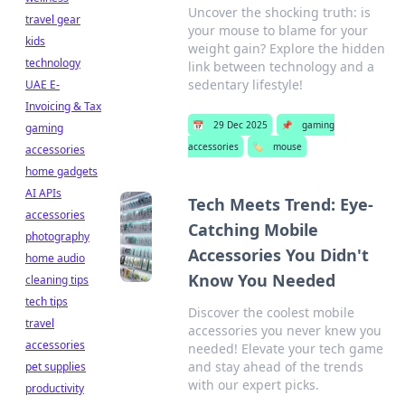
Uncover the shocking truth: is
travel gear
your mouse to blame for your
kids
weight gain? Explore the hidden
technology
link between technology and a
sedentary lifestyle!
UAE E-
Invoicing & Tax
📅
29 Dec 2025
📌
gaming
gaming
accessories
🏷️
mouse
accessories
home gadgets
AI APIs
Tech Meets Trend: Eye-
accessories
Catching Mobile
photography
Accessories You Didn't
home audio
Know You Needed
cleaning tips
tech tips
Discover the coolest mobile
travel
accessories you never knew you
accessories
needed! Elevate your tech game
and stay ahead of the trends
pet supplies
with our expert picks.
productivity