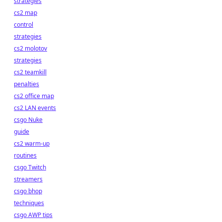
strategies
cs2 map
control
strategies
cs2 molotov
strategies
cs2 teamkill
penalties
cs2 office map
cs2 LAN events
csgo Nuke
guide
cs2 warm-up
routines
csgo Twitch
streamers
csgo bhop
techniques
csgo AWP tips