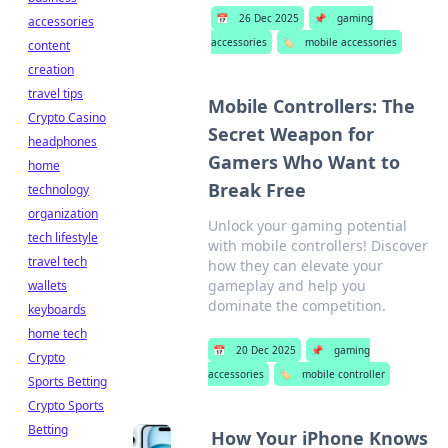
📅
26 Dec 2025
📌
gaming
accessories
accessories
🏷️
mobile accessories
content
creation
travel tips
Mobile Controllers: The
Crypto Casino
Secret Weapon for
headphones
Gamers Who Want to
home
Break Free
technology
organization
Unlock your gaming potential
tech lifestyle
with mobile controllers! Discover
travel tech
how they can elevate your
gameplay and help you
wallets
dominate the competition.
keyboards
home tech
📅
20 Dec 2025
📌
gaming
Crypto
accessories
🏷️
mobile controller
Sports Betting
Crypto Sports
Betting
How Your iPhone Knows