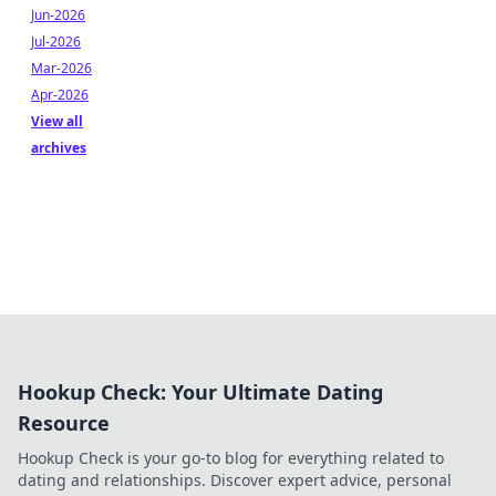
Jun-2026
Jul-2026
Mar-2026
Apr-2026
View all
archives
Hookup Check: Your Ultimate Dating
Resource
Hookup Check is your go-to blog for everything related to
dating and relationships. Discover expert advice, personal