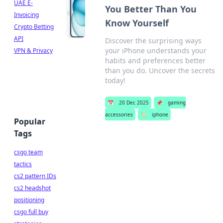
UAE E-
You Better Than You
Invoicing
Know Yourself
Crypto Betting
API
Discover the surprising ways
your iPhone understands your
VPN & Privacy
habits and preferences better
than you do. Uncover the secrets
today!
📅
20 Dec 2025
📌
gaming
accessories
🏷️
iphone
Popular
Tags
csgo team
tactics
cs2 pattern IDs
cs2 headshot
positioning
csgo full buy