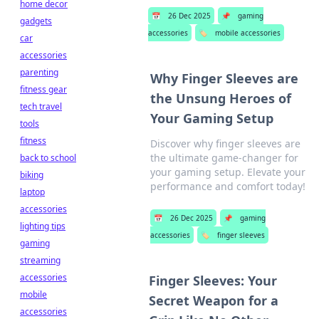
home decor
📅
26 Dec 2025
📌
gaming
gadgets
accessories
🏷️
mobile accessories
car
accessories
parenting
Why Finger Sleeves are
fitness gear
the Unsung Heroes of
tech travel
Your Gaming Setup
tools
fitness
Discover why finger sleeves are
the ultimate game-changer for
back to school
your gaming setup. Elevate your
biking
performance and comfort today!
laptop
accessories
📅
26 Dec 2025
📌
gaming
lighting tips
accessories
🏷️
finger sleeves
gaming
streaming
accessories
Finger Sleeves: Your
mobile
Secret Weapon for a
accessories