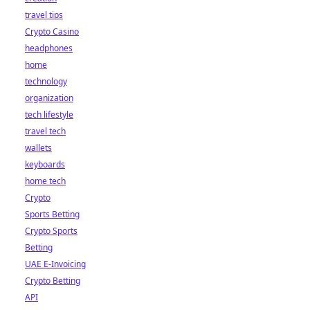
travel tips
Crypto Casino
headphones
home
technology
organization
tech lifestyle
travel tech
wallets
keyboards
home tech
Crypto
Sports Betting
Crypto Sports
Betting
UAE E-Invoicing
Crypto Betting
API