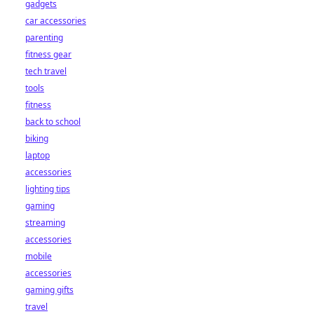
gadgets
car accessories
parenting
fitness gear
tech travel
tools
fitness
back to school
biking
laptop
accessories
lighting tips
gaming
streaming
accessories
mobile
accessories
gaming gifts
travel