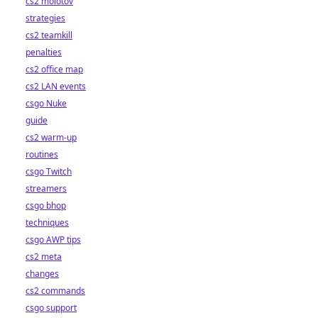
cs2 molotov
strategies
cs2 teamkill
penalties
cs2 office map
cs2 LAN events
csgo Nuke
guide
cs2 warm-up
routines
csgo Twitch
streamers
csgo bhop
techniques
csgo AWP tips
cs2 meta
changes
cs2 commands
csgo support