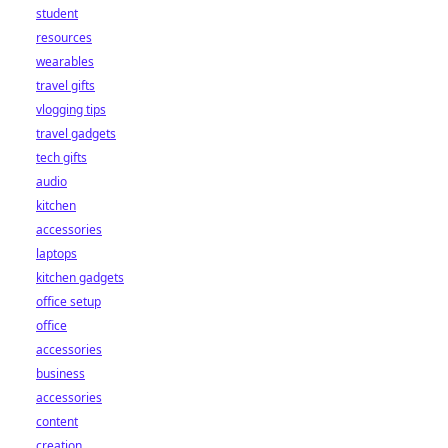
student
resources
wearables
travel gifts
vlogging tips
travel gadgets
tech gifts
audio
kitchen
accessories
laptops
kitchen gadgets
office setup
office
accessories
business
accessories
content
creation