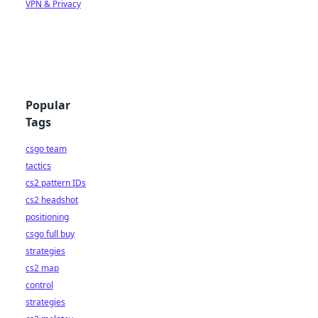
VPN & Privacy
Popular
Tags
csgo team
tactics
cs2 pattern IDs
cs2 headshot
positioning
csgo full buy
strategies
cs2 map
control
strategies