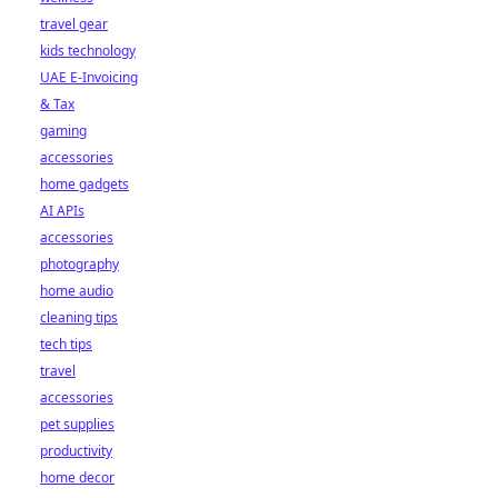
travel gear
kids technology
UAE E-Invoicing
& Tax
gaming
accessories
home gadgets
AI APIs
accessories
photography
home audio
cleaning tips
tech tips
travel
accessories
pet supplies
productivity
home decor