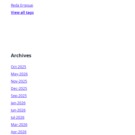
Reda Ergouai
View all tags
Archives
Oct-2025
May-2026
Nov-2025
Dec-2025
Sep-2025
Jan-2026
Jun-2026
Jul-2026
Mar-2026
Apr-2026