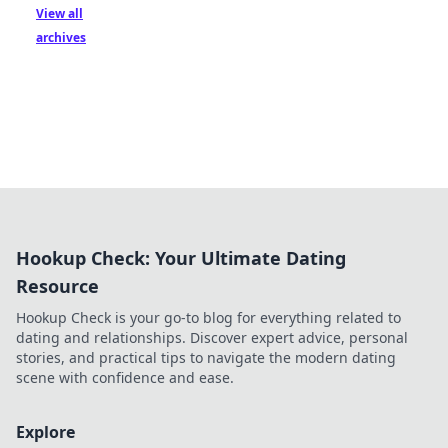
View all
archives
Hookup Check: Your Ultimate Dating
Resource
Hookup Check is your go-to blog for everything related to
dating and relationships. Discover expert advice, personal
stories, and practical tips to navigate the modern dating
scene with confidence and ease.
Explore