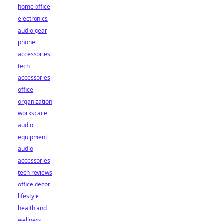
home office
electronics
audio gear
phone
accessories
tech
accessories
office
organization
workspace
audio
equipment
audio
accessories
tech reviews
office decor
lifestyle
health and
wellness