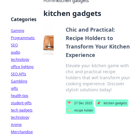
Home
›
kitchen gadgets
kitchen gadgets
Categories
Chic and Practical:
Gaming
Recipe Holders to
Programmatic
SEO
Transform Your Kitchen
audio
Experience
technology
Elevate your kitchen game with
office lighting
chic and practical recipe
SEO APIs
holders that will transform your
Gambling
cooking experience. Discover
gifts
stylish solutions today!
health tips
student gifts
📅
27 Dec 2025
📌
kitchen gadgets
tech gadgets
🏷️
recipe holder
technology
Anime
Merchandise