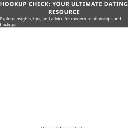
HOOKUP CHECK: YOUR ULTIMATE DATING
RESOURCE
Explore insights, tips, and advice for modern relationships and
hookups.