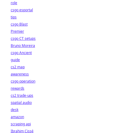
role
csgo esportal
tips
csgo Blast
Premier
csgo CT setups
Bruno Moreira
csgo Ancient
guide
cs2 map
awareness
csgo operation
rewards
cs2 trade-ups
spatial audio
desk
amazon
scraping api
Ibrahim Cissé