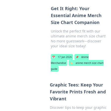
Get It Right: Your
Essential Anime Merch
Size Chart Companion
Unlock the perfect fit with our
ultimate anime merch size chart!
No more guesswork—discover
your ideal size today!
📅
17 Jan 2026
📌
Anime
Merchandise
🏷️
anime merch size chart
guide
Graphic Tees: Keep Your
Favorite Prints Fresh and
Vibrant
Discover tips to keep your graphic