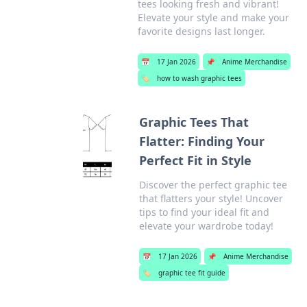
tees looking fresh and vibrant!
Elevate your style and make your
favorite designs last longer.
📅
17 Jan 2026
📌
Anime Merchandise
🏷️
how to wash graphic tees
Graphic Tees That
Flatter: Finding Your
Perfect Fit in Style
Discover the perfect graphic tee
that flatters your style! Uncover
tips to find your ideal fit and
elevate your wardrobe today!
📅
17 Jan 2026
📌
Anime Merchandise
🏷️
graphic tee fit guide