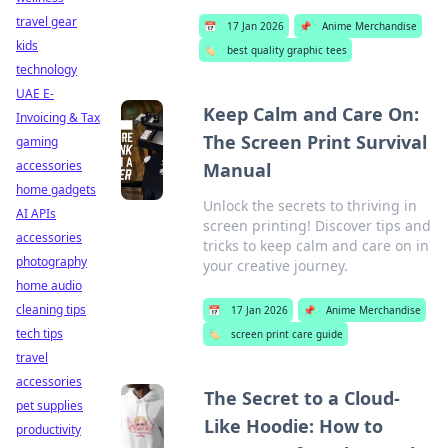
travel gear
📅
17 Jan 2026
📌
Anime Merchandise
kids
🏷️
best quality graphic tees
technology
UAE E-
Keep Calm and Care On:
Invoicing & Tax
The Screen Print Survival
gaming
accessories
Manual
home gadgets
Unlock the secrets to thriving in
AI APIs
screen printing! Discover tips and
accessories
tricks to keep calm and care on in
photography
your creative journey.
home audio
cleaning tips
📅
17 Jan 2026
📌
Anime Merchandise
tech tips
🏷️
screen print care guide
travel
accessories
The Secret to a Cloud-
pet supplies
Like Hoodie: How to
productivity