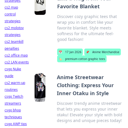
strategies
Favorite Blanket
cs2 map
control
Discover cozy graphic tees that
strategies
wrap you in comfort like your
favorite blanket. Style meets
cs2 molotov
softness for the ultimate feel-
strategies
good fashion!
cs2 teamkill
penalties
📅
17 Jan 2026
📌
Anime Merchandise
cs2 office map
🏷️
premium cotton graphic tees
cs2 LAN events
csgo Nuke
guide
Anime Streetwear
cs2 warm-up
Clothing: Express Your
routines
Inner Otaku in Style
csgo Twitch
Discover trendy anime streetwear
streamers
that lets you express your inner
csgo bhop
otaku! Elevate your style with bold
techniques
designs and unique pieces today!
csgo AWP tips