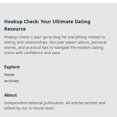
Hookup Check: Your Ultimate Dating
Resource
Hookup Check is your go-to blog for everything related to
dating and relationships. Discover expert advice, personal
stories, and practical tips to navigate the modern dating
scene with confidence and ease.
Explore
Home
Archives
About
Independent editorial publication. All articles written and
edited by our in-house team.