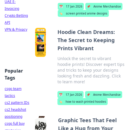
UAE E-
📅
17 Jan 2026
📌
Anime Merchandise
Invoicing
🏷️
screen printed anime designs
Crypto Betting
API
VPN & Privacy
Hoodie Clean Dreams:
The Secret to Keeping
Prints Vibrant
Unlock the secret to vibrant
hoodie prints! Discover expert tips
and tricks to keep your designs
Popular
looking fresh and dazzling. Click
Tags
to learn more!
csgo team
📅
17 Jan 2026
📌
Anime Merchandise
tactics
🏷️
how to wash printed hoodies
cs2 pattern IDs
cs2 headshot
positioning
Graphic Tees That Feel
csgo full buy
Like a Hug from Your