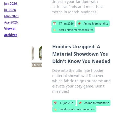
Unleash your fandom with
Jun-2026
exclusive finds and must-have
Jul-2026
merch in Merch Madness!
Mar-2026
Apr-2026
📅
17 Jan 2026
📌
Anime Merchandise
View all
🏷️
best anime merch websites
archives
Hoodies Unzipped: A
Material Showdown You
Didn't Know You Needed
Dive into the ultimate hoodie
material showdown! Discover
which fabric reigns supreme and
elevate your cozy game. Don't
miss this!
📅
17 Jan 2026
📌
Anime Merchandise
🏷️
hoodie material comparison