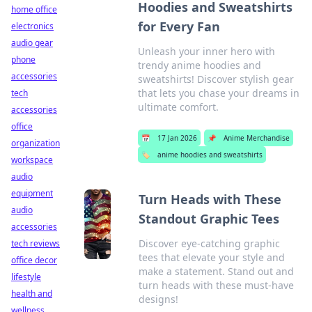
Hoodies and Sweatshirts
home office
for Every Fan
electronics
audio gear
Unleash your inner hero with
phone
trendy anime hoodies and
accessories
sweatshirts! Discover stylish gear
that lets you chase your dreams in
tech
ultimate comfort.
accessories
office
📅
17 Jan 2026
📌
Anime Merchandise
organization
🏷️
anime hoodies and sweatshirts
workspace
audio
equipment
Turn Heads with These
audio
Standout Graphic Tees
accessories
Discover eye-catching graphic
tech reviews
tees that elevate your style and
office decor
make a statement. Stand out and
lifestyle
turn heads with these must-have
health and
designs!
wellness