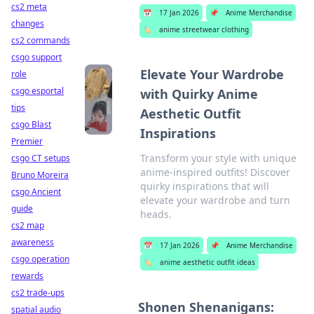
cs2 meta
📅
17 Jan 2026
📌
Anime Merchandise
changes
🏷️
anime streetwear clothing
cs2 commands
csgo support
Elevate Your Wardrobe
role
csgo esportal
with Quirky Anime
tips
Aesthetic Outfit
csgo Blast
Inspirations
Premier
Transform your style with unique
csgo CT setups
anime-inspired outfits! Discover
Bruno Moreira
quirky inspirations that will
csgo Ancient
elevate your wardrobe and turn
guide
heads.
cs2 map
awareness
📅
17 Jan 2026
📌
Anime Merchandise
csgo operation
🏷️
anime aesthetic outfit ideas
rewards
cs2 trade-ups
Shonen Shenanigans:
spatial audio