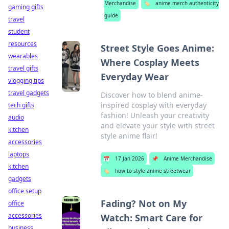
Merchandise
🏷️
anime merch authenticity
gaming gifts
guide
travel
student
resources
Street Style Goes Anime:
wearables
Where Cosplay Meets
travel gifts
Everyday Wear
vlogging tips
travel gadgets
Discover how to blend anime-
inspired cosplay with everyday
tech gifts
fashion! Unleash your creativity
audio
and elevate your style with street
kitchen
style anime flair!
accessories
laptops
📅
17 Jan 2026
📌
Anime Merchandise
kitchen
🏷️
how to style anime streetwear
gadgets
office setup
Fading? Not on My
office
accessories
Watch: Smart Care for
business