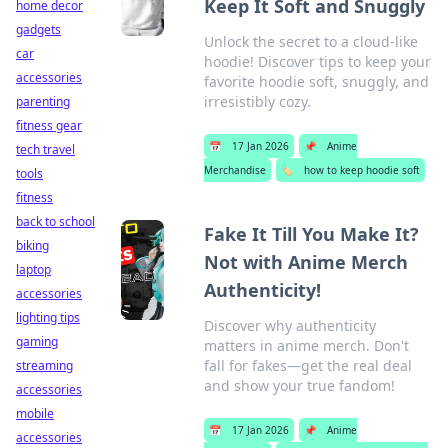
Keep It Soft and Snuggly
home decor
gadgets
Unlock the secret to a cloud-like
car
hoodie! Discover tips to keep your
accessories
favorite hoodie soft, snuggly, and
irresistibly cozy.
parenting
fitness gear
📅
17 Jan 2026
📌
Anime
tech travel
Merchandise
🏷️
how to keep hoodie soft
tools
fitness
back to school
Fake It Till You Make It?
biking
Not with Anime Merch
laptop
Authenticity!
accessories
lighting tips
Discover why authenticity
gaming
matters in anime merch. Don't
fall for fakes—get the real deal
streaming
and show your true fandom!
accessories
mobile
📅
17 Jan 2026
📌
Anime
accessories