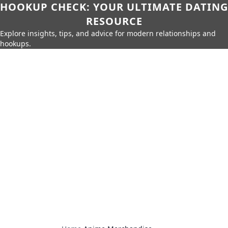
HOOKUP CHECK: YOUR ULTIMATE DATING
RESOURCE
Explore insights, tips, and advice for modern relationships and
hookups.