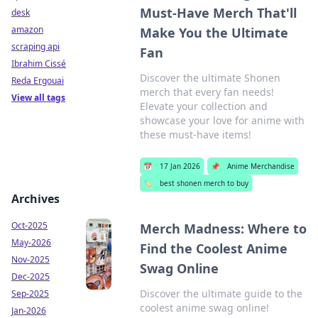
Must-Have Merch That'll
desk
amazon
Make You the Ultimate
scraping api
Fan
Ibrahim Cissé
Discover the ultimate Shonen
Reda Ergouai
merch that every fan needs!
View all tags
Elevate your collection and
showcase your love for anime with
these must-have items!
📅
17 Jan 2026
📌
Anime Merchandise
🏷️
best shonen merch to buy
Archives
Oct-2025
Merch Madness: Where to
May-2026
Find the Coolest Anime
Nov-2025
Swag Online
Dec-2025
Discover the ultimate guide to the
Sep-2025
coolest anime swag online!
Jan-2026