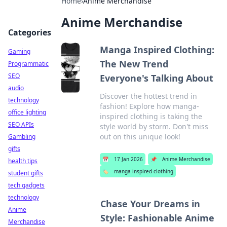
Home
›
Anime Merchandise
Anime Merchandise
Categories
Manga Inspired Clothing:
Gaming
The New Trend
Programmatic
SEO
Everyone's Talking About
audio
Discover the hottest trend in
technology
fashion! Explore how manga-
office lighting
inspired clothing is taking the
SEO APIs
style world by storm. Don't miss
out on this unique look!
Gambling
gifts
📅
17 Jan 2026
📌
Anime Merchandise
health tips
🏷️
manga inspired clothing
student gifts
tech gadgets
technology
Chase Your Dreams in
Anime
Style: Fashionable Anime
Merchandise