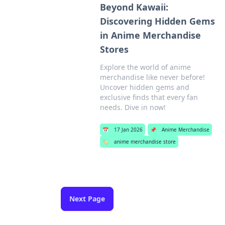
Beyond Kawaii:
Discovering Hidden Gems
in Anime Merchandise
Stores
Explore the world of anime
merchandise like never before!
Uncover hidden gems and
exclusive finds that every fan
needs. Dive in now!
📅
17 Jan 2026
📌
Anime Merchandise
🏷️
anime merchandise store
Next Page