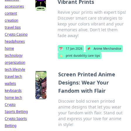
Vibrant Prints
accessories
Revive your prints with expert tips!
content
Discover smart care strategies to
creation
keep your colors vibrant and your
travel tips
memories alive. Don't let them
Crypto Casino
fade away!
headphones
home
📅
17 Jan 2026
📌
Anime Merchandise
technology
🏷️
print durability care tips
organization
tech lifestyle
Screen Printed Anime
travel tech
Designs: Wear Your
wallets
Fandom with Flair
keyboards
home tech
Discover bold screen printed
Crypto
anime designs that let you wear
Sports Betting
your fandom with flair. Stand out
and express your love for anime
Crypto Sports
in style!
Betting