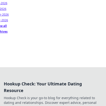
n-2026
-2026
r-2026
r-2026
w all
chives
Hookup Check: Your Ultimate Dating
Resource
Hookup Check is your go-to blog for everything related to
dating and relationships. Discover expert advice, personal