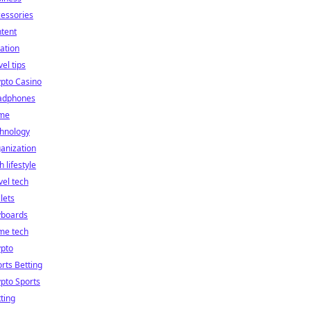
essories
tent
ation
vel tips
pto Casino
adphones
me
chnology
anization
h lifestyle
vel tech
lets
yboards
me tech
ypto
rts Betting
pto Sports
ting