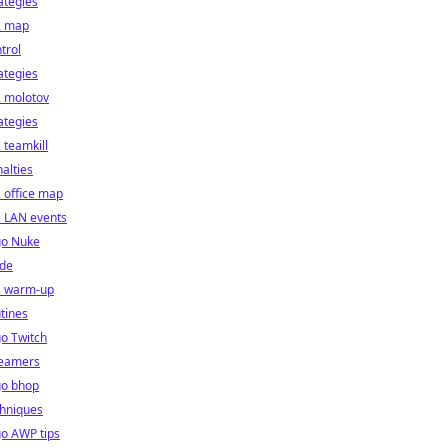
ategies
2 map
trol
ategies
2 molotov
ategies
 teamkill
alties
 office map
2 LAN events
go Nuke
ide
2 warm-up
tines
o Twitch
reamers
go bhop
chniques
o AWP tips