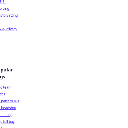
E E-
oicing
pto Betting
I
 & Privacy
pular
gs
go team
tics
 pattern IDs
2 headshot
itioning
o full buy