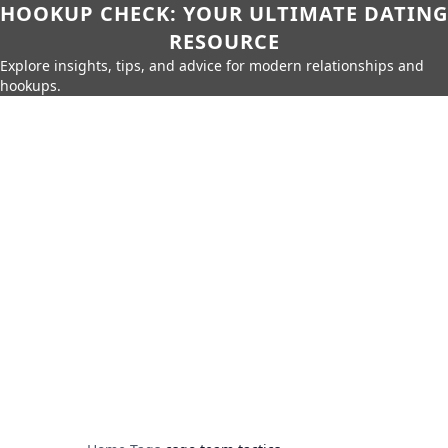
HOOKUP CHECK: YOUR ULTIMATE DATING
RESOURCE
Explore insights, tips, and advice for modern relationships and
hookups.