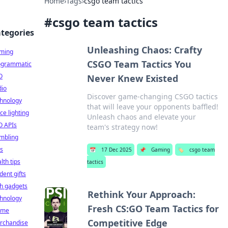
Home
›
Tags
›
csgo team tactics
#
csgo team tactics
tegories
Unleashing Chaos: Crafty
ming
CSGO Team Tactics You
ogrammatic
O
Never Knew Existed
dio
Discover game-changing CSGO tactics
chnology
that will leave your opponents baffled!
ice lighting
Unleash chaos and elevate your
O APIs
team's strategy now!
mbling
ts
📅
17 Dec 2025
📌
Gaming
🏷️
csgo team
lth tips
tactics
dent gifts
h gadgets
Rethink Your Approach:
chnology
Fresh CS:GO Team Tactics for
ime
Competitive Edge
rchandise