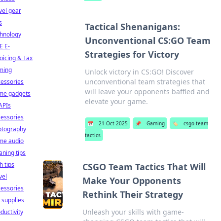
vel gear
s
Tactical Shenanigans:
chnology
Unconventional CS:GO Team
E E-
Strategies for Victory
oicing & Tax
ming
Unlock victory in CS:GO! Discover
unconventional team strategies that
essories
will leave your opponents baffled and
me gadgets
elevate your game.
APIs
essories
📅
21 Oct 2025
📌
Gaming
🏷️
csgo team
otography
tactics
me audio
aning tips
h tips
CSGO Team Tactics That Will
vel
Make Your Opponents
essories
Rethink Their Strategy
 supplies
Unleash your skills with game-
ductivity