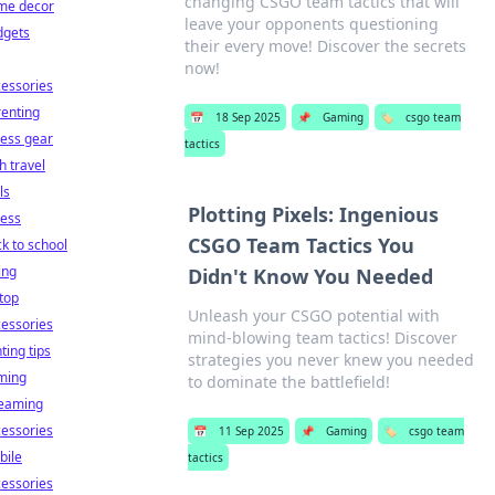
changing CSGO team tactics that will
me decor
leave your opponents questioning
dgets
their every move! Discover the secrets
now!
essories
enting
📅
18 Sep 2025
📌
Gaming
🏷️
csgo team
ness gear
tactics
h travel
ls
Plotting Pixels: Ingenious
ness
CSGO Team Tactics You
k to school
ing
Didn't Know You Needed
top
Unleash your CSGO potential with
essories
mind-blowing team tactics! Discover
hting tips
strategies you never knew you needed
ming
to dominate the battlefield!
reaming
essories
📅
11 Sep 2025
📌
Gaming
🏷️
csgo team
bile
tactics
essories