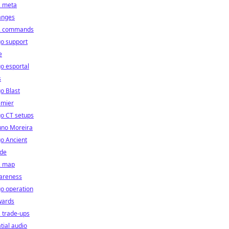
2 meta
anges
2 commands
o support
e
o esportal
s
o Blast
emier
o CT setups
uno Moreira
o Ancient
ide
2 map
areness
o operation
wards
 trade-ups
tial audio