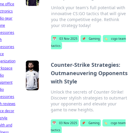
e office
Unlock your team's full potential with
ctronics
innovative CS:GO tactics that will give
io gear
you the competitive edge. Rethink
your strategy today!
one
essories
📅
03 Nov 2025
📌
Gaming
🏷️
csgo team
h
tactics
essories
ice
anization
Counter-Strike Strategies:
rkspace
Outmaneuvering Opponents
dio
with Style
uipment
dio
Unlock the secrets of Counter-Strike!
essories
Discover stylish strategies to outsmart
your opponents and elevate your
h reviews
game to new heights.
ice decor
estyle
📅
03 Nov 2025
📌
Gaming
🏷️
csgo team
lth and
tactics
lness