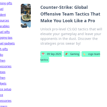
ing gifts
Counter-Strike: Global
vel
Offensive Team Tactics That
dent
Make You Look Like a Pro
sources
arables
Unlock pro-level CS:GO tactics that will
vel gifts
elevate your gameplay and leave your
gging tips
opponents in the dust. Discover the
strategies pros swear by!
vel gadgets
h gifts
📅
09 Sep 2025
📌
Gaming
🏷️
csgo team
dio
tactics
chen
essories
tops
chen
dgets
ice setup
ice
essories
siness