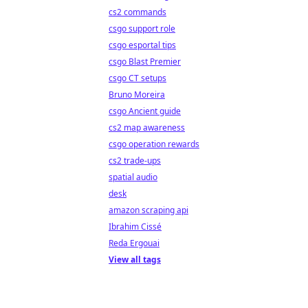
cs2 commands
csgo support role
csgo esportal tips
csgo Blast Premier
csgo CT setups
Bruno Moreira
csgo Ancient guide
cs2 map awareness
csgo operation rewards
cs2 trade-ups
spatial audio
desk
amazon scraping api
Ibrahim Cissé
Reda Ergouai
View all tags