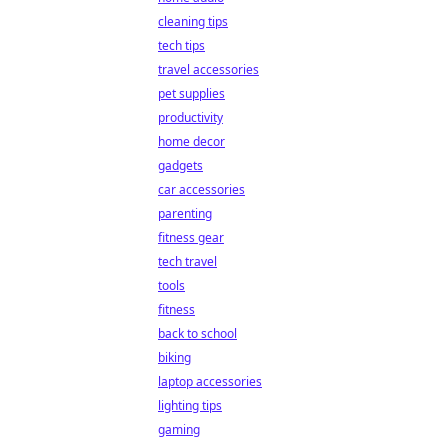
cleaning tips
tech tips
travel accessories
pet supplies
productivity
home decor
gadgets
car accessories
parenting
fitness gear
tech travel
tools
fitness
back to school
biking
laptop accessories
lighting tips
gaming