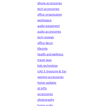
phone accessories
tech accessories
office organization
workspace
audio equipment
audio accessories
tech reviews
office decor
lifestyle
health and wellness
travel gear
kids technology
UAE E-Invoicing & Tax
gaming accessories
home gadgets
AI APIs
accessories
photography
home audio