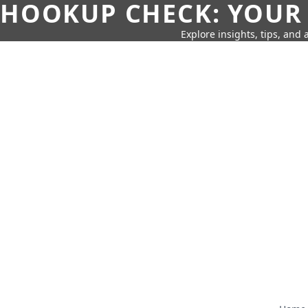
HOOKUP CHECK: YOUR
Explore insights, tips, and