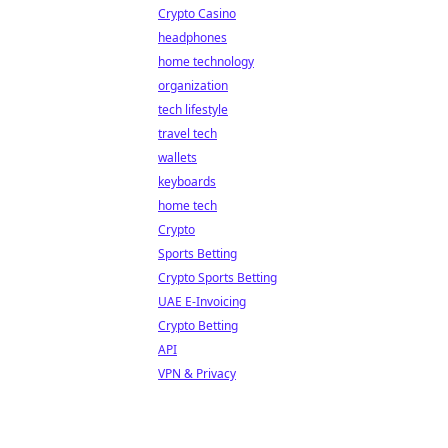
Crypto Casino
headphones
home technology
organization
tech lifestyle
travel tech
wallets
keyboards
home tech
Crypto
Sports Betting
Crypto Sports Betting
UAE E-Invoicing
Crypto Betting
API
VPN & Privacy