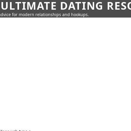
 ULTIMATE DATING RE
 advice for modern relationships and hookups.