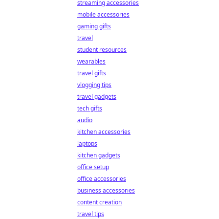
streaming accessories
mobile accessories
gaming gifts
travel
student resources
wearables
travel gifts
vlogging tips
travel gadgets
tech gifts
audio
kitchen accessories
laptops
kitchen gadgets
office setup
office accessories
business accessories
content creation
travel tips