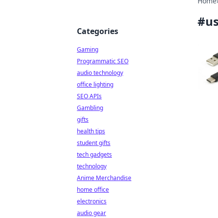
Home
#
us
Categories
Gaming
Programmatic SEO
audio technology
office lighting
SEO APIs
Gambling
gifts
health tips
student gifts
tech gadgets
technology
Anime Merchandise
home office
electronics
audio gear