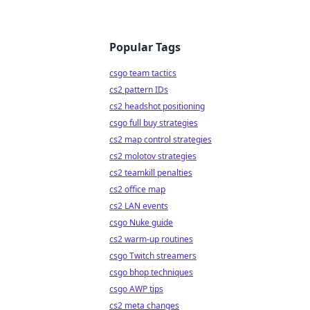
Popular Tags
csgo team tactics
cs2 pattern IDs
cs2 headshot positioning
csgo full buy strategies
cs2 map control strategies
cs2 molotov strategies
cs2 teamkill penalties
cs2 office map
cs2 LAN events
csgo Nuke guide
cs2 warm-up routines
csgo Twitch streamers
csgo bhop techniques
csgo AWP tips
cs2 meta changes