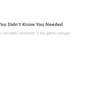
 You Didn't Know You Needed
is versatile connector is the game-changer