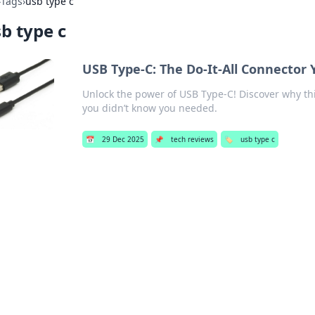
›
Tags
›
usb type c
b type c
USB Type-C: The Do-It-All Connector
Unlock the power of USB Type-C! Discover why th
you didn’t know you needed.
📅
29 Dec 2025
📌
tech reviews
🏷️
usb type c