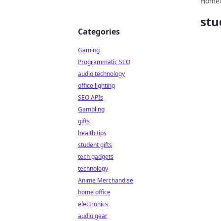
Home
stu
Categories
Gaming
Programmatic SEO
audio technology
office lighting
SEO APIs
Gambling
gifts
health tips
student gifts
tech gadgets
technology
Anime Merchandise
home office
electronics
audio gear