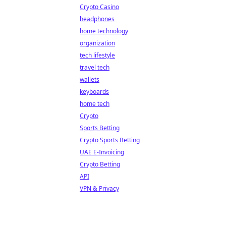
Crypto Casino
headphones
home technology
organization
tech lifestyle
travel tech
wallets
keyboards
home tech
Crypto
Sports Betting
Crypto Sports Betting
UAE E-Invoicing
Crypto Betting
API
VPN & Privacy