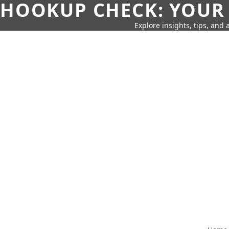
HOOKUP CHECK: YOUR
Explore insights, tips, and