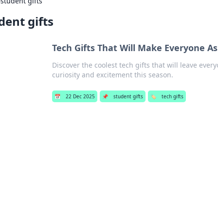
›
student gifts
dent gifts
Tech Gifts That Will Make Everyone As
Discover the coolest tech gifts that will leave ev
curiosity and excitement this season.
📅
22 Dec 2025
📌
student gifts
🏷️
tech gifts