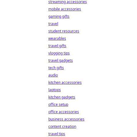
streaming accessories
mobile accessories
gaming gifts
travel
student resources
wearables
travel gifts
vlogging tips
travel gadgets
tech gifts
audio
kitchen accessories
laptops
kitchen gadgets
office setup
office accessories
business accessories
content creation
travel tips