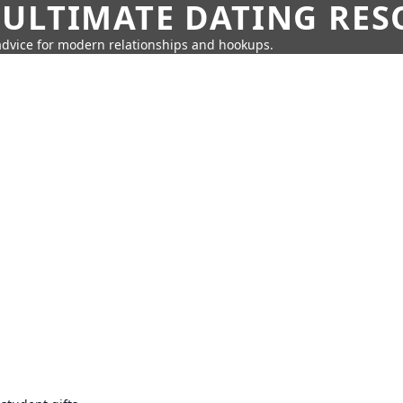
 ULTIMATE DATING RE
 advice for modern relationships and hookups.