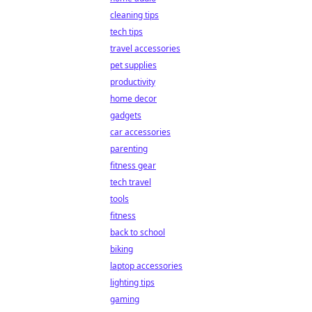
cleaning tips
tech tips
travel accessories
pet supplies
productivity
home decor
gadgets
car accessories
parenting
fitness gear
tech travel
tools
fitness
back to school
biking
laptop accessories
lighting tips
gaming