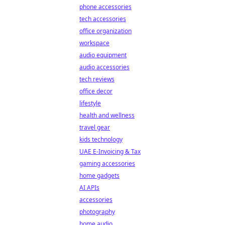
phone accessories
tech accessories
office organization
workspace
audio equipment
audio accessories
tech reviews
office decor
lifestyle
health and wellness
travel gear
kids technology
UAE E-Invoicing & Tax
gaming accessories
home gadgets
AI APIs
accessories
photography
home audio