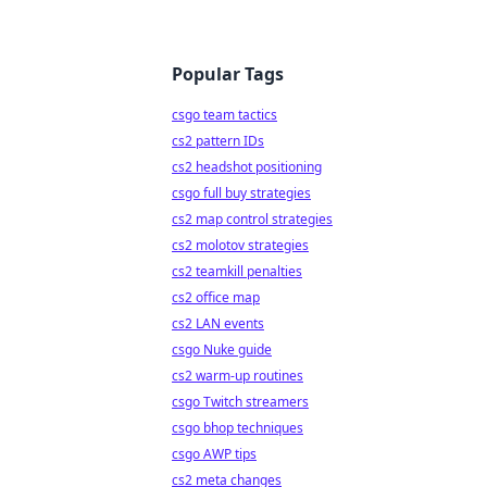
Popular Tags
csgo team tactics
cs2 pattern IDs
cs2 headshot positioning
csgo full buy strategies
cs2 map control strategies
cs2 molotov strategies
cs2 teamkill penalties
cs2 office map
cs2 LAN events
csgo Nuke guide
cs2 warm-up routines
csgo Twitch streamers
csgo bhop techniques
csgo AWP tips
cs2 meta changes