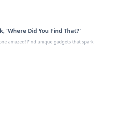
k, 'Where Did You Find That?'
eryone amazed! Find unique gadgets that spark