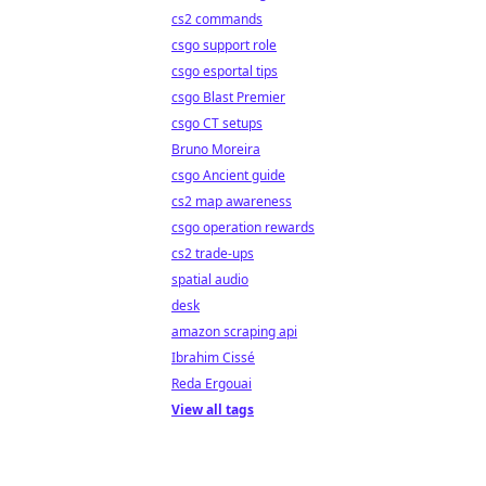
cs2 commands
csgo support role
csgo esportal tips
csgo Blast Premier
csgo CT setups
Bruno Moreira
csgo Ancient guide
cs2 map awareness
csgo operation rewards
cs2 trade-ups
spatial audio
desk
amazon scraping api
Ibrahim Cissé
Reda Ergouai
View all tags