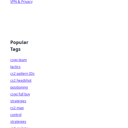
VPN & Privacy
Popular
Tags
csgo team
tactics
cs2 pattern IDs
cs2 headshot
positioning
csgo full buy
strategies
cs2 map
control
strategies