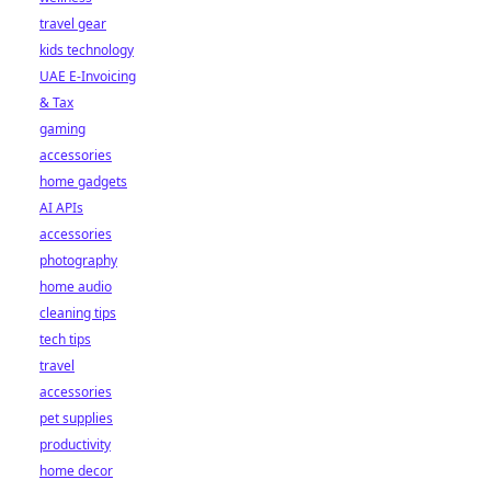
travel gear
kids technology
UAE E-Invoicing
& Tax
gaming
accessories
home gadgets
AI APIs
accessories
photography
home audio
cleaning tips
tech tips
travel
accessories
pet supplies
productivity
home decor