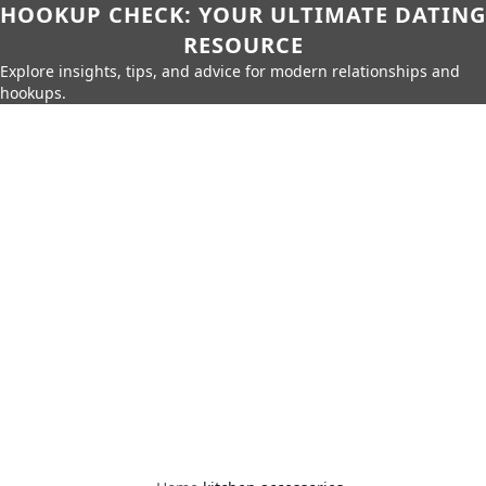
HOOKUP CHECK: YOUR ULTIMATE DATING
RESOURCE
Explore insights, tips, and advice for modern relationships and
hookups.