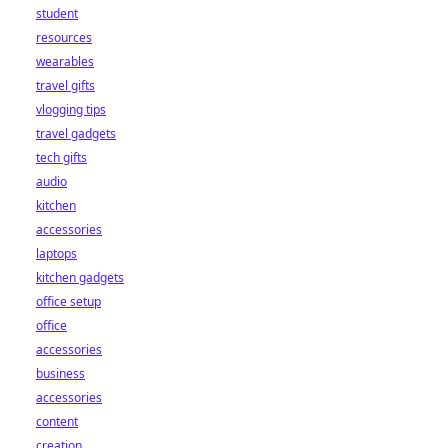
student
resources
wearables
travel gifts
vlogging tips
travel gadgets
tech gifts
audio
kitchen
accessories
laptops
kitchen gadgets
office setup
office
accessories
business
accessories
content
creation