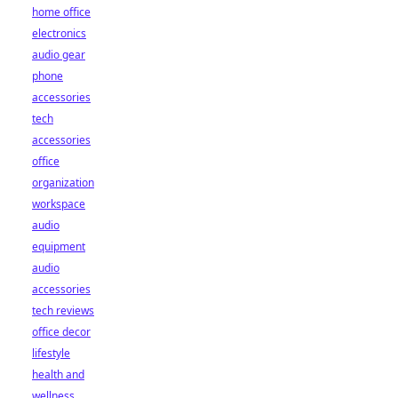
home office
electronics
audio gear
phone
accessories
tech
accessories
office
organization
workspace
audio
equipment
audio
accessories
tech reviews
office decor
lifestyle
health and
wellness