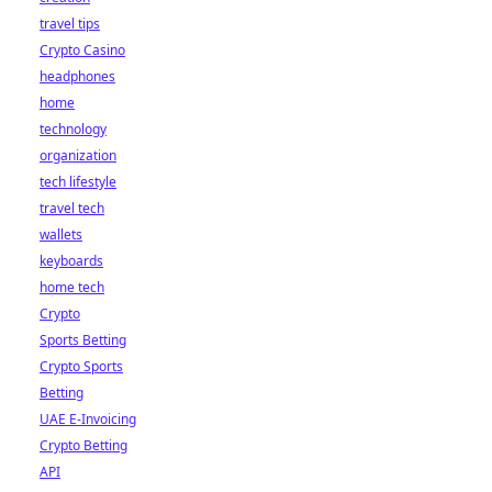
travel tips
Crypto Casino
headphones
home
technology
organization
tech lifestyle
travel tech
wallets
keyboards
home tech
Crypto
Sports Betting
Crypto Sports
Betting
UAE E-Invoicing
Crypto Betting
API