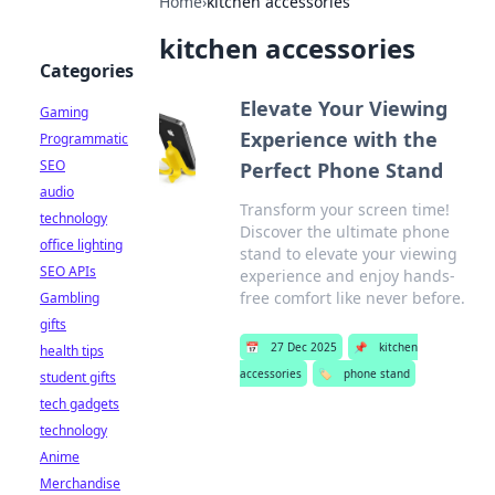
Home
›
kitchen accessories
kitchen accessories
Categories
Elevate Your Viewing
Gaming
Experience with the
Programmatic
SEO
Perfect Phone Stand
audio
Transform your screen time!
technology
Discover the ultimate phone
office lighting
stand to elevate your viewing
SEO APIs
experience and enjoy hands-
free comfort like never before.
Gambling
gifts
📅
27 Dec 2025
📌
kitchen
health tips
accessories
🏷️
phone stand
student gifts
tech gadgets
technology
Anime
Merchandise