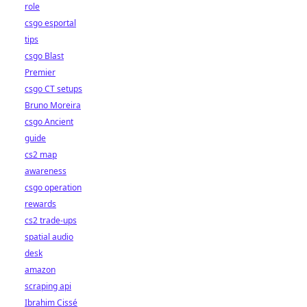
role
csgo esportal
tips
csgo Blast
Premier
csgo CT setups
Bruno Moreira
csgo Ancient
guide
cs2 map
awareness
csgo operation
rewards
cs2 trade-ups
spatial audio
desk
amazon
scraping api
Ibrahim Cissé