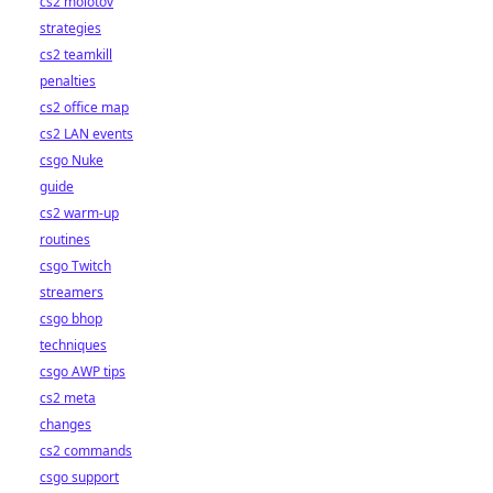
cs2 molotov
strategies
cs2 teamkill
penalties
cs2 office map
cs2 LAN events
csgo Nuke
guide
cs2 warm-up
routines
csgo Twitch
streamers
csgo bhop
techniques
csgo AWP tips
cs2 meta
changes
cs2 commands
csgo support