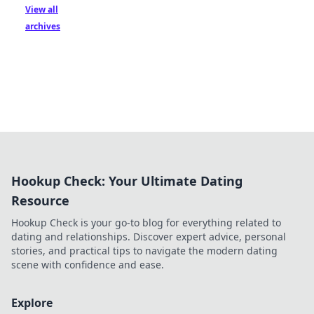
View all
archives
Hookup Check: Your Ultimate Dating
Resource
Hookup Check is your go-to blog for everything related to
dating and relationships. Discover expert advice, personal
stories, and practical tips to navigate the modern dating
scene with confidence and ease.
Explore