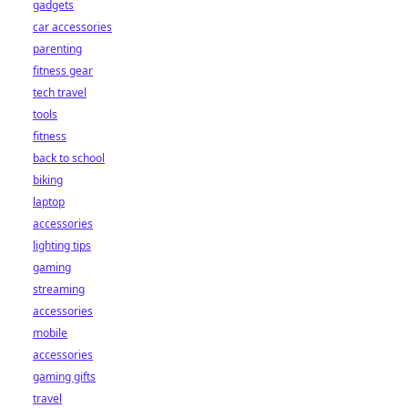
gadgets
car accessories
parenting
fitness gear
tech travel
tools
fitness
back to school
biking
laptop
accessories
lighting tips
gaming
streaming
accessories
mobile
accessories
gaming gifts
travel