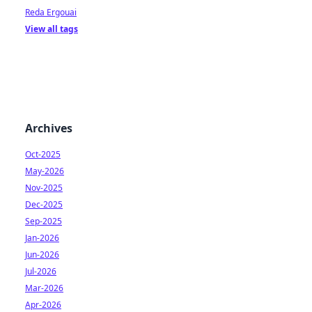
Reda Ergouai
View all tags
Archives
Oct-2025
May-2026
Nov-2025
Dec-2025
Sep-2025
Jan-2026
Jun-2026
Jul-2026
Mar-2026
Apr-2026