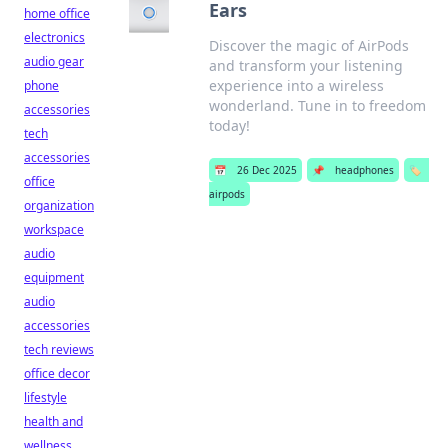
Ears
home office
electronics
Discover the magic of AirPods
audio gear
and transform your listening
experience into a wireless
phone
wonderland. Tune in to freedom
accessories
today!
tech
accessories
📅
26 Dec 2025
📌
headphones
🏷️
office
airpods
organization
workspace
audio
equipment
audio
accessories
tech reviews
office decor
lifestyle
health and
wellness