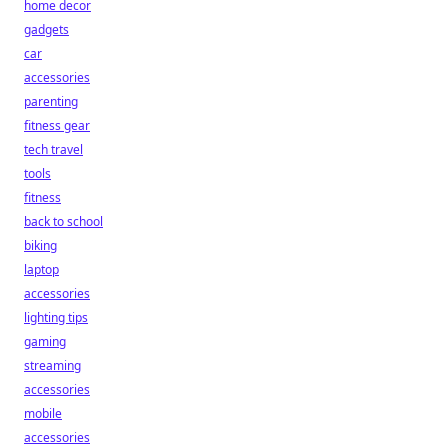
home decor
gadgets
car
accessories
parenting
fitness gear
tech travel
tools
fitness
back to school
biking
laptop
accessories
lighting tips
gaming
streaming
accessories
mobile
accessories