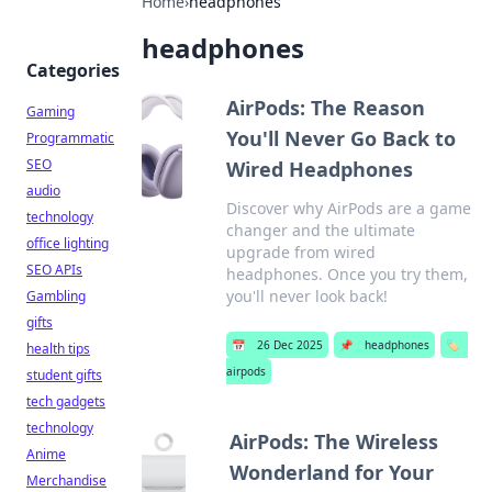
Home
›
headphones
headphones
Categories
AirPods: The Reason
Gaming
You'll Never Go Back to
Programmatic
SEO
Wired Headphones
audio
Discover why AirPods are a game
technology
changer and the ultimate
office lighting
upgrade from wired
SEO APIs
headphones. Once you try them,
you'll never look back!
Gambling
gifts
📅
26 Dec 2025
📌
headphones
🏷️
health tips
airpods
student gifts
tech gadgets
technology
AirPods: The Wireless
Anime
Wonderland for Your
Merchandise