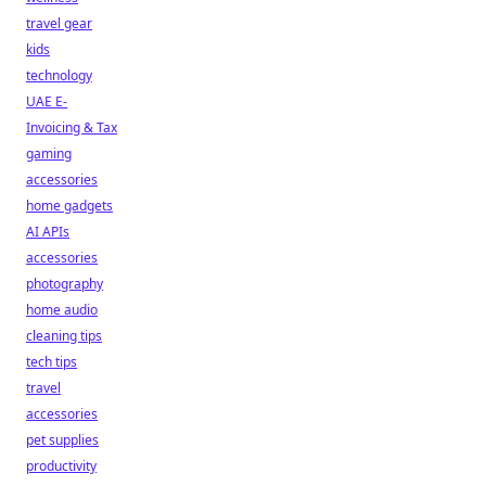
travel gear
kids
technology
UAE E-
Invoicing & Tax
gaming
accessories
home gadgets
AI APIs
accessories
photography
home audio
cleaning tips
tech tips
travel
accessories
pet supplies
productivity