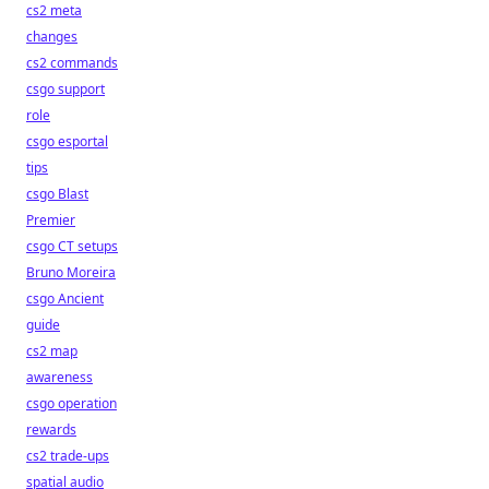
cs2 meta
changes
cs2 commands
csgo support
role
csgo esportal
tips
csgo Blast
Premier
csgo CT setups
Bruno Moreira
csgo Ancient
guide
cs2 map
awareness
csgo operation
rewards
cs2 trade-ups
spatial audio