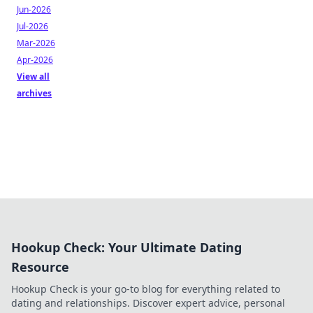
Jun-2026
Jul-2026
Mar-2026
Apr-2026
View all
archives
Hookup Check: Your Ultimate Dating
Resource
Hookup Check is your go-to blog for everything related to
dating and relationships. Discover expert advice, personal