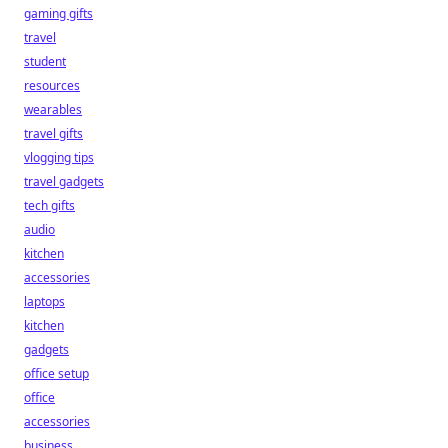
gaming gifts
travel
student
resources
wearables
travel gifts
vlogging tips
travel gadgets
tech gifts
audio
kitchen
accessories
laptops
kitchen
gadgets
office setup
office
accessories
business