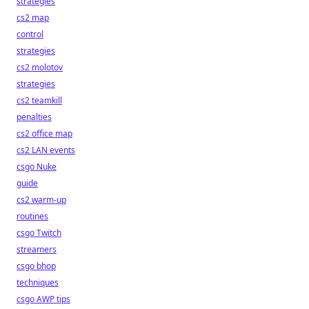
strategies
cs2 map
control
strategies
cs2 molotov
strategies
cs2 teamkill
penalties
cs2 office map
cs2 LAN events
csgo Nuke
guide
cs2 warm-up
routines
csgo Twitch
streamers
csgo bhop
techniques
csgo AWP tips