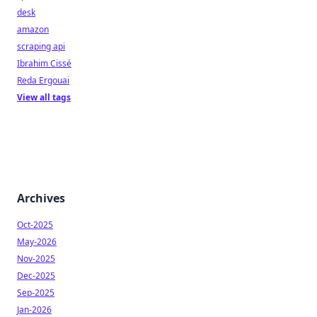
desk
amazon
scraping api
Ibrahim Cissé
Reda Ergouai
View all tags
Archives
Oct-2025
May-2026
Nov-2025
Dec-2025
Sep-2025
Jan-2026