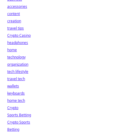
accessories
content
creation
travel tips
Crypto Casino
headphones
home
technology
organization
tech lifestyle
travel tech
wallets
keyboards
home tech
Crypto
Sports Betting
Crypto Sports
Betting