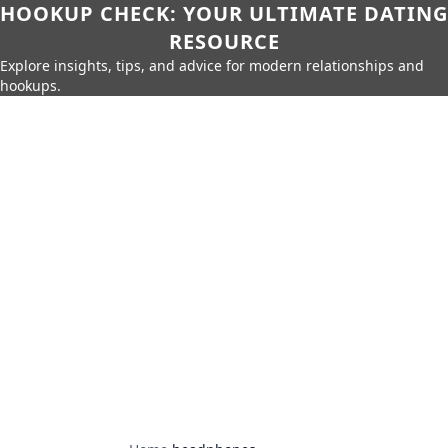
HOOKUP CHECK: YOUR ULTIMATE DATING
RESOURCE
Explore insights, tips, and advice for modern relationships and
hookups.