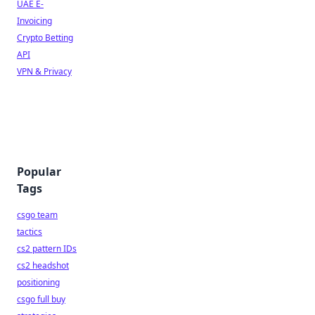
UAE E-
Invoicing
Crypto Betting
API
VPN & Privacy
Popular
Tags
csgo team
tactics
cs2 pattern IDs
cs2 headshot
positioning
csgo full buy