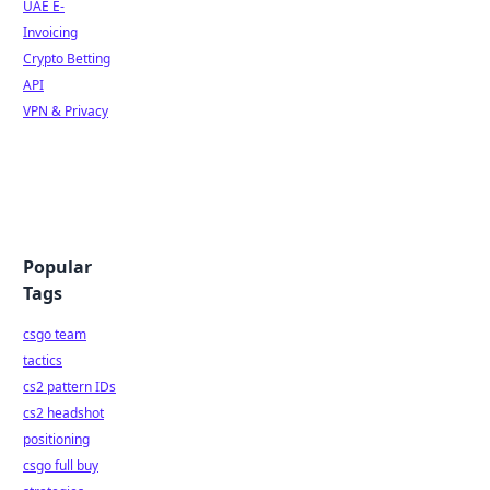
UAE E-
Invoicing
Crypto Betting
API
VPN & Privacy
Popular
Tags
csgo team
tactics
cs2 pattern IDs
cs2 headshot
positioning
csgo full buy