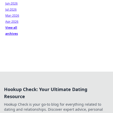
Jun-2026
Jul-2026
Mar-2026
Apr-2026
View all
archives
Hookup Check: Your Ultimate Dating
Resource
Hookup Check is your go-to blog for everything related to
dating and relationships. Discover expert advice, personal