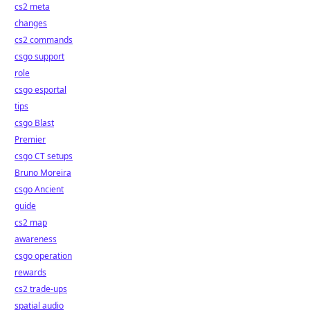
cs2 meta
changes
cs2 commands
csgo support
role
csgo esportal
tips
csgo Blast
Premier
csgo CT setups
Bruno Moreira
csgo Ancient
guide
cs2 map
awareness
csgo operation
rewards
cs2 trade-ups
spatial audio