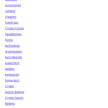
accessories
content
creation
travel tips
Crypto Casino
headphones
home
technology
organization
tech lifestyle
travel tech
wallets
keyboards
home tech
Crypto
Sports Betting
Crypto Sports
Betting