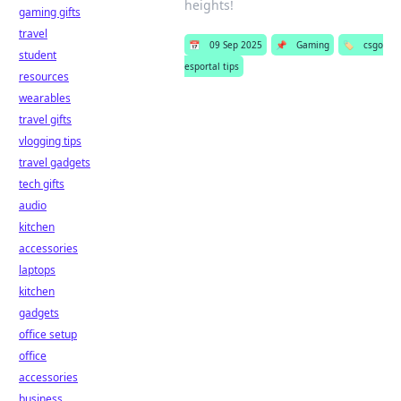
heights!
gaming gifts
travel
📅
09 Sep 2025
📌
Gaming
🏷️
csgo
student
esportal tips
resources
wearables
travel gifts
vlogging tips
travel gadgets
tech gifts
audio
kitchen
accessories
laptops
kitchen
gadgets
office setup
office
accessories
business