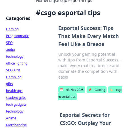
Home
›
Tags
›
csgo esportal tips
#
csgo esportal tips
Categories
Esportal Success: Tips
Gaming
That Make Every Match
Programmatic
SEO
Feel Like a Breeze
audio
Unlock your gaming potential
technology
with tips from Esportal Success –
office lighting
make every match a breeze and
SEO APIs
dominate the competition with
ease!
Gambling
gifts
📅
03 Nov 2025
📌
Gaming
🏷️
csgo
health tips
esportal tips
student gifts
tech gadgets
technology
Esportal Secrets for
Anime
CS:GO: Outplay Your
Merchandise