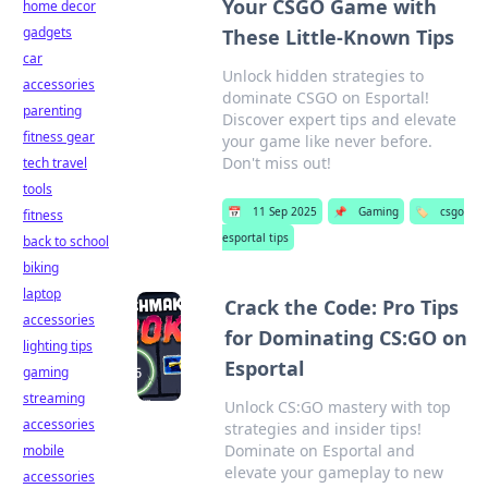
Your CSGO Game with
home decor
gadgets
These Little-Known Tips
car
Unlock hidden strategies to
accessories
dominate CSGO on Esportal!
parenting
Discover expert tips and elevate
fitness gear
your game like never before.
Don't miss out!
tech travel
tools
📅
11 Sep 2025
📌
Gaming
🏷️
csgo
fitness
esportal tips
back to school
biking
laptop
Crack the Code: Pro Tips
accessories
for Dominating CS:GO on
lighting tips
Esportal
gaming
streaming
Unlock CS:GO mastery with top
accessories
strategies and insider tips!
Dominate on Esportal and
mobile
elevate your gameplay to new
accessories