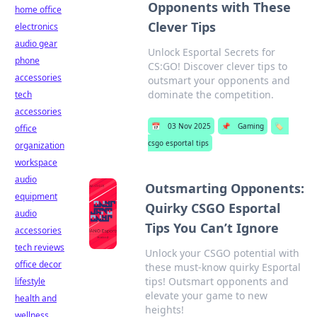
Opponents with These
home office
Clever Tips
electronics
audio gear
Unlock Esportal Secrets for
phone
CS:GO! Discover clever tips to
accessories
outsmart your opponents and
dominate the competition.
tech
accessories
📅
03 Nov 2025
📌
Gaming
🏷️
office
csgo esportal tips
organization
workspace
audio
Outsmarting Opponents:
equipment
Quirky CSGO Esportal
audio
Tips You Can’t Ignore
accessories
tech reviews
Unlock your CSGO potential with
office decor
these must-know quirky Esportal
tips! Outsmart opponents and
lifestyle
elevate your game to new
health and
heights!
wellness