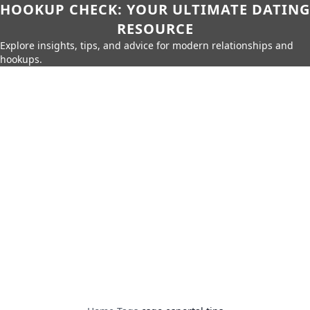
HOOKUP CHECK: YOUR ULTIMATE DATING
RESOURCE
Explore insights, tips, and advice for modern relationships and
hookups.