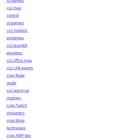
strategies
cs2 map
control
strategies
cs2 molotov
strategies
cs2 teamkill
penalties
cs2 office map
cs2 LAN events
csgo Nuke
guide
cs2 warm-up
routines
csgo Twitch
streamers
csgo bhop
techniques
csgo AWP tips