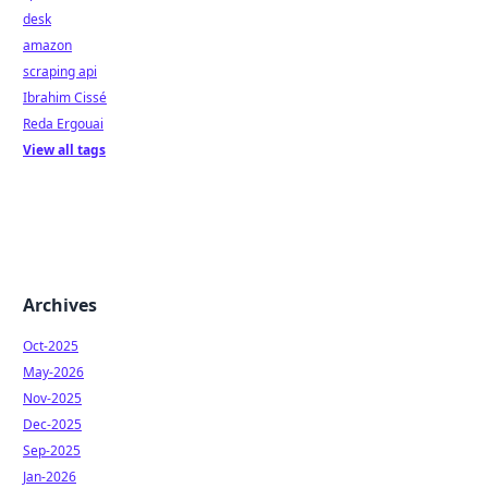
desk
amazon
scraping api
Ibrahim Cissé
Reda Ergouai
View all tags
Archives
Oct-2025
May-2026
Nov-2025
Dec-2025
Sep-2025
Jan-2026