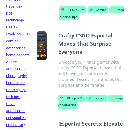
travel gear
📅
21 Oct 2025
📌
Gaming
🏷️
csgo
kids
esportal tips
technology
UAE E-
Invoicing & Tax
Crafty CSGO Esportal
gaming
Moves That Surprise
accessories
Everyone
home gadgets
Unleash your inner gamer with
AI APIs
crafty CSGO Esportal moves that
accessories
will leave your opponents
photography
stunned! Discover strategies that
home audio
surprise and dominate!
cleaning tips
tech tips
📅
18 Sep 2025
📌
Gaming
🏷️
csgo
travel
esportal tips
accessories
pet supplies
Esportal Secrets: Elevate
productivity