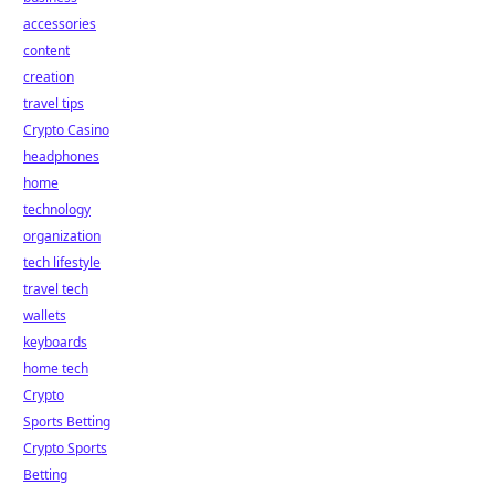
accessories
content
creation
travel tips
Crypto Casino
headphones
home
technology
organization
tech lifestyle
travel tech
wallets
keyboards
home tech
Crypto
Sports Betting
Crypto Sports
Betting