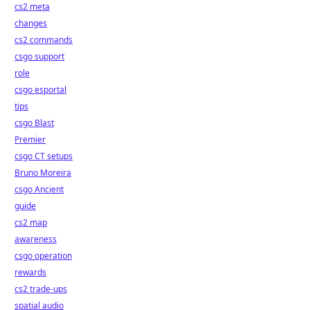
cs2 meta
changes
cs2 commands
csgo support
role
csgo esportal
tips
csgo Blast
Premier
csgo CT setups
Bruno Moreira
csgo Ancient
guide
cs2 map
awareness
csgo operation
rewards
cs2 trade-ups
spatial audio