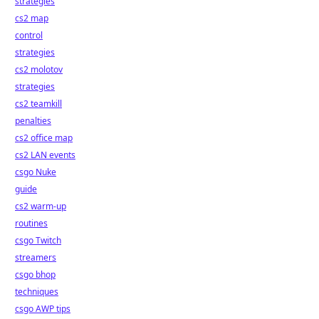
strategies
cs2 map
control
strategies
cs2 molotov
strategies
cs2 teamkill
penalties
cs2 office map
cs2 LAN events
csgo Nuke
guide
cs2 warm-up
routines
csgo Twitch
streamers
csgo bhop
techniques
csgo AWP tips