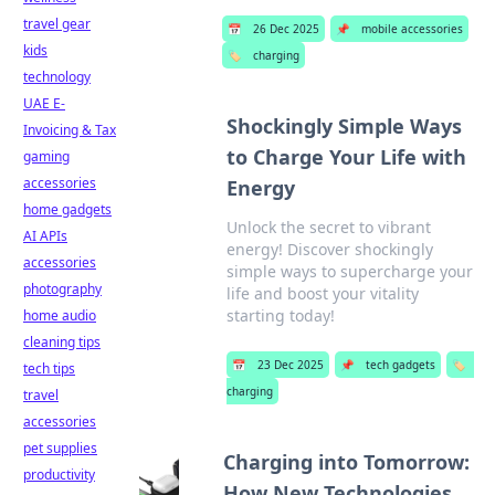
travel gear
📅
26 Dec 2025
📌
mobile accessories
kids
🏷️
charging
technology
UAE E-
Shockingly Simple Ways
Invoicing & Tax
to Charge Your Life with
gaming
accessories
Energy
home gadgets
Unlock the secret to vibrant
AI APIs
energy! Discover shockingly
accessories
simple ways to supercharge your
photography
life and boost your vitality
starting today!
home audio
cleaning tips
📅
23 Dec 2025
📌
tech gadgets
🏷️
tech tips
charging
travel
accessories
pet supplies
Charging into Tomorrow:
productivity
How New Technologies