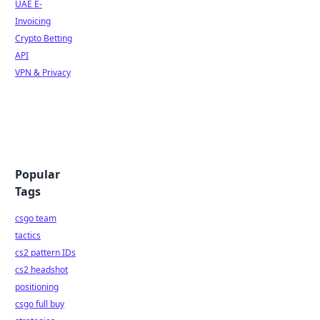
UAE E-
Invoicing
Crypto Betting
API
VPN & Privacy
Popular
Tags
csgo team
tactics
cs2 pattern IDs
cs2 headshot
positioning
csgo full buy