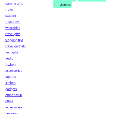
gaming gifts
🏷️
charging
travel
student
resources
wearables
travel gifts
vlogging tips
travel gadgets
tech gifts
audio
kitchen
accessories
laptops
kitchen
gadgets
office setup
office
accessories
business