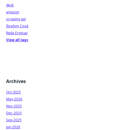
desk
amazon
scraping api
Ibrahim Cissé
Reda Ergouai
View all tags
Archives
Oct-2025
May-2026
Nov-2025
Dec-2025
Sep-2025
Jan-2026