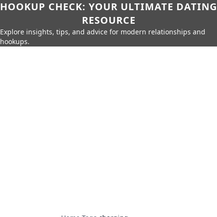
HOOKUP CHECK: YOUR ULTIMATE DATING
RESOURCE
Explore insights, tips, and advice for modern relationships and
hookups.