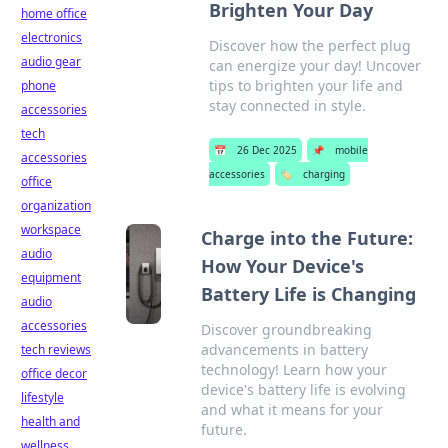
Brighten Your Day
home office
electronics
Discover how the perfect plug
audio gear
can energize your day! Uncover
tips to brighten your life and
phone
stay connected in style.
accessories
tech
📅
26 Dec 2025
📌
mobile
accessories
accessories
🏷️
charging
office
organization
workspace
Charge into the Future:
audio
How Your Device's
equipment
Battery Life is Changing
audio
accessories
Discover groundbreaking
advancements in battery
tech reviews
technology! Learn how your
office decor
device's battery life is evolving
lifestyle
and what it means for your
health and
future.
wellness