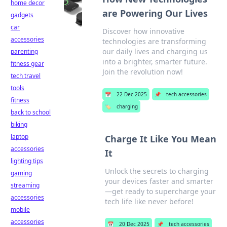
home decor
are Powering Our Lives
gadgets
car
Discover how innovative
accessories
technologies are transforming
our daily lives and charging us
parenting
into a brighter, smarter future.
fitness gear
Join the revolution now!
tech travel
tools
📅
22 Dec 2025
📌
tech accessories
fitness
🏷️
charging
back to school
biking
laptop
Charge It Like You Mean
accessories
It
lighting tips
Unlock the secrets to charging
gaming
your devices faster and smarter
streaming
—get ready to supercharge your
accessories
tech life like never before!
mobile
accessories
📅
20 Dec 2025
📌
tech accessories