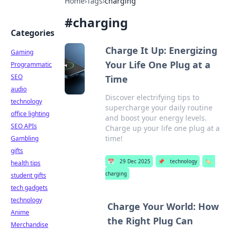
Home
›
Tags
›
charging
#
charging
Categories
Charge It Up: Energizing
Gaming
Your Life One Plug at a
Programmatic
SEO
Time
audio
Discover electrifying tips to
technology
supercharge your daily routine
office lighting
and boost your energy levels.
SEO APIs
Charge up your life one plug at a
time!
Gambling
gifts
📅
29 Dec 2025
📌
technology
🏷️
health tips
charging
student gifts
tech gadgets
technology
Charge Your World: How
Anime
the Right Plug Can
Merchandise