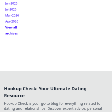
Jun-2026
Jul-2026
Mar-2026
Apr-2026
View all
archives
Hookup Check: Your Ultimate Dating
Resource
Hookup Check is your go-to blog for everything related to
dating and relationships. Discover expert advice, personal