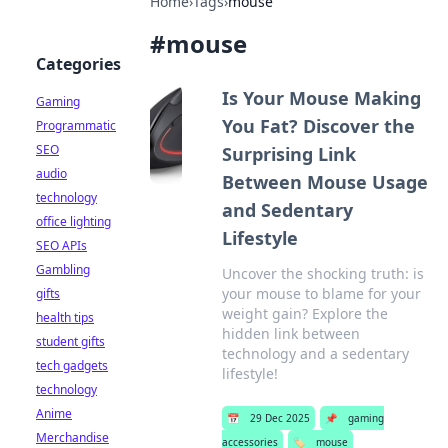
Home
›
Tags
›
mouse
#
mouse
Categories
Is Your Mouse Making
Gaming
You Fat? Discover the
Programmatic
SEO
Surprising Link
audio
Between Mouse Usage
technology
and Sedentary
office lighting
Lifestyle
SEO APIs
Gambling
Uncover the shocking truth: is
your mouse to blame for your
gifts
weight gain? Explore the
health tips
hidden link between
student gifts
technology and a sedentary
tech gadgets
lifestyle!
technology
Anime
📅
29 Dec 2025
📌
gaming
Merchandise
accessories
🏷️
mouse