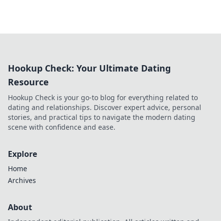
Hookup Check: Your Ultimate Dating
Resource
Hookup Check is your go-to blog for everything related to
dating and relationships. Discover expert advice, personal
stories, and practical tips to navigate the modern dating
scene with confidence and ease.
Explore
Home
Archives
About