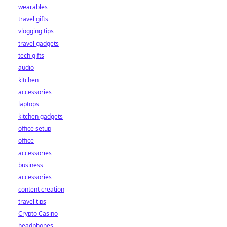
wearables
travel gifts
vlogging tips
travel gadgets
tech gifts
audio
kitchen
accessories
laptops
kitchen gadgets
office setup
office
accessories
business
accessories
content creation
travel tips
Crypto Casino
headphones