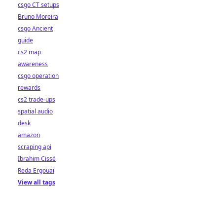
csgo CT setups
Bruno Moreira
csgo Ancient
guide
cs2 map
awareness
csgo operation
rewards
cs2 trade-ups
spatial audio
desk
amazon
scraping api
Ibrahim Cissé
Reda Ergouai
View all tags