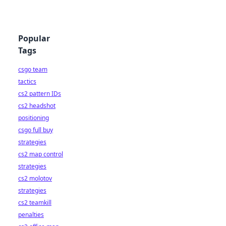
Popular
Tags
csgo team
tactics
cs2 pattern IDs
cs2 headshot
positioning
csgo full buy
strategies
cs2 map control
strategies
cs2 molotov
strategies
cs2 teamkill
penalties