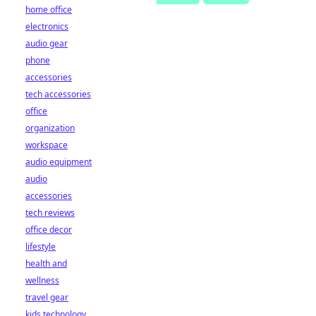
home office
electronics
audio gear
phone
accessories
tech accessories
office
organization
workspace
audio equipment
audio
accessories
tech reviews
office decor
lifestyle
health and
wellness
travel gear
kids technology