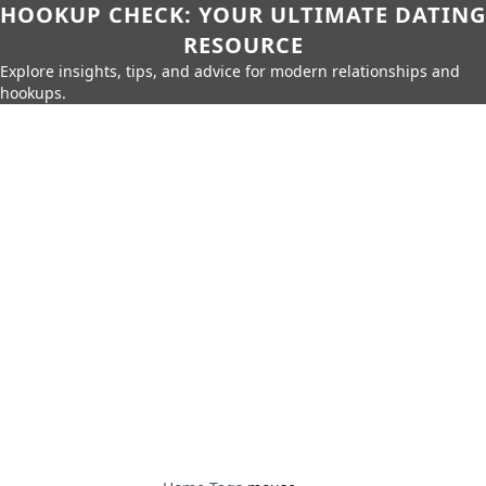
HOOKUP CHECK: YOUR ULTIMATE DATING
RESOURCE
Explore insights, tips, and advice for modern relationships and
hookups.