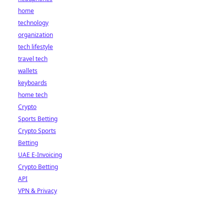
home
technology
organization
tech lifestyle
travel tech
wallets
keyboards
home tech
Crypto
Sports Betting
Crypto Sports
Betting
UAE E-Invoicing
Crypto Betting
API
VPN & Privacy