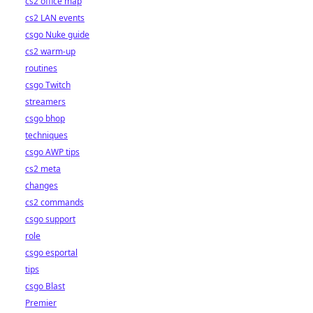
cs2 office map
cs2 LAN events
csgo Nuke guide
cs2 warm-up
routines
csgo Twitch
streamers
csgo bhop
techniques
csgo AWP tips
cs2 meta
changes
cs2 commands
csgo support
role
csgo esportal
tips
csgo Blast
Premier