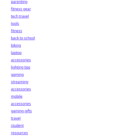
parenting
fitness gear
tech travel
tools
fitness
back to school
biking
laptop
accessories
lighting tips
gaming
streaming
accessories
mobile
accessories
gaming gifts
travel
student
resources