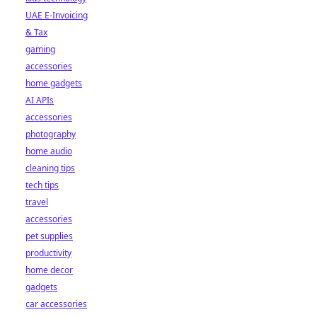
UAE E-Invoicing
& Tax
gaming
accessories
home gadgets
AI APIs
accessories
photography
home audio
cleaning tips
tech tips
travel
accessories
pet supplies
productivity
home decor
gadgets
car accessories