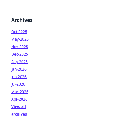
Archives
Oct-2025
May-2026
Nov-2025
Dec-2025
Sep-2025
Jan-2026
Jun-2026
Jul-2026
Mar-2026
Apr-2026
View all
archives