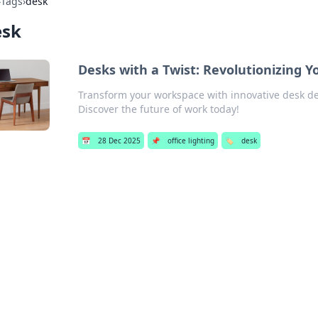
›
Tags
›
desk
esk
Desks with a Twist: Revolutionizing 
Transform your workspace with innovative desk desi
Discover the future of work today!
📅
28 Dec 2025
📌
office lighting
🏷️
desk