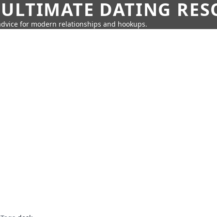
 ULTIMATE DATING RE
 advice for modern relationships and hookups.