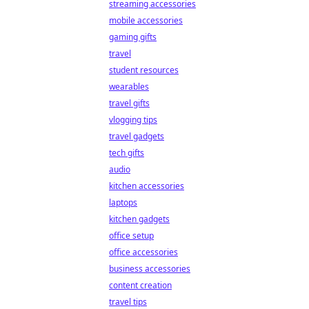
streaming accessories
mobile accessories
gaming gifts
travel
student resources
wearables
travel gifts
vlogging tips
travel gadgets
tech gifts
audio
kitchen accessories
laptops
kitchen gadgets
office setup
office accessories
business accessories
content creation
travel tips