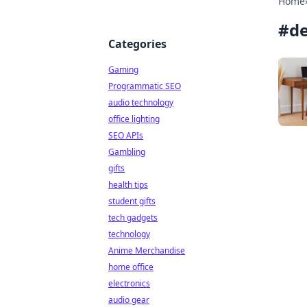
Home
#
d
Categories
Gaming
Programmatic SEO
audio technology
office lighting
SEO APIs
Gambling
gifts
health tips
student gifts
tech gadgets
technology
Anime Merchandise
home office
electronics
audio gear