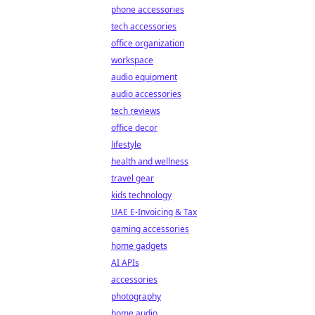
phone accessories
tech accessories
office organization
workspace
audio equipment
audio accessories
tech reviews
office decor
lifestyle
health and wellness
travel gear
kids technology
UAE E-Invoicing & Tax
gaming accessories
home gadgets
AI APIs
accessories
photography
home audio