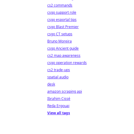
cs2 commands
csgo support role
csgo esportal tips
csgo Blast Premier
csgo CT setups
Bruno Moreira
csgo Ancient guide
cs2 map awareness
csgo operation rewards
cs2 trade-ups
spatial audio
desk
amazon scraping api
Ibrahim Cissé
Reda Ergouai
View all tags