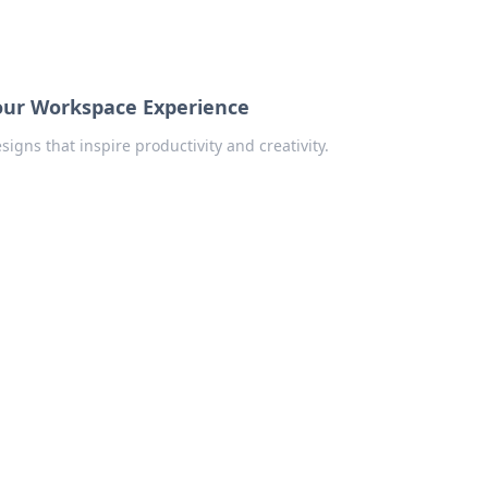
Your Workspace Experience
gns that inspire productivity and creativity.