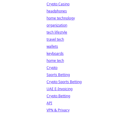
Crypto Casino
headphones
home technology
organization
tech lifestyle
travel tech
wallets
keyboards
home tech
Crypto
Sports Betting
Crypto Sports Betting
UAE E-Invoicing
Crypto Betting
API
VPN & Privacy