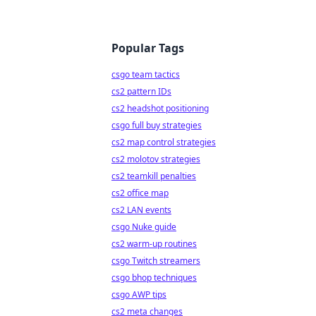
Popular Tags
csgo team tactics
cs2 pattern IDs
cs2 headshot positioning
csgo full buy strategies
cs2 map control strategies
cs2 molotov strategies
cs2 teamkill penalties
cs2 office map
cs2 LAN events
csgo Nuke guide
cs2 warm-up routines
csgo Twitch streamers
csgo bhop techniques
csgo AWP tips
cs2 meta changes