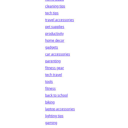
cleaning tips
tech tips
travel accessories
pet supplies
productivity
home decor
gadgets
car accessories
parenting
fitness gear
tech travel
tools
fitness
back to school
biking
laptop accessories
lighting tips
gaming