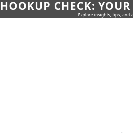
HOOKUP CHECK: YOUR
Explore insights, tips, and