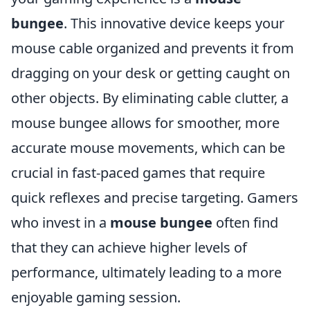
bungee
. This innovative device keeps your
mouse cable organized and prevents it from
dragging on your desk or getting caught on
other objects. By eliminating cable clutter, a
mouse bungee allows for smoother, more
accurate mouse movements, which can be
crucial in fast-paced games that require
quick reflexes and precise targeting. Gamers
who invest in a
mouse bungee
often find
that they can achieve higher levels of
performance, ultimately leading to a more
enjoyable gaming session.