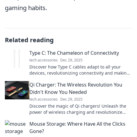
gaming habits.
Related reading
Type C: The Chameleon of Connectivity
tech accessories
Dec 29, 2025
Discover how Type C cables adapt to all your
devices, revolutionizing connectivity and making
life simpler. Click to learn more!
Qi Charger: The Wireless Revolution You
Didn't Know You Needed
tech accessories
Dec 29, 2025
Discover the magic of Qi chargers! Unleash the
power of wireless charging and revolutionize
your device's energy game today!
Mouse Storage: Where Have All the Clicks
Gone?