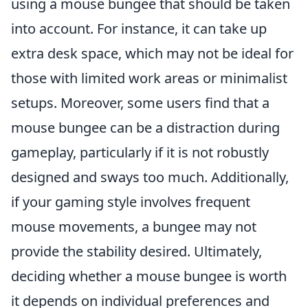
using a mouse bungee that should be taken
into account. For instance, it can take up
extra desk space, which may not be ideal for
those with limited work areas or minimalist
setups. Moreover, some users find that a
mouse bungee can be a distraction during
gameplay, particularly if it is not robustly
designed and sways too much. Additionally,
if your gaming style involves frequent
mouse movements, a bungee may not
provide the stability desired. Ultimately,
deciding whether a mouse bungee is worth
it depends on individual preferences and