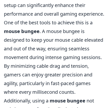
setup can significantly enhance their
performance and overall gaming experience.
One of the best tools to achieve this is a
mouse bungee
. A mouse bungee is
designed to keep your mouse cable elevated
and out of the way, ensuring seamless
movement during intense gaming sessions.
By minimizing cable drag and tension,
gamers can enjoy greater precision and
agility, particularly in fast-paced games
where every millisecond counts.
Additionally, using a
mouse bungee
not