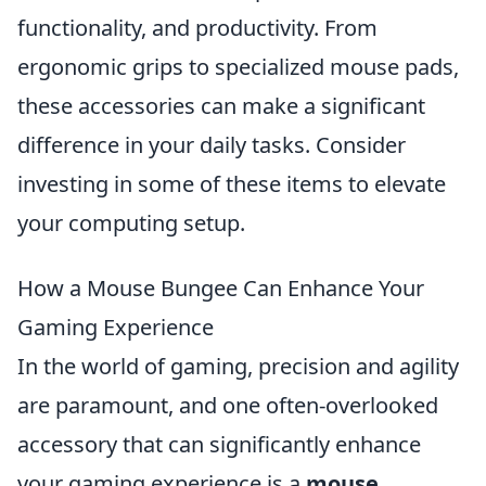
functionality, and productivity. From
ergonomic grips to specialized mouse pads,
these accessories can make a significant
difference in your daily tasks. Consider
investing in some of these items to elevate
your computing setup.
How a Mouse Bungee Can Enhance Your
Gaming Experience
In the world of gaming, precision and agility
are paramount, and one often-overlooked
accessory that can significantly enhance
your gaming experience is a
mouse