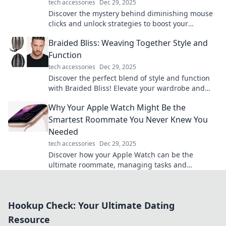
tech accessories
Dec 29, 2025
Discover the mystery behind diminishing mouse
clicks and unlock strategies to boost your
engagement. Don't let your clicks disappear!
Braided Bliss: Weaving Together Style and
Function
tech accessories
Dec 29, 2025
Discover the perfect blend of style and function
with Braided Bliss! Elevate your wardrobe and
home with our unique braided designs.
Why Your Apple Watch Might Be the
Smartest Roommate You Never Knew You
Needed
tech accessories
Dec 29, 2025
Discover how your Apple Watch can be the
ultimate roommate, managing tasks and
boosting your productivity in ways you never
imagined!
Hookup Check: Your Ultimate Dating
Resource