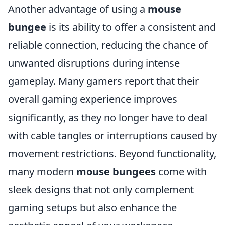
Another advantage of using a
mouse
bungee
is its ability to offer a consistent and
reliable connection, reducing the chance of
unwanted disruptions during intense
gameplay. Many gamers report that their
overall gaming experience improves
significantly, as they no longer have to deal
with cable tangles or interruptions caused by
movement restrictions. Beyond functionality,
many modern
mouse bungees
come with
sleek designs that not only complement
gaming setups but also enhance the