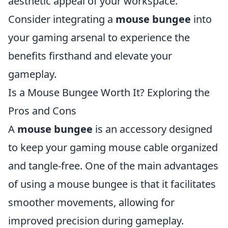
aesthetic appeal of your workspace.
Consider integrating a
mouse bungee
into
your gaming arsenal to experience the
benefits firsthand and elevate your
gameplay.
Is a Mouse Bungee Worth It? Exploring the
Pros and Cons
A
mouse bungee
is an accessory designed
to keep your gaming mouse cable organized
and tangle-free. One of the main advantages
of using a mouse bungee is that it facilitates
smoother movements, allowing for
improved precision during gameplay.