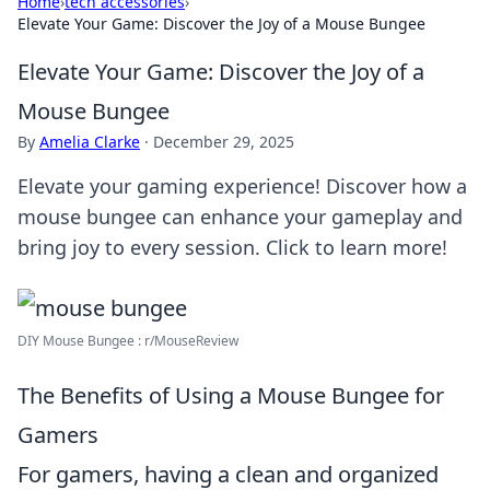
Home
›
tech accessories
›
Elevate Your Game: Discover the Joy of a Mouse Bungee
Elevate Your Game: Discover the Joy of a
Mouse Bungee
By
Amelia Clarke
·
December 29, 2025
Elevate your gaming experience! Discover how a
mouse bungee can enhance your gameplay and
bring joy to every session. Click to learn more!
DIY Mouse Bungee : r/MouseReview
The Benefits of Using a Mouse Bungee for
Gamers
For gamers, having a clean and organized