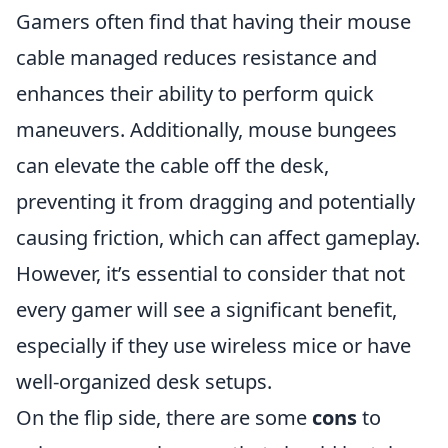
Gamers often find that having their mouse
cable managed reduces resistance and
enhances their ability to perform quick
maneuvers. Additionally, mouse bungees
can elevate the cable off the desk,
preventing it from dragging and potentially
causing friction, which can affect gameplay.
However, it’s essential to consider that not
every gamer will see a significant benefit,
especially if they use wireless mice or have
well-organized desk setups.
On the flip side, there are some
cons
to