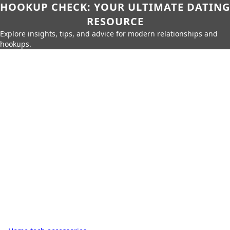
HOOKUP CHECK: YOUR ULTIMATE DATING
RESOURCE
Explore insights, tips, and advice for modern relationships and
hookups.