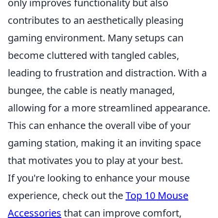
only improves functionality but also
contributes to an aesthetically pleasing
gaming environment. Many setups can
become cluttered with tangled cables,
leading to frustration and distraction. With a
bungee, the cable is neatly managed,
allowing for a more streamlined appearance.
This can enhance the overall vibe of your
gaming station, making it an inviting space
that motivates you to play at your best.
If you're looking to enhance your mouse
experience, check out the
Top 10 Mouse
Accessories
that can improve comfort,