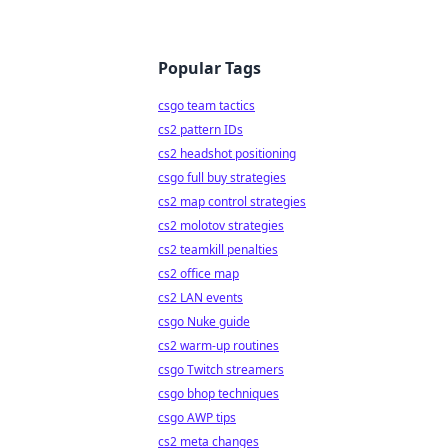
Popular Tags
csgo team tactics
cs2 pattern IDs
cs2 headshot positioning
csgo full buy strategies
cs2 map control strategies
cs2 molotov strategies
cs2 teamkill penalties
cs2 office map
cs2 LAN events
csgo Nuke guide
cs2 warm-up routines
csgo Twitch streamers
csgo bhop techniques
csgo AWP tips
cs2 meta changes