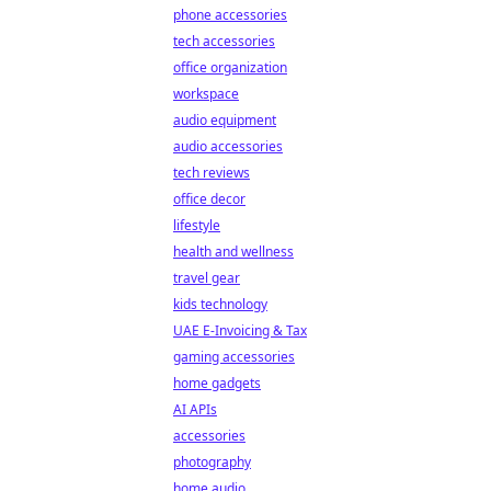
phone accessories
tech accessories
office organization
workspace
audio equipment
audio accessories
tech reviews
office decor
lifestyle
health and wellness
travel gear
kids technology
UAE E-Invoicing & Tax
gaming accessories
home gadgets
AI APIs
accessories
photography
home audio