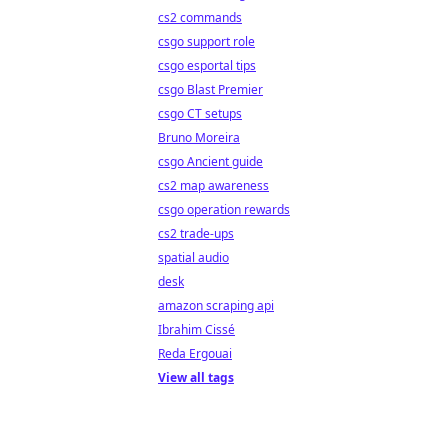
cs2 commands
csgo support role
csgo esportal tips
csgo Blast Premier
csgo CT setups
Bruno Moreira
csgo Ancient guide
cs2 map awareness
csgo operation rewards
cs2 trade-ups
spatial audio
desk
amazon scraping api
Ibrahim Cissé
Reda Ergouai
View all tags