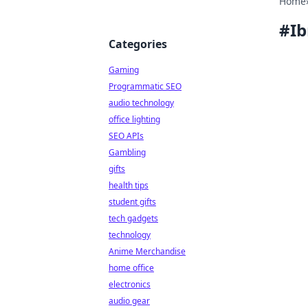
Home
#
Ib
Categories
Gaming
Programmatic SEO
audio technology
office lighting
SEO APIs
Gambling
gifts
health tips
student gifts
tech gadgets
technology
Anime Merchandise
home office
electronics
audio gear