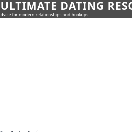
 ULTIMATE DATING RE
 advice for modern relationships and hookups.