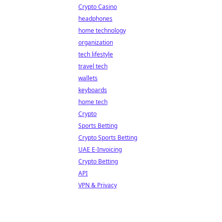
Crypto Casino
headphones
home technology
organization
tech lifestyle
travel tech
wallets
keyboards
home tech
Crypto
Sports Betting
Crypto Sports Betting
UAE E-Invoicing
Crypto Betting
API
VPN & Privacy