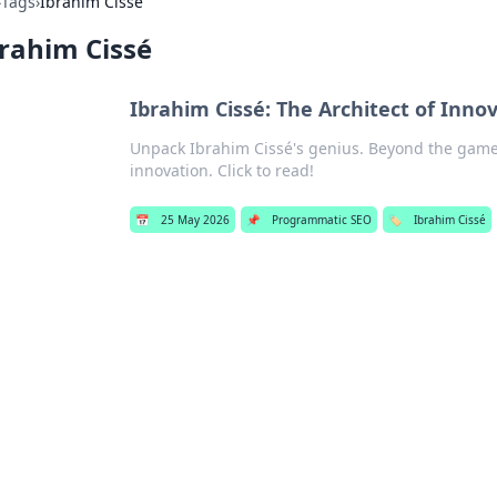
›
Tags
›
Ibrahim Cissé
rahim Cissé
Ibrahim Cissé: The Architect of Inn
Unpack Ibrahim Cissé's genius. Beyond the game, 
innovation. Click to read!
📅
25 May 2026
📌
Programmatic SEO
🏷️
Ibrahim Cissé