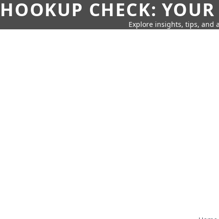
HOOKUP CHECK: YOUR
Explore insights, tips, and