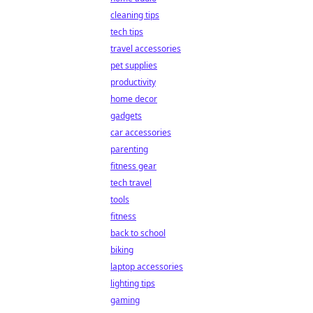
cleaning tips
tech tips
travel accessories
pet supplies
productivity
home decor
gadgets
car accessories
parenting
fitness gear
tech travel
tools
fitness
back to school
biking
laptop accessories
lighting tips
gaming