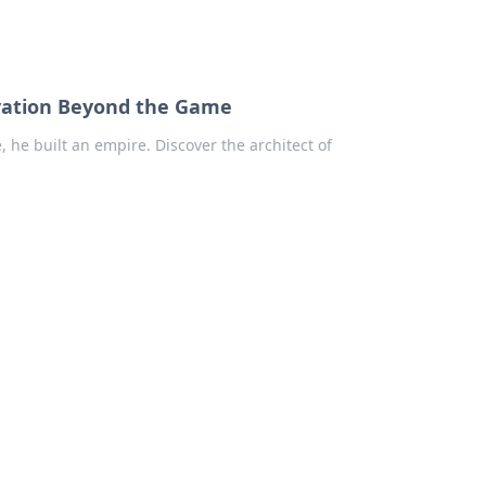
ovation Beyond the Game
he built an empire. Discover the architect of