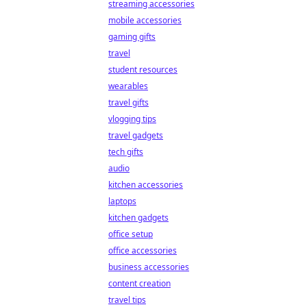
streaming accessories
mobile accessories
gaming gifts
travel
student resources
wearables
travel gifts
vlogging tips
travel gadgets
tech gifts
audio
kitchen accessories
laptops
kitchen gadgets
office setup
office accessories
business accessories
content creation
travel tips