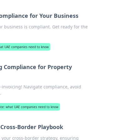
Compliance for Your Business
r business is compliant. Get ready for the
what UAE companies need to know
ng Compliance for Property
-invoicing! Navigate compliance, avoid
.
state: what UAE companies need to know
g Cross-Border Playbook
s your cross-border strategy, ensuring