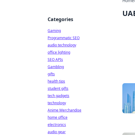
Home
UAE
Categories
Gaming
Programmatic SEO
audio technology
office lighting
SEO APIs
Gambling
gifts
health tips
student gifts
tech gadgets
technology
Anime Merchandise
home office
electronics
audio gear