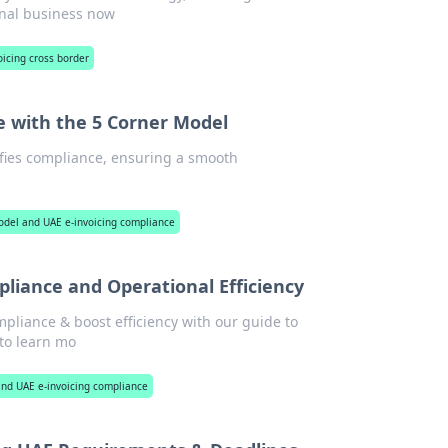
onal business now
oicing cross border
e with the 5 Corner Model
fies compliance, ensuring a smooth
model and UAE e-invoicing compliance
pliance and Operational Efficiency
pliance & boost efficiency with our guide to
to learn mo
 and UAE e-invoicing compliance