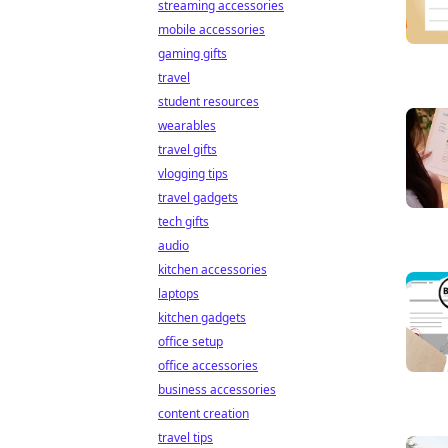
streaming accessories
mobile accessories
gaming gifts
travel
student resources
wearables
travel gifts
vlogging tips
travel gadgets
tech gifts
audio
kitchen accessories
laptops
kitchen gadgets
office setup
office accessories
business accessories
content creation
travel tips