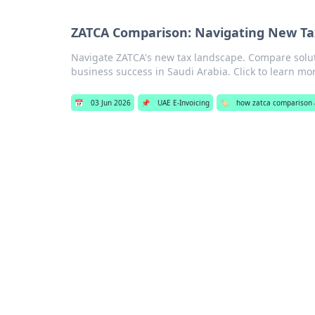
ZATCA Comparison: Navigating New Tax
Navigate ZATCA's new tax landscape. Compare solu
business success in Saudi Arabia. Click to learn mo
📅
03 Jun 2026
📌
UAE E-Invoicing
🏷️
how zatca comparison a