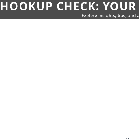
HOOKUP CHECK: YOUR
Explore insights, tips, and