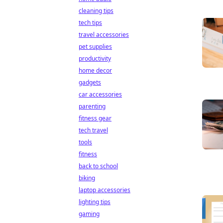
cleaning tips
tech tips
travel accessories
pet supplies
productivity
home decor
gadgets
car accessories
parenting
fitness gear
tech travel
tools
fitness
back to school
biking
laptop accessories
lighting tips
gaming