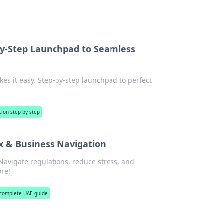
by-Step Launchpad to Seamless
es it easy. Step-by-step launchpad to perfect
tion step by step
ax & Business Navigation
Navigate regulations, reduce stress, and
ore!
 complete UAE guide