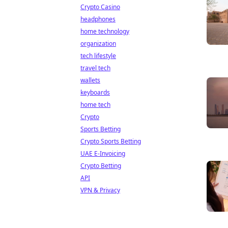
Crypto Casino
headphones
home technology
organization
tech lifestyle
travel tech
wallets
keyboards
home tech
Crypto
Sports Betting
Crypto Sports Betting
UAE E-Invoicing
Crypto Betting
API
VPN & Privacy