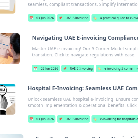
seamless, compliant transactions. Simplify internati
📅
03 Jun 2026
📌
UAE E-Invoicing
🏷️
a practical guide to e-inv
Navigating UAE E-invoicing Complianc
Master UAE e-invoicing! Our 5 Corner Model simpli
transition. Click to navigate regulations with ease.
📅
03 Jun 2026
📌
UAE E-Invoicing
🏷️
e-invoicing 5 corner 
Hospital E-Invoicing: Seamless UAE Com
Unlock seamless UAE hospital e-invoicing! Ensure com
smooth implementation & operational benefits. Click 
📅
03 Jun 2026
📌
UAE E-Invoicing
🏷️
e-invoicing for hospitals