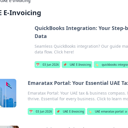
›
UAE E-Invoicing
 E-Invoicing
QuickBooks Integration: Your Step-
Data
Seamless QuickBooks integration? Our guide mak
data flow. Click here!
📅
03 Jun 2026
📌
UAE E-Invoicing
🏷️
quickbooks integra
Emaratax Portal: Your Essential UAE T
Emaratax Portal: Your UAE tax & business compass. 
thrive. Essential for every business. Click to learn m
📅
03 Jun 2026
📌
UAE E-Invoicing
🏷️
UAE emaratax portal: a