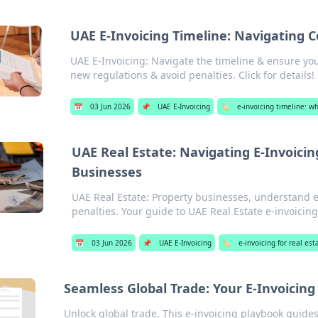
UAE E-Invoicing Timeline: Navigating 
UAE E-Invoicing: Navigate the timeline & ensure you
new regulations & avoid penalties. Click for details!
📅
03 Jun 2026
📌
UAE E-Invoicing
🏷️
e-invoicing timeline: 
UAE Real Estate: Navigating E-Invoici
Businesses
UAE Real Estate: Property businesses, understand e
penalties. Your guide to UAE Real Estate e-invoicing
📅
03 Jun 2026
📌
UAE E-Invoicing
🏷️
e-invoicing for real e
Seamless Global Trade: Your E-Invoicin
Unlock global trade. This e-invoicing playbook guide