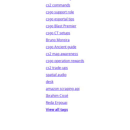
cs2 commands
csgo support role
csgo esportal tips
csgo Blast Premier
csgo CT setups
Bruno Moreira
csgo Ancient guide
cs2 map awareness
csgo operation rewards
cs2 trade-ups
spatial audio
desk
amazon scraping api
Ibrahim Cissé
Reda Ergouai
View all tags