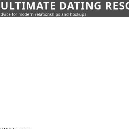
 ULTIMATE DATING RE
 advice for modern relationships and hookups.