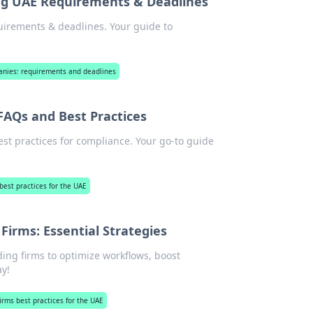
ng UAE Requirements & Deadlines
uirements & deadlines. Your guide to
anies: requirements and deadlines
 FAQs and Best Practices
st practices for compliance. Your go-to guide
best practices for the UAE
Firms: Essential Strategies
ading firms to optimize workflows, boost
y!
firms best practices for the UAE