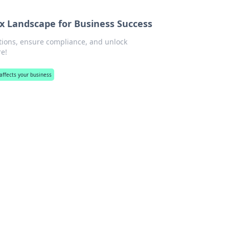
 Landscape for Business Success
tions, ensure compliance, and unlock
re!
ffects your business