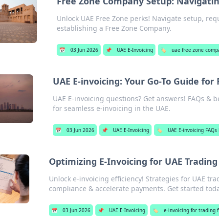
Free Zone Company Setup: Navigati
Unlock UAE Free Zone perks! Navigate setup, req
establishing a Free Zone Company.
📅
03 Jun 2026
📌
UAE E-Invoicing
🏷️
uae free zone comp
UAE E-invoicing: Your Go-To Guide for
UAE E-invoicing questions? Get answers! FAQs & be
for seamless e-invoicing in the UAE.
📅
03 Jun 2026
📌
UAE E-Invoicing
🏷️
UAE E-invoicing FAQs 
Optimizing E-Invoicing for UAE Trading 
Unlock e-invoicing efficiency! Strategies for UAE tr
compliance & accelerate payments. Get started toda
📅
03 Jun 2026
📌
UAE E-Invoicing
🏷️
e-invoicing for trading 