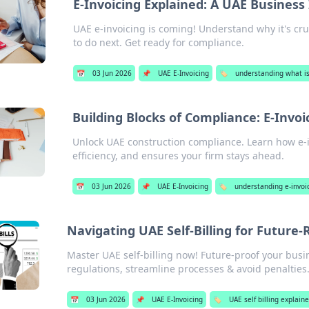
E-Invoicing Explained: A UAE Business
UAE e-invoicing is coming! Understand why it's cru
to do next. Get ready for compliance.
📅
03 Jun 2026
📌
UAE E-Invoicing
🏷️
understanding what is
Building Blocks of Compliance: E-Invo
Unlock UAE construction compliance. Learn how e-in
efficiency, and ensures your firm stays ahead.
📅
03 Jun 2026
📌
UAE E-Invoicing
🏷️
understanding e-invoic
Navigating UAE Self-Billing for Future
Master UAE self-billing now! Future-proof your busin
regulations, streamline processes & avoid penalties
📅
03 Jun 2026
📌
UAE E-Invoicing
🏷️
UAE self billing explain