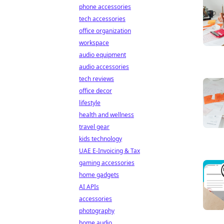
phone accessories
tech accessories
office organization
workspace
audio equipment
audio accessories
tech reviews
office decor
lifestyle
health and wellness
travel gear
kids technology
UAE E-Invoicing & Tax
gaming accessories
home gadgets
AI APIs
accessories
photography
home audio