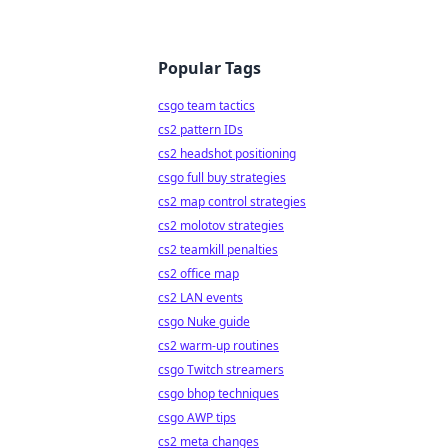
Popular Tags
csgo team tactics
cs2 pattern IDs
cs2 headshot positioning
csgo full buy strategies
cs2 map control strategies
cs2 molotov strategies
cs2 teamkill penalties
cs2 office map
cs2 LAN events
csgo Nuke guide
cs2 warm-up routines
csgo Twitch streamers
csgo bhop techniques
csgo AWP tips
cs2 meta changes