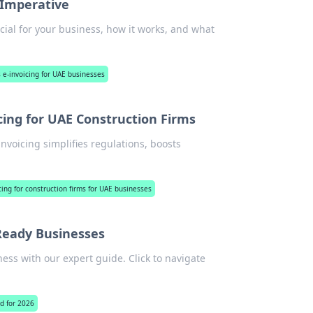
 Imperative
cial for your business, how it works, and what
 e-invoicing for UAE businesses
icing for UAE Construction Firms
voicing simplifies regulations, boosts
ing for construction firms for UAE businesses
-Ready Businesses
ess with our expert guide. Click to navigate
.
ed for 2026