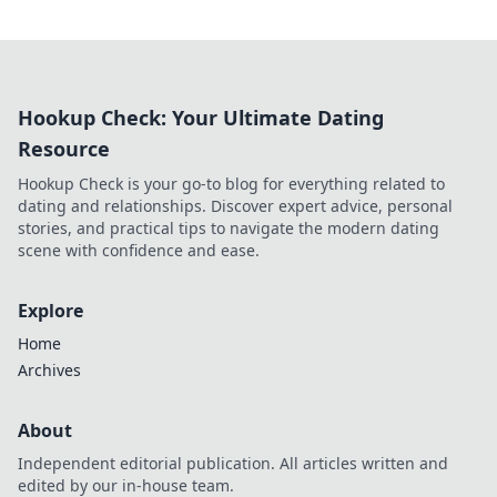
Hookup Check: Your Ultimate Dating
Resource
Hookup Check is your go-to blog for everything related to
dating and relationships. Discover expert advice, personal
stories, and practical tips to navigate the modern dating
scene with confidence and ease.
Explore
Home
Archives
About
Independent editorial publication. All articles written and
edited by our in-house team.