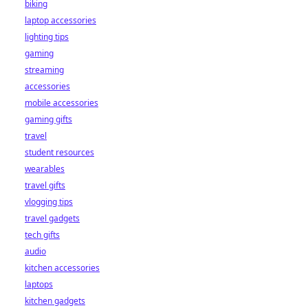
biking
laptop accessories
lighting tips
gaming
streaming
accessories
mobile accessories
gaming gifts
travel
student resources
wearables
travel gifts
vlogging tips
travel gadgets
tech gifts
audio
kitchen accessories
laptops
kitchen gadgets