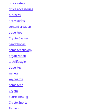
office setup
office accessories
business
accessories
content creation
travel tips
Crypto Casino
headphones
home technology
organization
tech lifestyle
travel tech
wallets
keyboards
home tech
Crypto
Sports Betting
Crypto Sports
Betting