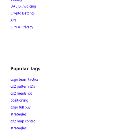
UAE E-Invoicing
Crypto Betting
API
VPN & Privacy
Popular Tags
csgo team tactics
cs2 pattern IDs
cs2 headshot
positioning
csgo full buy
strategies
cs2 map control
strategies