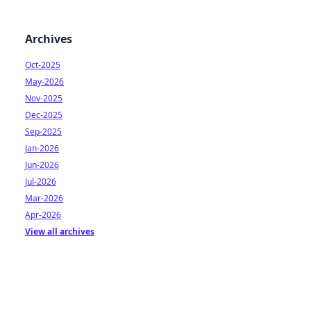
Archives
Oct-2025
May-2026
Nov-2025
Dec-2025
Sep-2025
Jan-2026
Jun-2026
Jul-2026
Mar-2026
Apr-2026
View all archives