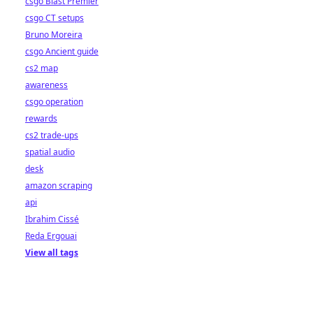
csgo Blast Premier
csgo CT setups
Bruno Moreira
csgo Ancient guide
cs2 map
awareness
csgo operation
rewards
cs2 trade-ups
spatial audio
desk
amazon scraping
api
Ibrahim Cissé
Reda Ergouai
View all tags