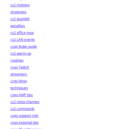
cs2 molotov
strategies
cs2 teamkill
penalties
cs2 office map
cs2 LAN events
csgo Nuke guide
cs2 warm-up
routines
csgo Twitch
streamers
csgo bhop
techniques
csgo AWP tips
cs2 meta changes
cs2 commands
csgo support role
csgo esportal tips