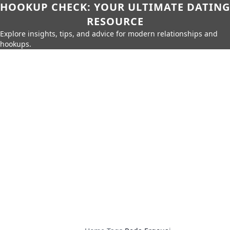
HOOKUP CHECK: YOUR ULTIMATE DATING
RESOURCE
Explore insights, tips, and advice for modern relationships and
hookups.