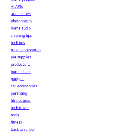
AI APIs
accessories
photography
home audio
cleaning tips
tech tips
travel accessories
pet supplies
productivity
home decor
gadgets
car accessories
parenting
fitness gear
tech travel
tools
fitness
back to school