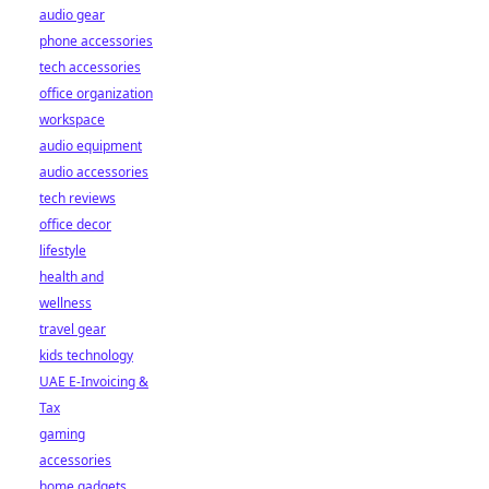
audio gear
phone accessories
tech accessories
office organization
workspace
audio equipment
audio accessories
tech reviews
office decor
lifestyle
health and
wellness
travel gear
kids technology
UAE E-Invoicing &
Tax
gaming
accessories
home gadgets