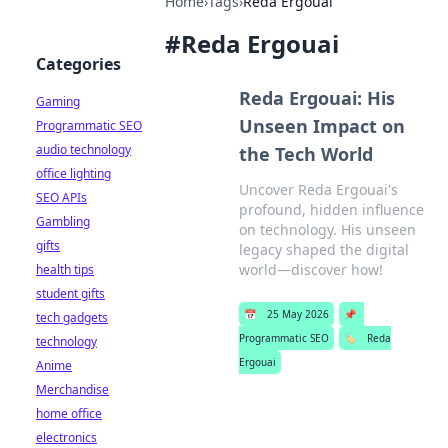
Home
›
Tags
›
Reda Ergouai
#
Reda Ergouai
Categories
Reda Ergouai: His
Gaming
Unseen Impact on
Programmatic SEO
audio technology
the Tech World
office lighting
Uncover Reda Ergouai's
SEO APIs
profound, hidden influence
Gambling
on technology. His unseen
gifts
legacy shaped the digital
world—discover how!
health tips
student gifts
📅
25 May 2026
📌
tech gadgets
Programmatic SEO
🏷️
Reda
technology
Ergouai
Anime
Merchandise
home office
electronics