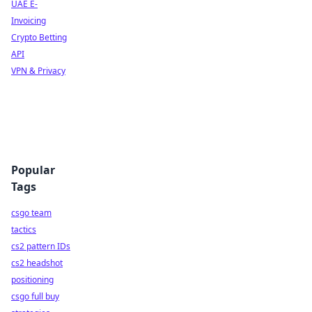
UAE E-
Invoicing
Crypto Betting
API
VPN & Privacy
Popular
Tags
csgo team
tactics
cs2 pattern IDs
cs2 headshot
positioning
csgo full buy