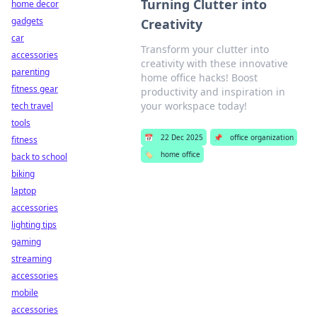
Turning Clutter into
home decor
gadgets
Creativity
car
Transform your clutter into
accessories
creativity with these innovative
parenting
home office hacks! Boost
fitness gear
productivity and inspiration in
your workspace today!
tech travel
tools
📅
22 Dec 2025
📌
office organization
fitness
🏷️
home office
back to school
biking
laptop
accessories
lighting tips
gaming
streaming
accessories
mobile
accessories