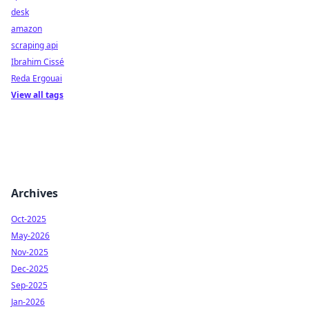
desk
amazon
scraping api
Ibrahim Cissé
Reda Ergouai
View all tags
Archives
Oct-2025
May-2026
Nov-2025
Dec-2025
Sep-2025
Jan-2026