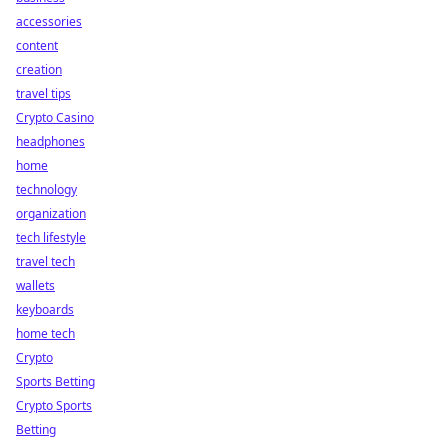
accessories
content
creation
travel tips
Crypto Casino
headphones
home
technology
organization
tech lifestyle
travel tech
wallets
keyboards
home tech
Crypto
Sports Betting
Crypto Sports
Betting