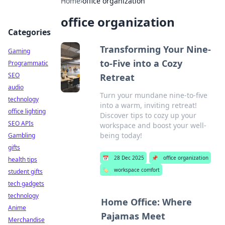
Home
›
office organization
office organization
Categories
Transforming Your Nine-
Gaming
to-Five into a Cozy
Programmatic
SEO
Retreat
audio
Turn your mundane nine-to-five
technology
into a warm, inviting retreat!
office lighting
Discover tips to cozy up your
SEO APIs
workspace and boost your well-
being today!
Gambling
gifts
📅
28 Dec 2025
📌
office organization
health tips
🏷️
workspace comfort
student gifts
tech gadgets
technology
Home Office: Where
Anime
Pajamas Meet
Merchandise