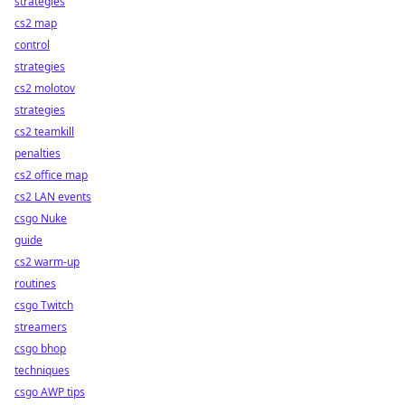
strategies
cs2 map
control
strategies
cs2 molotov
strategies
cs2 teamkill
penalties
cs2 office map
cs2 LAN events
csgo Nuke
guide
cs2 warm-up
routines
csgo Twitch
streamers
csgo bhop
techniques
csgo AWP tips