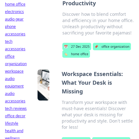
Productivity
home office
electronics
Discover how to blend comfort
audio gear
and efficiency in your home office.
Unleash productivity without
phone
sacrificing your favorite pajamas!
accessories
tech
📅
27 Dec 2025
📌
office organization
accessories
🏷️
home office
office
organization
workspace
Workspace Essentials:
audio
What Your Desk is
equipment
Missing
audio
accessories
Transform your workspace with
must-have essentials! Discover
tech reviews
what your desk is missing for
office decor
productivity and style. Don't settle
lifestyle
for less!
health and
wellness