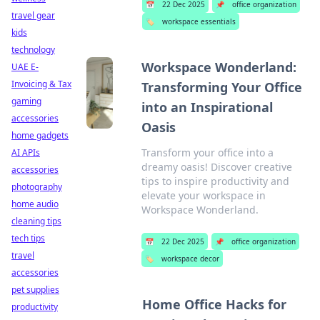
📅
22 Dec 2025
📌
office organization
travel gear
🏷️
workspace essentials
kids
technology
Workspace Wonderland:
UAE E-
Invoicing & Tax
Transforming Your Office
gaming
into an Inspirational
accessories
Oasis
home gadgets
Transform your office into a
AI APIs
dreamy oasis! Discover creative
accessories
tips to inspire productivity and
photography
elevate your workspace in
home audio
Workspace Wonderland.
cleaning tips
tech tips
📅
22 Dec 2025
📌
office organization
travel
🏷️
workspace decor
accessories
pet supplies
Home Office Hacks for
productivity