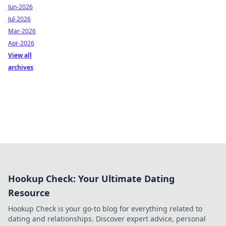
Jun-2026
Jul-2026
Mar-2026
Apr-2026
View all
archives
Hookup Check: Your Ultimate Dating
Resource
Hookup Check is your go-to blog for everything related to
dating and relationships. Discover expert advice, personal