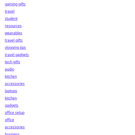
gaming gifts
travel
student
resources
wearables
travel gifts
vlogging tips
travel gadgets
tech gifts
audio
kitchen
accessories
laptops
kitchen
gadgets
office setup
office
accessories
business