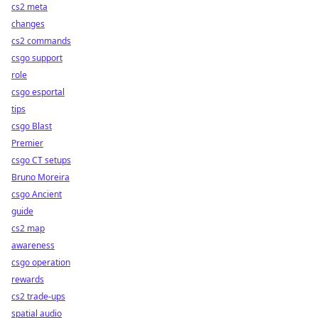
cs2 meta
changes
cs2 commands
csgo support
role
csgo esportal
tips
csgo Blast
Premier
csgo CT setups
Bruno Moreira
csgo Ancient
guide
cs2 map
awareness
csgo operation
rewards
cs2 trade-ups
spatial audio