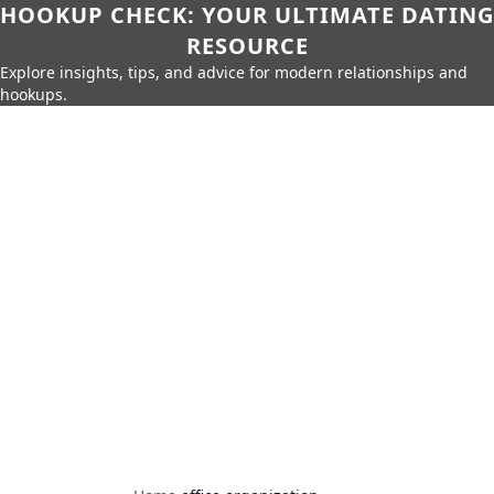
HOOKUP CHECK: YOUR ULTIMATE DATING
RESOURCE
Explore insights, tips, and advice for modern relationships and
hookups.