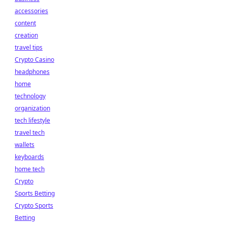
accessories
content
creation
travel tips
Crypto Casino
headphones
home
technology
organization
tech lifestyle
travel tech
wallets
keyboards
home tech
Crypto
Sports Betting
Crypto Sports
Betting