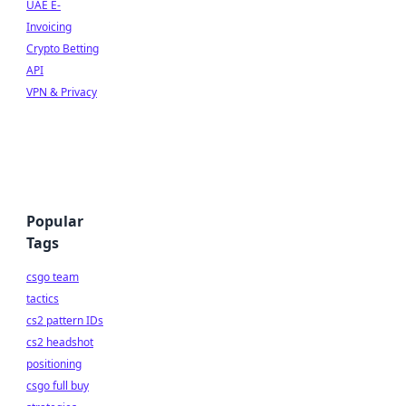
UAE E-
Invoicing
Crypto Betting
API
VPN & Privacy
Popular
Tags
csgo team
tactics
cs2 pattern IDs
cs2 headshot
positioning
csgo full buy