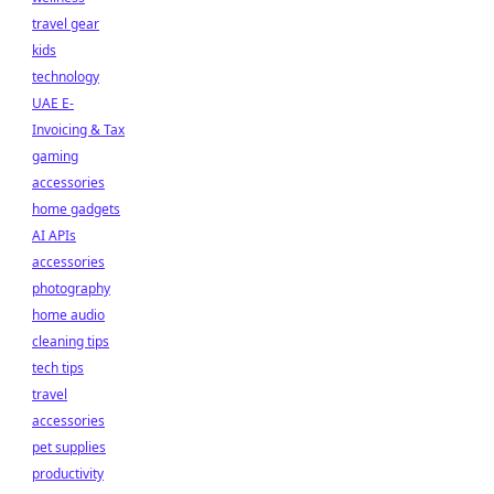
travel gear
kids
technology
UAE E-
Invoicing & Tax
gaming
accessories
home gadgets
AI APIs
accessories
photography
home audio
cleaning tips
tech tips
travel
accessories
pet supplies
productivity