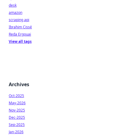
desk
amazon
scraping api
Ibrahim Cissé
Reda Ergouai
View all tags
Archives
Oct-2025
May-2026
Nov-2025
Dec-2025
Sep-2025
Jan-2026