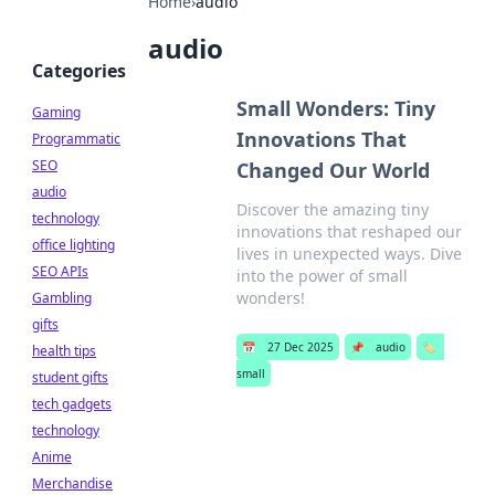
Home
›
audio
audio
Categories
Small Wonders: Tiny
Gaming
Innovations That
Programmatic
SEO
Changed Our World
audio
Discover the amazing tiny
technology
innovations that reshaped our
office lighting
lives in unexpected ways. Dive
SEO APIs
into the power of small
wonders!
Gambling
gifts
📅
27 Dec 2025
📌
audio
🏷️
health tips
small
student gifts
tech gadgets
technology
Anime
Merchandise