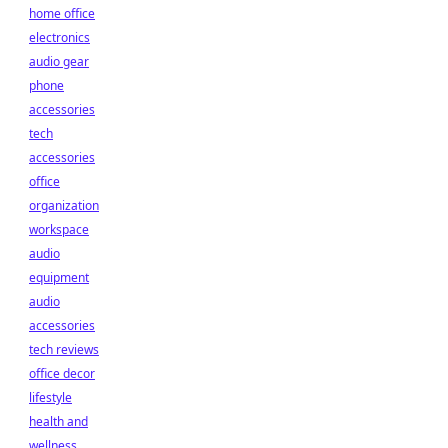
home office
electronics
audio gear
phone
accessories
tech
accessories
office
organization
workspace
audio
equipment
audio
accessories
tech reviews
office decor
lifestyle
health and
wellness