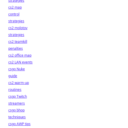
strategies
cs2 map
control
strategies
cs2 molotov
strategies
cs2 teamkill
penalties
cs2 office map
cs2 LAN events
csgo Nuke
guide
cs2 warm-up
routines
csgo Twitch
streamers
csgo bhop
techniques
csgo AWP tips