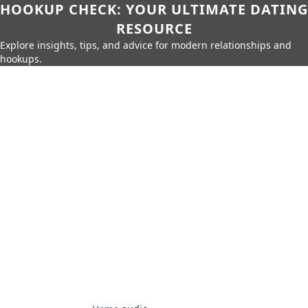
HOOKUP CHECK: YOUR ULTIMATE DATING
RESOURCE
Explore insights, tips, and advice for modern relationships and
hookups.