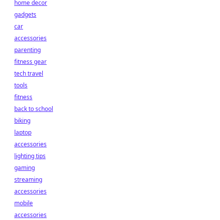
home decor
gadgets
car
accessories
parenting
fitness gear
tech travel
tools
fitness
back to school
biking
laptop
accessories
lighting tips
gaming
streaming
accessories
mobile
accessories