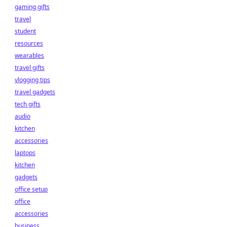
gaming gifts
travel
student
resources
wearables
travel gifts
vlogging tips
travel gadgets
tech gifts
audio
kitchen
accessories
laptops
kitchen
gadgets
office setup
office
accessories
business