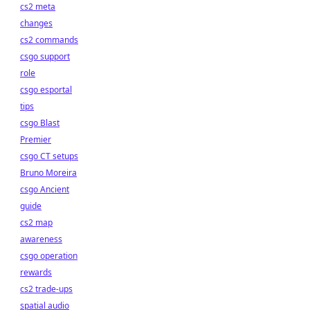
cs2 meta
changes
cs2 commands
csgo support
role
csgo esportal
tips
csgo Blast
Premier
csgo CT setups
Bruno Moreira
csgo Ancient
guide
cs2 map
awareness
csgo operation
rewards
cs2 trade-ups
spatial audio