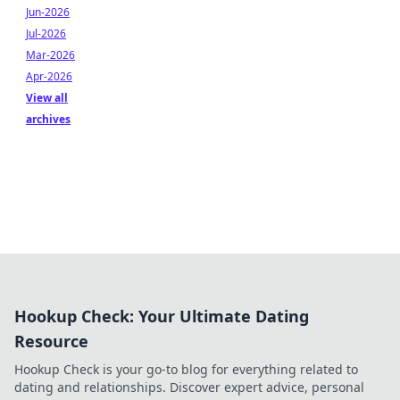
Jun-2026
Jul-2026
Mar-2026
Apr-2026
View all
archives
Hookup Check: Your Ultimate Dating
Resource
Hookup Check is your go-to blog for everything related to
dating and relationships. Discover expert advice, personal