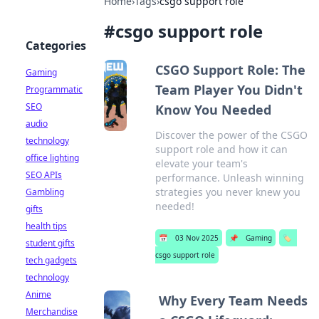
Home
›
Tags
›
csgo support role
#
csgo support role
Categories
CSGO Support Role: The
Gaming
Team Player You Didn't
Programmatic
SEO
Know You Needed
audio
Discover the power of the CSGO
technology
support role and how it can
office lighting
elevate your team's
SEO APIs
performance. Unleash winning
strategies you never knew you
Gambling
needed!
gifts
health tips
📅
03 Nov 2025
📌
Gaming
🏷️
student gifts
csgo support role
tech gadgets
technology
Anime
Why Every Team Needs
Merchandise