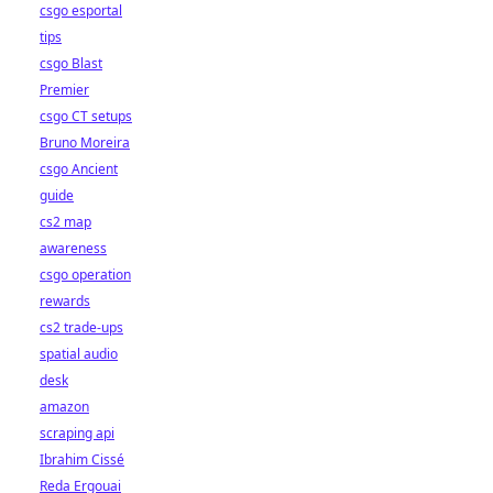
csgo esportal
tips
csgo Blast
Premier
csgo CT setups
Bruno Moreira
csgo Ancient
guide
cs2 map
awareness
csgo operation
rewards
cs2 trade-ups
spatial audio
desk
amazon
scraping api
Ibrahim Cissé
Reda Ergouai