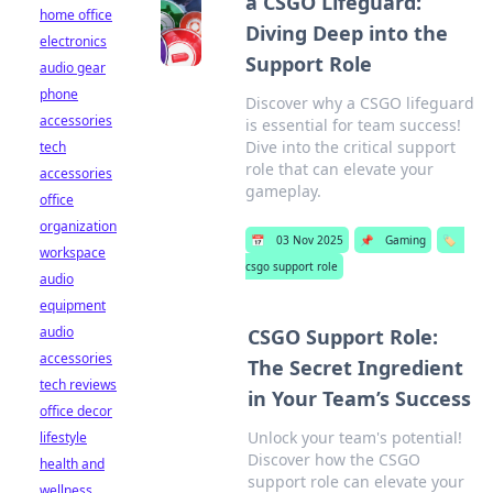
a CSGO Lifeguard:
home office
Diving Deep into the
electronics
Support Role
audio gear
phone
Discover why a CSGO lifeguard
accessories
is essential for team success!
Dive into the critical support
tech
role that can elevate your
accessories
gameplay.
office
organization
📅
03 Nov 2025
📌
Gaming
🏷️
workspace
csgo support role
audio
equipment
audio
CSGO Support Role:
accessories
The Secret Ingredient
tech reviews
in Your Team’s Success
office decor
Unlock your team's potential!
lifestyle
Discover how the CSGO
health and
support role can elevate your
wellness