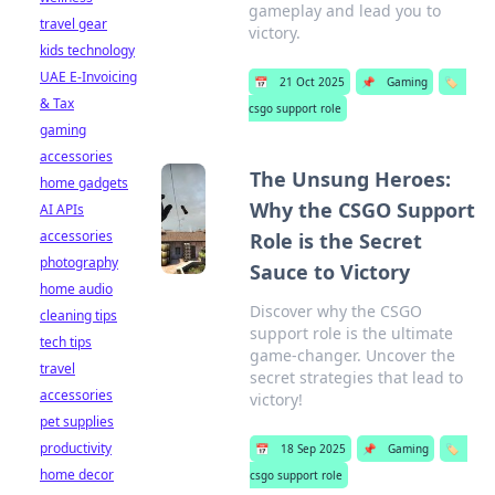
gameplay and lead you to
travel gear
victory.
kids technology
UAE E-Invoicing
📅
21 Oct 2025
📌
Gaming
🏷️
& Tax
csgo support role
gaming
accessories
The Unsung Heroes:
home gadgets
Why the CSGO Support
AI APIs
accessories
Role is the Secret
photography
Sauce to Victory
home audio
Discover why the CSGO
cleaning tips
support role is the ultimate
tech tips
game-changer. Uncover the
travel
secret strategies that lead to
accessories
victory!
pet supplies
productivity
📅
18 Sep 2025
📌
Gaming
🏷️
home decor
csgo support role