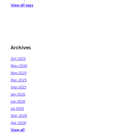
View all tags
Archives
Oct-2025
May-2026
Nov-2025
Dec-2025
Sep-2025
Jan-2026
Jun-2026
Jul-2026
Mar-2026
Apr-2026
View all