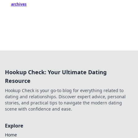
archives
Hookup Check: Your Ultimate Dating
Resource
Hookup Check is your go-to blog for everything related to
dating and relationships. Discover expert advice, personal
stories, and practical tips to navigate the modern dating
scene with confidence and ease.
Explore
Home