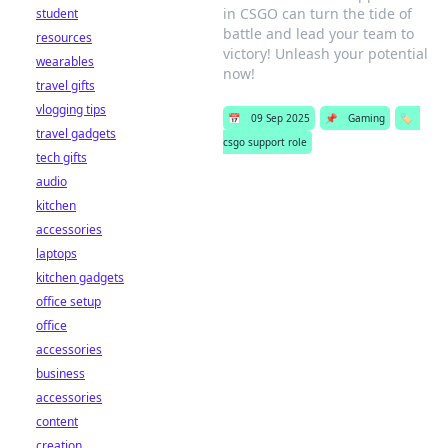
in CSGO can turn the tide of
student
battle and lead your team to
resources
victory! Unleash your potential
wearables
now!
travel gifts
vlogging tips
📅
09 Sep 2025
📌
Gaming
🏷️
travel gadgets
csgo support role
tech gifts
audio
kitchen
accessories
laptops
kitchen gadgets
office setup
office
accessories
business
accessories
content
creation