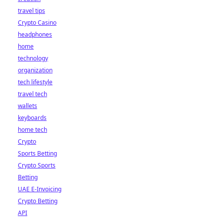
travel tips
Crypto Casino
headphones
home
technology
organization
tech lifestyle
travel tech
wallets
keyboards
home tech
Crypto
Sports Betting
Crypto Sports
Betting
UAE E-Invoicing
Crypto Betting
API