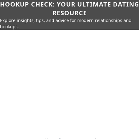
HOOKUP CHECK: YOUR ULTIMATE DATING
RESOURCE
Explore insights, tips, and advice for modern relationships and
hookups.