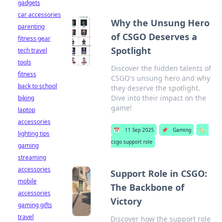
gadgets
car accessories
Why the Unsung Hero
parenting
of CSGO Deserves a
fitness gear
Spotlight
tech travel
tools
Discover the hidden talents of
fitness
CSGO's unsung hero and why
back to school
they deserve the spotlight.
Dive into their impact on the
biking
game!
laptop
accessories
📅
11 Sep 2025
📌
Gaming
🏷️
lighting tips
csgo support role
gaming
streaming
accessories
Support Role in CSGO:
mobile
The Backbone of
accessories
Victory
gaming gifts
travel
Discover how the support role