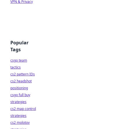
VPN & Privacy
Popular
Tags
csgo team
tactics
cs2 pattern IDs
cs2 headshot
positioning
csgo full buy
strategies
cs2 map control
strategies
cs2 molotov