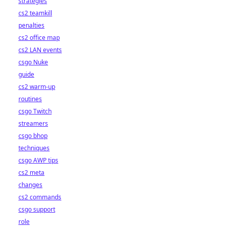
strategies
cs2 teamkill
penalties
cs2 office map
cs2 LAN events
csgo Nuke
guide
cs2 warm-up
routines
csgo Twitch
streamers
csgo bhop
techniques
csgo AWP tips
cs2 meta
changes
cs2 commands
csgo support
role