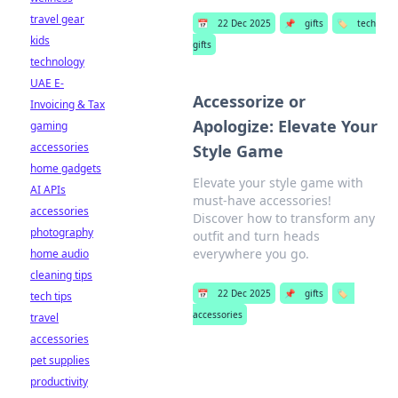
travel gear
📅
22 Dec 2025
📌
gifts
🏷️
tech
kids
gifts
technology
UAE E-
Accessorize or
Invoicing & Tax
Apologize: Elevate Your
gaming
accessories
Style Game
home gadgets
Elevate your style game with
AI APIs
must-have accessories!
accessories
Discover how to transform any
photography
outfit and turn heads
everywhere you go.
home audio
cleaning tips
📅
22 Dec 2025
📌
gifts
🏷️
tech tips
accessories
travel
accessories
pet supplies
productivity