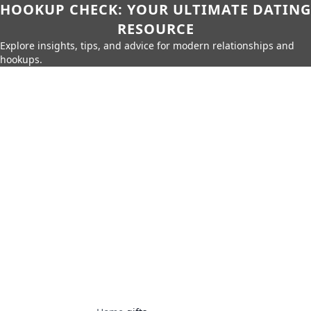
HOOKUP CHECK: YOUR ULTIMATE DATING
RESOURCE
Explore insights, tips, and advice for modern relationships and
hookups.