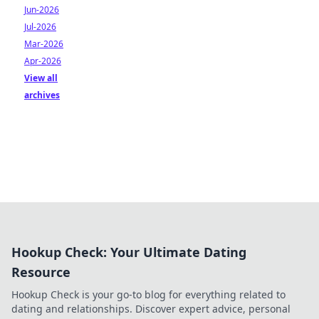
Jun-2026
Jul-2026
Mar-2026
Apr-2026
View all
archives
Hookup Check: Your Ultimate Dating
Resource
Hookup Check is your go-to blog for everything related to
dating and relationships. Discover expert advice, personal