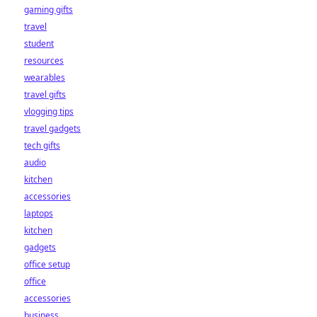
gaming gifts
travel
student
resources
wearables
travel gifts
vlogging tips
travel gadgets
tech gifts
audio
kitchen
accessories
laptops
kitchen
gadgets
office setup
office
accessories
business