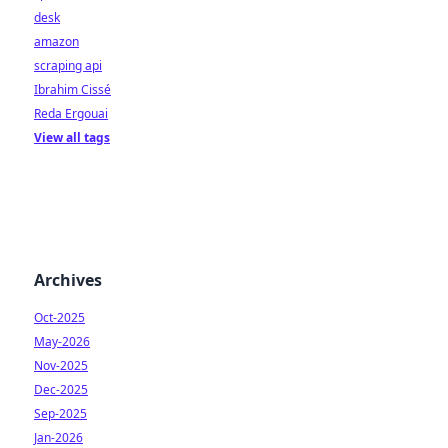
desk
amazon
scraping api
Ibrahim Cissé
Reda Ergouai
View all tags
Archives
Oct-2025
May-2026
Nov-2025
Dec-2025
Sep-2025
Jan-2026