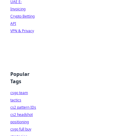
UAE E-
Invoicing
Crypto Betting
API
VPN & Privacy
Popular
Tags
csgo team
tactics
cs2 pattern IDs
cs2 headshot
positioning
csgo full buy