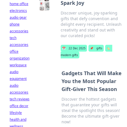
Spark Joy
home office
electronics
Discover unique, joy-sparking
audio gear
gifts that defy convention and
delight every recipient. Unleash
phone
creativity and stand out with
accessories
our curated picks!
tech
accessories
📅
22 Dec 2025
📌
gifts
🏷️
office
modern gifts
organization
workspace
audio
Gadgets That Will Make
equipment
You the Most Popular
audio
Gift-Giver This Season
accessories
Discover the hottest gadgets
tech reviews
that guarantee your gifts will
office decor
steal the spotlight this season!
lifestyle
Become the ultimate gift-giver
health and
now!
wellness