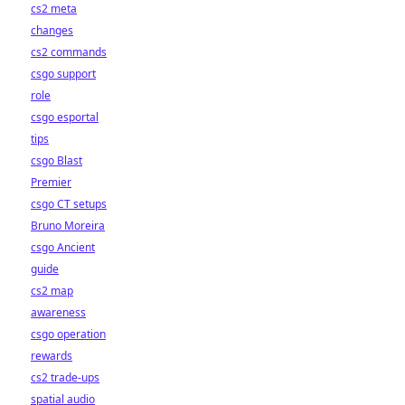
cs2 meta
changes
cs2 commands
csgo support
role
csgo esportal
tips
csgo Blast
Premier
csgo CT setups
Bruno Moreira
csgo Ancient
guide
cs2 map
awareness
csgo operation
rewards
cs2 trade-ups
spatial audio