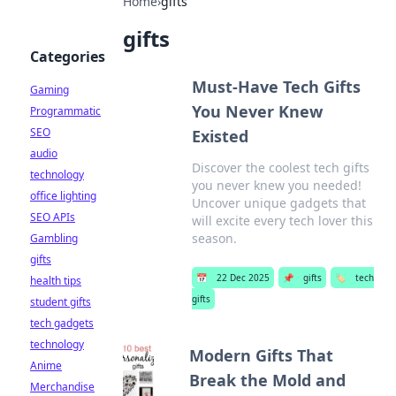
Home
›
gifts
gifts
Categories
Must-Have Tech Gifts
Gaming
You Never Knew
Programmatic
SEO
Existed
audio
Discover the coolest tech gifts
technology
you never knew you needed!
office lighting
Uncover unique gadgets that
SEO APIs
will excite every tech lover this
season.
Gambling
gifts
📅
22 Dec 2025
📌
gifts
🏷️
tech
health tips
gifts
student gifts
tech gadgets
technology
Modern Gifts That
Anime
Break the Mold and
Merchandise