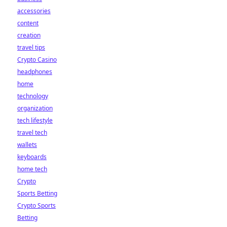
accessories
content
creation
travel tips
Crypto Casino
headphones
home
technology
organization
tech lifestyle
travel tech
wallets
keyboards
home tech
Crypto
Sports Betting
Crypto Sports
Betting