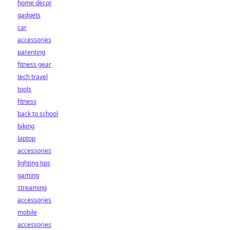
home decor
gadgets
car
accessories
parenting
fitness gear
tech travel
tools
fitness
back to school
biking
laptop
accessories
lighting tips
gaming
streaming
accessories
mobile
accessories