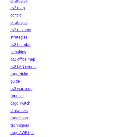
strategies
cs2 map
control
strategies
cs2 molotov
strategies
cs2 teamkill
penalties
cs2 office map
cs2 LAN events
csgo Nuke
guide
cs2 warm-up
routines
csgo Twitch
streamers
csgo bhop
techniques
csgo AWP tips