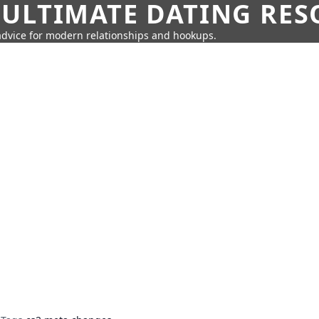
 ULTIMATE DATING RE
 advice for modern relationships and hookups.