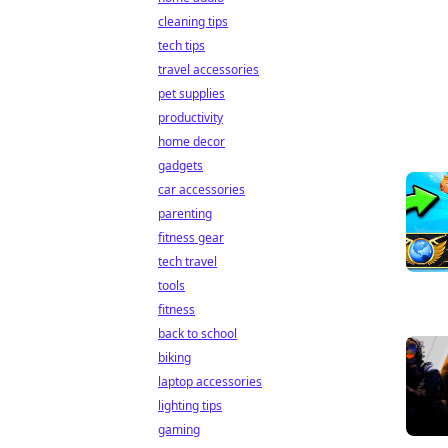
cleaning tips
tech tips
travel accessories
pet supplies
productivity
home decor
gadgets
car accessories
parenting
fitness gear
tech travel
tools
fitness
back to school
biking
laptop accessories
lighting tips
gaming