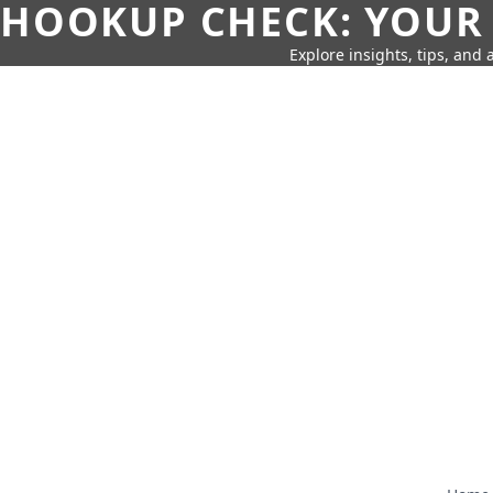
HOOKUP CHECK: YOUR
Explore insights, tips, and