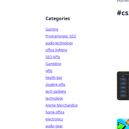
Home
#
c
Categories
Gaming
Programmatic SEO
audio technology
office lighting
SEO APIs
Gambling
gifts
health tips
student gifts
tech gadgets
technology
Anime Merchandise
home office
electronics
audio gear