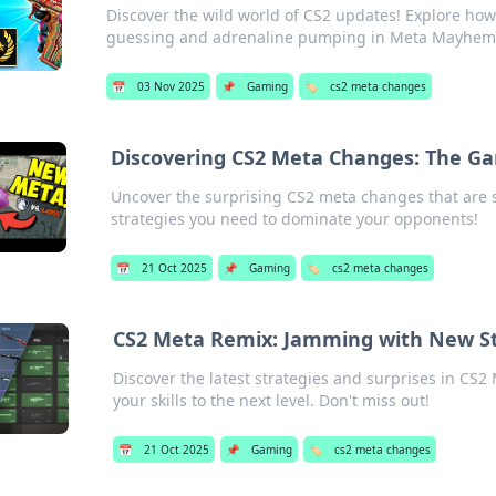
Discover the wild world of CS2 updates! Explore ho
guessing and adrenaline pumping in Meta Mayhem
📅
03 Nov 2025
📌
Gaming
🏷️
cs2 meta changes
Discovering CS2 Meta Changes: The G
Uncover the surprising CS2 meta changes that are 
strategies you need to dominate your opponents!
📅
21 Oct 2025
📌
Gaming
🏷️
cs2 meta changes
CS2 Meta Remix: Jamming with New St
Discover the latest strategies and surprises in CS
your skills to the next level. Don't miss out!
📅
21 Oct 2025
📌
Gaming
🏷️
cs2 meta changes