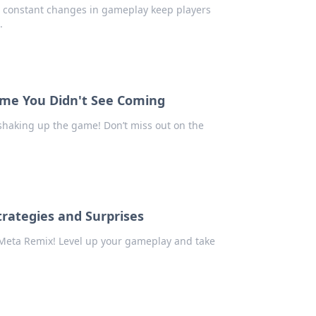
w constant changes in gameplay keep players
.
ame You Didn't See Coming
shaking up the game! Don’t miss out on the
rategies and Surprises
2 Meta Remix! Level up your gameplay and take