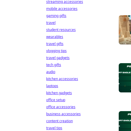
streaming accessories
mobile accessories
gaming gifts
travel
student resources
wearables
travel gifts
vlogging tips
travel gadgets
tech gifts
audio
kitchen accessories
laptops
kitchen gadgets
office setup
office accessories
business accessories
content creation
travel tips