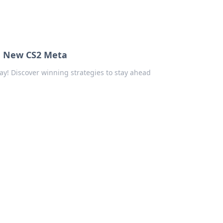
he New CS2 Meta
y! Discover winning strategies to stay ahead