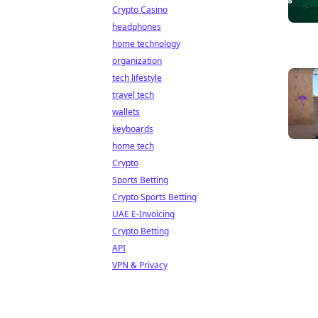
Crypto Casino
headphones
home technology
organization
tech lifestyle
travel tech
wallets
keyboards
home tech
Crypto
Sports Betting
Crypto Sports Betting
UAE E-Invoicing
Crypto Betting
API
VPN & Privacy