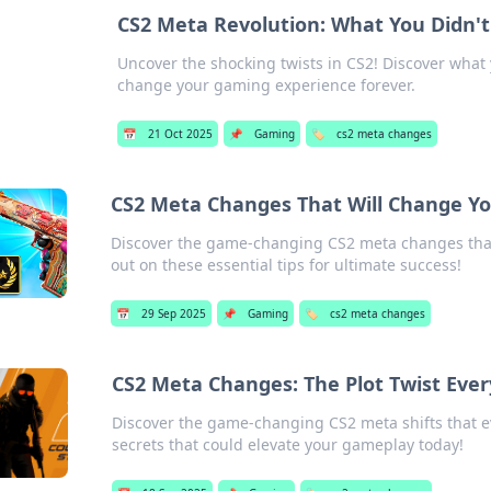
CS2 Meta Revolution: What You Didn'
Uncover the shocking twists in CS2! Discover what 
change your gaming experience forever.
📅
21 Oct 2025
📌
Gaming
🏷️
cs2 meta changes
CS2 Meta Changes That Will Change Y
Discover the game-changing CS2 meta changes that
out on these essential tips for ultimate success!
📅
29 Sep 2025
📌
Gaming
🏷️
cs2 meta changes
CS2 Meta Changes: The Plot Twist Ev
Discover the game-changing CS2 meta shifts that e
secrets that could elevate your gameplay today!