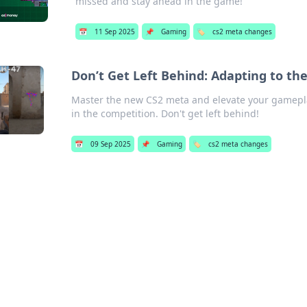
missed and stay ahead in the game!
📅
11 Sep 2025
📌
Gaming
🏷️
cs2 meta changes
Don’t Get Left Behind: Adapting to t
Master the new CS2 meta and elevate your gamepla
in the competition. Don't get left behind!
📅
09 Sep 2025
📌
Gaming
🏷️
cs2 meta changes