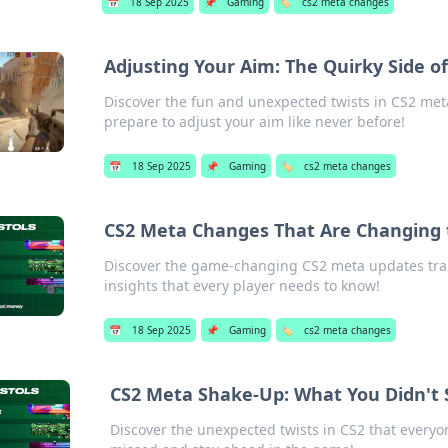
📅
18 Sep 2025
📌
Gaming
🏷️
cs2 meta changes
Adjusting Your Aim: The Quirky Side 
Discover the fun and unexpected twists in CS2 me
prepare to adjust your aim like never before!
📅
18 Sep 2025
📌
Gaming
🏷️
cs2 meta changes
CS2 Meta Changes That Are Changing
Discover the game-changing CS2 meta updates tra
insights that every player needs to know!
📅
18 Sep 2025
📌
Gaming
🏷️
cs2 meta changes
CS2 Meta Shake-Up: What You Didn't
Discover the unexpected twists in CS2 that everyo