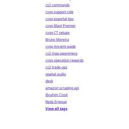
cs2 commands
csgo support role
csgo esportal tips
csgo Blast Premier
csgo CT setups
Bruno Moreira
csgo Ancient guide
cs2 map awareness
csgo operation rewards
cs2 trade-ups
spatial audio
desk
amazon scraping api
Ibrahim Cissé
Reda Ergouai
View all tags