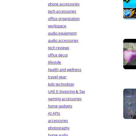
phone accessories
tech accessories
office organization
workspace
audio equipment
audio accessories
tech reviews
office decor
lifestyle
health and wellness
travel gear
kids technology
UAE E-Invoicing & Tax
gaming accessories
home gadgets
AI APIs
accessories
photography
home audio