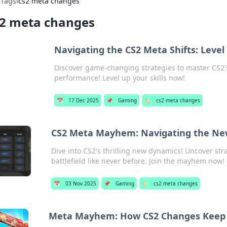
›
Tags
›
cs2 meta changes
s2 meta changes
Navigating the CS2 Meta Shifts: Leve
Discover game-changing strategies to master CS2'
performance! Level up your skills now!
📅
17 Dec 2025
📌
Gaming
🏷️
cs2 meta changes
CS2 Meta Mayhem: Navigating the New
Dive into CS2's thrilling new dynamics! Uncover stra
battlefield like never before. Join the mayhem now!
📅
03 Nov 2025
📌
Gaming
🏷️
cs2 meta changes
Meta Mayhem: How CS2 Changes Keep P