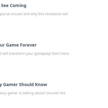
t See Coming
you've missed and why this revolution will
our Game Forever
 will transform your gameplay! Don't miss
ery Gamer Should Know
very gamer is talking about! Uncover the