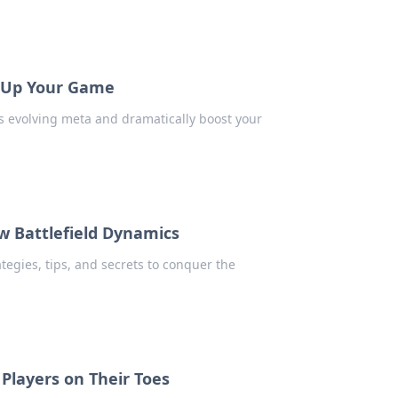
l Up Your Game
s evolving meta and dramatically boost your
 Battlefield Dynamics
tegies, tips, and secrets to conquer the
layers on Their Toes