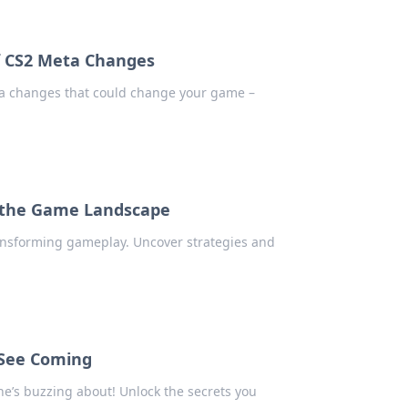
of CS2 Meta Changes
ta changes that could change your game –
 the Game Landscape
nsforming gameplay. Uncover strategies and
 See Coming
ne’s buzzing about! Unlock the secrets you