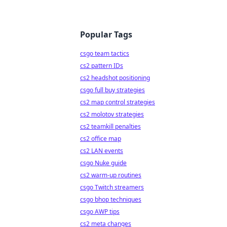
Popular Tags
csgo team tactics
cs2 pattern IDs
cs2 headshot positioning
csgo full buy strategies
cs2 map control strategies
cs2 molotov strategies
cs2 teamkill penalties
cs2 office map
cs2 LAN events
csgo Nuke guide
cs2 warm-up routines
csgo Twitch streamers
csgo bhop techniques
csgo AWP tips
cs2 meta changes