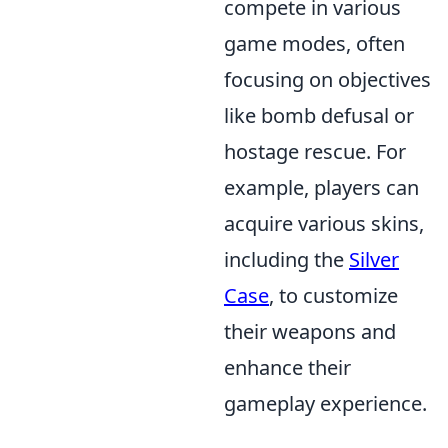
compete in various
game modes, often
focusing on objectives
like bomb defusal or
hostage rescue. For
example, players can
acquire various skins,
including the
Silver
Case
, to customize
their weapons and
enhance their
gameplay experience.