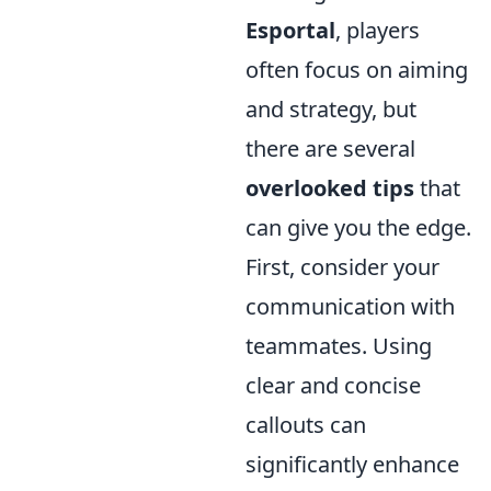
Esportal
, players
often focus on aiming
and strategy, but
there are several
overlooked tips
that
can give you the edge.
First, consider your
communication with
teammates. Using
clear and concise
callouts can
significantly enhance