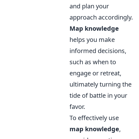
and plan your
approach accordingly.
Map knowledge
helps you make
informed decisions,
such as when to
engage or retreat,
ultimately turning the
tide of battle in your
favor.
To effectively use
map knowledge
,