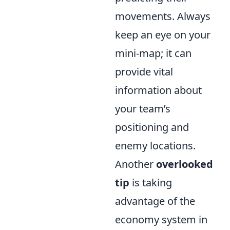
movements. Always
keep an eye on your
mini-map; it can
provide vital
information about
your team’s
positioning and
enemy locations.
Another
overlooked
tip
is taking
advantage of the
economy system in