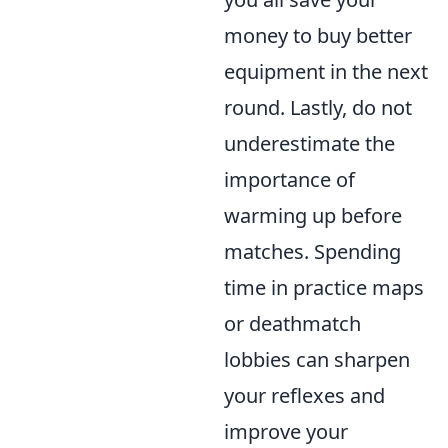
money to buy better
equipment in the next
round. Lastly, do not
underestimate the
importance of
warming up before
matches. Spending
time in practice maps
or deathmatch
lobbies can sharpen
your reflexes and
improve your