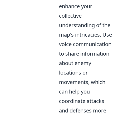
enhance your
collective
understanding of the
map's intricacies. Use
voice communication
to share information
about enemy
locations or
movements, which
can help you
coordinate attacks
and defenses more