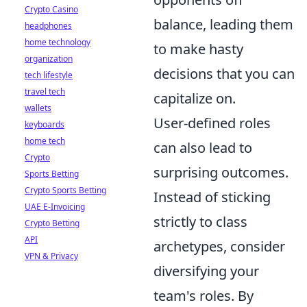
Crypto Casino
balance, leading them
headphones
home technology
to make hasty
organization
decisions that you can
tech lifestyle
travel tech
capitalize on.
wallets
User-defined roles
keyboards
home tech
can also lead to
Crypto
surprising outcomes.
Sports Betting
Crypto Sports Betting
Instead of sticking
UAE E-Invoicing
strictly to class
Crypto Betting
API
archetypes, consider
VPN & Privacy
diversifying your
team's roles. By