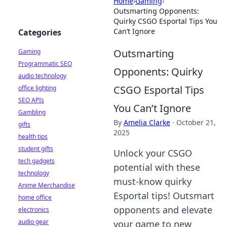
Home
›
Gaming
›
Outsmarting Opponents:
Quirky CSGO Esportal Tips You
Can’t Ignore
Categories
Outsmarting
Gaming
Programmatic SEO
Opponents: Quirky
audio technology
CSGO Esportal Tips
office lighting
SEO APIs
You Can’t Ignore
Gambling
By
Amelia Clarke
·
October 21,
gifts
2025
health tips
student gifts
Unlock your CSGO
tech gadgets
potential with these
technology
must-know quirky
Anime Merchandise
Esportal tips! Outsmart
home office
opponents and elevate
electronics
audio gear
your game to new