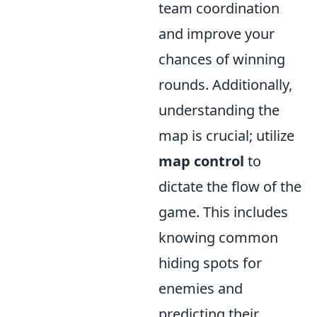
team coordination
and improve your
chances of winning
rounds. Additionally,
understanding the
map is crucial; utilize
map control
to
dictate the flow of the
game. This includes
knowing common
hiding spots for
enemies and
predicting their