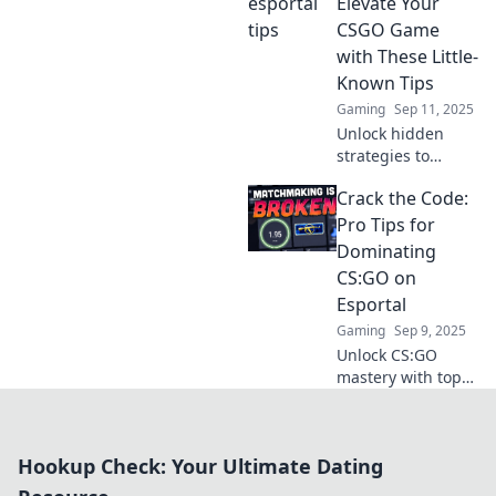
that will leave your
Elevate Your
opponents
CSGO Game
stunned! Discover
with These Little-
strategies that
Known Tips
surprise and
Gaming
Sep 11, 2025
dominate!
Unlock hidden
strategies to
dominate CSGO on
Crack the Code:
Esportal! Discover
expert tips and
Pro Tips for
elevate your game
Dominating
like never before.
CS:GO on
Don't miss out!
Esportal
Gaming
Sep 9, 2025
Unlock CS:GO
mastery with top
strategies and
insider tips!
Dominate on
Hookup Check: Your Ultimate Dating
Esportal and
elevate your