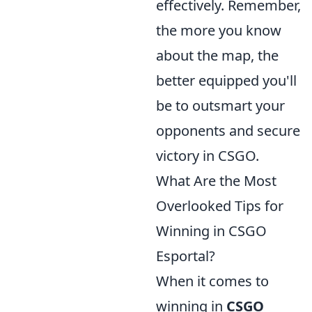
effectively. Remember,
the more you know
about the map, the
better equipped you'll
be to outsmart your
opponents and secure
victory in CSGO.
What Are the Most
Overlooked Tips for
Winning in CSGO
Esportal?
When it comes to
winning in
CSGO