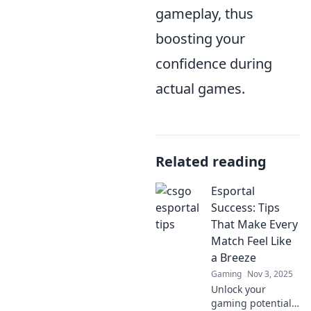
gameplay, thus
boosting your
confidence during
actual games.
Related reading
Esportal
Success: Tips
That Make Every
Match Feel Like
a Breeze
Gaming
Nov 3, 2025
Unlock your
gaming potential