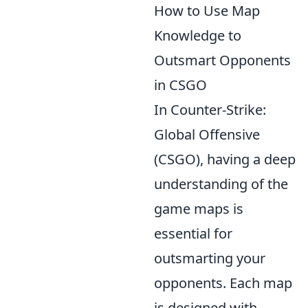
How to Use Map
Knowledge to
Outsmart Opponents
in CSGO
In Counter-Strike:
Global Offensive
(CSGO), having a deep
understanding of the
game maps is
essential for
outsmarting your
opponents. Each map
is designed with