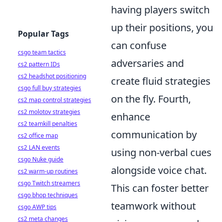
having players switch
up their positions, you
Popular Tags
can confuse
csgo team tactics
adversaries and
cs2 pattern IDs
cs2 headshot positioning
create fluid strategies
csgo full buy strategies
on the fly. Fourth,
cs2 map control strategies
cs2 molotov strategies
enhance
cs2 teamkill penalties
communication by
cs2 office map
cs2 LAN events
using non-verbal cues
csgo Nuke guide
alongside voice chat.
cs2 warm-up routines
csgo Twitch streamers
This can foster better
csgo bhop techniques
teamwork without
csgo AWP tips
cs2 meta changes