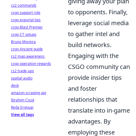
giving away your plan
cs2 commands
to opponents. Finally,
csgo support role
csgo esportal tips
leverage social media
csgo Blast Premier
to gather intel and
csgo CT setups
Bruno Moreira
build networks.
csgo Ancient guide
Engaging with the
cs2 map awareness
csgo operation rewards
CSGO community can
cs2 trade-ups
provide insider tips
spatial audio
desk
and foster
amazon scraping api
relationships that
Ibrahim Cissé
Reda Ergouai
translate into in-game
View all tags
advantages. By
employing these