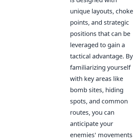
unique layouts, choke
points, and strategic
positions that can be
leveraged to gain a
tactical advantage. By
familiarizing yourself
with key areas like
bomb sites, hiding
spots, and common
routes, you can
anticipate your
enemies' movements