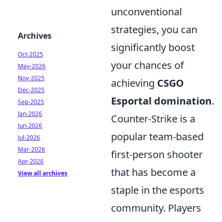
unconventional
strategies, you can
Archives
significantly boost
Oct-2025
your chances of
May-2026
Nov-2025
achieving
CSGO
Dec-2025
Esportal domination
.
Sep-2025
Jan-2026
Counter-Strike is a
Jun-2026
popular team-based
Jul-2026
Mar-2026
first-person shooter
Apr-2026
that has become a
View all archives
staple in the esports
community. Players