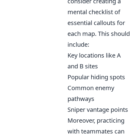
consider creating a
mental checklist of
essential callouts for
each map. This should
include:
Key locations like A
and B sites
Popular hiding spots
Common enemy
pathways
Sniper vantage points
Moreover, practicing
with teammates can