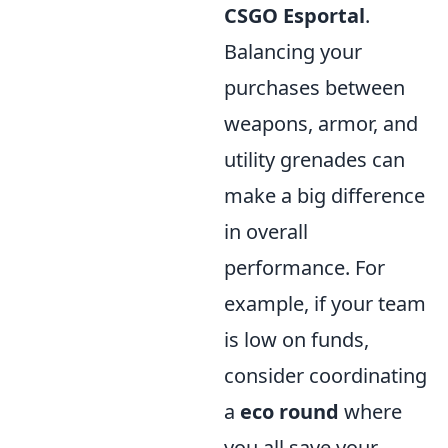
CSGO Esportal
.
Balancing your
purchases between
weapons, armor, and
utility grenades can
make a big difference
in overall
performance. For
example, if your team
is low on funds,
consider coordinating
a
eco round
where
you all save your