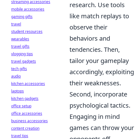
streaming accessories
research. Use tools
mobile accessories
like match replays to
gaming gifts
travel
observe their
student resources
behaviors and
wearables
travel gifts
tendencies. Then,
vlogging tips
tailor your gameplay
travel gadgets
tech gifts
accordingly, exploiting
audio
their weaknesses.
kitchen accessories
laptops
Second, incorporate
kitchen gadgets
psychological tactics.
office setup
office accessories
Engaging in mind
business accessories
games can throw your
content creation
travel tips
opponents off