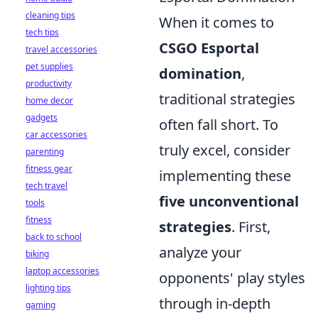
cleaning tips
When it comes to
tech tips
CSGO Esportal
travel accessories
pet supplies
domination
,
productivity
traditional strategies
home decor
gadgets
often fall short. To
car accessories
truly excel, consider
parenting
fitness gear
implementing these
tech travel
five unconventional
tools
fitness
strategies
. First,
back to school
analyze your
biking
laptop accessories
opponents' play styles
lighting tips
through in-depth
gaming