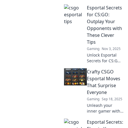
with tips from
Esportal Secrets
Esportal Success –
make every match
for CS:GO:
a breeze and
Outplay Your
dominate the
Opponents with
competition with
These Clever
ease!
Tips
Gaming
Nov 3, 2025
Unlock Esportal
Secrets for CS:GO!
Discover clever
Crafty CSGO
tips to outsmart
your opponents
Esportal Moves
and dominate the
That Surprise
competition.
Everyone
Gaming
Sep 18, 2025
Unleash your
inner gamer with
crafty CSGO
Esportal Secrets:
Esportal moves