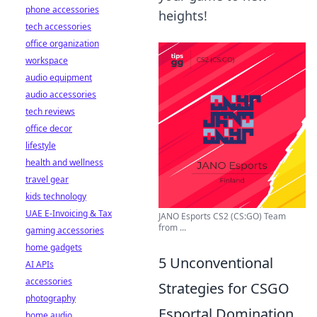
phone accessories
heights!
tech accessories
office organization
workspace
audio equipment
audio accessories
tech reviews
office decor
lifestyle
health and wellness
travel gear
kids technology
UAE E-Invoicing & Tax
JANO Esports CS2 (CS:GO) Team
from ...
gaming accessories
home gadgets
5 Unconventional
AI APIs
accessories
Strategies for CSGO
photography
Esportal Domination
home audio