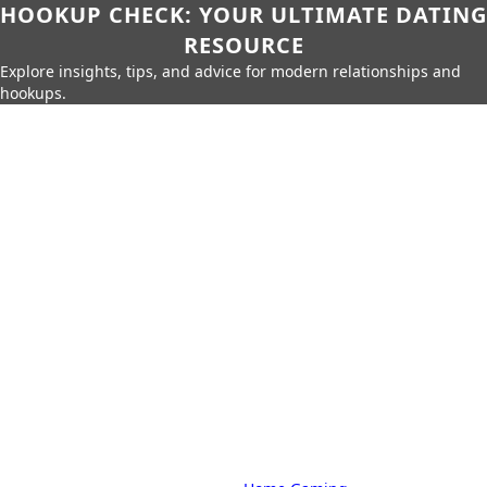
HOOKUP CHECK: YOUR ULTIMATE DATING
RESOURCE
Explore insights, tips, and advice for modern relationships and
hookups.