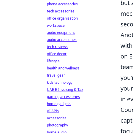
but 
phone accessories
tech accessories
mech
office organization
seco
workspace
audio equipment
Anot
audio accessories
with
tech reviews
office decor
on E
lifestyle
team
health and wellness
travel gear
you'
kids technology
your
UAE E-Invoicing & Tax
gaming accessories
in e
home gadgets
Coun
AI APIs
accessories
capt
photography
focu
home audio