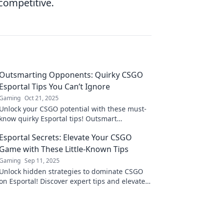
competitive.
Outsmarting Opponents: Quirky CSGO
Esportal Tips You Can’t Ignore
Gaming
Oct 21, 2025
Unlock your CSGO potential with these must-
know quirky Esportal tips! Outsmart
opponents and elevate your game to new
Esportal Secrets: Elevate Your CSGO
heights!
Game with These Little-Known Tips
Gaming
Sep 11, 2025
Unlock hidden strategies to dominate CSGO
on Esportal! Discover expert tips and elevate
your game like never before. Don't miss out!