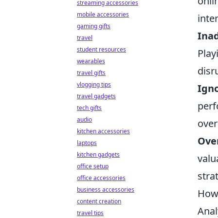
onli
streaming accessories
mobile accessories
inte
gaming gifts
Ina
travel
student resources
Play
wearables
disr
travel gifts
vlogging tips
Igno
travel gadgets
perf
tech gifts
audio
over
kitchen accessories
Ove
laptops
kitchen gadgets
valu
office setup
stra
office accessories
business accessories
How 
content creation
Anal
travel tips