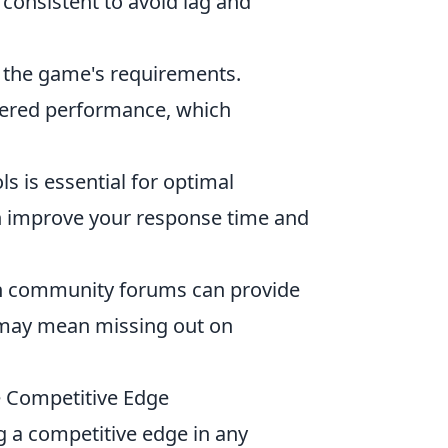
consistent to avoid lag and
 the game's requirements.
wered performance, which
s is essential for optimal
an improve your response time and
h community forums can provide
s may mean missing out on
e Competitive Edge
ng a competitive edge in any