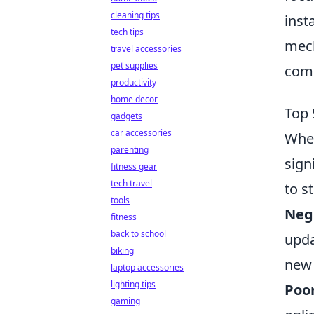
cleaning tips
inst
tech tips
mech
travel accessories
pet supplies
comm
productivity
home decor
Top 
gadgets
car accessories
When
parenting
sign
fitness gear
tech travel
to st
tools
Neg
fitness
back to school
upda
biking
new 
laptop accessories
lighting tips
Poor
gaming