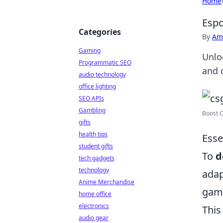
Home
Espo
Categories
By
Ame
Gaming
Unlo
Programmatic SEO
and 
audio technology
office lighting
SEO APIs
Gambling
Boost C
gifts
health tips
Esse
student gifts
To
d
tech gadgets
technology
adap
Anime Merchandise
game
home office
electronics
This
audio gear