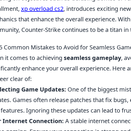
allment,
xp overload cs2
, introduces exciting ne
anics that enhance the overall experience. With 
unity, Counter-Strike continues to be a titan in 
5 Common Mistakes to Avoid for Seamless Gam
 it comes to achieving
seamless gameplay
, a
ificantly enhance your overall experience. Here 
eer clear of:
lecting Game Updates:
One of the biggest mist
tes. Games often release patches that fix bugs
features. Ignoring these updates can lead to fru
 Internet Connection:
A stable internet connecti