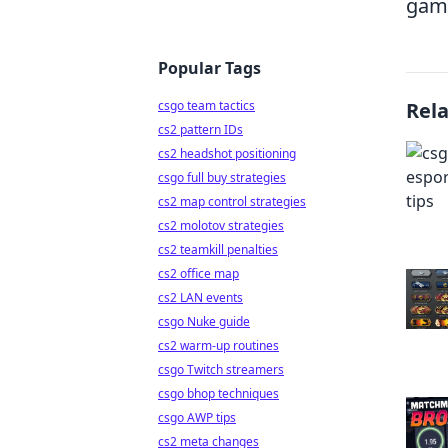
game
Popular Tags
csgo team tactics
Rel
cs2 pattern IDs
cs2 headshot positioning
csgo full buy strategies
cs2 map control strategies
cs2 molotov strategies
cs2 teamkill penalties
cs2 office map
cs2 LAN events
csgo Nuke guide
cs2 warm-up routines
csgo Twitch streamers
csgo bhop techniques
csgo AWP tips
cs2 meta changes