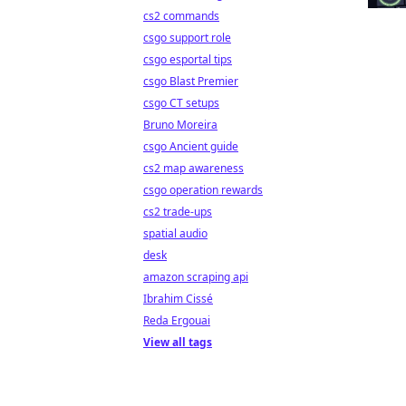
cs2 commands
csgo support role
csgo esportal tips
csgo Blast Premier
csgo CT setups
Bruno Moreira
csgo Ancient guide
cs2 map awareness
csgo operation rewards
cs2 trade-ups
spatial audio
desk
amazon scraping api
Ibrahim Cissé
Reda Ergouai
View all tags