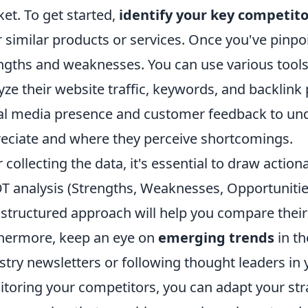
et. To get started,
identify your key competito
r similar products or services. Once you've pinpo
ngths and weaknesses. You can use various tools
yze their website traffic, keywords, and backlink p
al media presence and customer feedback to u
eciate and where they perceive shortcomings.
r collecting the data, it's essential to draw action
 analysis (Strengths, Weaknesses, Opportunities
 structured approach will help you compare their
hermore, keep an eye on
emerging trends
in th
stry newsletters or following thought leaders in 
toring your competitors, you can adapt your str