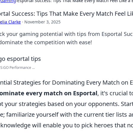
›
Gaming
›
Esportal Success: Tips That Make Every Match Feel Like a 
rtal Success: Tips That Make Every Match Feel Li
lia Clarke
·
November 3, 2025
ck your gaming potential with tips from Esportal Su
dominate the competition with ease!
S:GO Performance ...
ntial Strategies for Dominating Every Match on E
ominate every match on Esportal
, it's crucial
t your strategies based on your opponents. Star
; familiarize yourself with the current tier lists 
 knowledge will enable you to pick heroes that no