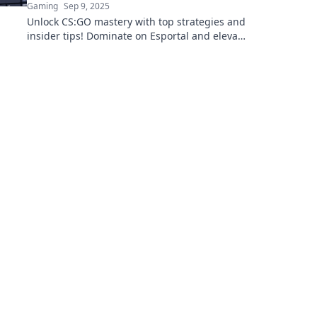
Gaming
Sep 9, 2025
Unlock CS:GO mastery with top strategies and
insider tips! Dominate on Esportal and elevate
your gameplay to new heights!