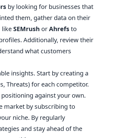
rs
by looking for businesses that
inted them, gather data on their
 like
SEMrush
or
Ahrefs
to
rofiles. Additionally, review their
nderstand what customers
able insights. Start by creating a
, Threats) for each competitor.
 positioning against your own.
e market by subscribing to
your niche. By regularly
ategies and stay ahead of the