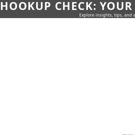
HOOKUP CHECK: YOUR
Explore insights, tips, and