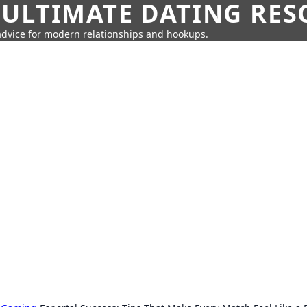
 ULTIMATE DATING RE
 advice for modern relationships and hookups.