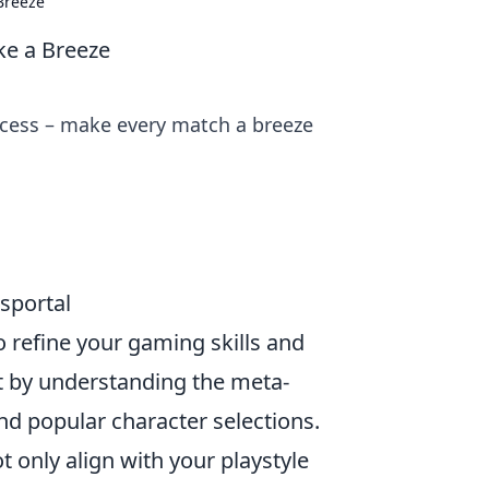
Breeze
ke a Breeze
ccess – make every match a breeze
sportal
 to refine your gaming skills and
t by understanding the meta-
and popular character selections.
t only align with your playstyle