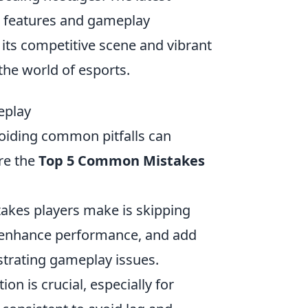
w features and gameplay
its competitive scene and vibrant
the world of esports.
eplay
voiding common pitfalls can
are the
Top 5 Common Mistakes
akes players make is skipping
, enhance performance, and add
strating gameplay issues.
on is crucial, especially for