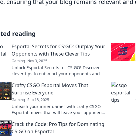
, ensuring that your blog remains relevant and 
ated reading
Esportal Secrets for CS:GO: Outplay Your
Opponents with These Clever Tips
Gaming
Nov 3, 2025
Unlock Esportal Secrets for CS:GO! Discover
clever tips to outsmart your opponents and
dominate the competition.
Crafty CSGO Esportal Moves That
Surprise Everyone
Gaming
Sep 18, 2025
Unleash your inner gamer with crafty CSGO
Esportal moves that will leave your opponents
stunned! Discover strategies that surprise
Crack the Code: Pro Tips for Dominating
and dominate!
CS:GO on Esportal