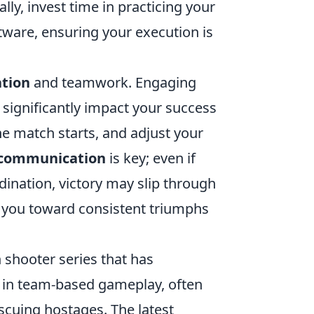
lly, invest time in practicing your
tware, ensuring your execution is
tion
and teamwork. Engaging
significantly impact your success
he match starts, and adjust your
communication
is key; even if
dination, victory may slip through
d you toward consistent triumphs
n shooter series that has
 in team-based gameplay, often
scuing hostages. The latest