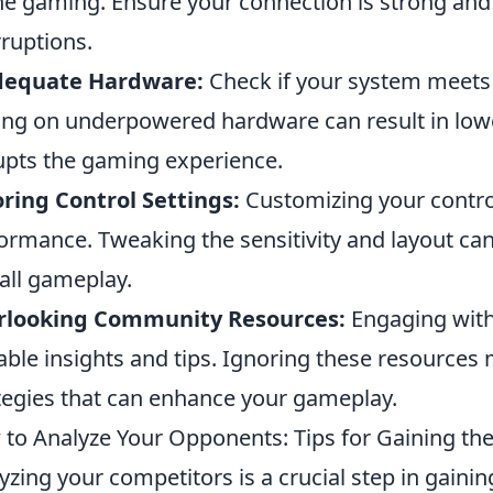
ne gaming. Ensure your connection is strong and 
rruptions.
dequate Hardware:
Check if your system meets
ing on underpowered hardware can result in lo
upts the gaming experience.
ring Control Settings:
Customizing your control
ormance. Tweaking the sensitivity and layout c
all gameplay.
rlooking Community Resources:
Engaging wit
able insights and tips. Ignoring these resource
tegies that can enhance your gameplay.
to Analyze Your Opponents: Tips for Gaining th
yzing your competitors is a crucial step in gaini