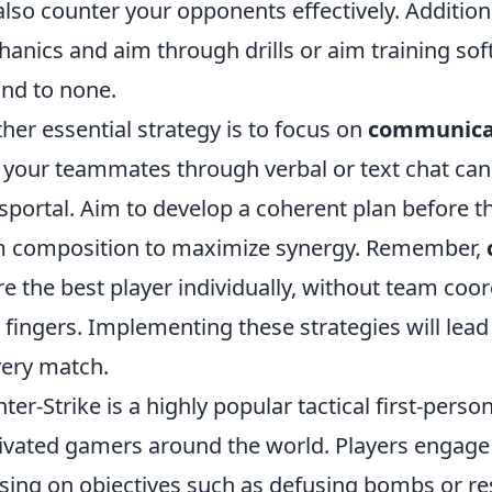
also counter your opponents effectively. Additiona
anics and aim through drills or aim training sof
nd to none.
her essential strategy is to focus on
communica
 your teammates through verbal or text chat can 
sportal. Aim to develop a coherent plan before t
 composition to maximize synergy. Remember,
re the best player individually, without team coor
 fingers. Implementing these strategies will lea
very match.
ter-Strike is a highly popular tactical first-perso
ivated gamers around the world. Players engage
sing on objectives such as defusing bombs or re