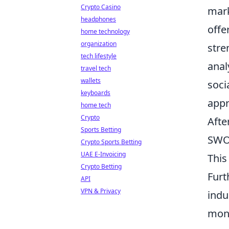
Crypto Casino
mark
headphones
offe
home technology
organization
stre
tech lifestyle
anal
travel tech
wallets
soci
keyboards
appr
home tech
Crypto
Afte
Sports Betting
SWOT
Crypto Sports Betting
UAE E-Invoicing
This
Crypto Betting
Furt
API
VPN & Privacy
indu
moni