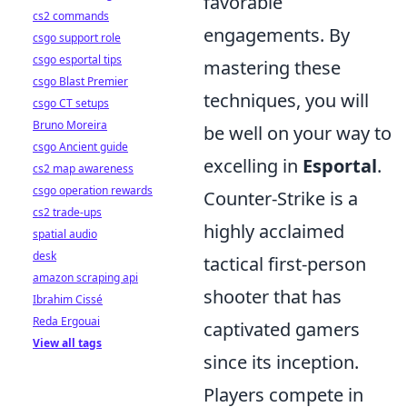
favorable
cs2 commands
engagements. By
csgo support role
csgo esportal tips
mastering these
csgo Blast Premier
techniques, you will
csgo CT setups
Bruno Moreira
be well on your way to
csgo Ancient guide
excelling in
Esportal
.
cs2 map awareness
csgo operation rewards
Counter-Strike is a
cs2 trade-ups
highly acclaimed
spatial audio
desk
tactical first-person
amazon scraping api
shooter that has
Ibrahim Cissé
Reda Ergouai
captivated gamers
View all tags
since its inception.
Players compete in