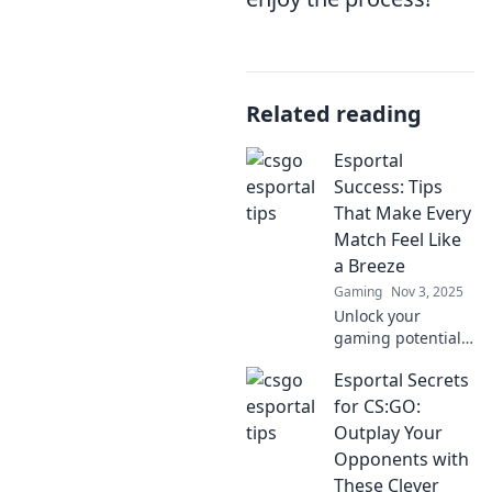
Related reading
Esportal
Success: Tips
That Make Every
Match Feel Like
a Breeze
Gaming
Nov 3, 2025
Unlock your
gaming potential
with tips from
Esportal Secrets
Esportal Success –
make every match
for CS:GO:
a breeze and
Outplay Your
dominate the
Opponents with
competition with
These Clever
ease!