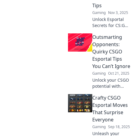
Tips
Gaming
Nov 3, 2025
Unlock Esportal
Secrets for CS:GO!
Discover clever
Outsmarting
tips to outsmart
your opponents
Opponents:
and dominate the
Quirky CSGO
competition.
Esportal Tips
You Can’t Ignore
Gaming
Oct 21, 2025
Unlock your CSGO
potential with
these must-know
Crafty CSGO
quirky Esportal
tips! Outsmart
Esportal Moves
opponents and
That Surprise
elevate your game
Everyone
to new heights!
Gaming
Sep 18, 2025
Unleash your