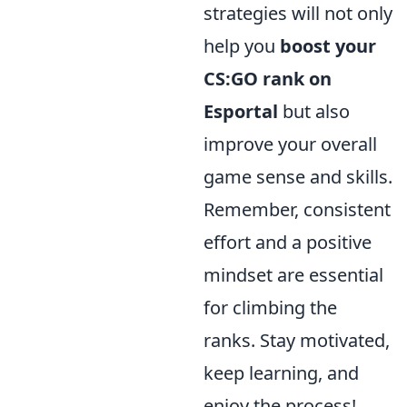
strategies will not only
help you
boost your
CS:GO rank on
Esportal
but also
improve your overall
game sense and skills.
Remember, consistent
effort and a positive
mindset are essential
for climbing the
ranks. Stay motivated,
keep learning, and
enjoy the process!