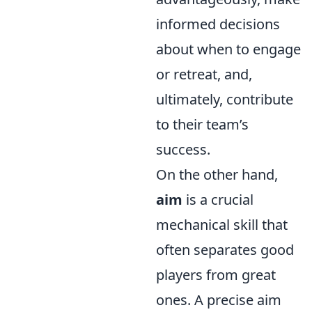
informed decisions
about when to engage
or retreat, and,
ultimately, contribute
to their team’s
success.
On the other hand,
aim
is a crucial
mechanical skill that
often separates good
players from great
ones. A precise aim