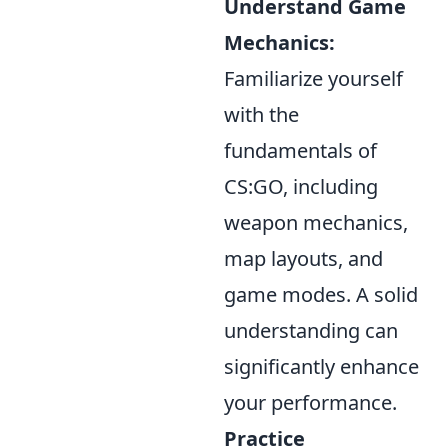
Understand Game
Mechanics:
Familiarize yourself
with the
fundamentals of
CS:GO, including
weapon mechanics,
map layouts, and
game modes. A solid
understanding can
significantly enhance
your performance.
Practice