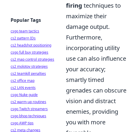
firing
techniques to
maximize their
Popular Tags
damage output.
csgo team tactics
Furthermore,
cs2 pattern IDs
cs2 headshot positioning
incorporating utility
csgo full buy strategies
use can also influence
cs2 map control strategies
cs2 molotov strategies
your accuracy;
cs2 teamkill penalties
smartly timed
cs2 office map
cs2 LAN events
grenades can obscure
csgo Nuke guide
vision and distract
cs2 warm-up routines
csgo Twitch streamers
enemies, providing
csgo bhop techniques
you with more
csgo AWP tips
cs2 meta changes