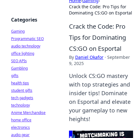
Home
›
Gaming
›
Crack the Code: Pro Tips for
Dominating CS:GO on Esportal
Categories
Crack the Code: Pro
Gaming
Tips for Dominating
Programmatic SEO
audio technology
CS:GO on Esportal
office lighting
By
Daniel Okafor
·
September
SEO APIs
9, 2025
Gambling
Unlock CS:GO mastery
gifts
health tips
with top strategies and
student gifts
insider tips! Dominate
tech gadgets
on Esportal and elevate
technology
your gameplay to new
Anime Merchandise
heights!
home office
electronics
audio gear