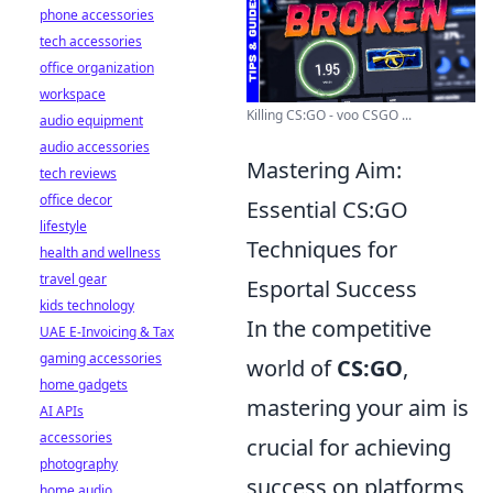
phone accessories
tech accessories
office organization
workspace
Killing CS:GO - voo CSGO ...
audio equipment
audio accessories
Mastering Aim:
tech reviews
office decor
Essential CS:GO
lifestyle
Techniques for
health and wellness
travel gear
Esportal Success
kids technology
In the competitive
UAE E-Invoicing & Tax
gaming accessories
world of
CS:GO
,
home gadgets
mastering your aim is
AI APIs
accessories
crucial for achieving
photography
success on platforms
home audio