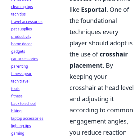
cleaning tips
like
Esportal
. One of
tech tips
the foundational
travel accessories
pet supplies
techniques every
productivity
player should adopt is
home decor
gadgets
the use of
crosshair
car accessories
placement
. By
parenting
fitness gear
keeping your
tech travel
crosshair at head level
tools
fitness
and adjusting it
back to school
according to common
biking
laptop accessories
engagement angles,
lighting tips
you reduce reaction
gaming