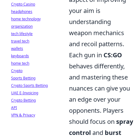
Crypto Casino
your aim is
headphones
home technology
understanding
organization
weapon mechanics
tech lifestyle
travel tech
and recoil patterns.
wallets
Each gun in
CS:GO
keyboards
home tech
behaves differently,
Crypto
and mastering these
Sports Betting
Crypto Sports Betting
nuances can give you
UAE E-Invoicing
an edge over your
Crypto Betting
API
opponents. Players
VPN & Privacy
should focus on
spray
control
and
burst