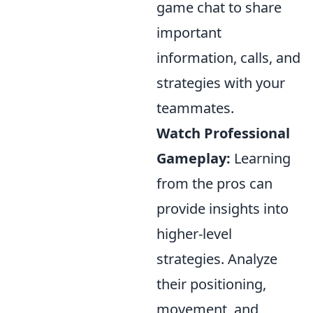
game chat to share
important
information, calls, and
strategies with your
teammates.
Watch Professional
Gameplay:
Learning
from the pros can
provide insights into
higher-level
strategies. Analyze
their positioning,
movement, and