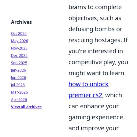
teams to complete
objectives, such as
Archives
defusing bombs or
Oct-2025
rescuing hostages. If
May-2026
Nov-2025
you're interested in
Dec-2025
competitive play, you
Sep-2025
Jan-2026
might want to learn
Jun-2026
how to unlock
Jul-2026
Mar-2026
premier cs2
, which
Apr-2026
can enhance your
View all archives
gaming experience
and improve your