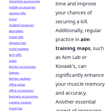
streaming accessories
time and improve
mobile accessories
your chances of
gaming gifts
travel
securing a kill.
student resources
Additionally, regular
wearables
travel gifts
practice in
aim
vlogging tips
training maps
, such
travel gadgets
tech gifts
as Aim Lab or
audio
Kovaak's, can
kitchen accessories
laptops
significantly enhance
kitchen gadgets
your muscle memory
office setup
office accessories
and accuracy.
business accessories
Another essential
content creation
travel tips
aspect of improving