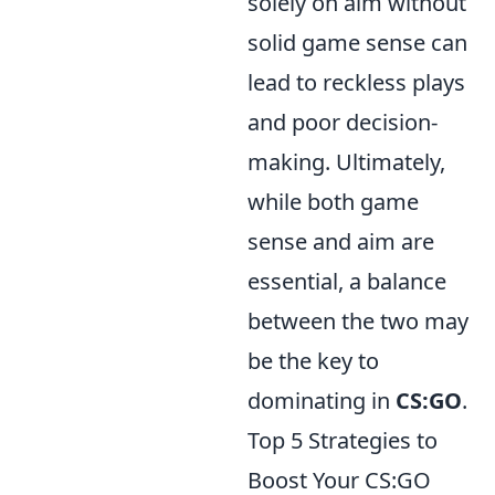
solely on aim without
solid game sense can
lead to reckless plays
and poor decision-
making. Ultimately,
while both game
sense and aim are
essential, a balance
between the two may
be the key to
dominating in
CS:GO
.
Top 5 Strategies to
Boost Your CS:GO