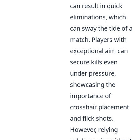
can result in quick
eliminations, which
can sway the tide of a
match. Players with
exceptional aim can
secure kills even
under pressure,
showcasing the
importance of
crosshair placement
and flick shots.
However, relying