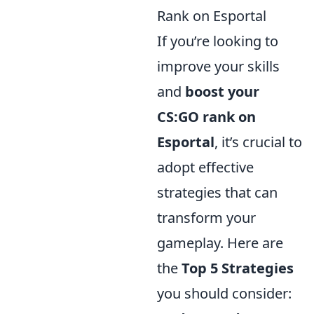
Rank on Esportal
If you’re looking to
improve your skills
and
boost your
CS:GO rank on
Esportal
, it’s crucial to
adopt effective
strategies that can
transform your
gameplay. Here are
the
Top 5 Strategies
you should consider: