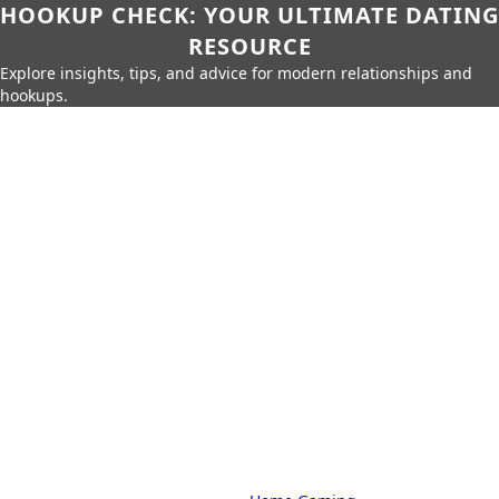
HOOKUP CHECK: YOUR ULTIMATE DATING
RESOURCE
Explore insights, tips, and advice for modern relationships and
hookups.