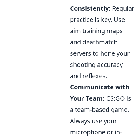
Consistently:
Regular
practice is key. Use
aim training maps
and deathmatch
servers to hone your
shooting accuracy
and reflexes.
Communicate with
Your Team:
CS:GO is
a team-based game.
Always use your
microphone or in-