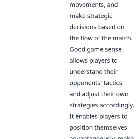
movements, and
make strategic
decisions based on
the flow of the match.
Good game sense
allows players to
understand their
opponents' tactics
and adjust their own
strategies accordingly.
It enables players to
position themselves
advantageously, make