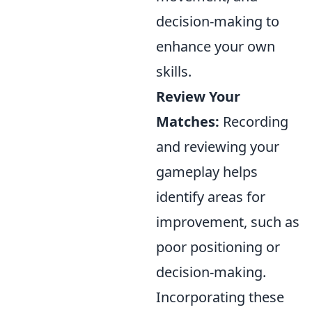
decision-making to
enhance your own
skills.
Review Your
Matches:
Recording
and reviewing your
gameplay helps
identify areas for
improvement, such as
poor positioning or
decision-making.
Incorporating these