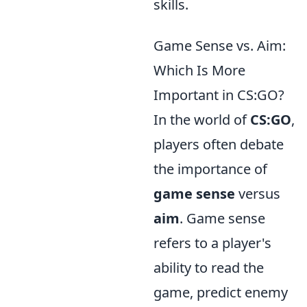
skills.
Game Sense vs. Aim:
Which Is More
Important in CS:GO?
In the world of
CS:GO
,
players often debate
the importance of
game sense
versus
aim
. Game sense
refers to a player's
ability to read the
game, predict enemy