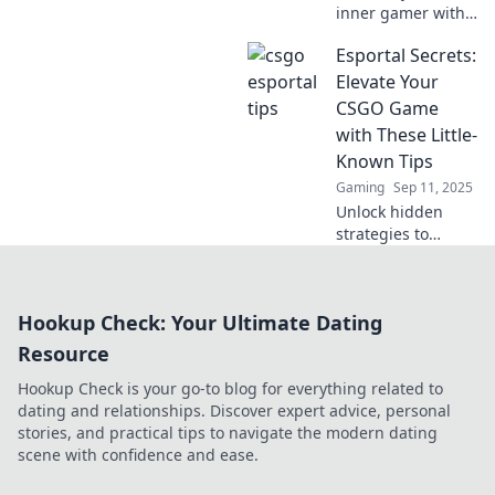
inner gamer with
crafty CSGO
Esportal Secrets:
Esportal moves
that will leave your
Elevate Your
opponents
CSGO Game
stunned! Discover
with These Little-
strategies that
Known Tips
surprise and
Gaming
Sep 11, 2025
dominate!
Unlock hidden
strategies to
dominate CSGO on
Esportal! Discover
expert tips and
Hookup Check: Your Ultimate Dating
elevate your game
like never before.
Resource
Don't miss out!
Hookup Check is your go-to blog for everything related to
dating and relationships. Discover expert advice, personal
stories, and practical tips to navigate the modern dating
scene with confidence and ease.