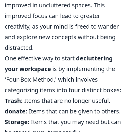
improved in uncluttered spaces. This
improved focus can lead to greater
creativity, as your mind is freed to wander
and explore new concepts without being
distracted.
One effective way to start
decluttering
your workspace
is by implementing the
'Four-Box Method,' which involves
categorizing items into four distinct boxes:
Trash:
Items that are no longer useful.
donate:
Items that can be given to others.
Storage:
Items that you may need but can