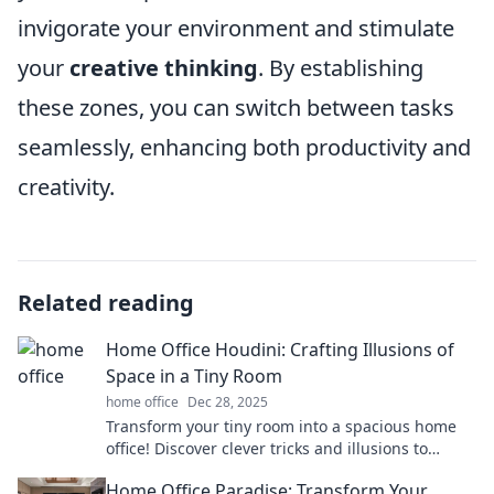
invigorate your environment and stimulate
your
creative thinking
. By establishing
these zones, you can switch between tasks
seamlessly, enhancing both productivity and
creativity.
Related reading
Home Office Houdini: Crafting Illusions of
Space in a Tiny Room
home office
Dec 28, 2025
Transform your tiny room into a spacious home
office! Discover clever tricks and illusions to
maximize space and boost productivity.
Home Office Paradise: Transform Your