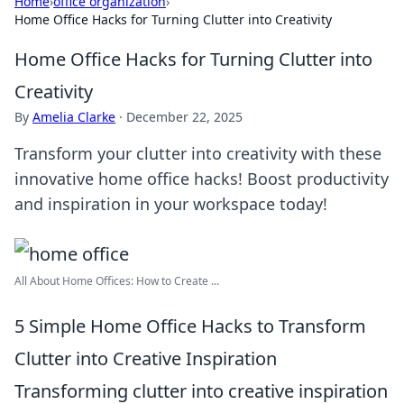
Home
›
office organization
›
Home Office Hacks for Turning Clutter into Creativity
Home Office Hacks for Turning Clutter into
Creativity
By
Amelia Clarke
·
December 22, 2025
Transform your clutter into creativity with these
innovative home office hacks! Boost productivity
and inspiration in your workspace today!
All About Home Offices: How to Create ...
5 Simple Home Office Hacks to Transform
Clutter into Creative Inspiration
Transforming clutter into creative inspiration