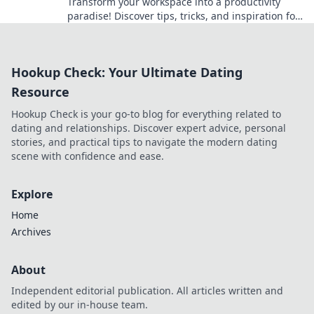
Transform your workspace into a productivity
paradise! Discover tips, tricks, and inspiration for
crafting your perfect home office haven.
Hookup Check: Your Ultimate Dating
Resource
Hookup Check is your go-to blog for everything related to
dating and relationships. Discover expert advice, personal
stories, and practical tips to navigate the modern dating
scene with confidence and ease.
Explore
Home
Archives
About
Independent editorial publication. All articles written and
edited by our in-house team.