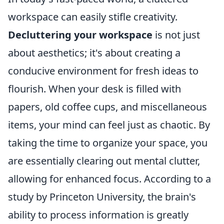
workspace can easily stifle creativity.
Decluttering your workspace
is not just
about aesthetics; it's about creating a
conducive environment for fresh ideas to
flourish. When your desk is filled with
papers, old coffee cups, and miscellaneous
items, your mind can feel just as chaotic. By
taking the time to organize your space, you
are essentially clearing out mental clutter,
allowing for enhanced focus. According to a
study by Princeton University, the brain's
ability to process information is greatly