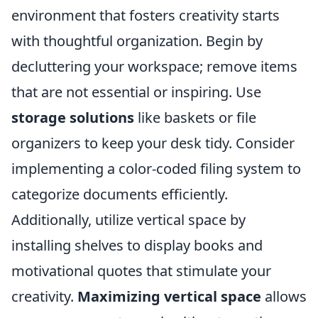
environment that fosters creativity starts
with thoughtful organization. Begin by
decluttering your workspace; remove items
that are not essential or inspiring. Use
storage solutions
like baskets or file
organizers to keep your desk tidy. Consider
implementing a color-coded filing system to
categorize documents efficiently.
Additionally, utilize vertical space by
installing shelves to display books and
motivational quotes that stimulate your
creativity.
Maximizing vertical space
allows