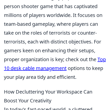
person shooter game that has captivated
millions of players worldwide. It focuses on
team-based gameplay, where players can
take on the roles of terrorists or counter-
terrorists, each with distinct objectives. For
gamers keen on enhancing their setups,
proper organization is key; check out the
Top
10 desk cable management
options to keep
your play area tidy and efficient.
How Decluttering Your Workspace Can
Boost Your Creativity
In today's fast-paced world, a cluttered