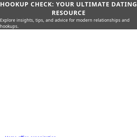
HOOKUP CHECK: YOUR ULTIMATE DATING
RESOURCE
Explore insights, tips, and advice for modern relationships and
hookups.