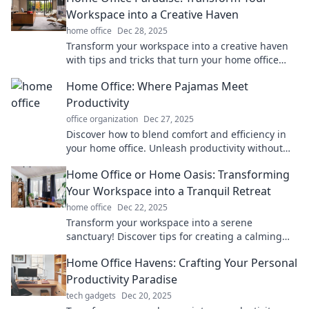
Workspace into a Creative Haven
home office
Dec 28, 2025
Transform your workspace into a creative haven
with tips and tricks that turn your home office
into your ultimate productivity paradise!
Home Office: Where Pajamas Meet
Productivity
office organization
Dec 27, 2025
Discover how to blend comfort and efficiency in
your home office. Unleash productivity without
sacrificing your favorite pajamas!
Home Office or Home Oasis: Transforming
Your Workspace into a Tranquil Retreat
home office
Dec 22, 2025
Transform your workspace into a serene
sanctuary! Discover tips for creating a calming
home office oasis that boosts productivity and
Home Office Havens: Crafting Your Personal
peace.
Productivity Paradise
tech gadgets
Dec 20, 2025