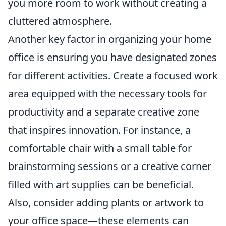
you more room to work without creating a
cluttered atmosphere.
Another key factor in organizing your home
office is ensuring you have designated zones
for different activities. Create a focused work
area equipped with the necessary tools for
productivity and a separate creative zone
that inspires innovation. For instance, a
comfortable chair with a small table for
brainstorming sessions or a creative corner
filled with art supplies can be beneficial.
Also, consider adding plants or artwork to
your office space—these elements can