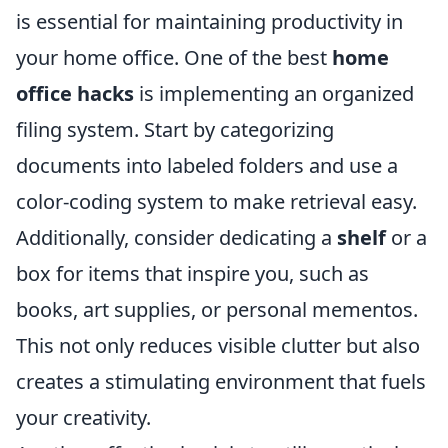
is essential for maintaining productivity in
your home office. One of the best
home
office hacks
is implementing an organized
filing system. Start by categorizing
documents into labeled folders and use a
color-coding system to make retrieval easy.
Additionally, consider dedicating a
shelf
or a
box for items that inspire you, such as
books, art supplies, or personal mementos.
This not only reduces visible clutter but also
creates a stimulating environment that fuels
your creativity.