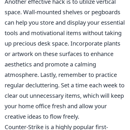
Another effective hack is to utilize vertical
space. Wall-mounted shelves or pegboards
can help you store and display your essential
tools and motivational items without taking
up precious desk space. Incorporate plants
or artwork on these surfaces to enhance
aesthetics and promote a calming
atmosphere. Lastly, remember to practice
regular decluttering. Set a time each week to
clear out unnecessary items, which will keep
your home office fresh and allow your
creative ideas to flow freely.
Counter-Strike is a highly popular first-