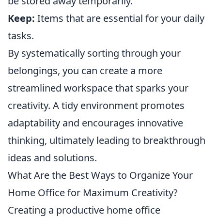
be stored away temporarily.
Keep:
Items that are essential for your daily
tasks.
By systematically sorting through your
belongings, you can create a more
streamlined workspace that sparks your
creativity. A tidy environment promotes
adaptability and encourages innovative
thinking, ultimately leading to breakthrough
ideas and solutions.
What Are the Best Ways to Organize Your
Home Office for Maximum Creativity?
Creating a productive home office