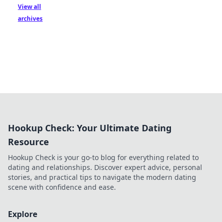
View all
archives
Hookup Check: Your Ultimate Dating
Resource
Hookup Check is your go-to blog for everything related to
dating and relationships. Discover expert advice, personal
stories, and practical tips to navigate the modern dating
scene with confidence and ease.
Explore