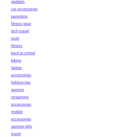
gadgets
car accessories
parenting
fitness gear
tech travel
tools
fitness
back to school
biking
laptop
accessories
lighting tips
gaming
streaming
accessories
mobile
accessories
gaming gifts
travel