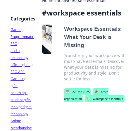
Home
›
Tags
›
workspace essentials
#
workspace essentials
Categories
Workspace Essentials:
Gaming
What Your Desk is
Programmatic
SEO
Missing
audio
Transform your workspace with
technology
must-have essentials! Discover
office lighting
what your desk is missing for
SEO APIs
productivity and style. Don't
settle for less!
Gambling
gifts
📅
22 Dec 2025
📌
office
health tips
organization
🏷️
workspace essentials
student gifts
tech gadgets
technology
Anime
Merchandise