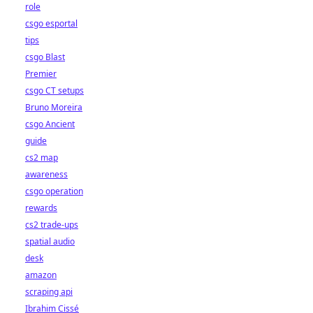
role
csgo esportal
tips
csgo Blast
Premier
csgo CT setups
Bruno Moreira
csgo Ancient
guide
cs2 map
awareness
csgo operation
rewards
cs2 trade-ups
spatial audio
desk
amazon
scraping api
Ibrahim Cissé