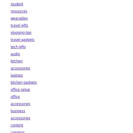
student
resources
wearables
travel gifts
vlogging tips
travel gadgets
tech gifts
audio
kitchen
accessories
laptops
kitchen gadgets
office setup
office
accessories
business
accessories
content
creation