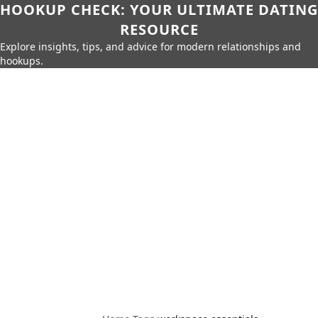
HOOKUP CHECK: YOUR ULTIMATE DATING
RESOURCE
Explore insights, tips, and advice for modern relationships and
hookups.