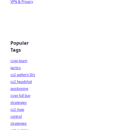
VPN & Privacy
Popular
Tags
csgo team
tactics
cs2 pattern IDs
cs2 headshot
positioning
csgo full buy
strategies
cs2 map
control
strategies