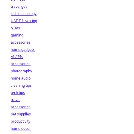
travel gear
kids technology
UAE E-Invoicing
& Tax
gaming
accessories
home gadgets
AI APIs
accessories
photography
home audio
cleaning tips
tech tips
travel
accessories
pet supplies
productivity
home decor