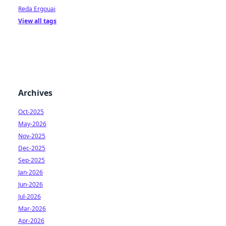
Reda Ergouai
View all tags
Archives
Oct-2025
May-2026
Nov-2025
Dec-2025
Sep-2025
Jan-2026
Jun-2026
Jul-2026
Mar-2026
Apr-2026