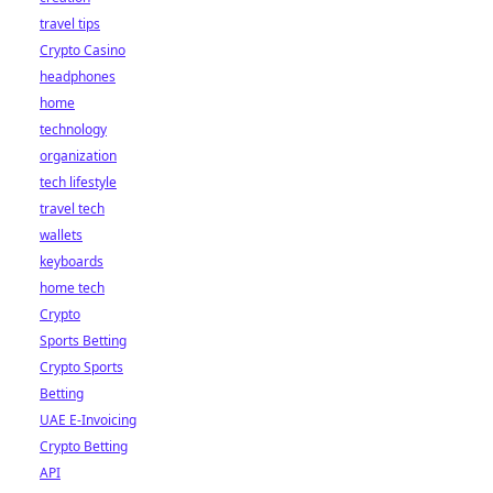
travel tips
Crypto Casino
headphones
home
technology
organization
tech lifestyle
travel tech
wallets
keyboards
home tech
Crypto
Sports Betting
Crypto Sports
Betting
UAE E-Invoicing
Crypto Betting
API