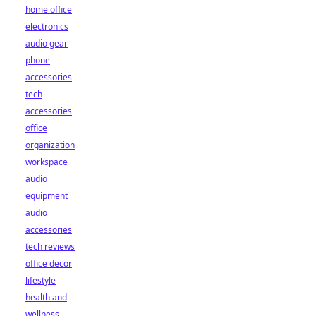
home office
electronics
audio gear
phone
accessories
tech
accessories
office
organization
workspace
audio
equipment
audio
accessories
tech reviews
office decor
lifestyle
health and
wellness