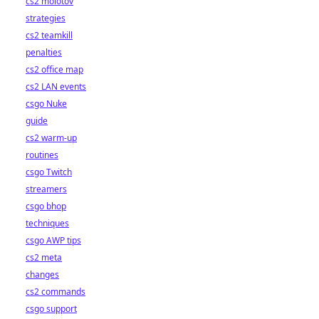
cs2 molotov
strategies
cs2 teamkill
penalties
cs2 office map
cs2 LAN events
csgo Nuke
guide
cs2 warm-up
routines
csgo Twitch
streamers
csgo bhop
techniques
csgo AWP tips
cs2 meta
changes
cs2 commands
csgo support