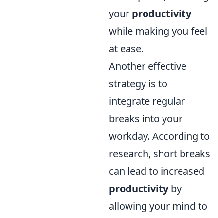
your
productivity
while making you feel
at ease.
Another effective
strategy is to
integrate regular
breaks into your
workday. According to
research, short breaks
can lead to increased
productivity
by
allowing your mind to