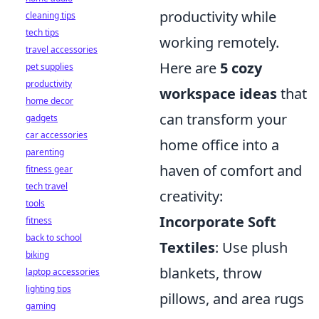
productivity while
cleaning tips
tech tips
working remotely.
travel accessories
Here are
5 cozy
pet supplies
productivity
workspace ideas
that
home decor
can transform your
gadgets
car accessories
home office into a
parenting
haven of comfort and
fitness gear
tech travel
creativity:
tools
Incorporate Soft
fitness
back to school
Textiles
: Use plush
biking
blankets, throw
laptop accessories
lighting tips
pillows, and area rugs
gaming