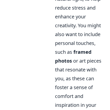
reduce stress and
enhance your
creativity. You might
also want to include
personal touches,
such as
framed
photos
or art pieces
that resonate with
you, as these can
foster a sense of
comfort and
inspiration in your