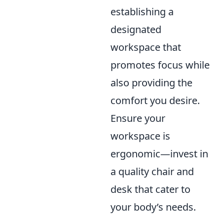
establishing a
designated
workspace that
promotes focus while
also providing the
comfort you desire.
Ensure your
workspace is
ergonomic—invest in
a quality chair and
desk that cater to
your body’s needs.