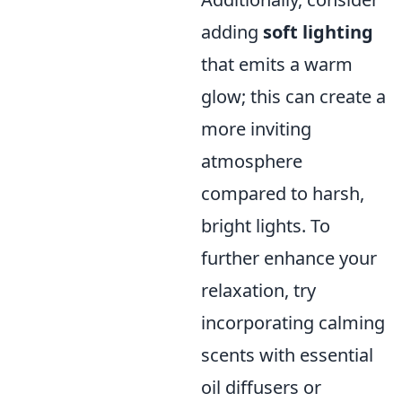
adding
soft lighting
that emits a warm
glow; this can create a
more inviting
atmosphere
compared to harsh,
bright lights. To
further enhance your
relaxation, try
incorporating calming
scents with essential
oil diffusers or