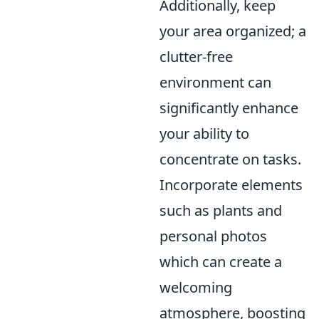
Additionally, keep
your area organized; a
clutter-free
environment can
significantly enhance
your ability to
concentrate on tasks.
Incorporate elements
such as plants and
personal photos
which can create a
welcoming
atmosphere, boosting