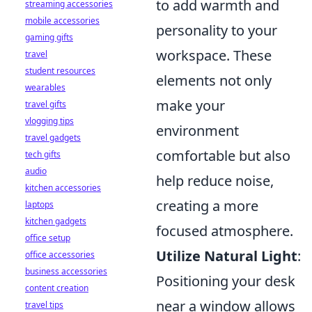
to add warmth and
streaming accessories
mobile accessories
personality to your
gaming gifts
workspace. These
travel
student resources
elements not only
wearables
make your
travel gifts
vlogging tips
environment
travel gadgets
comfortable but also
tech gifts
audio
help reduce noise,
kitchen accessories
creating a more
laptops
kitchen gadgets
focused atmosphere.
office setup
Utilize Natural Light
:
office accessories
business accessories
Positioning your desk
content creation
near a window allows
travel tips