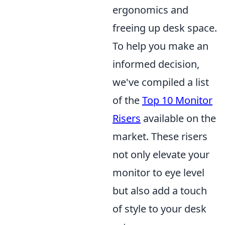
ergonomics and
freeing up desk space.
To help you make an
informed decision,
we've compiled a list
of the
Top 10 Monitor
Risers
available on the
market. These risers
not only elevate your
monitor to eye level
but also add a touch
of style to your desk