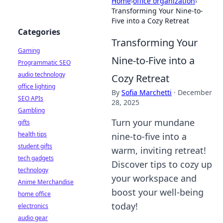
Home
›
office organization
›
Transforming Your Nine-to-
Five into a Cozy Retreat
Categories
Transforming Your
Gaming
Nine-to-Five into a
Programmatic SEO
audio technology
Cozy Retreat
office lighting
By
Sofia Marchetti
·
December
SEO APIs
28, 2025
Gambling
Turn your mundane
gifts
health tips
nine-to-five into a
student gifts
warm, inviting retreat!
tech gadgets
Discover tips to cozy up
technology
your workspace and
Anime Merchandise
boost your well-being
home office
today!
electronics
audio gear