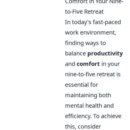
Comfort in Your Nine-
to-Five Retreat
In today's fast-paced
work environment,
finding ways to
balance
productivity
and
comfort
in your
nine-to-five retreat is
essential for
maintaining both
mental health and
efficiency. To achieve
this, consider