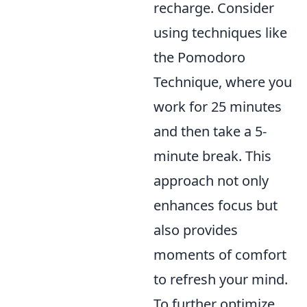
recharge. Consider
using techniques like
the Pomodoro
Technique, where you
work for 25 minutes
and then take a 5-
minute break. This
approach not only
enhances focus but
also provides
moments of comfort
to refresh your mind.
To further optimize