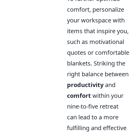
comfort, personalize
your workspace with
items that inspire you,
such as motivational
quotes or comfortable
blankets. Striking the
right balance between
productivity
and
comfort
within your
nine-to-five retreat
can lead to a more
fulfilling and effective