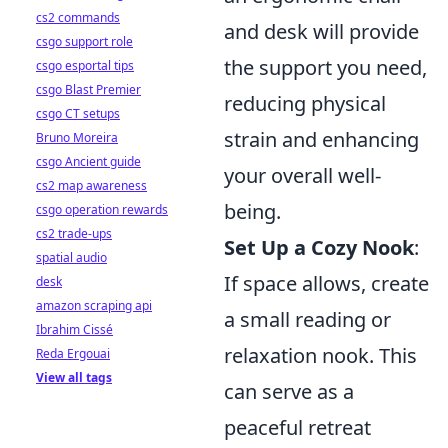
cs2 commands
and desk will provide
csgo support role
the support you need,
csgo esportal tips
csgo Blast Premier
reducing physical
csgo CT setups
strain and enhancing
Bruno Moreira
csgo Ancient guide
your overall well-
cs2 map awareness
being.
csgo operation rewards
cs2 trade-ups
Set Up a Cozy Nook
:
spatial audio
If space allows, create
desk
amazon scraping api
a small reading or
Ibrahim Cissé
relaxation nook. This
Reda Ergouai
View all tags
can serve as a
peaceful retreat