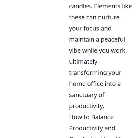
candles. Elements like
these can nurture
your focus and
maintain a peaceful
vibe while you work,
ultimately
transforming your
home office into a
sanctuary of
productivity.
How to Balance
Productivity and