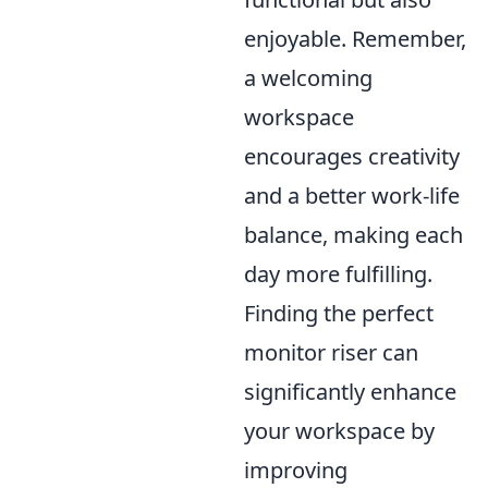
enjoyable. Remember,
a welcoming
workspace
encourages creativity
and a better work-life
balance, making each
day more fulfilling.
Finding the perfect
monitor riser can
significantly enhance
your workspace by
improving