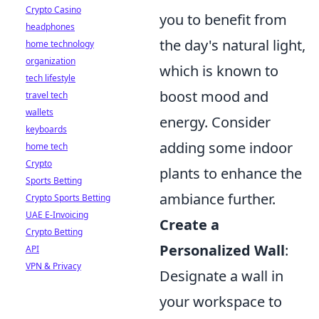
Crypto Casino
you to benefit from
headphones
the day's natural light,
home technology
organization
which is known to
tech lifestyle
boost mood and
travel tech
wallets
energy. Consider
keyboards
adding some indoor
home tech
Crypto
plants to enhance the
Sports Betting
ambiance further.
Crypto Sports Betting
UAE E-Invoicing
Create a
Crypto Betting
Personalized Wall
:
API
VPN & Privacy
Designate a wall in
your workspace to