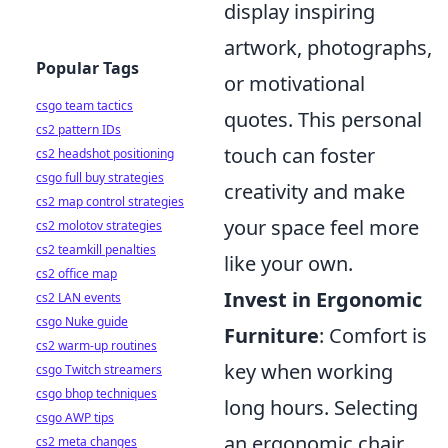
display inspiring
artwork, photographs,
Popular Tags
or motivational
csgo team tactics
quotes. This personal
cs2 pattern IDs
touch can foster
cs2 headshot positioning
csgo full buy strategies
creativity and make
cs2 map control strategies
your space feel more
cs2 molotov strategies
cs2 teamkill penalties
like your own.
cs2 office map
Invest in Ergonomic
cs2 LAN events
csgo Nuke guide
Furniture
: Comfort is
cs2 warm-up routines
key when working
csgo Twitch streamers
csgo bhop techniques
long hours. Selecting
csgo AWP tips
an ergonomic chair
cs2 meta changes