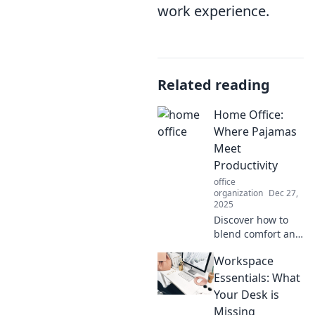
work experience.
Related reading
Home Office:
Where Pajamas
Meet
Productivity
office
organization
Dec 27,
2025
Discover how to
blend comfort and
efficiency in your
Workspace
home office.
Unleash
Essentials: What
productivity
Your Desk is
without sacrificing
Missing