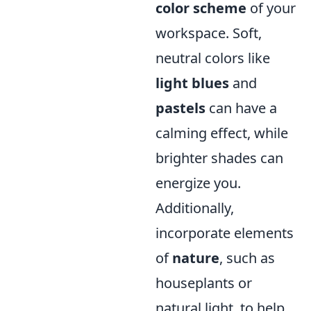
color scheme
of your
workspace. Soft,
neutral colors like
light blues
and
pastels
can have a
calming effect, while
brighter shades can
energize you.
Additionally,
incorporate elements
of
nature
, such as
houseplants or
natural light, to help