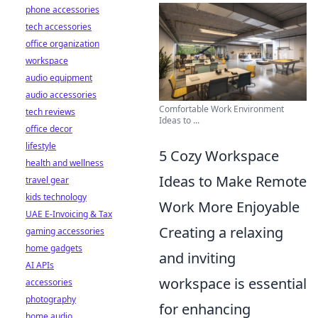
phone accessories
tech accessories
office organization
workspace
audio equipment
audio accessories
Comfortable Work Environment
tech reviews
Ideas to ...
office decor
lifestyle
5 Cozy Workspace
health and wellness
Ideas to Make Remote
travel gear
kids technology
Work More Enjoyable
UAE E-Invoicing & Tax
Creating a relaxing
gaming accessories
home gadgets
and inviting
AI APIs
workspace is essential
accessories
photography
for enhancing
home audio