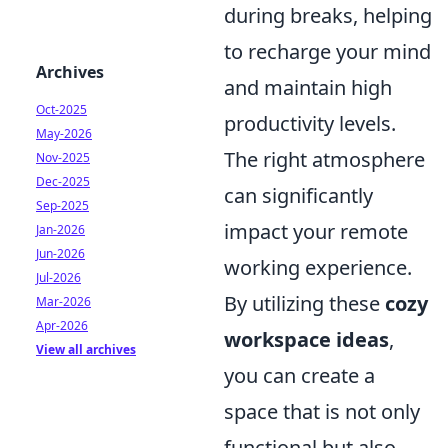
during breaks, helping
to recharge your mind
Archives
and maintain high
Oct-2025
productivity levels.
May-2026
The right atmosphere
Nov-2025
Dec-2025
can significantly
Sep-2025
impact your remote
Jan-2026
Jun-2026
working experience.
Jul-2026
By utilizing these
cozy
Mar-2026
Apr-2026
workspace ideas
,
View all archives
you can create a
space that is not only
functional but also