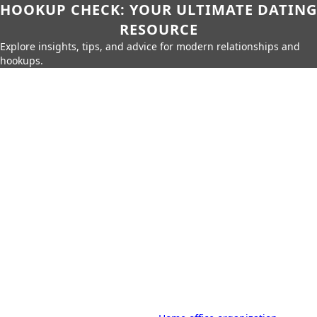
HOOKUP CHECK: YOUR ULTIMATE DATING
RESOURCE
Explore insights, tips, and advice for modern relationships and
hookups.