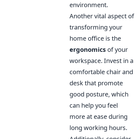
environment.
Another vital aspect of
transforming your
home office is the
ergonomics
of your
workspace. Invest in a
comfortable chair and
desk that promote
good posture, which
can help you feel
more at ease during
long working hours.
Additionally, consider