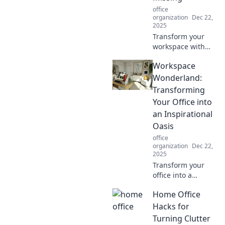
your favorite
office
pajamas!
organization
Dec 22,
2025
Transform your
workspace with
must-have
Workspace
essentials!
Discover what your
Wonderland:
desk is missing for
Transforming
productivity and
Your Office into
style. Don't settle
an Inspirational
for less!
Oasis
office
organization
Dec 22,
2025
Transform your
office into a
dreamy oasis!
Home Office
Discover creative
tips to inspire
Hacks for
productivity and
Turning Clutter