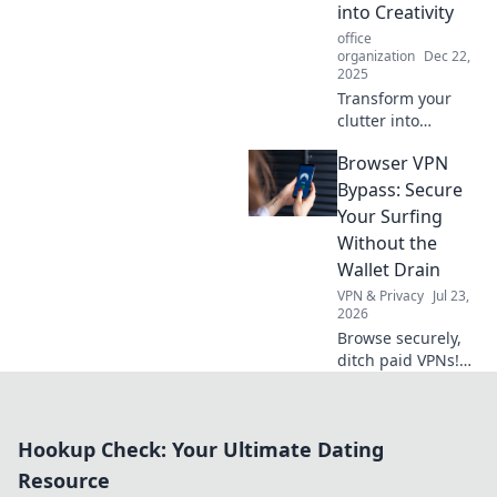
elevate your
into Creativity
workspace in
office
Workspace
organization
Dec 22,
Wonderland.
2025
Transform your
clutter into
creativity with
Browser VPN
these innovative
home office hacks!
Bypass: Secure
Boost productivity
Your Surfing
and inspiration in
Without the
your workspace
Wallet Drain
today!
VPN & Privacy
Jul 23,
2026
Browse securely,
ditch paid VPNs!
Learn free browser
VPN bypass
techniques &
Hookup Check: Your Ultimate Dating
protect your
privacy without
Resource
spending a dime.