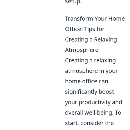
setup.
Transform Your Home
Office: Tips for
Creating a Relaxing
Atmosphere
Creating a relaxing
atmosphere in your
home office can
significantly boost
your productivity and
overall well-being. To
start, consider the