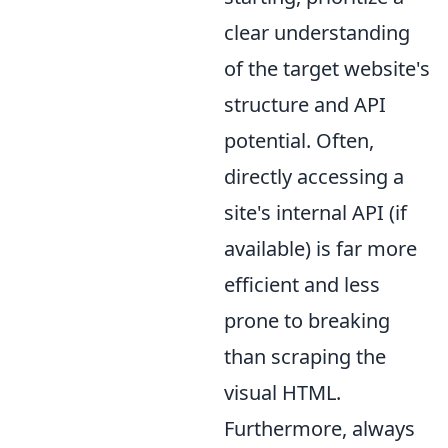
clear understanding
of the target website's
structure and API
potential. Often,
directly accessing a
site's internal API (if
available) is far more
efficient and less
prone to breaking
than scraping the
visual HTML.
Furthermore, always