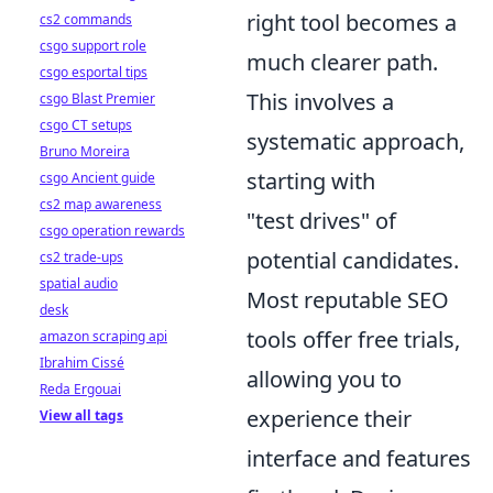
right tool becomes a
cs2 commands
csgo support role
much clearer path.
csgo esportal tips
This involves a
csgo Blast Premier
csgo CT setups
systematic approach,
Bruno Moreira
starting with
csgo Ancient guide
cs2 map awareness
"test drives" of
csgo operation rewards
potential candidates.
cs2 trade-ups
spatial audio
Most reputable SEO
desk
tools offer free trials,
amazon scraping api
Ibrahim Cissé
allowing you to
Reda Ergouai
experience their
View all tags
interface and features