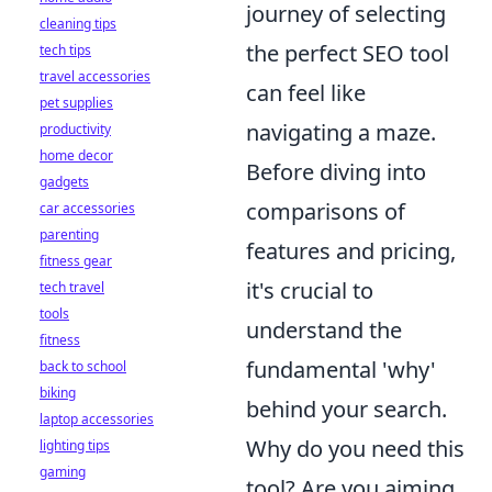
journey of selecting
cleaning tips
the perfect SEO tool
tech tips
travel accessories
can feel like
pet supplies
navigating a maze.
productivity
home decor
Before diving into
gadgets
comparisons of
car accessories
parenting
features and pricing,
fitness gear
it's crucial to
tech travel
tools
understand the
fitness
fundamental 'why'
back to school
biking
behind your search.
laptop accessories
Why do you need this
lighting tips
gaming
tool? Are you aiming