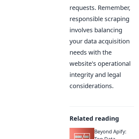
requests. Remember,
responsible scraping
involves balancing
your data acquisition
needs with the
website's operational
integrity and legal
considerations.
Related reading
Beyond Apify:
Top Data