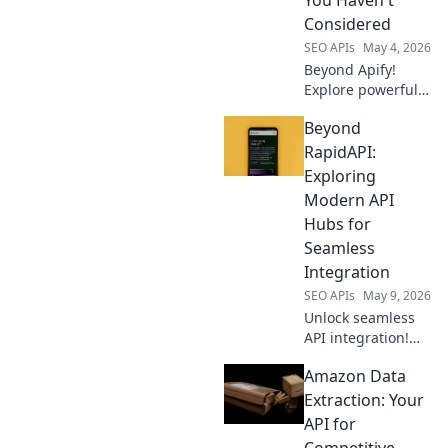
your perfect fit
Considered
today.
SEO APIs
May 4, 2026
Beyond Apify!
Explore powerful,
overlooked data
Beyond
extraction tools.
Uncover hidden
RapidAPI:
gems to
Exploring
supercharge your
Modern API
data game. Click to
Hubs for
upgrade!
Seamless
Integration
SEO APIs
May 9, 2026
Unlock seamless
API integration!
Explore modern
Amazon Data
API hubs beyond
RapidAPI for
Extraction: Your
ultimate efficiency.
API for
Competitive