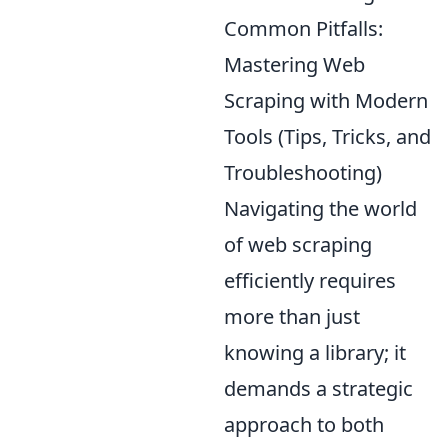
Common Pitfalls:
Mastering Web
Scraping with Modern
Tools (Tips, Tricks, and
Troubleshooting)
Navigating the world
of web scraping
efficiently requires
more than just
knowing a library; it
demands a strategic
approach to both