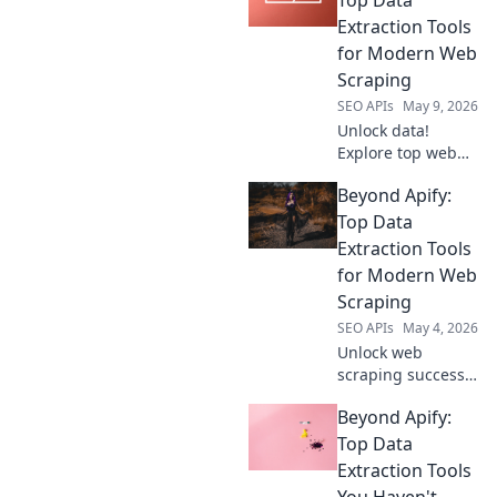
Extraction Tools
for Modern Web
Scraping
SEO APIs
May 9, 2026
Unlock data!
Explore top web
scraping tools
Beyond Apify:
beyond Apify. Find
your perfect data
Top Data
extraction solution
Extraction Tools
for modern web
for Modern Web
scraping.
Scraping
SEO APIs
May 4, 2026
Unlock web
scraping success!
Explore top data
Beyond Apify:
extraction tools
beyond Apify for
Top Data
modern web
Extraction Tools
scraping. Find
You Haven't