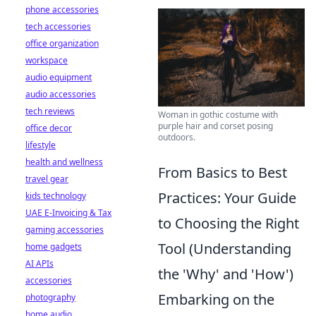
phone accessories
tech accessories
office organization
workspace
audio equipment
audio accessories
tech reviews
Woman in gothic costume with
purple hair and corset posing
office decor
outdoors.
lifestyle
health and wellness
From Basics to Best
travel gear
Practices: Your Guide
kids technology
UAE E-Invoicing & Tax
to Choosing the Right
gaming accessories
Tool (Understanding
home gadgets
AI APIs
the 'Why' and 'How')
accessories
Embarking on the
photography
home audio