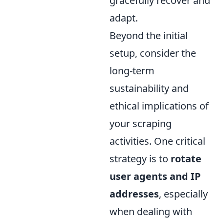
gracefully recover and
adapt.
Beyond the initial
setup, consider the
long-term
sustainability and
ethical implications of
your scraping
activities. One critical
strategy is to
rotate
user agents and IP
addresses
, especially
when dealing with