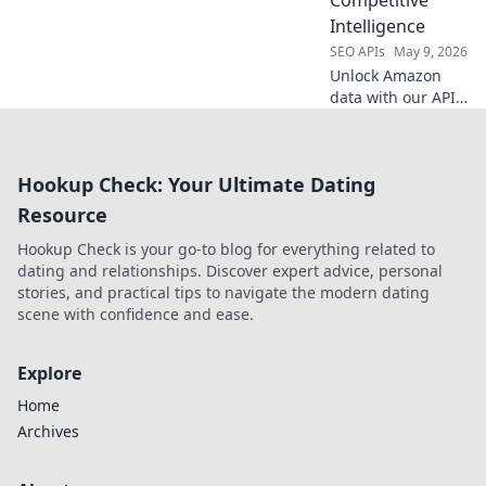
Intelligence
SEO APIs
May 9, 2026
Unlock Amazon
data with our API
for competitive
intelligence. Get
product, price &
Hookup Check: Your Ultimate Dating
review data for
smarter business
Resource
decisions.
Hookup Check is your go-to blog for everything related to
dating and relationships. Discover expert advice, personal
stories, and practical tips to navigate the modern dating
scene with confidence and ease.
Explore
Home
Archives