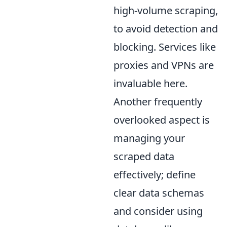
high-volume scraping,
to avoid detection and
blocking. Services like
proxies and VPNs are
invaluable here.
Another frequently
overlooked aspect is
managing your
scraped data
effectively; define
clear data schemas
and consider using