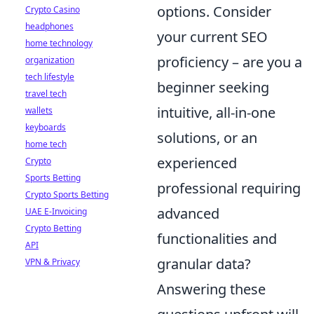
options. Consider
Crypto Casino
headphones
your current SEO
home technology
proficiency – are you a
organization
tech lifestyle
beginner seeking
travel tech
intuitive, all-in-one
wallets
keyboards
solutions, or an
home tech
experienced
Crypto
Sports Betting
professional requiring
Crypto Sports Betting
advanced
UAE E-Invoicing
Crypto Betting
functionalities and
API
granular data?
VPN & Privacy
Answering these