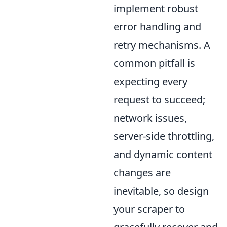
implement robust
error handling and
retry mechanisms. A
common pitfall is
expecting every
request to succeed;
network issues,
server-side throttling,
and dynamic content
changes are
inevitable, so design
your scraper to