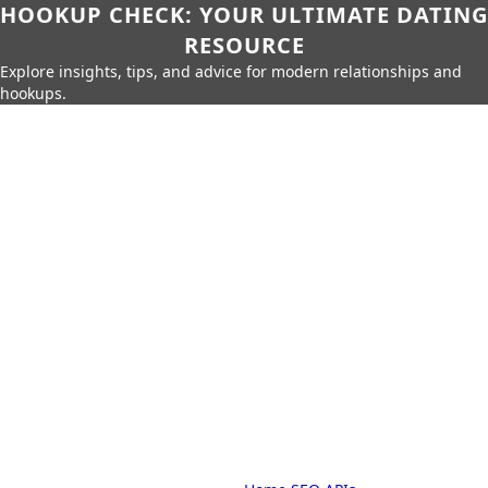
HOOKUP CHECK: YOUR ULTIMATE DATING
RESOURCE
Explore insights, tips, and advice for modern relationships and
hookups.