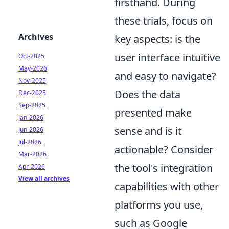
firsthand. During
these trials, focus on
Archives
key aspects: is the
user interface intuitive
Oct-2025
May-2026
and easy to navigate?
Nov-2025
Does the data
Dec-2025
Sep-2025
presented make
Jan-2026
sense and is it
Jun-2026
Jul-2026
actionable? Consider
Mar-2026
the tool's integration
Apr-2026
View all archives
capabilities with other
platforms you use,
such as Google