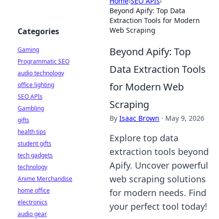
Home
›
SEO APIs
›
Beyond Apify: Top Data
Extraction Tools for Modern
Web Scraping
Categories
Beyond Apify: Top
Gaming
Programmatic SEO
Data Extraction Tools
audio technology
for Modern Web
office lighting
SEO APIs
Scraping
Gambling
By
Isaac Brown
·
May 9, 2026
gifts
health tips
Explore top data
student gifts
extraction tools beyond
tech gadgets
Apify. Uncover powerful
technology
web scraping solutions
Anime Merchandise
home office
for modern needs. Find
electronics
your perfect tool today!
audio gear