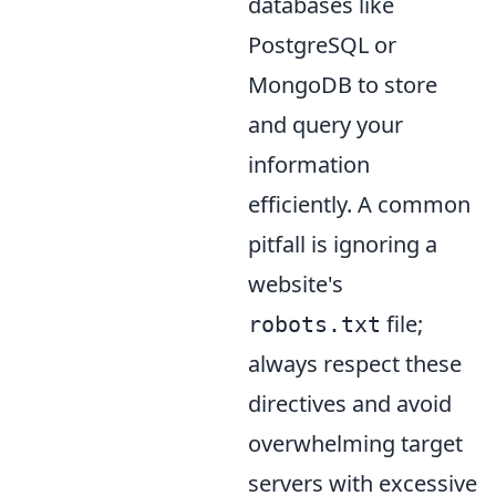
databases like
PostgreSQL or
MongoDB to store
and query your
information
efficiently. A common
pitfall is ignoring a
website's
file;
robots.txt
always respect these
directives and avoid
overwhelming target
servers with excessive