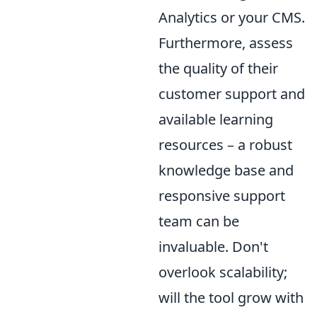
Analytics or your CMS.
Furthermore, assess
the quality of their
customer support and
available learning
resources – a robust
knowledge base and
responsive support
team can be
invaluable. Don't
overlook scalability;
will the tool grow with