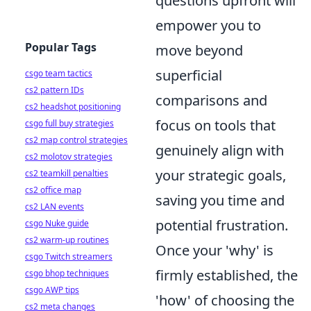
questions upfront will
empower you to
Popular Tags
move beyond
superficial
csgo team tactics
cs2 pattern IDs
comparisons and
cs2 headshot positioning
focus on tools that
csgo full buy strategies
cs2 map control strategies
genuinely align with
cs2 molotov strategies
your strategic goals,
cs2 teamkill penalties
cs2 office map
saving you time and
cs2 LAN events
potential frustration.
csgo Nuke guide
cs2 warm-up routines
Once your 'why' is
csgo Twitch streamers
firmly established, the
csgo bhop techniques
csgo AWP tips
'how' of choosing the
cs2 meta changes