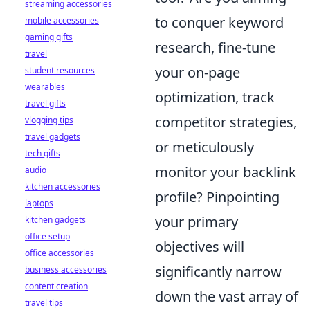
streaming accessories
to conquer keyword
mobile accessories
gaming gifts
research, fine-tune
travel
your on-page
student resources
wearables
optimization, track
travel gifts
competitor strategies,
vlogging tips
travel gadgets
or meticulously
tech gifts
monitor your backlink
audio
kitchen accessories
profile? Pinpointing
laptops
your primary
kitchen gadgets
office setup
objectives will
office accessories
significantly narrow
business accessories
content creation
down the vast array of
travel tips