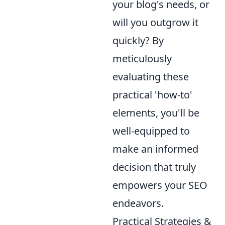
your blog's needs, or
will you outgrow it
quickly? By
meticulously
evaluating these
practical 'how-to'
elements, you'll be
well-equipped to
make an informed
decision that truly
empowers your SEO
endeavors.
Practical Strategies &