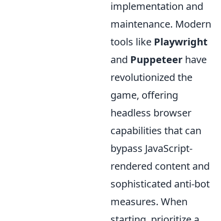
implementation and
maintenance. Modern
tools like
Playwright
and
Puppeteer
have
revolutionized the
game, offering
headless browser
capabilities that can
bypass JavaScript-
rendered content and
sophisticated anti-bot
measures. When
starting, prioritize a