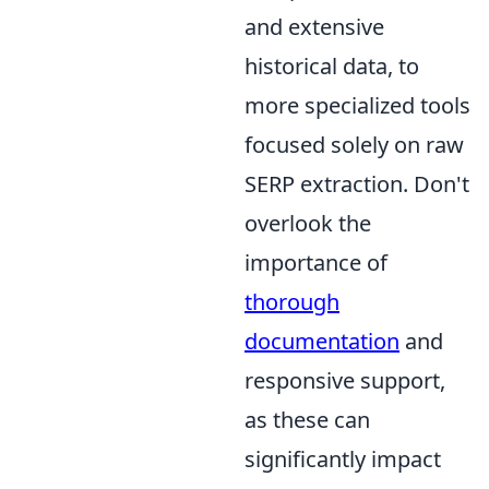
and extensive
historical data, to
more specialized tools
focused solely on raw
SERP extraction. Don't
overlook the
importance of
thorough
documentation
and
responsive support,
as these can
significantly impact