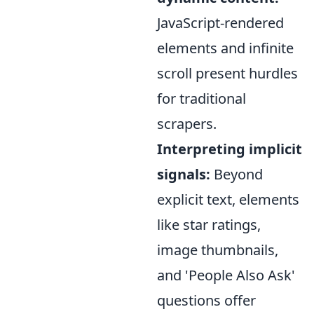
JavaScript-rendered
elements and infinite
scroll present hurdles
for traditional
scrapers.
Interpreting implicit
signals:
Beyond
explicit text, elements
like star ratings,
image thumbnails,
and 'People Also Ask'
questions offer