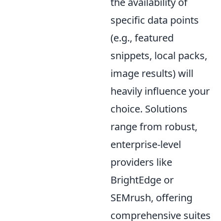
the availability of
specific data points
(e.g., featured
snippets, local packs,
image results) will
heavily influence your
choice. Solutions
range from robust,
enterprise-level
providers like
BrightEdge or
SEMrush, offering
comprehensive suites