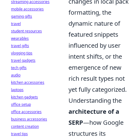
changes in local pack
streaming accessories
mobile accessories
formatting, the
gaming gifts
dynamic nature of
travel
student resources
featured snippets
wearables
influenced by user
travel gifts
vlogging tips
intent shifts, or the
travel gadgets
emergence of new
tech gifts
audio
rich result types not
kitchen accessories
yet fully categorized.
laptops
kitchen gadgets
Understanding the
office setup
architecture of a
office accessories
business accessories
SERP
—how Google
content creation
structures its
travel tips