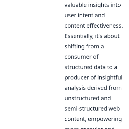
valuable insights into
user intent and
content effectiveness.
Essentially, it's about
shifting from a
consumer of
structured data to a
producer of insightful
analysis derived from
unstructured and
semi-structured web
content, empowering