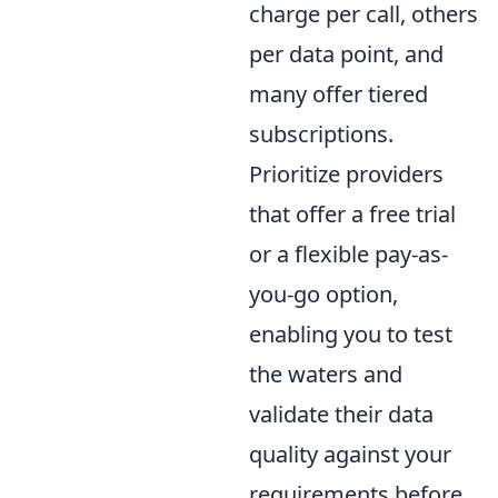
charge per call, others
per data point, and
many offer tiered
subscriptions.
Prioritize providers
that offer a free trial
or a flexible pay-as-
you-go option,
enabling you to test
the waters and
validate their data
quality against your
requirements before