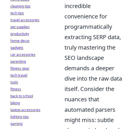
incredible
cleaning tips
tech tips
convenience for
travel accessories
programmatically
pet supplies
productivity
extracting SERP data,
home decor
truly mastering the
gadgets
car accessories
SEO landscape
parenting
demands a deeper
fitness gear
tech travel
dive into the raw data
tools
itself. Consider the
fitness
back to school
nuances that
biking
automated parsers
laptop accessories
lighting tips
might miss: subtle
gaming