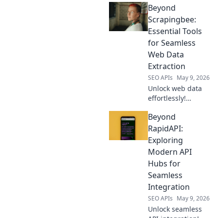
Beyond
intelligence. Get
product, price &
Scrapingbee:
review data for
Essential Tools
smarter business
for Seamless
decisions.
Web Data
Extraction
SEO APIs
May 9, 2026
Unlock web data
effortlessly!
Beyond
Beyond
Scrapingbee,
discover essential
RapidAPI:
tools for seamless
Exploring
extraction. Your
Modern API
guide to efficient
Hubs for
data, click to
Seamless
explore!
Integration
SEO APIs
May 9, 2026
Unlock seamless