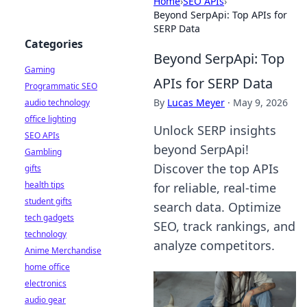
Home
›
SEO APIs
›
Beyond SerpApi: Top APIs for
SERP Data
Categories
Beyond SerpApi: Top
Gaming
APIs for SERP Data
Programmatic SEO
By
Lucas Meyer
·
May 9, 2026
audio technology
office lighting
Unlock SERP insights
SEO APIs
beyond SerpApi!
Gambling
Discover the top APIs
gifts
health tips
for reliable, real-time
student gifts
search data. Optimize
tech gadgets
SEO, track rankings, and
technology
analyze competitors.
Anime Merchandise
home office
electronics
audio gear