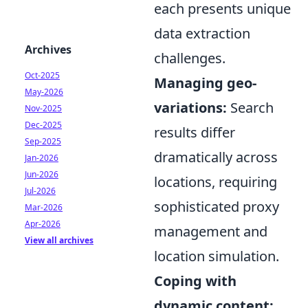
each presents unique
data extraction
Archives
challenges.
Oct-2025
Managing geo-
May-2026
variations:
Search
Nov-2025
Dec-2025
results differ
Sep-2025
dramatically across
Jan-2026
Jun-2026
locations, requiring
Jul-2026
sophisticated proxy
Mar-2026
Apr-2026
management and
View all archives
location simulation.
Coping with
dynamic content: