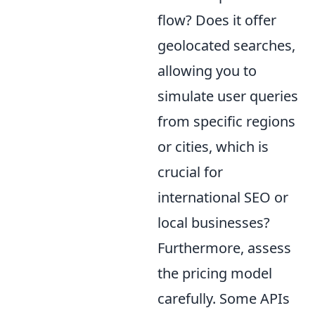
flow? Does it offer
geolocated searches,
allowing you to
simulate user queries
from specific regions
or cities, which is
crucial for
international SEO or
local businesses?
Furthermore, assess
the pricing model
carefully. Some APIs