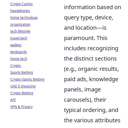
Crypto Casino
information based on
headphones
query type, device,
home technology
organization
and location—is
tech lifestyle
paramount. This
travel tech
wallets
includes recognizing
keyboards
the distinct sections
home tech
Crypto
(e.g., organic results,
Sports Betting
paid ads, knowledge
Crypto Sports Betting
UAE E-Invoicing
panels, image
Crypto Betting
carousels), their
API
VPN & Privacy
typical ordering, and
the various attributes