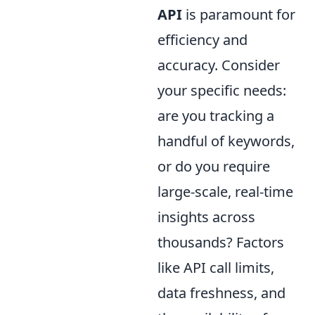
API
is paramount for
efficiency and
accuracy. Consider
your specific needs:
are you tracking a
handful of keywords,
or do you require
large-scale, real-time
insights across
thousands? Factors
like API call limits,
data freshness, and