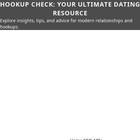
HOOKUP CHECK: YOUR ULTIMATE DATING
RESOURCE
Explore insights, tips, and advice for modern relationships and
hookups.