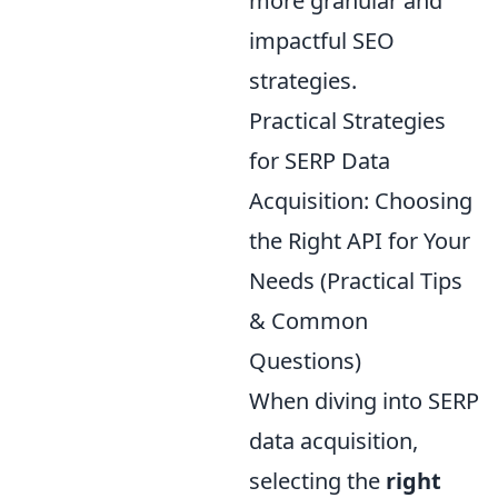
more granular and
impactful SEO
strategies.
Practical Strategies
for SERP Data
Acquisition: Choosing
the Right API for Your
Needs (Practical Tips
& Common
Questions)
When diving into SERP
data acquisition,
selecting the
right