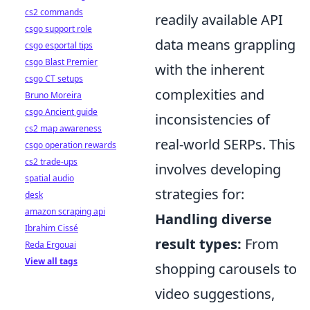
cs2 commands
readily available API
csgo support role
data means grappling
csgo esportal tips
csgo Blast Premier
with the inherent
csgo CT setups
complexities and
Bruno Moreira
csgo Ancient guide
inconsistencies of
cs2 map awareness
real-world SERPs. This
csgo operation rewards
cs2 trade-ups
involves developing
spatial audio
strategies for:
desk
amazon scraping api
Handling diverse
Ibrahim Cissé
result types:
From
Reda Ergouai
View all tags
shopping carousels to
video suggestions,