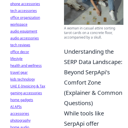
phone accessories
tech accessories
office organization
workspace
A woman in casual attire sorting
audio equipment
tarot cards on a concrete floor,
accompanied by a skull.
audio accessories
tech reviews
Understanding the
office decor
lifestyle
SERP Data Landscape:
health and wellness
Beyond SerpApi's
travel gear
kids technology
Comfort Zone
UAE E-Invoicing & Tax
(Explainer & Common
gaming accessories
home gadgets
Questions)
AI APIs
While tools like
accessories
photography
SerpApi offer
home audio