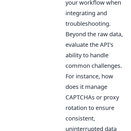
your workflow when
integrating and
troubleshooting.
Beyond the raw data,
evaluate the API's
ability to handle
common challenges.
For instance, how
does it manage
CAPTCHAs or proxy
rotation to ensure
consistent,
uninterrupted data