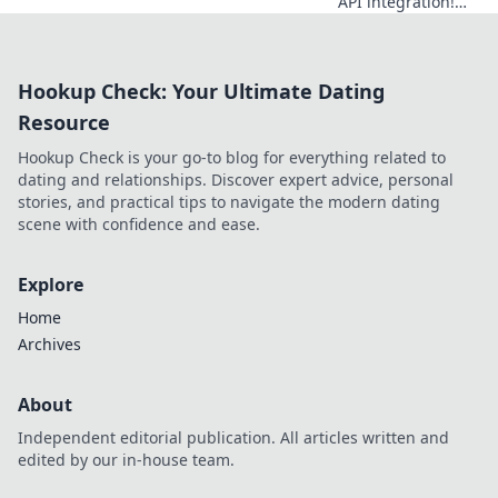
API integration!
Explore modern
API hubs beyond
RapidAPI for
Hookup Check: Your Ultimate Dating
ultimate efficiency.
Resource
Hookup Check is your go-to blog for everything related to
dating and relationships. Discover expert advice, personal
stories, and practical tips to navigate the modern dating
scene with confidence and ease.
Explore
Home
Archives
About
Independent editorial publication. All articles written and
edited by our in-house team.