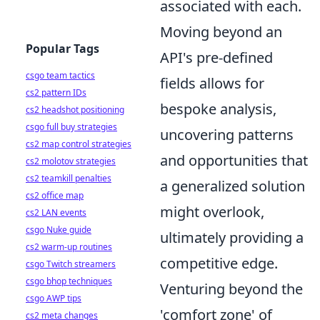
associated with each.
Moving beyond an
Popular Tags
API's pre-defined
csgo team tactics
fields allows for
cs2 pattern IDs
bespoke analysis,
cs2 headshot positioning
csgo full buy strategies
uncovering patterns
cs2 map control strategies
and opportunities that
cs2 molotov strategies
cs2 teamkill penalties
a generalized solution
cs2 office map
might overlook,
cs2 LAN events
csgo Nuke guide
ultimately providing a
cs2 warm-up routines
competitive edge.
csgo Twitch streamers
csgo bhop techniques
Venturing beyond the
csgo AWP tips
'comfort zone' of
cs2 meta changes