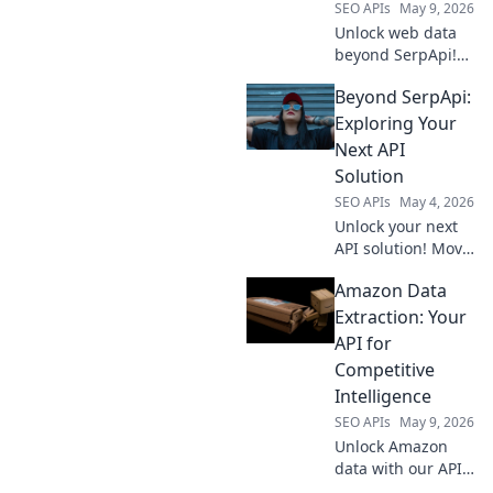
SEO APIs
May 9, 2026
Unlock web data
beyond SerpApi!
Discover the
Beyond SerpApi:
ultimate SERP API
for your needs.
Exploring Your
Fast, reliable, and
Next API
precise. Level up
Solution
your data game!
SEO APIs
May 4, 2026
Unlock your next
API solution! Move
beyond SerpApi
Amazon Data
and discover
powerful
Extraction: Your
alternatives. Find
API for
your perfect fit for
Competitive
any project.
Intelligence
SEO APIs
May 9, 2026
Unlock Amazon
data with our API
for competitive