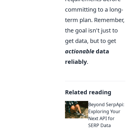
committing to a long-
term plan. Remember,
the goal isn't just to
get data, but to get
actionable
data
reliably
.
Related reading
Beyond SerpApi:
Exploring Your
Next API for
SERP Data