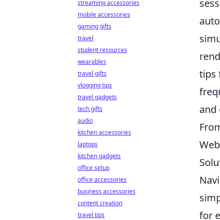
sess
streaming accessories
mobile accessories
auto
gaming gifts
simu
travel
student resources
rend
wearables
tips
travel gifts
vlogging tips
freq
travel gadgets
and 
tech gifts
audio
From
kitchen accessories
Web 
laptops
kitchen gadgets
Solu
office setup
Navi
office accessories
business accessories
simp
content creation
for 
travel tips