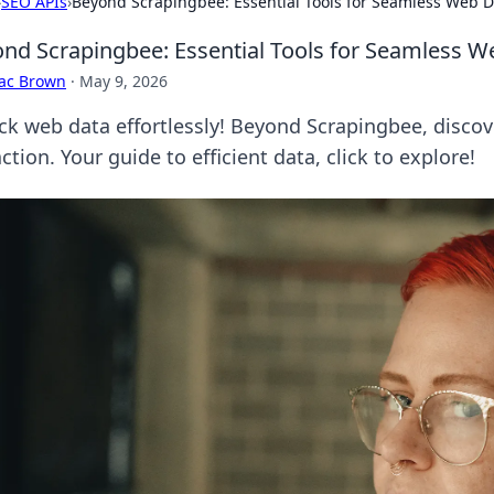
›
SEO APIs
›
Beyond Scrapingbee: Essential Tools for Seamless Web D
nd Scrapingbee: Essential Tools for Seamless W
aac Brown
·
May 9, 2026
ck web data effortlessly! Beyond Scrapingbee, discov
ction. Your guide to efficient data, click to explore!