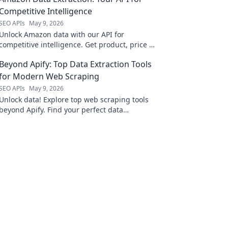
Competitive Intelligence
SEO APIs
May 9, 2026
Unlock Amazon data with our API for
competitive intelligence. Get product, price &
review data for smarter business decisions.
Beyond Apify: Top Data Extraction Tools
for Modern Web Scraping
SEO APIs
May 9, 2026
Unlock data! Explore top web scraping tools
beyond Apify. Find your perfect data
extraction solution for modern web scraping.