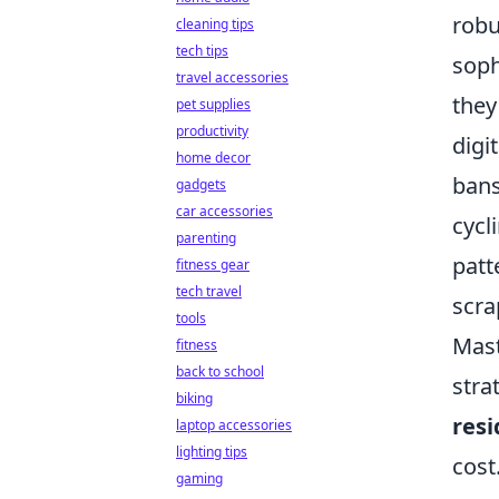
robu
cleaning tips
tech tips
soph
travel accessories
they
pet supplies
productivity
digi
home decor
bans
gadgets
car accessories
cycl
parenting
patt
fitness gear
tech travel
scra
tools
Mast
fitness
back to school
stra
biking
resi
laptop accessories
lighting tips
cost
gaming