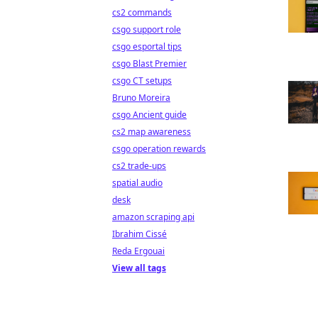
cs2 commands
csgo support role
csgo esportal tips
csgo Blast Premier
csgo CT setups
Bruno Moreira
csgo Ancient guide
cs2 map awareness
csgo operation rewards
cs2 trade-ups
spatial audio
desk
amazon scraping api
Ibrahim Cissé
Reda Ergouai
View all tags