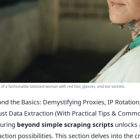
t of a fashionable tattooed woman with red hair, glasses, and ear tunnels.
nd the Basics: Demystifying Proxies, IP Rotatio
st Data Extraction (With Practical Tips & Comm
turing
beyond simple scraping scripts
unlocks 
action possibilities. This section delves into the c