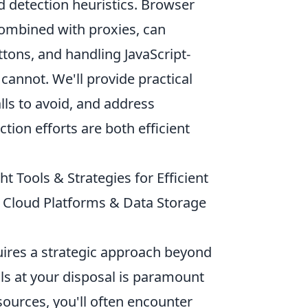
d detection heuristics. Browser
combined with proxies, can
ttons, and handling JavaScript-
cannot. We'll provide practical
ls to avoid, and address
tion efforts are both efficient
 Tools & Strategies for Efficient
, Cloud Platforms & Data Storage
uires a strategic approach beyond
s at your disposal is paramount
sources, you'll often encounter