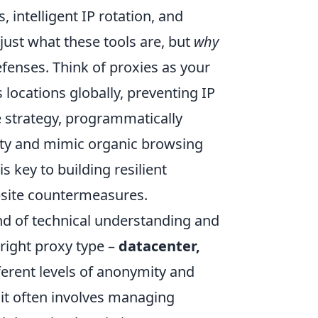
, intelligent IP rotation, and
just what these tools are, but
why
fenses. Think of proxies as your
 locations globally, preventing IP
e strategy, programmatically
ity and mimic organic browsing
s key to building resilient
ebsite countermeasures.
nd of technical understanding and
 right proxy type –
datacenter,
fferent levels of anonymity and
m; it often involves managing