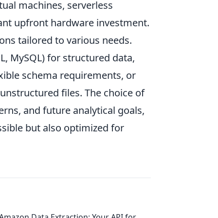
rtual machines, serverless
icant upfront hardware investment.
ons tailored to various needs.
L, MySQL) for structured data,
xible schema requirements, or
 unstructured files. The choice of
rns, and future analytical goals,
sible but also optimized for
Amazon Data Extraction: Your API for