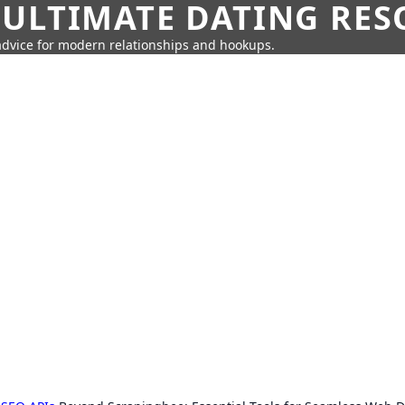
 ULTIMATE DATING RE
 advice for modern relationships and hookups.