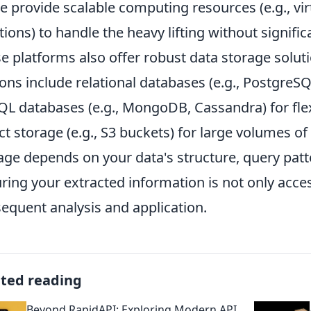
e provide scalable computing resources (e.g., vi
tions) to handle the heavy lifting without signif
e platforms also offer robust data storage soluti
ons include relational databases (e.g., PostgreSQ
L databases (e.g., MongoDB, Cassandra) for fle
ct storage (e.g., S3 buckets) for large volumes of
age depends on your data's structure, query patte
ring your extracted information is not only acces
equent analysis and application.
ated reading
Beyond RapidAPI: Exploring Modern API