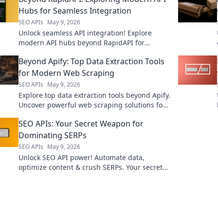
Hubs for Seamless Integration
SEO APIs
May 9, 2026
Unlock seamless API integration! Explore
modern API hubs beyond RapidAPI for
ultimate efficiency.
Beyond Apify: Top Data Extraction Tools
for Modern Web Scraping
SEO APIs
May 9, 2026
Explore top data extraction tools beyond Apify.
Uncover powerful web scraping solutions for
modern needs. Find your perfect tool today!
SEO APIs: Your Secret Weapon for
Dominating SERPs
SEO APIs
May 9, 2026
Unlock SEO API power! Automate data,
optimize content & crush SERPs. Your secret
weapon for organic search dominance. Click
now!