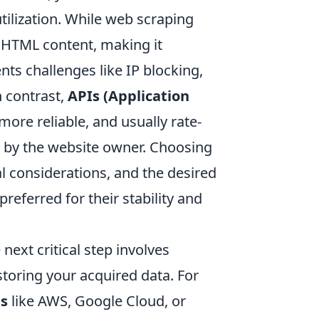
ilization. While web scraping
 HTML content, making it
ents challenges like IP blocking,
n contrast,
APIs (Application
more reliable, and usually rate-
ly by the website owner. Choosing
l considerations, and the desired
referred for their stability and
ext critical step involves
storing your acquired data. For
ms
like AWS, Google Cloud, or