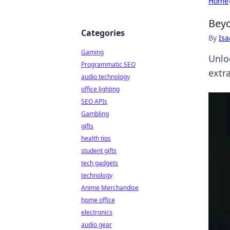
Home
Beyo
Categories
By
Is
Gaming
Unlo
Programmatic SEO
extra
audio technology
office lighting
SEO APIs
Gambling
gifts
health tips
student gifts
tech gadgets
technology
Anime Merchandise
home office
electronics
audio gear