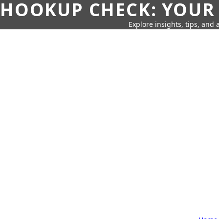
HOOKUP CHECK: YOUR
Explore insights, tips, and