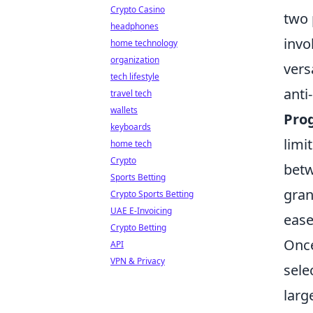
Crypto Casino
two 
headphones
invo
home technology
organization
vers
tech lifestyle
anti
travel tech
wallets
Pro
keyboards
limi
home tech
Crypto
betw
Sports Betting
gran
Crypto Sports Betting
UAE E-Invoicing
ease
Crypto Betting
Once
API
VPN & Privacy
sele
larg