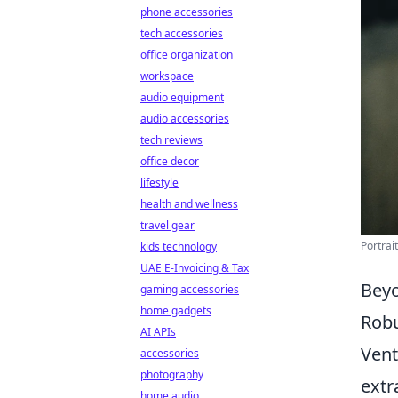
phone accessories
tech accessories
office organization
workspace
audio equipment
audio accessories
tech reviews
office decor
lifestyle
health and wellness
travel gear
Portrai
kids technology
UAE E-Invoicing & Tax
Beyo
gaming accessories
home gadgets
Robu
AI APIs
Ven
accessories
photography
extr
home audio