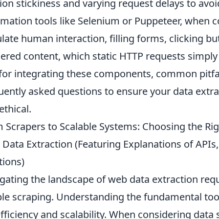
ion stickiness and varying request delays to avoi
mation tools like Selenium or Puppeteer, when 
late human interaction, filling forms, clicking bu
ered content, which static HTTP requests simply 
 for integrating these components, common pitfal
uently asked questions to ensure your data extrac
ethical.
 Scrapers to Scalable Systems: Choosing the Right
Data Extraction (Featuring Explanations of APIs
tions)
gating the landscape of web data extraction req
le scraping. Understanding the fundamental tool
efficiency and scalability. When considering data 