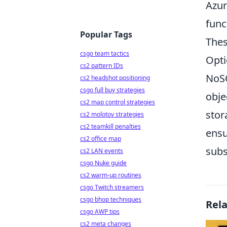
Azur
func
Popular Tags
Thes
csgo team tactics
Opti
cs2 pattern IDs
NoSQ
cs2 headshot positioning
csgo full buy strategies
obje
cs2 map control strategies
stor
cs2 molotov strategies
cs2 teamkill penalties
ensu
cs2 office map
subs
cs2 LAN events
csgo Nuke guide
cs2 warm-up routines
csgo Twitch streamers
csgo bhop techniques
Rel
csgo AWP tips
cs2 meta changes