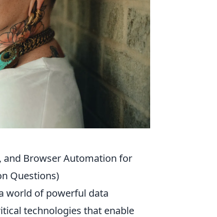
n, and Browser Automation for
on Questions)
a world of powerful data
ritical technologies that enable