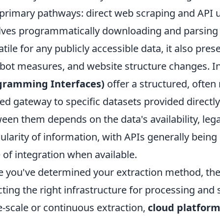
primary pathways: direct web scraping and API ut
lves programmatically downloading and parsing
atile for any publicly accessible data, it also pres
-bot measures, and website structure changes. I
gramming Interfaces)
offer a structured, often 
ted gateway to specific datasets provided direct
een them depends on the data's availability, lega
ularity of information, with APIs generally being p
 of integration when available.
 you've determined your extraction method, the n
cting the right infrastructure for processing and 
e-scale or continuous extraction,
cloud platfor