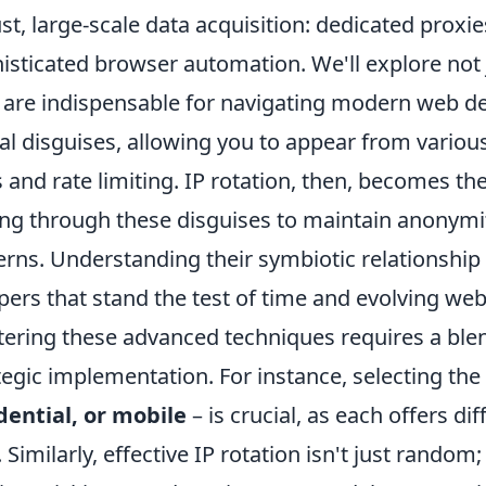
st, large-scale data acquisition: dedicated proxies
isticated browser automation. We'll explore not 
 are indispensable for navigating modern web de
tal disguises, allowing you to appear from various
 and rate limiting. IP rotation, then, becomes th
ing through these disguises to maintain anonym
erns. Understanding their symbiotic relationship i
pers that stand the test of time and evolving w
ering these advanced techniques requires a ble
tegic implementation. For instance, selecting the
dential, or mobile
– is crucial, as each offers di
. Similarly, effective IP rotation isn't just rando