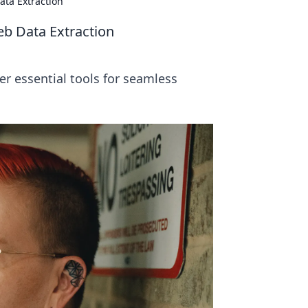
ata Extraction
eb Data Extraction
er essential tools for seamless