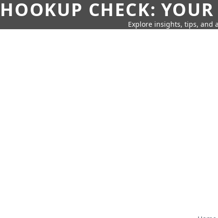
HOOKUP CHECK: YOUR
Explore insights, tips, and