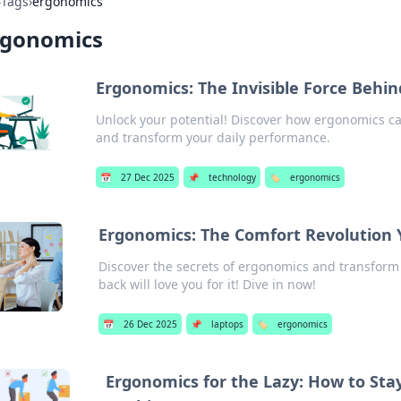
›
Tags
›
ergonomics
rgonomics
Ergonomics: The Invisible Force Behin
Unlock your potential! Discover how ergonomics c
and transform your daily performance.
📅
27 Dec 2025
📌
technology
🏷️
ergonomics
Ergonomics: The Comfort Revolution 
Discover the secrets of ergonomics and transform
back will love you for it! Dive in now!
📅
26 Dec 2025
📌
laptops
🏷️
ergonomics
Ergonomics for the Lazy: How to Sta