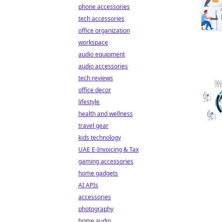
phone accessories
tech accessories
office organization
workspace
audio equipment
audio accessories
tech reviews
office decor
lifestyle
health and wellness
travel gear
kids technology
UAE E-Invoicing & Tax
gaming accessories
home gadgets
AI APIs
accessories
photography
home audio