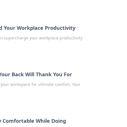
d Your Workplace Productivity
an supercharge your workplace productivity
Your Back Will Thank You For
 your workspace for ultimate comfort. Your
y Comfortable While Doing