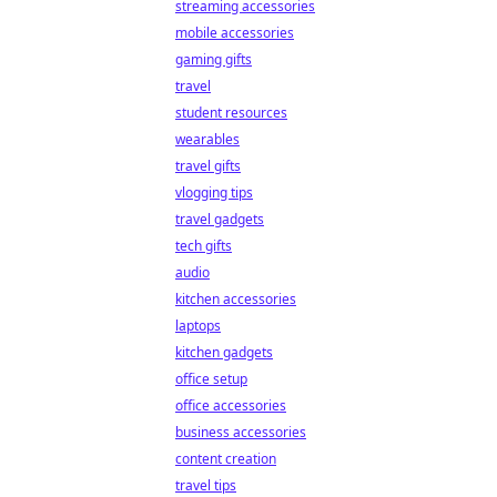
streaming accessories
mobile accessories
gaming gifts
travel
student resources
wearables
travel gifts
vlogging tips
travel gadgets
tech gifts
audio
kitchen accessories
laptops
kitchen gadgets
office setup
office accessories
business accessories
content creation
travel tips