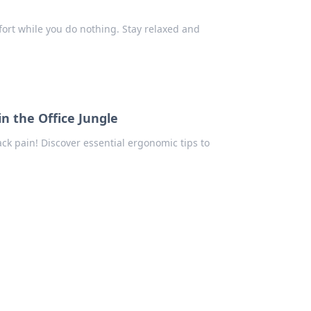
ort while you do nothing. Stay relaxed and
n the Office Jungle
k pain! Discover essential ergonomic tips to