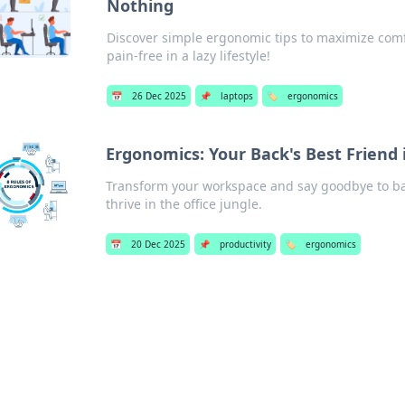
Nothing
Discover simple ergonomic tips to maximize comf
pain-free in a lazy lifestyle!
📅
26 Dec 2025
📌
laptops
🏷️
ergonomics
Ergonomics: Your Back's Best Friend i
Transform your workspace and say goodbye to bac
thrive in the office jungle.
📅
20 Dec 2025
📌
productivity
🏷️
ergonomics