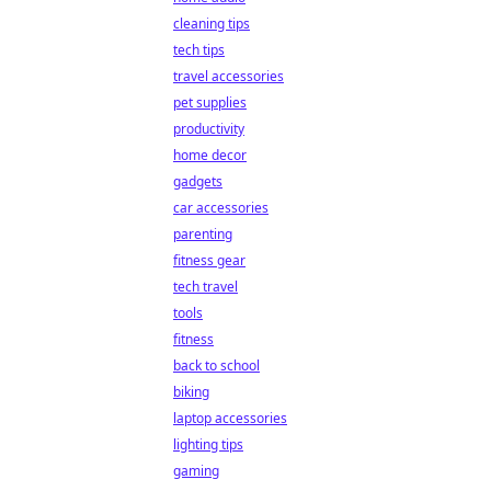
cleaning tips
tech tips
travel accessories
pet supplies
productivity
home decor
gadgets
car accessories
parenting
fitness gear
tech travel
tools
fitness
back to school
biking
laptop accessories
lighting tips
gaming