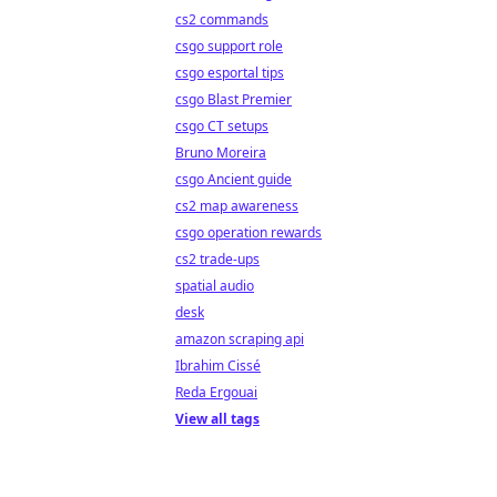
cs2 commands
csgo support role
csgo esportal tips
csgo Blast Premier
csgo CT setups
Bruno Moreira
csgo Ancient guide
cs2 map awareness
csgo operation rewards
cs2 trade-ups
spatial audio
desk
amazon scraping api
Ibrahim Cissé
Reda Ergouai
View all tags