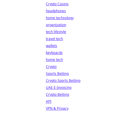
Crypto Casino
headphones
home technology
organization
tech lifestyle
travel tech
wallets
keyboards
home tech
Crypto
Sports Betting
Crypto Sports Betting
UAE E-Invoicing
Crypto Betting
API
VPN & Privacy