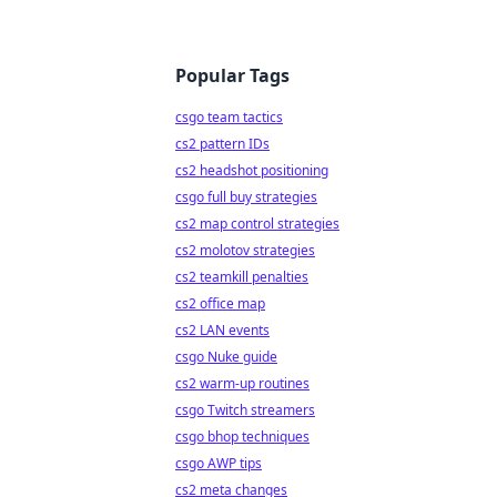
Popular Tags
csgo team tactics
cs2 pattern IDs
cs2 headshot positioning
csgo full buy strategies
cs2 map control strategies
cs2 molotov strategies
cs2 teamkill penalties
cs2 office map
cs2 LAN events
csgo Nuke guide
cs2 warm-up routines
csgo Twitch streamers
csgo bhop techniques
csgo AWP tips
cs2 meta changes