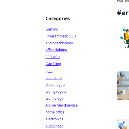
Home
#
e
Categories
Gaming
Programmatic SEO
audio technology
office lighting
SEO APIs
Gambling
gifts
health tips
student gifts
tech gadgets
technology
Anime Merchandise
home office
electronics
audio gear