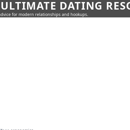
 ULTIMATE DATING RE
 advice for modern relationships and hookups.