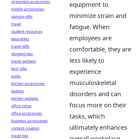
streaming accessories
equipment to
mobile accessories
minimize strain and
gaming gifts
travel
fatigue. When
student resources
employees are
wearables
travel gifts
comfortable, they are
vlogging tips
less likely to
travel gadgets
tech gifts
experience
audio
musculoskeletal
kitchen accessories
laptops
disorders and can
kitchen gadgets
focus more on their
office setup
office accessories
tasks, which
business accessories
ultimately enhances
content creation
travel tips
overall workplace