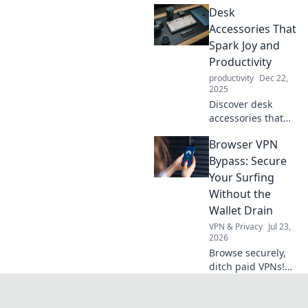
Desk
while you do
nothing. Stay
Accessories That
relaxed and pain-
Spark Joy and
free in a lazy
Productivity
lifestyle!
productivity
Dec 22,
2025
Discover desk
accessories that
elevate your
Browser VPN
workspace, boost
productivity, and
Bypass: Secure
spark joy!
Your Surfing
Transform your
Without the
productivity today!
Wallet Drain
VPN & Privacy
Jul 23,
2026
Browse securely,
ditch paid VPNs!
Learn free browser
VPN bypass
techniques &