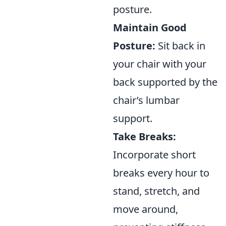
posture.
Maintain Good
Posture:
Sit back in
your chair with your
back supported by the
chair’s lumbar
support.
Take Breaks:
Incorporate short
breaks every hour to
stand, stretch, and
move around,