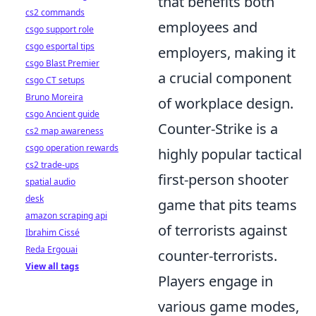
that benefits both
cs2 commands
employees and
csgo support role
csgo esportal tips
employers, making it
csgo Blast Premier
a crucial component
csgo CT setups
Bruno Moreira
of workplace design.
csgo Ancient guide
Counter-Strike is a
cs2 map awareness
csgo operation rewards
highly popular tactical
cs2 trade-ups
first-person shooter
spatial audio
desk
game that pits teams
amazon scraping api
of terrorists against
Ibrahim Cissé
Reda Ergouai
counter-terrorists.
View all tags
Players engage in
various game modes,