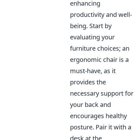
enhancing
productivity and well-
being. Start by
evaluating your
furniture choices; an
ergonomic chair is a
must-have, as it
provides the
necessary support for
your back and
encourages healthy
posture. Pair it with a
desk at the