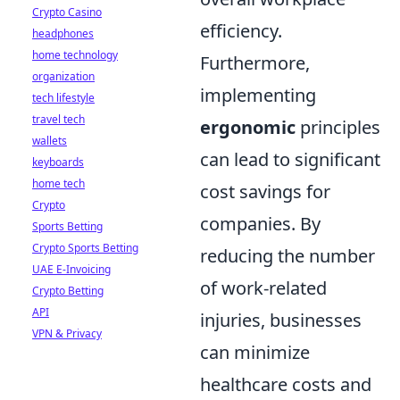
Crypto Casino
efficiency.
headphones
home technology
Furthermore,
organization
implementing
tech lifestyle
travel tech
ergonomic
principles
wallets
can lead to significant
keyboards
home tech
cost savings for
Crypto
companies. By
Sports Betting
Crypto Sports Betting
reducing the number
UAE E-Invoicing
of work-related
Crypto Betting
API
injuries, businesses
VPN & Privacy
can minimize
healthcare costs and