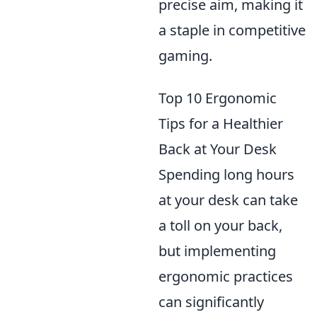
precise aim, making it
a staple in competitive
gaming.
Top 10 Ergonomic
Tips for a Healthier
Back at Your Desk
Spending long hours
at your desk can take
a toll on your back,
but implementing
ergonomic practices
can significantly