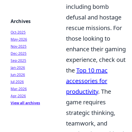
including bomb
defusal and hostage
Archives
rescue missions. For
Oct-2025
those looking to
May-2026
Nov-2025
enhance their gaming
Dec-2025
experience, check out
Sep-2025
Jan-2026
the
Top 10 mac
Jun-2026
accessories for
Jul-2026
Mar-2026
productivity
. The
Apr-2026
game requires
View all archives
strategic thinking,
teamwork, and