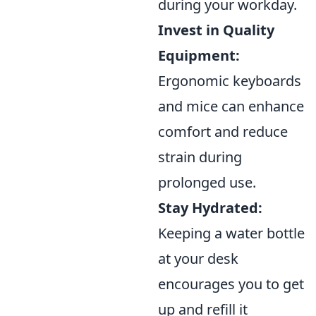
during your workday.
Invest in Quality
Equipment:
Ergonomic keyboards
and mice can enhance
comfort and reduce
strain during
prolonged use.
Stay Hydrated:
Keeping a water bottle
at your desk
encourages you to get
up and refill it