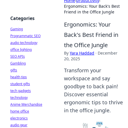
Home
›
productivity
›
Ergonomics: Your Back's Best
Friend in the Office Jungle
Categories
Ergonomics: Your
Gaming
Back's Best Friend in
Programmatic SEO
audio technology
the Office Jungle
office lighting
By
Yara Haddad
·
December
SEO APIs
20, 2025
Gambling
Transform your
gifts
health tips
workspace and say
student gifts
goodbye to back pain!
tech gadgets
Discover essential
technology
ergonomic tips to thrive
Anime Merchandise
in the office jungle.
home office
electronics
audio gear