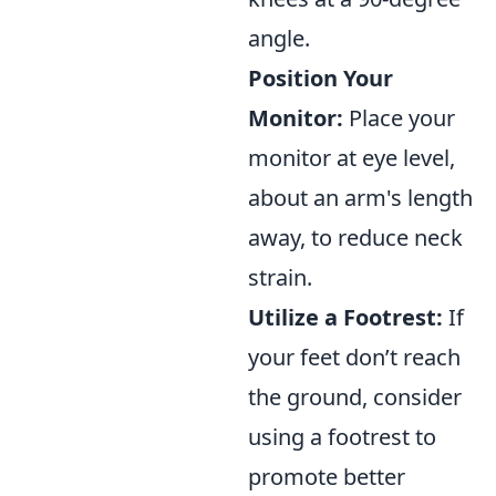
angle.
Position Your
Monitor:
Place your
monitor at eye level,
about an arm's length
away, to reduce neck
strain.
Utilize a Footrest:
If
your feet don’t reach
the ground, consider
using a footrest to
promote better