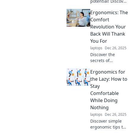
potential! Discover
how ergonomics
Ergonomics: The
can supercharge
your workplace
Comfort
productivity and
Revolution Your
transform your
Back Will Thank
daily performance.
You For
laptops
Dec 26, 2025
Discover the
secrets of
ergonomics and
Ergonomics for
transform your
workspace for
the Lazy: How to
ultimate comfort.
Stay
Your back will love
Comfortable
you for it! Dive in
While Doing
now!
Nothing
laptops
Dec 26, 2025
Discover simple
ergonomic tips to
maximize comfort