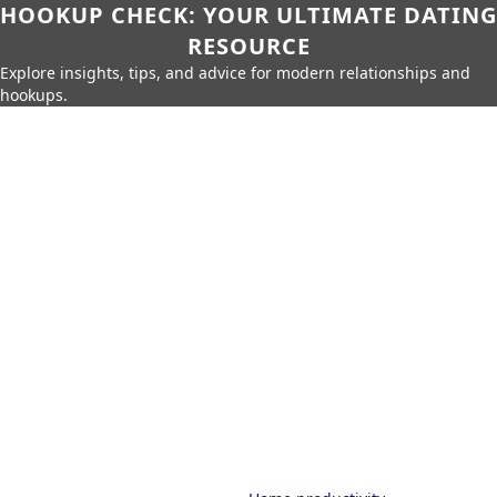
HOOKUP CHECK: YOUR ULTIMATE DATING
RESOURCE
Explore insights, tips, and advice for modern relationships and
hookups.