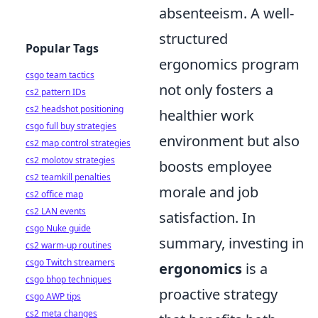
absenteeism. A well-
structured
Popular Tags
ergonomics program
csgo team tactics
not only fosters a
cs2 pattern IDs
cs2 headshot positioning
healthier work
csgo full buy strategies
environment but also
cs2 map control strategies
cs2 molotov strategies
boosts employee
cs2 teamkill penalties
morale and job
cs2 office map
cs2 LAN events
satisfaction. In
csgo Nuke guide
summary, investing in
cs2 warm-up routines
csgo Twitch streamers
ergonomics
is a
csgo bhop techniques
proactive strategy
csgo AWP tips
cs2 meta changes