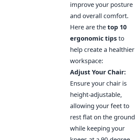
improve your posture
and overall comfort.
Here are the
top 10
ergonomic tips
to
help create a healthier
workspace:
Adjust Your Chair:
Ensure your chair is
height-adjustable,
allowing your feet to
rest flat on the ground
while keeping your
knees at a 90-degree