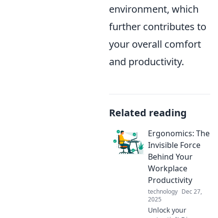
environment, which
further contributes to
your overall comfort
and productivity.
Related reading
Ergonomics: The
Invisible Force
Behind Your
Workplace
Productivity
technology
Dec 27,
2025
Unlock your