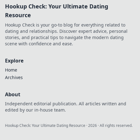
Hookup Check: Your Ultimate Dating
protect your
privacy without
Resource
spending a dime.
Hookup Check is your go-to blog for everything related to
dating and relationships. Discover expert advice, personal
stories, and practical tips to navigate the modern dating
scene with confidence and ease.
Explore
Home
Archives
About
Independent editorial publication. All articles written and
edited by our in-house team.
Hookup Check: Your Ultimate Dating Resource
·
2026
· All rights reserved.