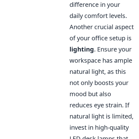
difference in your
daily comfort levels.
Another crucial aspect
of your office setup is
lighting
. Ensure your
workspace has ample
natural light, as this
not only boosts your
mood but also
reduces eye strain. If
natural light is limited,
invest in high-quality
LED desk lamps that