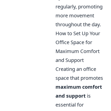
regularly, promoting
more movement
throughout the day.
How to Set Up Your
Office Space for
Maximum Comfort
and Support
Creating an office
space that promotes
maximum comfort
and support
is
essential for