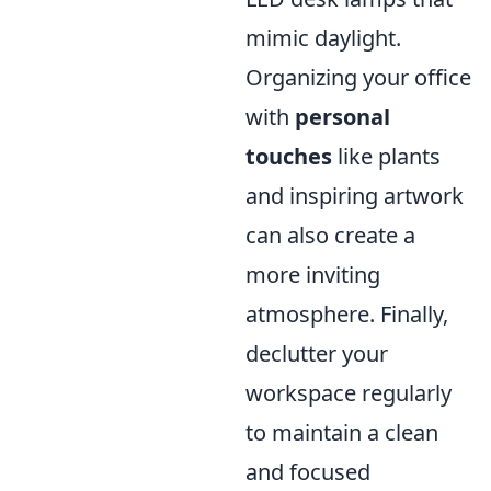
mimic daylight.
Organizing your office
with
personal
touches
like plants
and inspiring artwork
can also create a
more inviting
atmosphere. Finally,
declutter your
workspace regularly
to maintain a clean
and focused