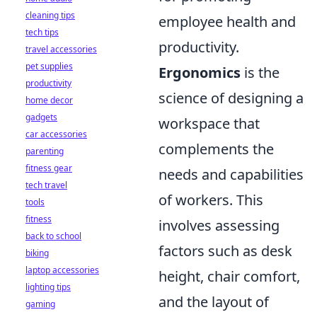
cleaning tips
employee health and
tech tips
productivity.
travel accessories
pet supplies
Ergonomics
is the
productivity
science of designing a
home decor
gadgets
workspace that
car accessories
complements the
parenting
fitness gear
needs and capabilities
tech travel
of workers. This
tools
fitness
involves assessing
back to school
factors such as desk
biking
laptop accessories
height, chair comfort,
lighting tips
and the layout of
gaming