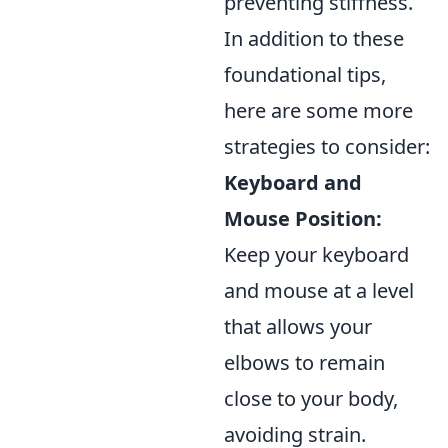
preventing stiffness.
In addition to these
foundational tips,
here are some more
strategies to consider:
Keyboard and
Mouse Position:
Keep your keyboard
and mouse at a level
that allows your
elbows to remain
close to your body,
avoiding strain.