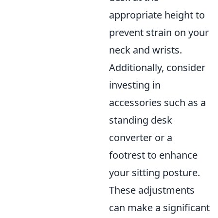
appropriate height to
prevent strain on your
neck and wrists.
Additionally, consider
investing in
accessories such as a
standing desk
converter or a
footrest to enhance
your sitting posture.
These adjustments
can make a significant