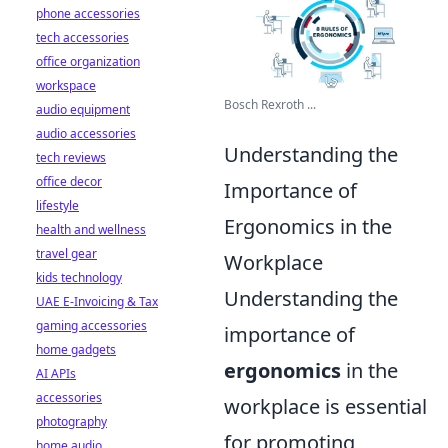
phone accessories
tech accessories
office organization
workspace
Bosch Rexroth ...
audio equipment
audio accessories
Understanding the
tech reviews
office decor
Importance of
lifestyle
Ergonomics in the
health and wellness
travel gear
Workplace
kids technology
Understanding the
UAE E-Invoicing & Tax
gaming accessories
importance of
home gadgets
ergonomics
in the
AI APIs
accessories
workplace is essential
photography
for promoting
home audio