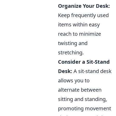
Organize Your Desk:
Keep frequently used
items within easy
reach to minimize
twisting and
stretching.
Consider a Sit-Stand
Desk:
A sit-stand desk
allows you to
alternate between
sitting and standing,
promoting movement