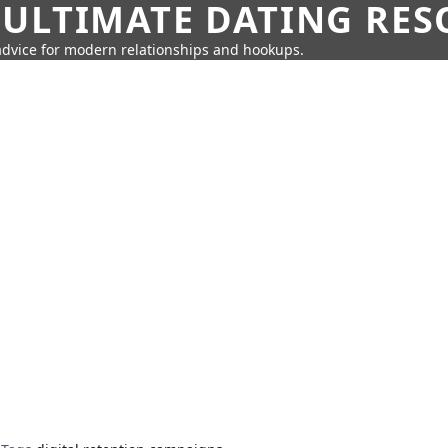
 ULTIMATE DATING RE
 advice for modern relationships and hookups.