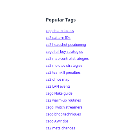
Popular Tags
csgo team tactics
cs2 pattern IDs
cs2 headshot positioning
csgo full buy strategies
cs2 map control strategies
cs2 molotov strategies
cs2 teamkill penalties
cs2 office map
cs2 LAN events
csgo Nuke guide
cs2 warm-up routines
csgo Twitch streamers
csgo bhop techniques
csgo AWP tips
cs2 meta changes