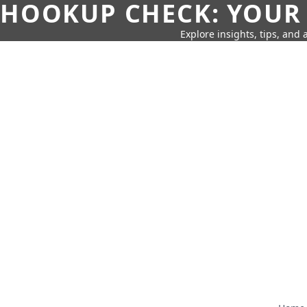
HOOKUP CHECK: YOUR
Explore insights, tips, and