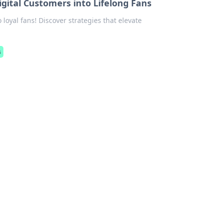
gital Customers into Lifelong Fans
 loyal fans! Discover strategies that elevate
s