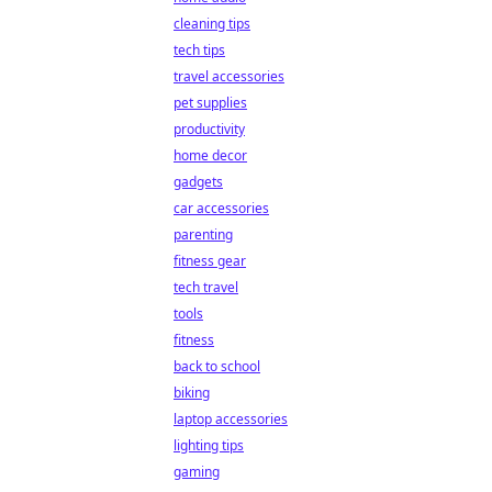
cleaning tips
tech tips
travel accessories
pet supplies
productivity
home decor
gadgets
car accessories
parenting
fitness gear
tech travel
tools
fitness
back to school
biking
laptop accessories
lighting tips
gaming