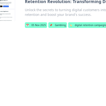
Retention Revolution: Transforming Di
Unlock the secrets to turning digital customers into
retention and boost your brand's success.
📅
05 Nov 2025
📌
Gambling
🏷️
digital retention campaign