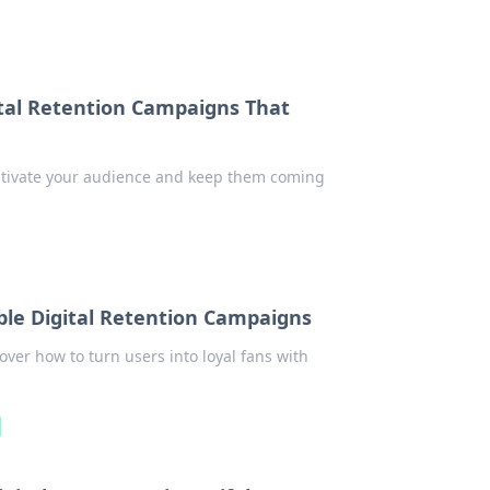
tal Retention Campaigns That
captivate your audience and keep them coming
ible Digital Retention Campaigns
over how to turn users into loyal fans with