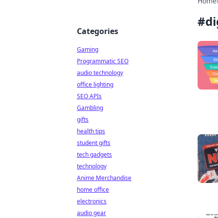
Home
#
di
Categories
Gaming
Programmatic SEO
audio technology
office lighting
SEO APIs
Gambling
gifts
health tips
student gifts
tech gadgets
technology
Anime Merchandise
home office
electronics
audio gear