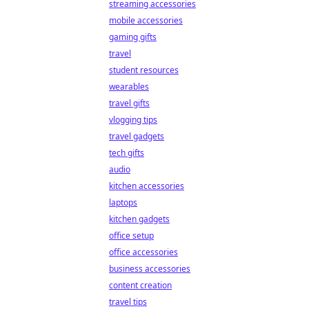
streaming accessories
mobile accessories
gaming gifts
travel
student resources
wearables
travel gifts
vlogging tips
travel gadgets
tech gifts
audio
kitchen accessories
laptops
kitchen gadgets
office setup
office accessories
business accessories
content creation
travel tips