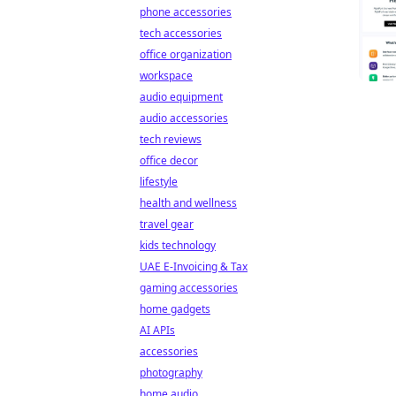
phone accessories
tech accessories
office organization
workspace
audio equipment
audio accessories
tech reviews
office decor
lifestyle
health and wellness
travel gear
kids technology
UAE E-Invoicing & Tax
gaming accessories
home gadgets
AI APIs
accessories
photography
home audio