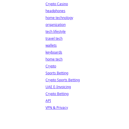
Crypto Casino
headphones
home technology
organization
tech lifestyle
travel tech
wallets
keyboards
home tech
Crypto
Sports Betting
Crypto Sports Betting
UAE E-Invoicing
Crypto Betting
API
VPN & Privacy