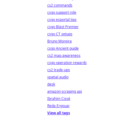
cs2 commands
csgo support role
csgo esportal tips
csgo Blast Premier
csgo CT setups
Bruno Moreira
csgo Ancient guide
cs2 map awareness
csgo operation rewards
cs2 trade-ups
spatial audio
desk
amazon scraping api
Ibrahim Cissé
Reda Ergouai
View all tags