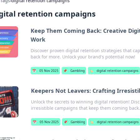
›
Tags
›
digital retention campaigns
gital retention campaigns
Keep Them Coming Back: Creative Digi
Work
Discover proven digital retention strategies that 
back for more. Unlock your brand's potential now!
📅
05 Nov 2025
📌
Gambling
🏷️
digital retention campaigns
Keepers Not Leavers: Crafting Irresist
Unlock the secrets to winning digital retention! Disc
irresistible campaigns that keep them coming back.
📅
05 Nov 2025
📌
Gambling
🏷️
digital retention campaigns