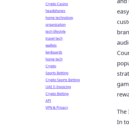
and 
Crypto Casino
easy
headphones
home technology
cus
organization
bran
tech lifestyle
travel tech
audi
wallets
Coun
keyboards
home tech
popu
Crypto
stra
Sports Betting
Crypto Sports Betting
gami
UAE E-Invoicing
rewa
Crypto Betting
API
VPN & Privacy
The 
In t