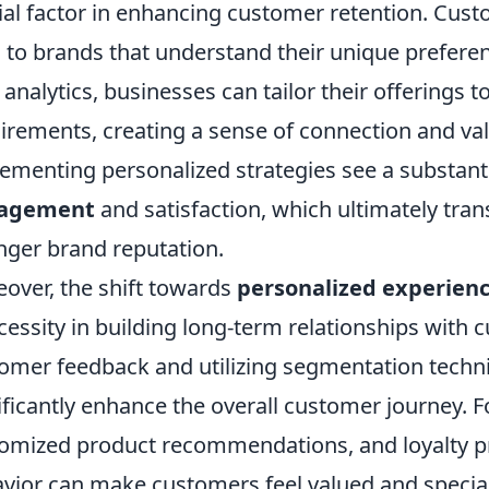
ial factor in enhancing customer retention. Cust
l to brands that understand their unique prefere
 analytics, businesses can tailor their offerings 
irements, creating a sense of connection and va
ementing personalized strategies see a substanti
agement
and satisfaction, which ultimately tran
nger brand reputation.
over, the shift towards
personalized experien
cessity in building long-term relationships wit
omer feedback and utilizing segmentation techn
ificantly enhance the overall customer journey. F
omized product recommendations, and loyalty
vior can make customers feel valued and special