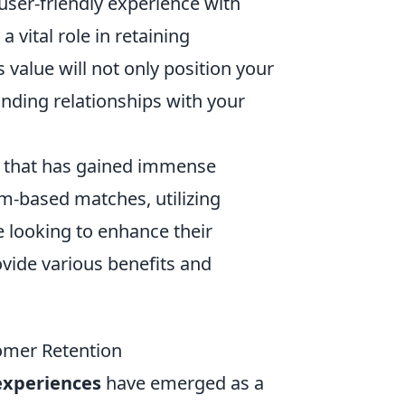
user-friendly experience with
a vital role in retaining
 value will not only position your
anding relationships with your
me that has gained immense
am-based matches, utilizing
e looking to enhance their
vide various benefits and
omer Retention
experiences
have emerged as a