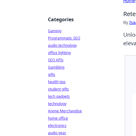
Home
Rete
Categories
By
Is
Gaming
Unloc
Programmatic SEO
elev
audio technology
office lighting
SEO APIs
Gambling
gifts
health tips
student gifts
tech gadgets
technology
Anime Merchandise
home office
electronics
audio gear