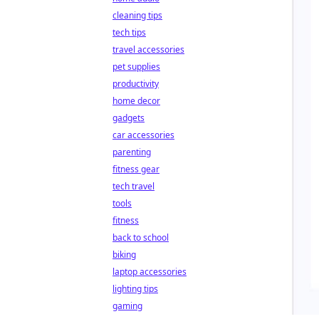
cleaning tips
tech tips
travel accessories
pet supplies
productivity
home decor
gadgets
car accessories
parenting
fitness gear
tech travel
tools
fitness
back to school
biking
laptop accessories
lighting tips
gaming