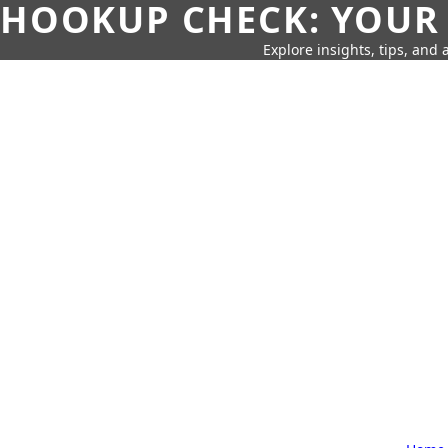
HOOKUP CHECK: YOUR
Explore insights, tips, and