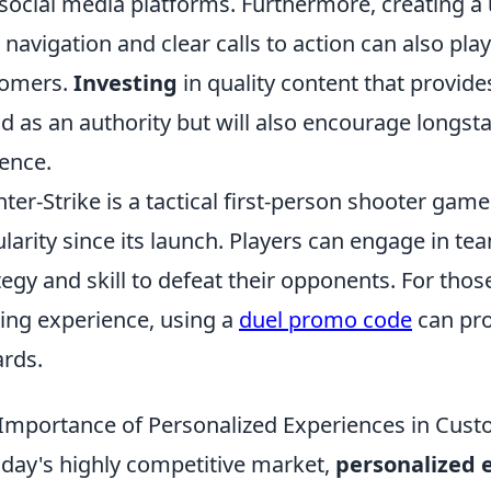
social media platforms. Furthermore, creating a 
 navigation and clear calls to action can also play 
tomers.
Investing
in quality content that provides
d as an authority but will also encourage longst
ence.
ter-Strike is a tactical first-person shooter ga
larity since its launch. Players can engage in te
tegy and skill to defeat their opponents. For thos
ng experience, using a
duel promo code
can pro
rds.
Importance of Personalized Experiences in Cust
oday's highly competitive market,
personalized 