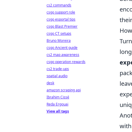
cs2 commands
enco
csgo support role
their
csgo esportal tips
csgo Blast Premier
How 
csgo CT setups
Turn
Bruno Moreira
csgo Ancient guide
long
cs2 map awareness
exp
csgo operation rewards
cs2 trade-ups
pack
spatial audio
leav
desk
amazon scraping api
expe
Ibrahim Cissé
uniq
Reda Ergouai
View all tags
Anot
with