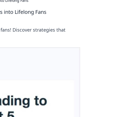
to Lifelong Fans
 into Lifelong Fans
 fans! Discover strategies that