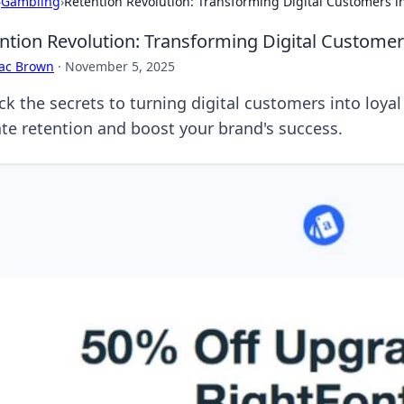
›
Gambling
›
Retention Revolution: Transforming Digital Customers in
ntion Revolution: Transforming Digital Customers
aac Brown
·
November 5, 2025
k the secrets to turning digital customers into loyal
ate retention and boost your brand's success.