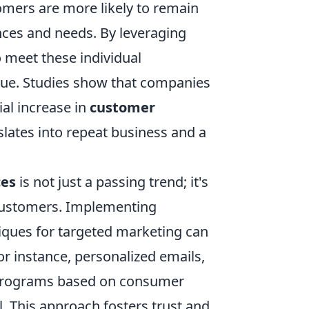
omers are more likely to remain
nces and needs. By leveraging
to meet these individual
lue. Studies show that companies
al increase in
customer
slates into repeat business and a
ces
is not just a passing trend; it's
h customers. Implementing
iques for targeted marketing can
or instance, personalized emails,
 programs based on consumer
. This approach fosters trust and