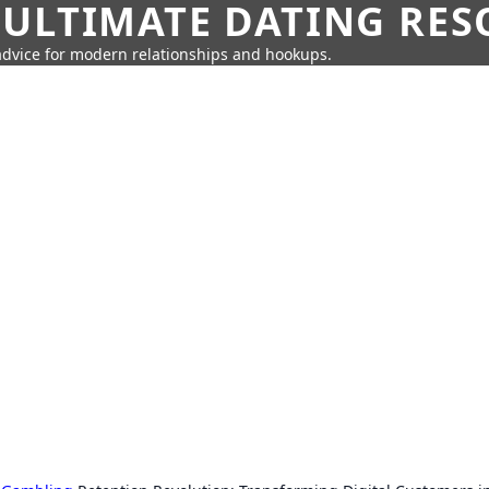
 ULTIMATE DATING RE
 advice for modern relationships and hookups.