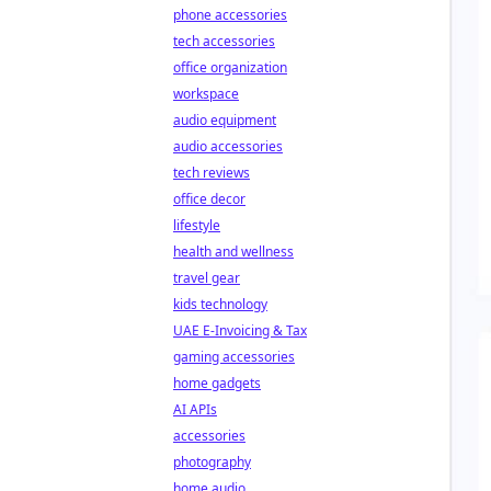
phone accessories
tech accessories
office organization
workspace
audio equipment
audio accessories
tech reviews
office decor
lifestyle
health and wellness
travel gear
kids technology
UAE E-Invoicing & Tax
gaming accessories
home gadgets
AI APIs
accessories
photography
home audio