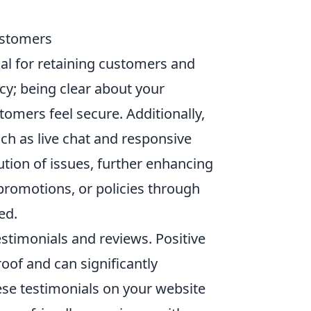
Customers
ial for retaining customers and
ncy; being clear about your
tomers feel secure. Additionally,
ch as live chat and responsive
ution of issues, further enhancing
promotions, or policies through
ed.
stimonials and reviews. Positive
oof and can significantly
hese testimonials on your website