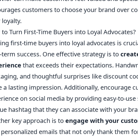
urages customers to choose your brand over comp
 loyalty.
to Turn First-Time Buyers into Loyal Advocates?
ing first-time buyers into loyal advocates is cruc
-term success. One effective strategy is to
creat
erience
that exceeds their expectations. Handwr
aging, and thoughtful surprises like discount co
e a lasting impression. Additionally, encourage c
rience on social media by providing easy-to-use 
ue hashtag that they can associate with your bra
her key approach is to
engage with your cust
 personalized emails that not only thank them for