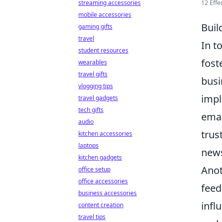
12 Effe
streaming accessories
mobile accessories
Buil
gaming gifts
travel
In t
student resources
fost
wearables
travel gifts
busi
vlogging tips
imp
travel gadgets
tech gifts
emai
audio
trus
kitchen accessories
laptops
news
kitchen gadgets
Anot
office setup
office accessories
feed
business accessories
infl
content creation
travel tips