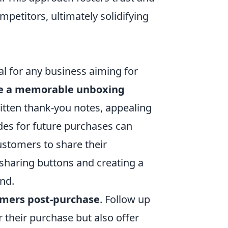
etitors, ultimately solidifying
ial for any business aiming for
e a memorable unboxing
itten thank-you notes, appealing
des for future purchases can
ustomers to share their
sharing buttons and creating a
nd.
omers post-purchase
. Follow up
 their purchase but also offer