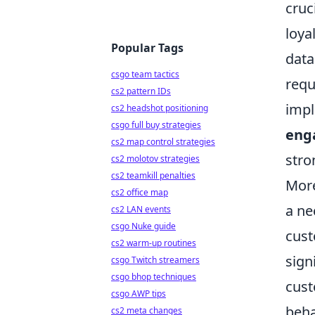
cruc
loya
Popular Tags
data
csgo team tactics
requ
cs2 pattern IDs
impl
cs2 headshot positioning
csgo full buy strategies
eng
cs2 map control strategies
stro
cs2 molotov strategies
cs2 teamkill penalties
More
cs2 office map
a ne
cs2 LAN events
csgo Nuke guide
cust
cs2 warm-up routines
sign
csgo Twitch streamers
csgo bhop techniques
cust
csgo AWP tips
beha
cs2 meta changes