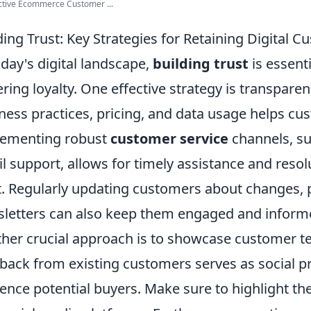
ctive Ecommerce Customer ...
ding Trust: Key Strategies for Retaining Digital 
oday's digital landscape,
building trust
is essent
ering loyalty. One effective strategy is transpare
ness practices, pricing, and data usage helps cus
lementing robust
customer service
channels, su
l support, allows for timely assistance and resol
t. Regularly updating customers about changes, 
letters can also keep them engaged and inform
her crucial approach is to showcase customer te
back from existing customers serves as social pr
uence potential buyers. Make sure to highlight t