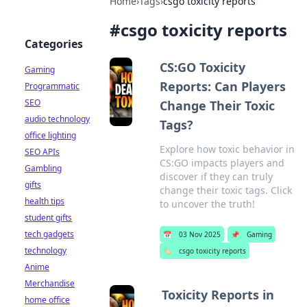
Home
›
Tags
›
csgo toxicity reports
#
csgo toxicity reports
Categories
CS:GO Toxicity
Gaming
Reports: Can Players
Programmatic
SEO
Change Their Toxic
audio technology
Tags?
office lighting
Explore how toxic behavior in
SEO APIs
CS:GO impacts players and
Gambling
discover if they can truly
gifts
change their toxic tags. Click
health tips
to uncover the truth!
student gifts
tech gadgets
📅
03 Nov 2025
📌
Gaming
technology
🏷️
csgo toxicity reports
Anime
Merchandise
Toxicity Reports in
home office