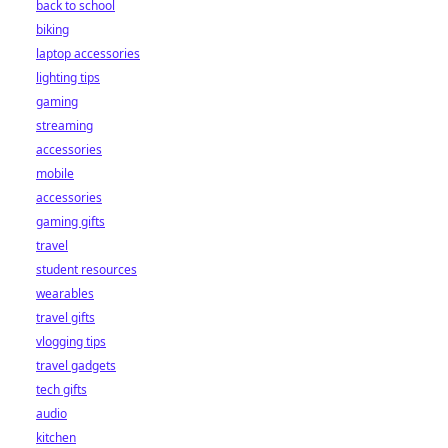
back to school
biking
laptop accessories
lighting tips
gaming
streaming
accessories
mobile
accessories
gaming gifts
travel
student resources
wearables
travel gifts
vlogging tips
travel gadgets
tech gifts
audio
kitchen