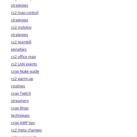
strategies
cs2 map control
strategies
cs2 molotov
strategies
cs2 teamkill
penalties
cs2 office map
cs2 LAN events
csgo Nuke guide
cs2 warm-up
routines
csgo Twitch
streamers
csgo bhop
techniques
csgo AWP tips
cs2 meta changes