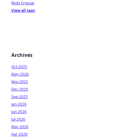
Reda Ergouai
View all tags
Archives
Oct-2025
May-2026
Nov-2025
Dec-2025
Sep-2025
Jan-2026
Jun-2026
Jul-2026
Mar-2026
Apr-2026