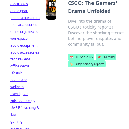
CSGO: The Gamers'
electronics
Drama Unfolded
audio gear
phone accessories
Dive into the drama of
tech accessories
CSGO's toxicity reports!
office organization
Discover the shocking stories
behind player disputes and
workspace
community fallout.
audio equipment
audio accessories
📅
09 Sep 2025
📌
Gaming
tech reviews
🏷️
csgo toxicity reports
office decor
lifestyle
health and
wellness
travel gear
kids technology
UAE E-Invoicing &
Tax
gaming
accessories