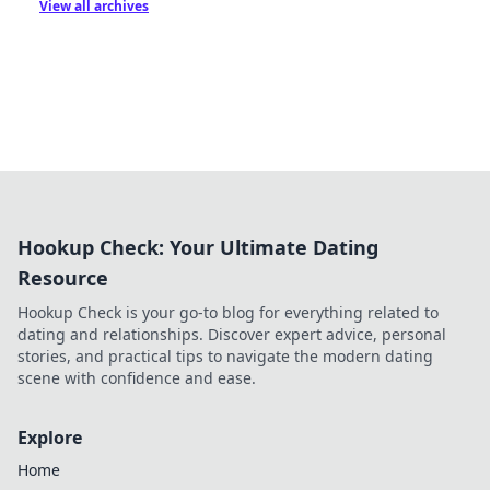
View all archives
Hookup Check: Your Ultimate Dating
Resource
Hookup Check is your go-to blog for everything related to
dating and relationships. Discover expert advice, personal
stories, and practical tips to navigate the modern dating
scene with confidence and ease.
Explore
Home