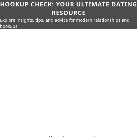
HOOKUP CHECK: YOUR ULTIMATE DATING
RESOURCE
Explore insights, tips, and advice for modern relationships and
hookups.