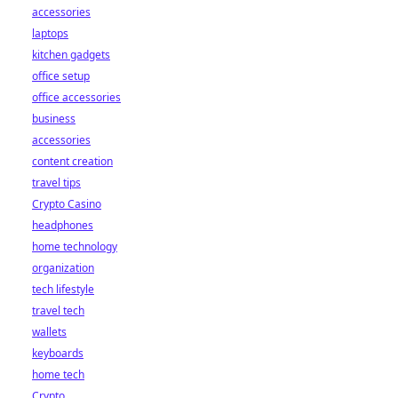
accessories
laptops
kitchen gadgets
office setup
office accessories
business
accessories
content creation
travel tips
Crypto Casino
headphones
home technology
organization
tech lifestyle
travel tech
wallets
keyboards
home tech
Crypto