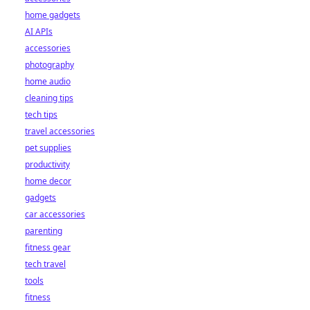
home gadgets
AI APIs
accessories
photography
home audio
cleaning tips
tech tips
travel accessories
pet supplies
productivity
home decor
gadgets
car accessories
parenting
fitness gear
tech travel
tools
fitness