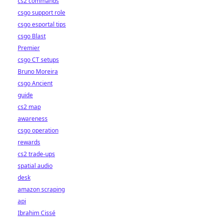
cs2 commands
csgo support role
csgo esportal tips
csgo Blast
Premier
csgo CT setups
Bruno Moreira
csgo Ancient
guide
cs2 map
awareness
csgo operation
rewards
cs2 trade-ups
spatial audio
desk
amazon scraping
api
Ibrahim Cissé