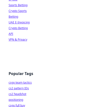
Sports Betting
Crypto Sports
Betting
UAE E-Invoicing
Crypto Betting
API
VPN & Privacy
Popular Tags
csgo team tactics
cs2 pattern IDs
cs2 headshot
positioning
csgo full buy