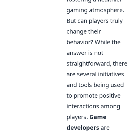
gaming atmosphere.
But can players truly
change their
behavior? While the
answer is not
straightforward, there
are several initiatives
and tools being used
to promote positive
interactions among
players.
Game
developers
are