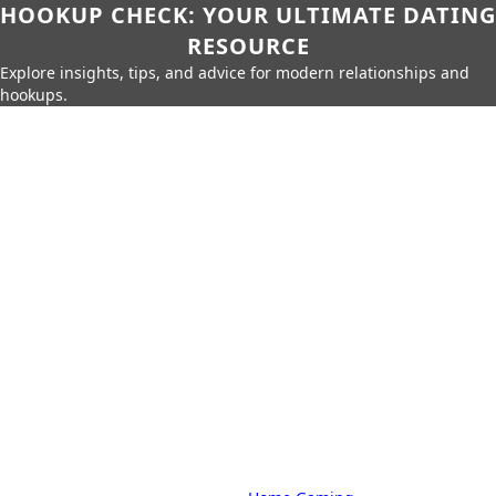
HOOKUP CHECK: YOUR ULTIMATE DATING
RESOURCE
Explore insights, tips, and advice for modern relationships and
hookups.