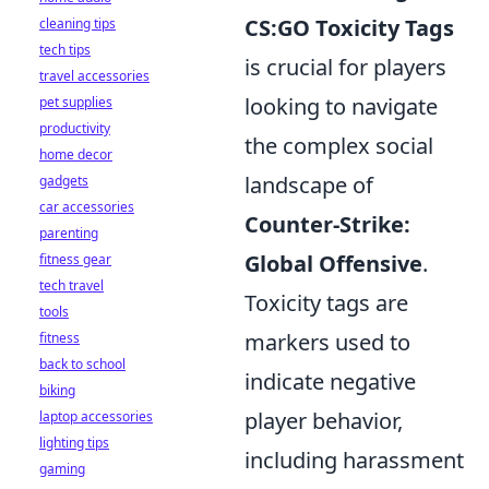
CS:GO Toxicity Tags
cleaning tips
tech tips
is crucial for players
travel accessories
looking to navigate
pet supplies
productivity
the complex social
home decor
landscape of
gadgets
car accessories
Counter-Strike:
parenting
Global Offensive
.
fitness gear
tech travel
Toxicity tags are
tools
markers used to
fitness
back to school
indicate negative
biking
player behavior,
laptop accessories
lighting tips
including harassment
gaming