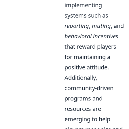
implementing
systems such as
reporting
,
muting
, and
behavioral incentives
that reward players
for maintaining a
positive attitude.
Additionally,
community-driven
programs and
resources are
emerging to help