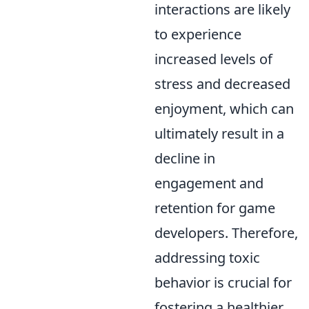
interactions are likely
to experience
increased levels of
stress and decreased
enjoyment, which can
ultimately result in a
decline in
engagement and
retention for game
developers. Therefore,
addressing toxic
behavior is crucial for
fostering a healthier