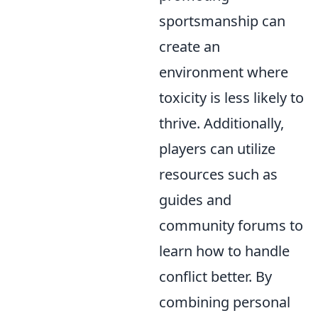
sportsmanship can
create an
environment where
toxicity is less likely to
thrive. Additionally,
players can utilize
resources such as
guides and
community forums to
learn how to handle
conflict better. By
combining personal