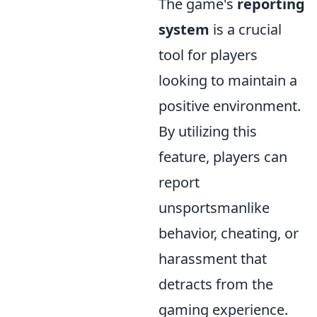
The game's
reporting
system
is a crucial
tool for players
looking to maintain a
positive environment.
By utilizing this
feature, players can
report
unsportsmanlike
behavior, cheating, or
harassment that
detracts from the
gaming experience.