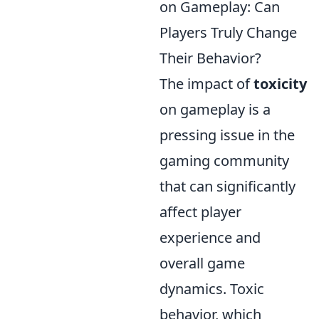
on Gameplay: Can
Players Truly Change
Their Behavior?
The impact of
toxicity
on gameplay is a
pressing issue in the
gaming community
that can significantly
affect player
experience and
overall game
dynamics. Toxic
behavior, which