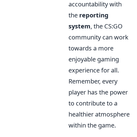
accountability with
the
reporting
system
, the CS:GO
community can work
towards a more
enjoyable gaming
experience for all.
Remember, every
player has the power
to contribute to a
healthier atmosphere
within the game.