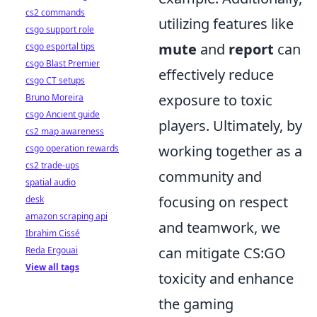
cs2 commands
utilizing features like
csgo support role
mute
and
report
can
csgo esportal tips
csgo Blast Premier
effectively reduce
csgo CT setups
exposure to toxic
Bruno Moreira
csgo Ancient guide
players. Ultimately, by
cs2 map awareness
working together as a
csgo operation rewards
cs2 trade-ups
community and
spatial audio
focusing on respect
desk
amazon scraping api
and teamwork, we
Ibrahim Cissé
can mitigate CS:GO
Reda Ergouai
View all tags
toxicity and enhance
the gaming