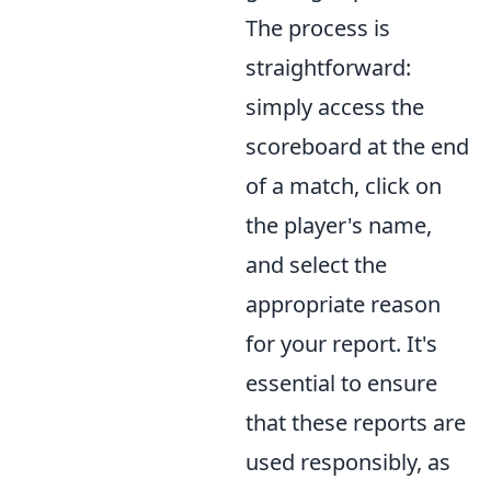
The process is
straightforward:
simply access the
scoreboard at the end
of a match, click on
the player's name,
and select the
appropriate reason
for your report. It's
essential to ensure
that these reports are
used responsibly, as