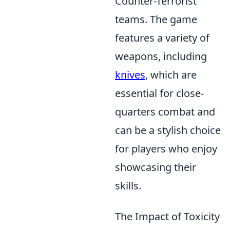
Counter-Terrorist
teams. The game
features a variety of
weapons, including
knives
, which are
essential for close-
quarters combat and
can be a stylish choice
for players who enjoy
showcasing their
skills.
The Impact of Toxicity