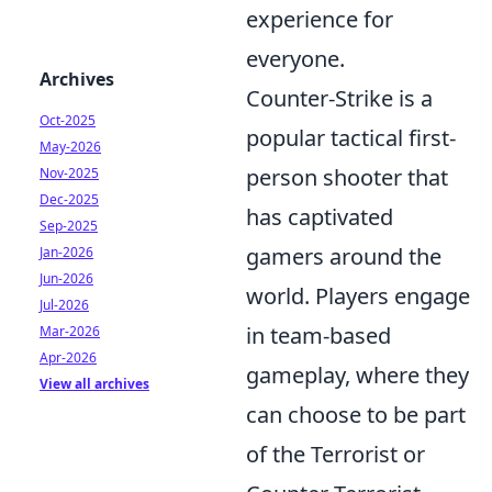
experience for
everyone.
Archives
Counter-Strike is a
Oct-2025
popular tactical first-
May-2026
person shooter that
Nov-2025
Dec-2025
has captivated
Sep-2025
gamers around the
Jan-2026
Jun-2026
world. Players engage
Jul-2026
in team-based
Mar-2026
Apr-2026
gameplay, where they
View all archives
can choose to be part
of the Terrorist or