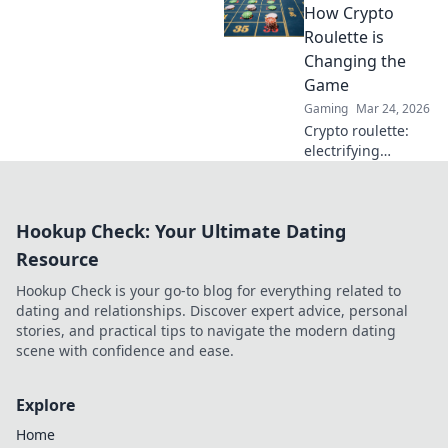
casinos are
How Crypto
revolutionizing
Roulette is
trust and
Changing the
transparency.
Game
Gaming
Mar 24, 2026
Crypto roulette:
electrifying
gameplay, bigger
wins. Discover how
it's revolutionizing
Hookup Check: Your Ultimate Dating
online casinos.
Click to learn
Resource
more!
Hookup Check is your go-to blog for everything related to
dating and relationships. Discover expert advice, personal
stories, and practical tips to navigate the modern dating
scene with confidence and ease.
Explore
Home