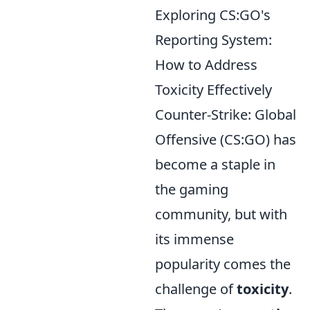
Exploring CS:GO's
Reporting System:
How to Address
Toxicity Effectively
Counter-Strike: Global
Offensive (CS:GO) has
become a staple in
the gaming
community, but with
its immense
popularity comes the
challenge of
toxicity
.