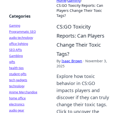
Home
›
Gaming
›
CS:GO Toxicity Reports: Can
Players Change Their Toxic
Tags?
Categories
CS:GO Toxicity
Gaming
Programmatic SEO
Reports: Can Players
audio technology
Change Their Toxic
office lighting
SEO APIs
Tags?
Gambling
By
Isaac Brown
·
November 3,
gifts
2025
health tips
student gifts
Explore how toxic
tech gadgets
behavior in CS:GO
technology
impacts players and
Anime Merchandise
discover if they can truly
home office
change their toxic tags.
electronics
audio gear
Click to uncover the