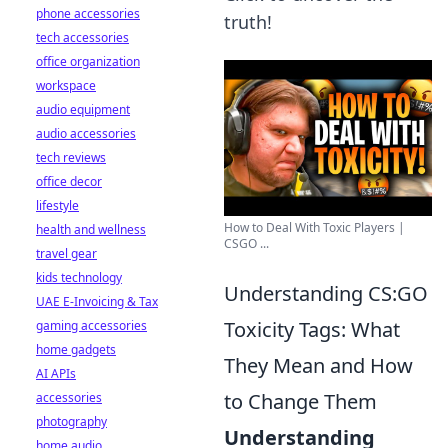
phone accessories
truth!
tech accessories
office organization
workspace
audio equipment
audio accessories
tech reviews
office decor
lifestyle
How to Deal With Toxic Players |
health and wellness
CSGO ...
travel gear
kids technology
Understanding CS:GO
UAE E-Invoicing & Tax
Toxicity Tags: What
gaming accessories
home gadgets
They Mean and How
AI APIs
to Change Them
accessories
photography
Understanding
home audio