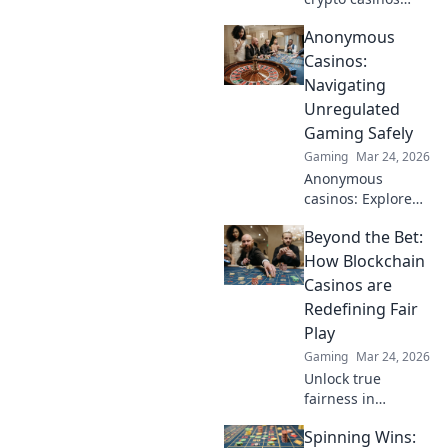
beyond Bitcoin!
Anonymous
Explore altcoin
games & discover
Casinos:
your new favorite
Navigating
way to play.
Unregulated
Gaming Safely
Gaming
Mar 24, 2026
Anonymous
casinos: Explore
the risks &
Beyond the Bet:
rewards of
unregulated
How Blockchain
gaming safely.
Casinos are
Uncover tips to
Redefining Fair
play smart and
Play
stay secure.
Gaming
Mar 24, 2026
Unlock true
fairness in
gaming. Explore
Spinning Wins:
how blockchain