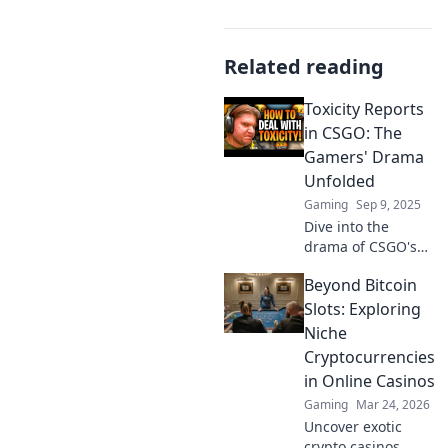
Related reading
Toxicity Reports
in CSGO: The
Gamers' Drama
Unfolded
Gaming
Sep 9, 2025
Dive into the
drama of CSGO's
toxicity reports!
Beyond Bitcoin
Discover the
shocking stories
Slots: Exploring
behind player
Niche
disputes and
Cryptocurrencies
community fallout.
in Online Casinos
Gaming
Mar 24, 2026
Uncover exotic
crypto casinos