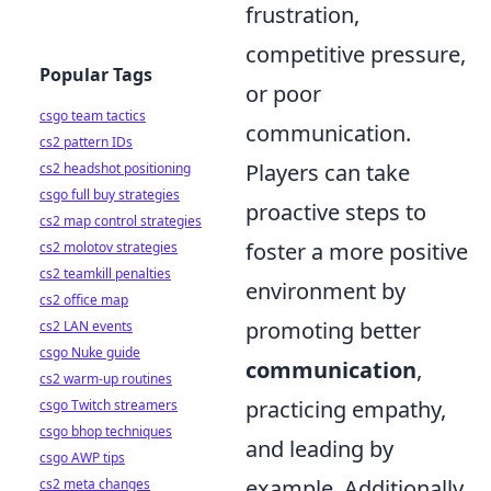
frustration,
competitive pressure,
Popular Tags
or poor
csgo team tactics
communication.
cs2 pattern IDs
Players can take
cs2 headshot positioning
csgo full buy strategies
proactive steps to
cs2 map control strategies
foster a more positive
cs2 molotov strategies
cs2 teamkill penalties
environment by
cs2 office map
promoting better
cs2 LAN events
csgo Nuke guide
communication
,
cs2 warm-up routines
practicing empathy,
csgo Twitch streamers
csgo bhop techniques
and leading by
csgo AWP tips
example. Additionally,
cs2 meta changes