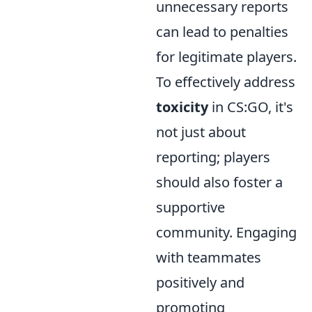
unnecessary reports
can lead to penalties
for legitimate players.
To effectively address
toxicity
in CS:GO, it's
not just about
reporting; players
should also foster a
supportive
community. Engaging
with teammates
positively and
promoting