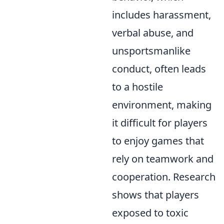
includes harassment,
verbal abuse, and
unsportsmanlike
conduct, often leads
to a hostile
environment, making
it difficult for players
to enjoy games that
rely on teamwork and
cooperation. Research
shows that players
exposed to toxic