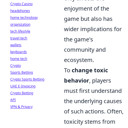
Crypto Casino
enjoyment of the
headphones
game but also has
home technology
organization
wider implications for
tech lifestyle
the game's
travel tech
wallets
community and
keyboards
ecosystem.
home tech
Crypto
To
change toxic
Sports Betting
behavior
, players
Crypto Sports Betting
UAE E-Invoicing
must first understand
Crypto Betting
the underlying causes
API
VPN & Privacy
of such actions. Often,
toxicity stems from