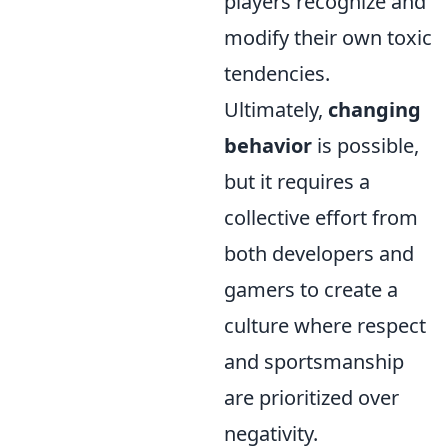
players recognize and
modify their own toxic
tendencies.
Ultimately,
changing
behavior
is possible,
but it requires a
collective effort from
both developers and
gamers to create a
culture where respect
and sportsmanship
are prioritized over
negativity.