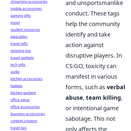
and unsportsmanlike
streaming accessories
mobile accessories
conduct. These tags
gaming gifts
help the community
travel
student resources
identify and take
wearables
action against
travel gifts
vlogging tips
disruptive players. In
travel gadgets
CS:GO, toxicity can
tech gifts
audio
manifest in various
kitchen accessories
forms, such as
verbal
laptops
kitchen gadgets
abuse
,
team killing
,
office setup
or intentional game
office accessories
business accessories
sabotage. This not
content creation
only affects the
travel tips